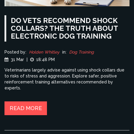
DO VETS RECOMMEND SHOCK
COLLARS? THE TRUTH ABOUT
ELECTRONIC DOG TRAINING
Posted by:
Holden Whitley
in:
Dog Training
31 Mar
|
18:48 PM
Veterinarians largely advise against using shock collars due
to risks of stress and aggression. Explore safer, positive
reinforcement training alternatives recommended by
experts.
READ MORE