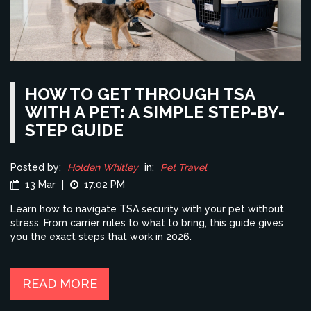
HOW TO GET THROUGH TSA
WITH A PET: A SIMPLE STEP-BY-
STEP GUIDE
Posted by:
Holden Whitley
in:
Pet Travel
13 Mar
|
17:02 PM
Learn how to navigate TSA security with your pet without
stress. From carrier rules to what to bring, this guide gives
you the exact steps that work in 2026.
READ MORE