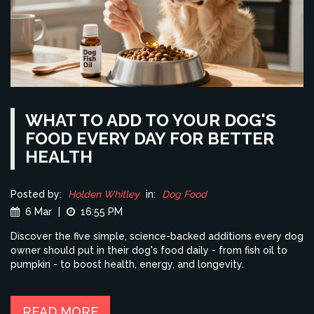
WHAT TO ADD TO YOUR DOG'S
FOOD EVERY DAY FOR BETTER
HEALTH
Posted by:
Holden Whitley
in:
Dog Food
6 Mar
|
16:55 PM
Discover the five simple, science-backed additions every dog
owner should put in their dog's food daily - from fish oil to
pumpkin - to boost health, energy, and longevity.
READ MORE