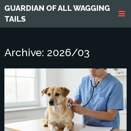
GUARDIAN OF ALL WAGGING
TAILS
Archive: 2026/03