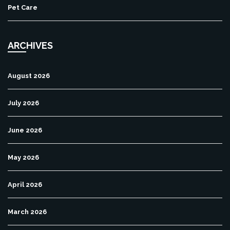
Pet Care
ARCHIVES
August 2026
July 2026
June 2026
May 2026
April 2026
March 2026