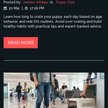
Posted by:
Holden Whitley
in:
Puppy Care
20 Mar
|
17:06 PM
Learn how long to crate your puppy each day based on age,
behavior, and real-life routines. Avoid over-crating and build
healthy habits with practical tips and expert-backed advice.
READ MORE