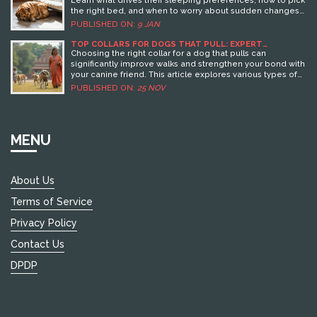
the right bed, and when to worry about sudden changes
in their habits.
PUBLISHED ON:
9 JAN
TOP COLLARS FOR DOGS THAT PULL: EXPERT
RECOMMENDATIONS
Choosing the right collar for a dog that pulls can
significantly improve walks and strengthen your bond with
your canine friend. This article explores various types of
collars suited for dogs that tend to pull, including
PUBLISHED ON:
25 NOV
harnesses, head collars, and various training collars. We
delve into the advantages and drawbacks of each collar
type, offering practical advice along with product
recommendations. Whether you're looking to curb
MENU
pulling behavior or simply want a new collar for daily
walks, the right choice can make all the difference.
About Us
Terms of Service
Privacy Policy
Contact Us
DPDP