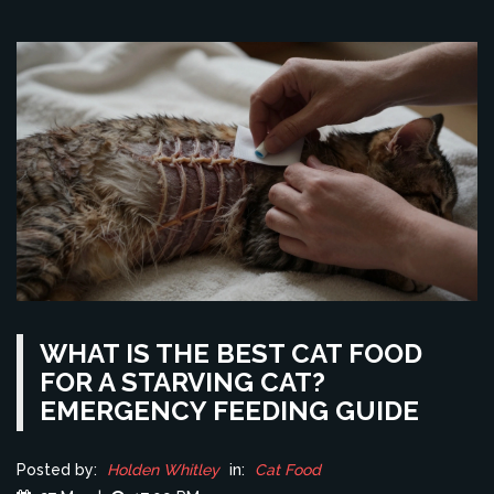
WHAT IS THE BEST CAT FOOD
FOR A STARVING CAT?
EMERGENCY FEEDING GUIDE
Posted by:
Holden Whitley
in:
Cat Food