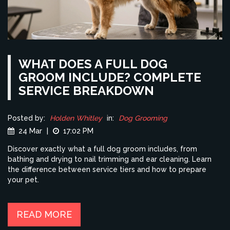
WHAT DOES A FULL DOG
GROOM INCLUDE? COMPLETE
SERVICE BREAKDOWN
Posted by:
Holden Whitley
in:
Dog Grooming
24 Mar
|
17:02 PM
Discover exactly what a full dog groom includes, from
bathing and drying to nail trimming and ear cleaning. Learn
the difference between service tiers and how to prepare
your pet.
READ MORE