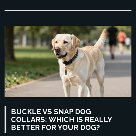
BUCKLE VS SNAP DOG
COLLARS: WHICH IS REALLY
BETTER FOR YOUR DOG?