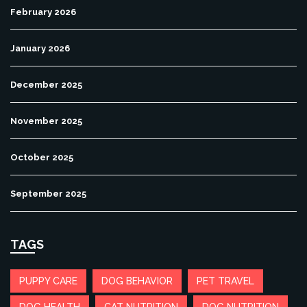
February 2026
January 2026
December 2025
November 2025
October 2025
September 2025
TAGS
PUPPY CARE
DOG BEHAVIOR
PET TRAVEL
DOG HEALTH
CAT NUTRITION
DOG NUTRITION