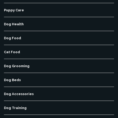
Puppy Care
Dog Health
Dog Food
Cat Food
Dog Grooming
Dog Beds
Dog Accessories
Dog Training