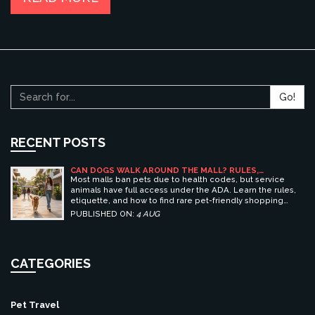
Go!
RECENT POSTS
CAN DOGS WALK AROUND THE MALL? RULES,
ETIQUETTE, AND BEST PET-FRIENDLY SHOPPING
Most malls ban pets due to health codes, but service
CENTERS
animals have full access under the ADA. Learn the rules,
etiquette, and how to find rare pet-friendly shopping
centers.
PUBLISHED ON:
4 AUG
CATEGORIES
Pet Travel