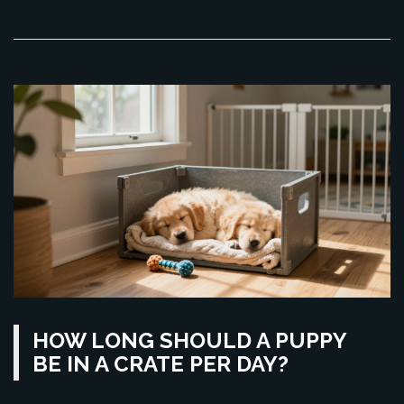
HOW LONG SHOULD A PUPPY
BE IN A CRATE PER DAY?