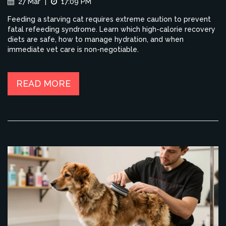
27 Mar
|
17:09 PM
Feeding a starving cat requires extreme caution to prevent
fatal refeeding syndrome. Learn which high-calorie recovery
diets are safe, how to manage hydration, and when
immediate vet care is non-negotiable.
READ MORE