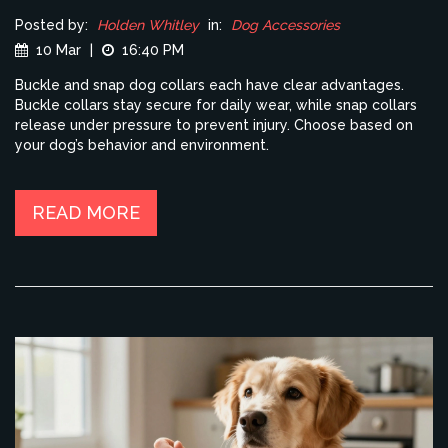
Posted by:
Holden Whitley
in:
Dog Accessories
10 Mar
|
16:40 PM
Buckle and snap dog collars each have clear advantages.
Buckle collars stay secure for daily wear, while snap collars
release under pressure to prevent injury. Choose based on
your dog’s behavior and environment.
READ MORE