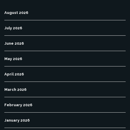
August 2026
July 2026
June 2026
May 2026
April 2026
March 2026
February 2026
January 2026