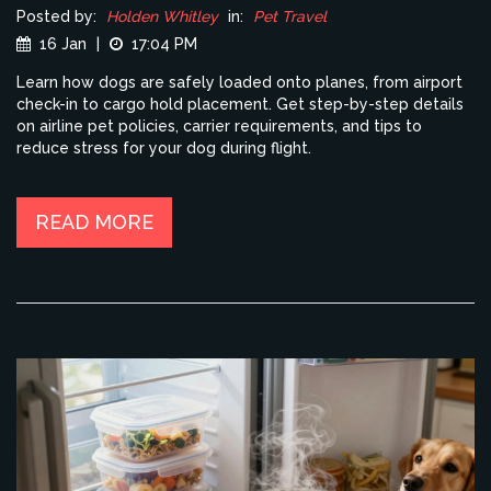
Posted by:
Holden Whitley
in:
Pet Travel
16 Jan
|
17:04 PM
Learn how dogs are safely loaded onto planes, from airport
check-in to cargo hold placement. Get step-by-step details
on airline pet policies, carrier requirements, and tips to
reduce stress for your dog during flight.
READ MORE