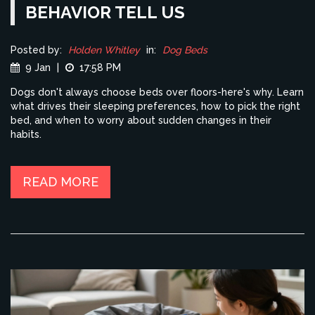
BEHAVIOR TELL US
Posted by:
Holden Whitley
in:
Dog Beds
9 Jan
|
17:58 PM
Dogs don't always choose beds over floors-here's why. Learn
what drives their sleeping preferences, how to pick the right
bed, and when to worry about sudden changes in their
habits.
READ MORE