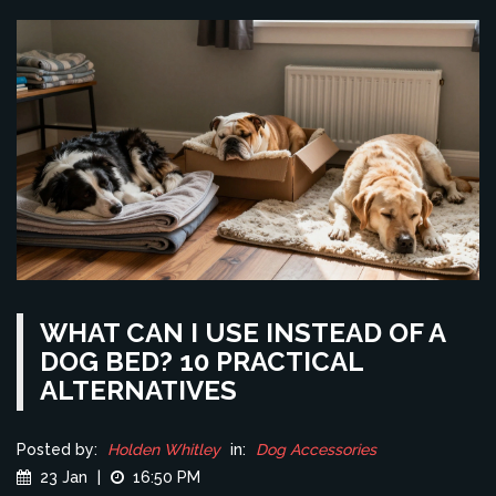
WHAT CAN I USE INSTEAD OF A
DOG BED? 10 PRACTICAL
ALTERNATIVES
Posted by:
Holden Whitley
in:
Dog Accessories
23 Jan
|
16:50 PM