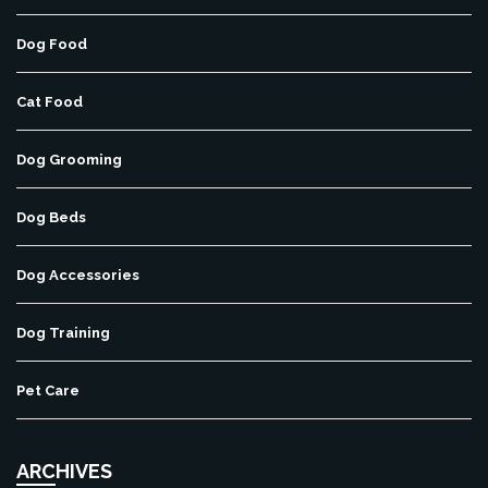
Dog Food
Cat Food
Dog Grooming
Dog Beds
Dog Accessories
Dog Training
Pet Care
ARCHIVES