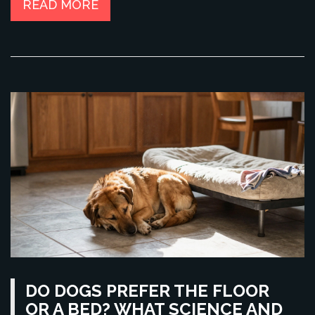
READ MORE
DO DOGS PREFER THE FLOOR
OR A BED? WHAT SCIENCE AND