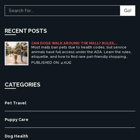
Go!
RECENT POSTS
CAN DOGS WALK AROUND THE MALL? RULES,
ETIQUETTE, AND BEST PET-FRIENDLY SHOPPING
Most malls ban pets due to health codes, but service
CENTERS
animals have full access under the ADA. Learn the rules,
etiquette, and how to find rare pet-friendly shopping
centers.
PUBLISHED ON:
4 AUG
CATEGORIES
Pet Travel
Puppy Care
Dog Health