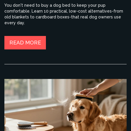
You don't need to buy a dog bed to keep your pup
comfortable. Learn 10 practical, low-cost alternatives-from
old blankets to cardboard boxes-that real dog owners use
every day.
READ MORE