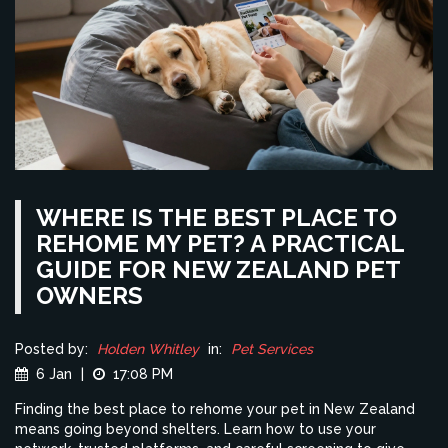
WHERE IS THE BEST PLACE TO
REHOME MY PET? A PRACTICAL
GUIDE FOR NEW ZEALAND PET
OWNERS
Posted by:
Holden Whitley
in:
Pet Services
6 Jan
|
17:08 PM
Finding the best place to rehome your pet in New Zealand
means going beyond shelters. Learn how to use your