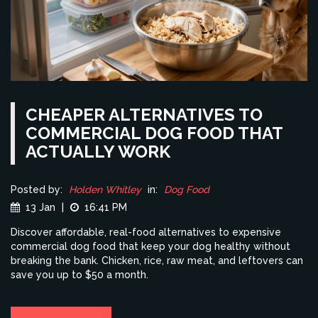
CHEAPER ALTERNATIVES TO
COMMERCIAL DOG FOOD THAT
ACTUALLY WORK
Posted by:
Holden Whitley
in:
Dog Food
13 Jan
|
16:41 PM
Discover affordable, real-food alternatives to expensive
commercial dog food that keep your dog healthy without
breaking the bank. Chicken, rice, raw meat, and leftovers can
save you up to $50 a month.