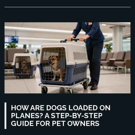
HOW ARE DOGS LOADED ON
PLANES? A STEP-BY-STEP
GUIDE FOR PET OWNERS