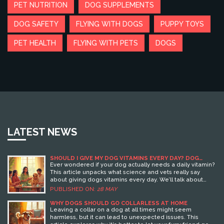
PET NUTRITION
DOG SUPPLEMENTS
DOG SAFETY
FLYING WITH DOGS
PUPPY TOYS
PET HEALTH
FLYING WITH PETS
DOGS
LATEST NEWS
SHOULD I GIVE MY DOG VITAMINS EVERY DAY? DOG
HEALTH FACTS YOU NEED TO KNOW
Ever wondered if your dog actually needs a daily vitamin?
This article unpacks what science and vets really say
about giving dogs vitamins every day. We’ll talk about
which dogs might need extra help, why some pups
PUBLISHED ON:
28 MAY
actually shouldn’t get them, and how to spot supplement
scams. Real stories, smart tips, and solid facts make this a
WHY DOGS SHOULD GO COLLARLESS AT HOME
guide every dog owner should check before buying that
Leaving a collar on a dog at all times might seem
next bottle.
harmless, but it can lead to unexpected issues. This