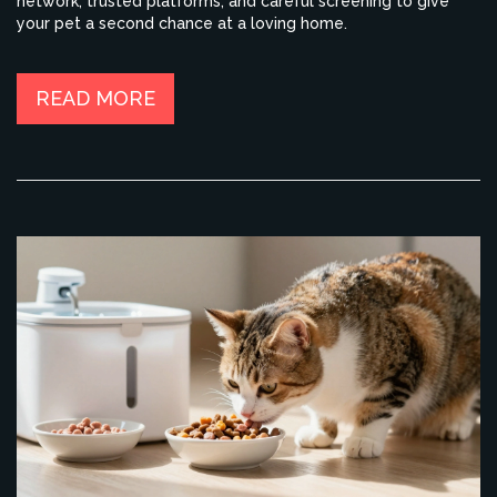
network, trusted platforms, and careful screening to give
your pet a second chance at a loving home.
READ MORE