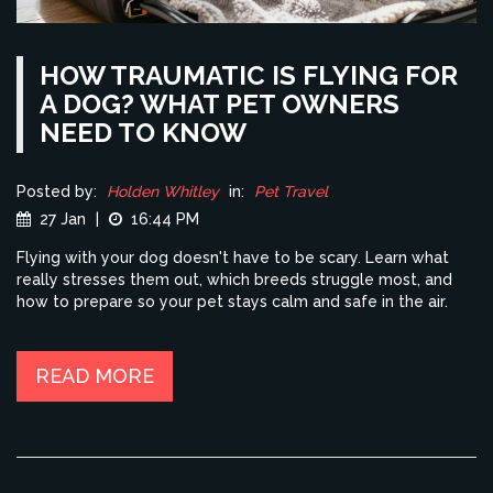
HOW TRAUMATIC IS FLYING FOR
A DOG? WHAT PET OWNERS
NEED TO KNOW
Posted by:
Holden Whitley
in:
Pet Travel
27 Jan
|
16:44 PM
Flying with your dog doesn't have to be scary. Learn what
really stresses them out, which breeds struggle most, and
how to prepare so your pet stays calm and safe in the air.
READ MORE