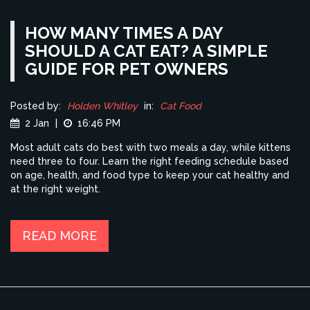
HOW MANY TIMES A DAY
SHOULD A CAT EAT? A SIMPLE
GUIDE FOR PET OWNERS
Posted by:
Holden Whitley
in:
Cat Food
2 Jan
|
16:46 PM
Most adult cats do best with two meals a day, while kittens
need three to four. Learn the right feeding schedule based
on age, health, and food type to keep your cat healthy and
at the right weight.
READ MORE