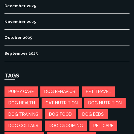
December 2025
November 2025
October 2025
September 2025
TAGS
PUPPY CARE
DOG BEHAVIOR
PET TRAVEL
DOG HEALTH
CAT NUTRITION
DOG NUTRITION
DOG TRAINING
DOG FOOD
DOG BEDS
DOG COLLARS
DOG GROOMING
PET CARE