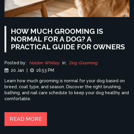
HOW MUCH GROOMING IS
NORMAL FOR A DOG? A
PRACTICAL GUIDE FOR OWNERS
Posted by:
Holden Whitley
in:
Dog Grooming
20 Jan
|
16:53 PM
Learn how much grooming is normal for your dog based on
breed, coat type, and season. Discover the right brushing,
bathing, and nail care schedule to keep your dog healthy and
comfortable.
READ MORE