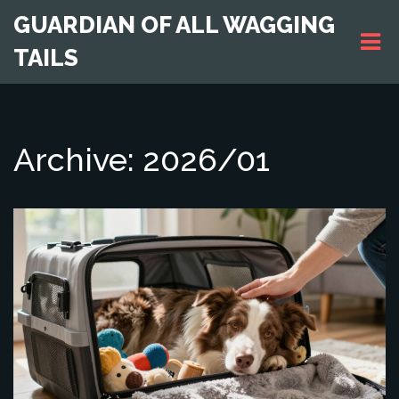
GUARDIAN OF ALL WAGGING
TAILS
Archive: 2026/01