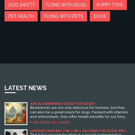
DOG SAFETY
FLYING WITH DOGS
PUPPY TOYS
PET HEALTH
FLYING WITH PETS
DOGS
LATEST NEWS
ARE BLUEBERRIES GOOD FOR DOGS?
Blueberries are not only delicious for humans, but they
can also be a great snack for dogs. Packed with vitamins
and antioxidants, they offer health benefits for our furry
friends. However, it's essential to serve them in
PUBLISHED ON:
4 MAR
moderation and understand how they fit into a dog's diet.
This article explores the pros and cons of including
UNDERSTANDING THE 7-IN-1 VACCINE FOR DOGS: KEY
BENEFITS AND INSIGHTS
blueberries in your dog's meals, along with practical tips
The 7-in-1 vaccine for dogs is a crucial component in