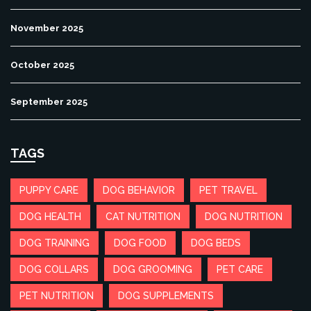
November 2025
October 2025
September 2025
TAGS
PUPPY CARE
DOG BEHAVIOR
PET TRAVEL
DOG HEALTH
CAT NUTRITION
DOG NUTRITION
DOG TRAINING
DOG FOOD
DOG BEDS
DOG COLLARS
DOG GROOMING
PET CARE
PET NUTRITION
DOG SUPPLEMENTS