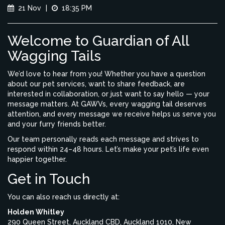
21 Nov
|
18:35 PM
Welcome to Guardian of All
Wagging Tails
We’d love to hear from you! Whether you have a question
about our pet services, want to share feedback, are
interested in collaboration, or just want to say hello — your
message matters. At GAWVs, every wagging tail deserves
attention, and every message we receive helps us serve you
and your furry friends better.
Our team personally reads each message and strives to
respond within 24–48 hours. Let’s make your pet’s life even
happier together.
Get in Touch
You can also reach us directly at:
Holden Whitley
290 Queen Street, Auckland CBD, Auckland 1010, New