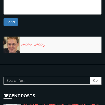
Send
Holden Whitley
Go!
RECENT POSTS