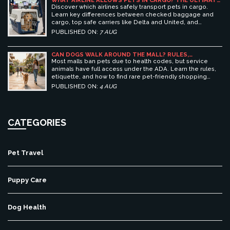
WHAT AIRLINE ALLOWS PETS IN CARGO? THE ULTIMATE
GUIDE TO SAFE PET TRAVEL
Discover which airlines safely transport pets in cargo.
Learn key differences between checked baggage and
cargo, top safe carriers like Delta and United, and
essential prep tips for stress-free pet travel.
PUBLISHED ON:
7 AUG
CAN DOGS WALK AROUND THE MALL? RULES,
ETIQUETTE, AND BEST PET-FRIENDLY SHOPPING
Most malls ban pets due to health codes, but service
CENTERS
animals have full access under the ADA. Learn the rules,
etiquette, and how to find rare pet-friendly shopping
centers.
PUBLISHED ON:
4 AUG
CATEGORIES
Pet Travel
Puppy Care
Dog Health