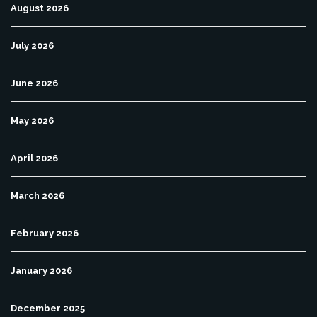
August 2026
July 2026
June 2026
May 2026
April 2026
March 2026
February 2026
January 2026
December 2025