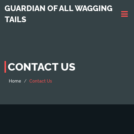
GUARDIAN OF ALL WAGGING
TAILS
CONTACT US
Home
Contact Us