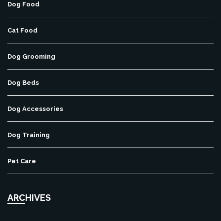
Dog Food
Cat Food
Dog Grooming
Dog Beds
Dog Accessories
Dog Training
Pet Care
ARCHIVES