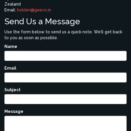
Zealand
Email:
holden@gawvs.in
Send Us a Message
Use the form below to send us a quick note. We’ll get back
to you as soon as possible.
Name
Email
Subject
Message