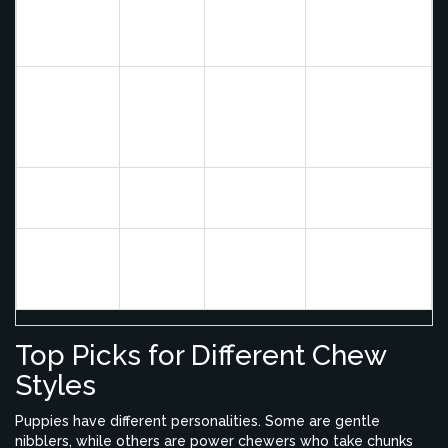
solo play,
Bully Stick
Medium
Medium
high-value
reward
Gentle
Low-
chewers (risk
Antler
Very High
Medium
of tooth
fracture)
Cooked
None - Avoid
Unsafe
Low
Bone
completely
Teething pain
Frozen
High
Low
relief, cheap
Washcloth
alternative
Top Picks for Different Chew
Styles
Puppies have different personalities. Some are gentle
nibblers, while others are power chewers who take chunks