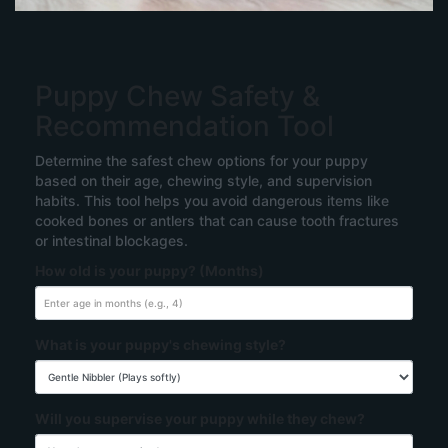
Puppy Chew Safety &
Recommendation Tool
Determine the safest chew options for your puppy
based on their age, chewing style, and supervision
habits. This tool helps you avoid dangerous items like
cooked bones or antlers that can cause tooth fractures
or intestinal blockages.
How old is your puppy? (Months)
What is your puppy's chewing style?
Will you supervise your puppy while they chew?