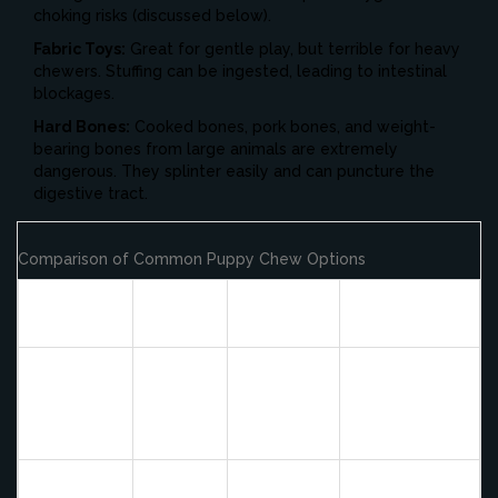
choking risks (discussed below).
Fabric Toys:
Great for gentle play, but terrible for heavy
chewers. Stuffing can be ingested, leading to intestinal
blockages.
Hard Bones:
Cooked bones, pork bones, and weight-
bearing bones from large animals are extremely
dangerous. They splinter easily and can puncture the
digestive tract.
Comparison of Common Puppy Chew Options
Chew
Safety
Durability
Best For
Type
Rating
Aggressive
Kong
chewers,
Rubber
High
Very High
treat
Toy
dispensing
Supervised