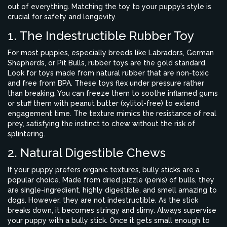
out of everything. Matching the toy to your puppy’s style is
crucial for safety and longevity.
1. The Indestructible Rubber Toy
For most puppies, especially breeds like Labradors, German
Shepherds, or Pit Bulls, rubber toys are the gold standard.
Look for toys made from natural rubber that are non-toxic
and free from BPA. These toys flex under pressure rather
than breaking. You can freeze them to soothe inflamed gums
or stuff them with peanut butter (xylitol-free) to extend
engagement time. The texture mimics the resistance of real
prey, satisfying the instinct to chew without the risk of
splintering.
2. Natural Digestible Chews
If your puppy prefers organic textures,
bully sticks
are a
popular choice.
Made from dried pizzle (penis) of bulls, they
are single-ingredient, highly digestible, and smell amazing to
dogs. However, they are not indestructible. As the stick
breaks down, it becomes stringy and slimy. Always supervise
your puppy with a bully stick. Once it gets small enough to