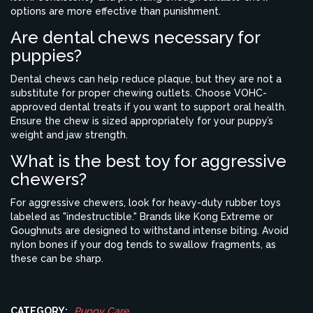
options are more effective than punishment.
Are dental chews necessary for
puppies?
Dental chews can help reduce plaque, but they are not a
substitute for proper chewing outlets. Choose VOHC-
approved dental treats if you want to support oral health.
Ensure the chew is sized appropriately for your puppy’s
weight and jaw strength.
What is the best toy for aggressive
chewers?
For aggressive chewers, look for heavy-duty rubber toys
labeled as "indestructible." Brands like Kong Extreme or
Goughnuts are designed to withstand intense biting. Avoid
nylon bones if your dog tends to swallow fragments, as
these can be sharp.
CATEGORY:
Puppy Care