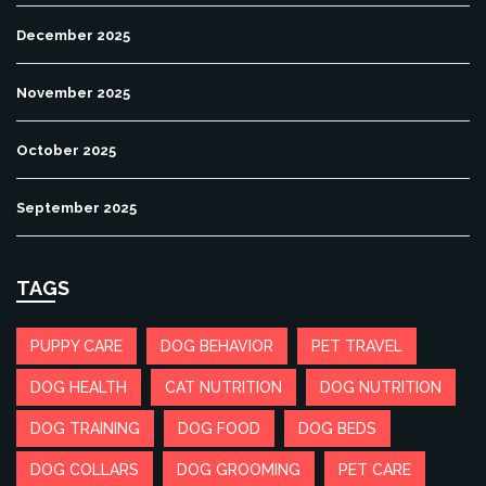
December 2025
November 2025
October 2025
September 2025
TAGS
PUPPY CARE
DOG BEHAVIOR
PET TRAVEL
DOG HEALTH
CAT NUTRITION
DOG NUTRITION
DOG TRAINING
DOG FOOD
DOG BEDS
DOG COLLARS
DOG GROOMING
PET CARE