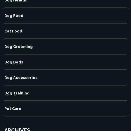
Dog Health
Dog Food
Cat Food
Dog Grooming
Dog Beds
Dog Accessories
Dog Training
Pet Care
ARCHIVES