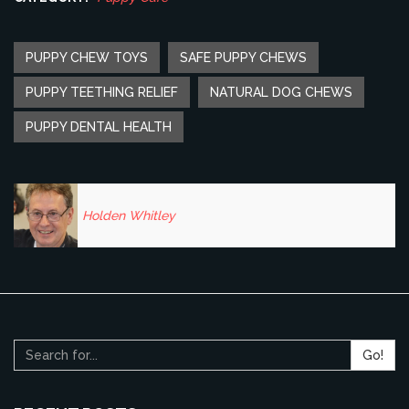
PUPPY CHEW TOYS
SAFE PUPPY CHEWS
PUPPY TEETHING RELIEF
NATURAL DOG CHEWS
PUPPY DENTAL HEALTH
Holden Whitley
Go!