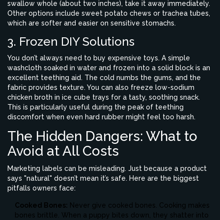
swallow whole (about two inches), take it away immediately.
Other options include sweet potato chews or trachea tubes,
which are softer and easier on sensitive stomachs.
3. Frozen DIY Solutions
You don’t always need to buy expensive toys. A simple
washcloth soaked in water and frozen into a solid block is an
excellent teething aid. The cold numbs the gums, and the
fabric provides texture. You can also freeze low-sodium
chicken broth in ice cube trays for a tasty, soothing snack.
This is particularly useful during the peak of teething
discomfort when even hard rubber might feel too harsh.
The Hidden Dangers: What to
Avoid at All Costs
Marketing labels can be misleading. Just because a product
says "natural" doesn’t mean it’s safe. Here are the biggest
pitfalls owners face:
Cooked Bones:
Never give cooked bones. Cooking makes
bones brittle. When a puppy bites down, they shatter into