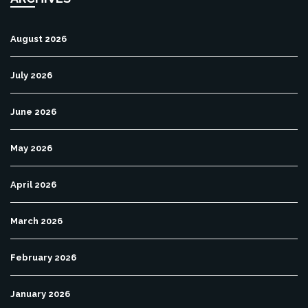
August 2026
July 2026
June 2026
May 2026
April 2026
March 2026
February 2026
January 2026