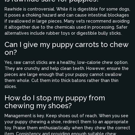
Rawhide is controversial. While it is digestible for some dogs,
it poses a choking hazard and can cause intestinal blockages
if swallowed in large pieces. Many vets recommend avoiding
it altogether due to the chemicals used in processing. Safer
alternatives include rubber toys or digestible bully sticks.
Can I give my puppy carrots to chew
on?
Yes, raw carrot sticks are a healthy, low-calorie chew option.
They are crunchy and help clean teeth. However, ensure the
pieces are large enough that your puppy cannot swallow
them whole. Cut them into thick batons rather than thin
slices.
How do I stop my puppy from
chewing my shoes?
Management is key. Keep shoes out of reach. When you see
your puppy chewing a shoe, redirect them to an appropriate
toy. Praise them enthusiastically when they chew the correct
item. Consistency and providing enough suitable chew