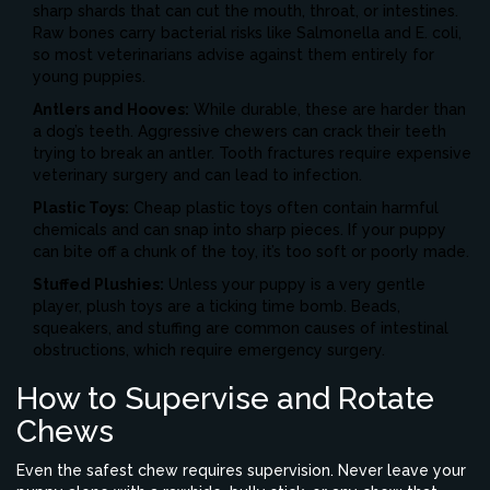
sharp shards that can cut the mouth, throat, or intestines.
Raw bones carry bacterial risks like Salmonella and E. coli,
so most veterinarians advise against them entirely for
young puppies.
Antlers and Hooves:
While durable, these are harder than
a dog’s teeth. Aggressive chewers can crack their teeth
trying to break an antler. Tooth fractures require expensive
veterinary surgery and can lead to infection.
Plastic Toys:
Cheap plastic toys often contain harmful
chemicals and can snap into sharp pieces. If your puppy
can bite off a chunk of the toy, it’s too soft or poorly made.
Stuffed Plushies:
Unless your puppy is a very gentle
player, plush toys are a ticking time bomb. Beads,
squeakers, and stuffing are common causes of intestinal
obstructions, which require emergency surgery.
How to Supervise and Rotate
Chews
Even the safest chew requires supervision. Never leave your