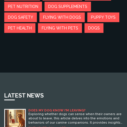
PET NUTRITION
DOG SUPPLEMENTS
DOG SAFETY
FLYING WITH DOGS
PUPPY TOYS
PET HEALTH
FLYING WITH PETS
DOGS
LATEST NEWS
DOES MY DOG KNOW I'M LEAVING?
Exploring whether dogs can sense when their owners are
about to leave, this article delves into the emotions and
behaviors of our canine companions. It provides insights
into how dogs might pick up on pre-trip cues and what