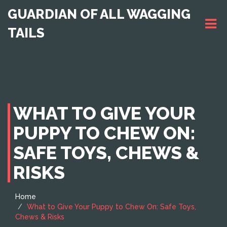
GUARDIAN OF ALL WAGGING
TAILS
WHAT TO GIVE YOUR
PUPPY TO CHEW ON:
SAFE TOYS, CHEWS &
RISKS
Home
What to Give Your Puppy to Chew On: Safe Toys,
Chews & Risks