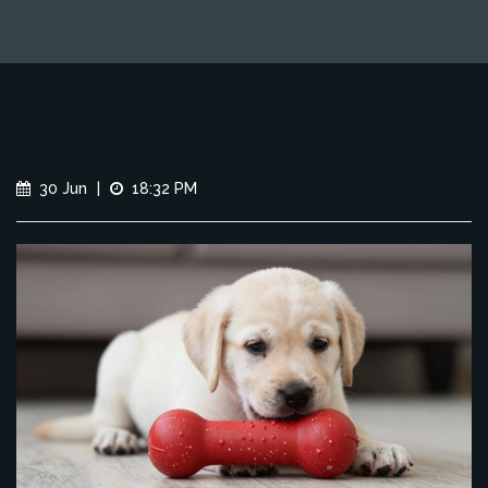
30 Jun
|
18:32 PM