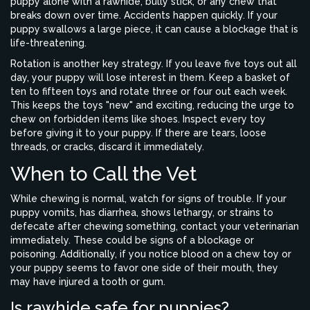
puppy alone with a rawhide, bully stick, or any chew that
breaks down over time. Accidents happen quickly. If your
puppy swallows a large piece, it can cause a blockage that is
life-threatening.
Rotation is another key strategy. If you leave five toys out all
day, your puppy will lose interest in them. Keep a basket of
ten to fifteen toys and rotate three or four out each week.
This keeps the toys "new" and exciting, reducing the urge to
chew on forbidden items like shoes. Inspect every toy
before giving it to your puppy. If there are tears, loose
threads, or cracks, discard it immediately.
When to Call the Vet
While chewing is normal, watch for signs of trouble. If your
puppy vomits, has diarrhea, shows lethargy, or strains to
defecate after chewing something, contact your veterinarian
immediately. These could be signs of a blockage or
poisoning. Additionally, if you notice blood on a chew toy or
your puppy seems to favor one side of their mouth, they
may have injured a tooth or gum.
Is rawhide safe for puppies?