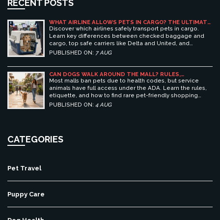
RECENT POSTS
WHAT AIRLINE ALLOWS PETS IN CARGO? THE ULTIMATE
GUIDE TO SAFE PET TRAVEL
Discover which airlines safely transport pets in cargo.
Learn key differences between checked baggage and
cargo, top safe carriers like Delta and United, and
essential prep tips for stress-free pet travel.
PUBLISHED ON:
7 AUG
CAN DOGS WALK AROUND THE MALL? RULES,
ETIQUETTE, AND BEST PET-FRIENDLY SHOPPING
Most malls ban pets due to health codes, but service
CENTERS
animals have full access under the ADA. Learn the rules,
etiquette, and how to find rare pet-friendly shopping
centers.
PUBLISHED ON:
4 AUG
CATEGORIES
Pet Travel
Puppy Care