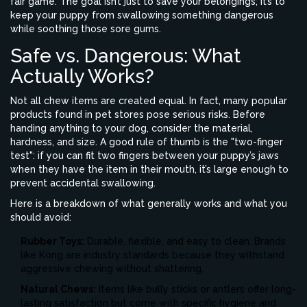
fair game. The goal isn’t just to save your belongings; it’s to
keep your puppy from swallowing something dangerous
while soothing those sore gums.
Safe vs. Dangerous: What
Actually Works?
Not all chew items are created equal. In fact, many popular
products found in pet stores pose serious risks. Before
handing anything to your dog, consider the material,
hardness, and size. A good rule of thumb is the "two-finger
test": if you can fit two fingers between your puppy’s jaws
when they have the item in their mouth, it’s large enough to
prevent accidental swallowing.
Here is a breakdown of what generally works and what you
should avoid:
Rubber Toys:
Durable, flexible, and easy to clean. Brands
like Kong are industry standards because they withstand
aggressive chewing without shattering.
Natural Chews:
Items like bully sticks or antlers offer long-
lasting satisfaction but come with specific hygiene and