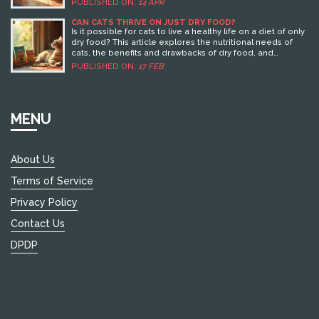
PUBLISHED ON:
14 APR
this means for your travel plans. It also offers tips on
ensuring your dog is comfortable while you're away,
CAN CATS THRIVE ON JUST DRY FOOD?
highlighting methods to ease their stress. For pet owners
Is it possible for cats to live a healthy life on a diet of only
planning holidays, understanding these dynamics can
dry food? This article explores the nutritional needs of
make all the difference.
cats, the benefits and drawbacks of dry food, and
important tips for ensuring your furry friend stays healthy.
PUBLISHED ON:
17 FEB
Dive into essential insights about feline hydration, the
importance of balanced meals, and how to make the
best choice for your pet.
MENU
About Us
Terms of Service
Privacy Policy
Contact Us
DPDP