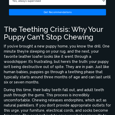
Get Recommendations
The Teething Crisis: Why Your
Puppy Can't Stop Chewing
If you’ve brought a new puppy home, you know the drill. One
minute they’re sleeping on your rug, and the next, your
favorite leather loafer looks like it went through a
woodchipper. It’s frustrating, but here’s the truth: your puppy
isn’t being destructive out of spite. They are in pain. Just like
human babies, puppies go through a
teething phase
that
typically starts around three months of age and can last until
six or seven months.
During this time, their baby teeth fall out, and adult teeth
push through the gums. This process is incredibly
uncomfortable. Chewing releases endorphins, which act as
natural painkillers. If you don’t provide appropriate outlets for
this urge, your furniture, electrical cords, and socks become