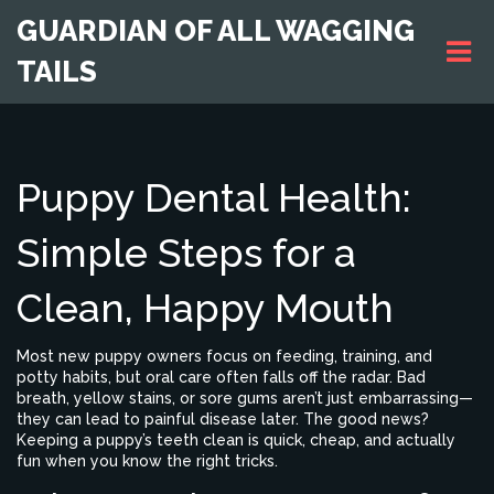
GUARDIAN OF ALL WAGGING
TAILS
Puppy Dental Health:
Simple Steps for a
Clean, Happy Mouth
Most new puppy owners focus on feeding, training, and
potty habits, but oral care often falls off the radar. Bad
breath, yellow stains, or sore gums aren’t just embarrassing—
they can lead to painful disease later. The good news?
Keeping a puppy’s teeth clean is quick, cheap, and actually
fun when you know the right tricks.