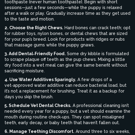
toothpaste (never human toothpaste). Begin with short
sessions—just a few seconds—while the puppy is relaxed
after a walk or play. Gradually increase time as they get used
to the taste and motion.
2. Choose the Right Chews.
Hard bones can crack teeth; opt
for rubber toys, nylon bones, or dental chews that are sized
for your pup’s breed. Look for products with ridges or nubs
that massage gums while the puppy gnaws.
3. Add Dental‑Friendly Food.
Some dry kibble is formulated
to scrape plaque off teeth as the pup chews. Mixing a little
dry food into a wet meal can give the same benefit without
sacrificing moisture.
4. Use Water Additives Sparingly.
A few drops of a
vet‑approved water additive can reduce bacterial load, but
it’s not a replacement for brushing. Treat it as a backup for
days you skip the brush.
5. Schedule Vet Dental Checks.
A professional cleaning isn’t
needed every year for a puppy, but a vet should examine the
mouth during routine check‑ups. They can spot misaligned
teeth, early decay, or baby teeth that haven’t fallen out.
6. Manage Teething Discomfort.
Around three to six weeks,