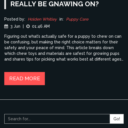
REALLY BE GNAWING ON?
Posted by:
Holden Whitley
in:
Puppy Care
3 Jun
|
01:46 AM
Figuring out what’s actually safe for a puppy to chew on can
be confusing, but making the right choice matters for their
safety and your peace of mind. This article breaks down
which chew toys and materials are safest for growing pups
and shares tips for picking what works best at different ages.
Discover which things to avoid, why some toys are
surprisingly risky, and smart ways to help with teething pain.
You'll get real-world advice from a fellow dog parent, plus
READ MORE
expert-backed info to keep your puppy happy and healthy.
Go!