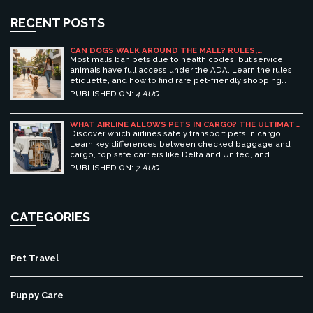
RECENT POSTS
CAN DOGS WALK AROUND THE MALL? RULES,
ETIQUETTE, AND BEST PET-FRIENDLY SHOPPING
Most malls ban pets due to health codes, but service
CENTERS
animals have full access under the ADA. Learn the rules,
etiquette, and how to find rare pet-friendly shopping
centers.
PUBLISHED ON:
4 AUG
WHAT AIRLINE ALLOWS PETS IN CARGO? THE ULTIMATE
GUIDE TO SAFE PET TRAVEL
Discover which airlines safely transport pets in cargo.
Learn key differences between checked baggage and
cargo, top safe carriers like Delta and United, and
essential prep tips for stress-free pet travel.
PUBLISHED ON:
7 AUG
CATEGORIES
Pet Travel
Puppy Care