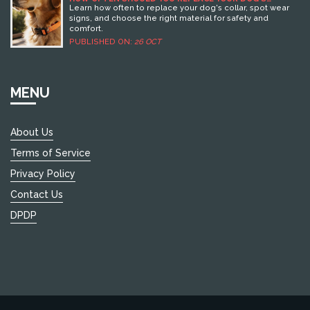
COLLAR? EXPERT GUIDE TO COLLAR LIFESPAN
Learn how often to replace your dog's collar, spot wear
signs, and choose the right material for safety and
comfort.
PUBLISHED ON:
26 OCT
MENU
About Us
Terms of Service
Privacy Policy
Contact Us
DPDP