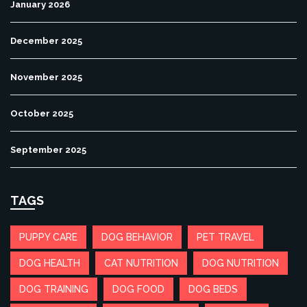
January 2026
December 2025
November 2025
October 2025
September 2025
TAGS
PUPPY CARE
DOG BEHAVIOR
PET TRAVEL
DOG HEALTH
CAT NUTRITION
DOG NUTRITION
DOG TRAINING
DOG FOOD
DOG BEDS