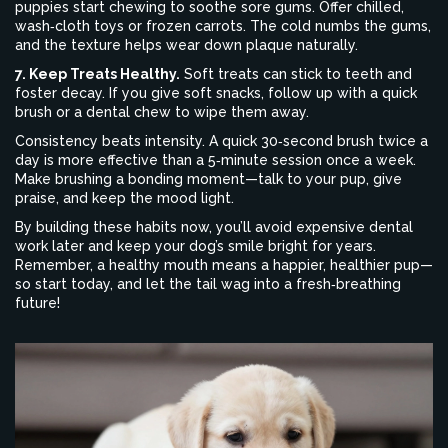
puppies start chewing to soothe sore gums. Offer chilled,
wash‑cloth toys or frozen carrots. The cold numbs the gums,
and the texture helps wear down plaque naturally.
7. Keep Treats Healthy.
Soft treats can stick to teeth and
foster decay. If you give soft snacks, follow up with a quick
brush or a dental chew to wipe them away.
Consistency beats intensity. A quick 30‑second brush twice a
day is more effective than a 5‑minute session once a week.
Make brushing a bonding moment—talk to your pup, give
praise, and keep the mood light.
By building these habits now, you’ll avoid expensive dental
work later and keep your dog’s smile bright for years.
Remember, a healthy mouth means a happier, healthier pup—
so start today, and let the tail wag into a fresh‑breathing
future!