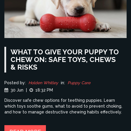
WHAT TO GIVE YOUR PUPPY TO
CHEW ON: SAFE TOYS, CHEWS
& RISKS
Posted by:
Holden Whitley
in:
Puppy Care
30 Jun
|
18:32 PM
Discover safe chew options for teething puppies. Learn
which toys soothe gums, what to avoid to prevent choking,
and how to manage destructive chewing habits effectively.