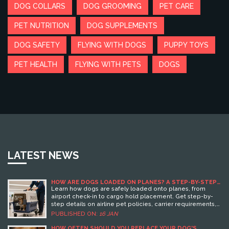
DOG COLLARS
DOG GROOMING
PET CARE
PET NUTRITION
DOG SUPPLEMENTS
DOG SAFETY
FLYING WITH DOGS
PUPPY TOYS
PET HEALTH
FLYING WITH PETS
DOGS
LATEST NEWS
HOW ARE DOGS LOADED ON PLANES? A STEP-BY-STEP
GUIDE FOR PET OWNERS
Learn how dogs are safely loaded onto planes, from
airport check-in to cargo hold placement. Get step-by-
step details on airline pet policies, carrier requirements,
and tips to reduce stress for your dog during flight.
PUBLISHED ON:
16 JAN
HOW OFTEN SHOULD YOU REPLACE YOUR DOG'S