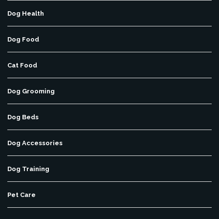
Dog Health
Dog Food
Cat Food
Dog Grooming
Dog Beds
Dog Accessories
Dog Training
Pet Care