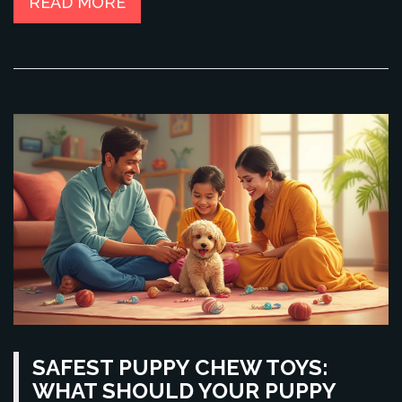
READ MORE
SAFEST PUPPY CHEW TOYS:
WHAT SHOULD YOUR PUPPY