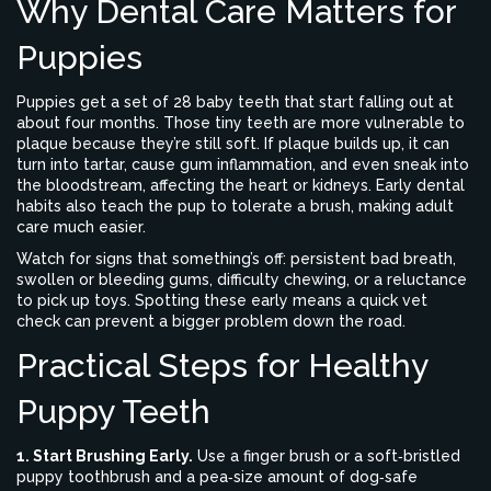
Why Dental Care Matters for
Puppies
Puppies get a set of 28 baby teeth that start falling out at
about four months. Those tiny teeth are more vulnerable to
plaque because they’re still soft. If plaque builds up, it can
turn into tartar, cause gum inflammation, and even sneak into
the bloodstream, affecting the heart or kidneys. Early dental
habits also teach the pup to tolerate a brush, making adult
care much easier.
Watch for signs that something’s off: persistent bad breath,
swollen or bleeding gums, difficulty chewing, or a reluctance
to pick up toys. Spotting these early means a quick vet
check can prevent a bigger problem down the road.
Practical Steps for Healthy
Puppy Teeth
1. Start Brushing Early.
Use a finger brush or a soft‑bristled
puppy toothbrush and a pea‑size amount of dog‑safe