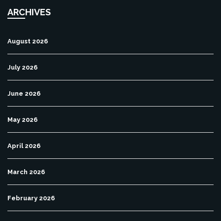
ARCHIVES
August 2026
July 2026
June 2026
May 2026
April 2026
March 2026
February 2026