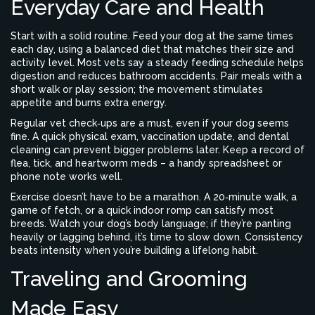
Everyday Care and Health
Start with a solid routine. Feed your dog at the same times
each day, using a balanced diet that matches their size and
activity level. Most vets say a steady feeding schedule helps
digestion and reduces bathroom accidents. Pair meals with a
short walk or play session; the movement stimulates
appetite and burns extra energy.
Regular vet check‑ups are a must, even if your dog seems
fine. A quick physical exam, vaccination update, and dental
cleaning can prevent bigger problems later. Keep a record of
flea, tick, and heartworm meds – a handy spreadsheet or
phone note works well.
Exercise doesn’t have to be a marathon. A 20‑minute walk, a
game of fetch, or a quick indoor romp can satisfy most
breeds. Watch your dog’s body language; if they’re panting
heavily or lagging behind, it’s time to slow down. Consistency
beats intensity when you’re building a lifelong habit.
Traveling and Grooming
Made Easy