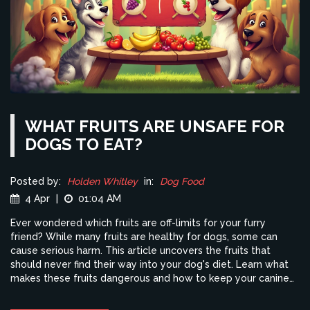
WHAT FRUITS ARE UNSAFE FOR
DOGS TO EAT?
Posted by:
Holden Whitley
in:
Dog Food
4 Apr
|
01:04 AM
Ever wondered which fruits are off-limits for your furry
friend? While many fruits are healthy for dogs, some can
cause serious harm. This article uncovers the fruits that
should never find their way into your dog's diet. Learn what
makes these fruits dangerous and how to keep your canine
companion safe. Stay informed and ensure your dog stays
happy and healthy.