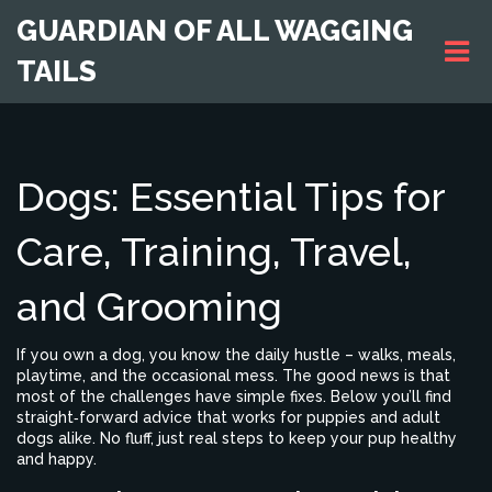
GUARDIAN OF ALL WAGGING
TAILS
Dogs: Essential Tips for
Care, Training, Travel,
and Grooming
If you own a dog, you know the daily hustle – walks, meals,
playtime, and the occasional mess. The good news is that
most of the challenges have simple fixes. Below you’ll find
straight‑forward advice that works for puppies and adult
dogs alike. No fluff, just real steps to keep your pup healthy
and happy.