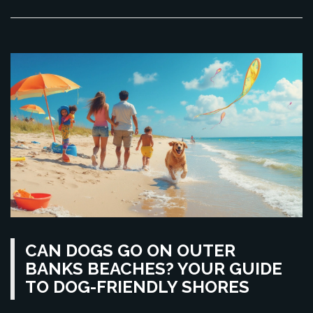
CAN DOGS GO ON OUTER
BANKS BEACHES? YOUR GUIDE
TO DOG-FRIENDLY SHORES