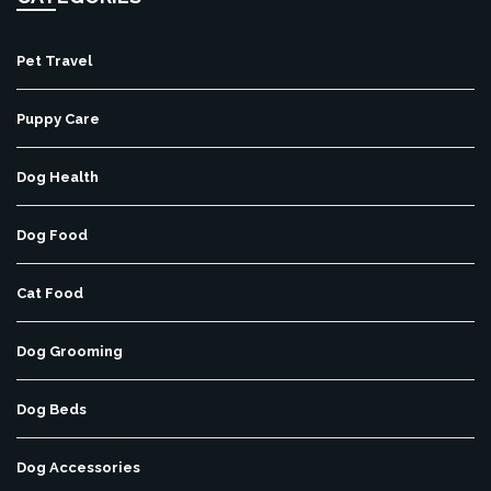
Pet Travel
Puppy Care
Dog Health
Dog Food
Cat Food
Dog Grooming
Dog Beds
Dog Accessories