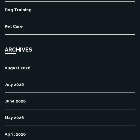
Dog Training
Pet Care
ARCHIVES
August 2026
July 2026
June 2026
May 2026
April 2026