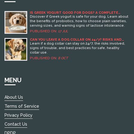
IS GREEK YOGURT GOOD FOR DOGS? A COMPLETE
GUIDE TO SAFE FEEDING
Discover if Greek yogurt is safe for your dog. Learn about
the benefits of probiotics, how to choose plain varieties,
serving sizes, and warning signs of lactose intolerance.
PUBLISHED ON:
17 JUL
CAN YOU LEAVE A DOG COLLAR ON 24/7? RISKS AND
SAFE PRACTICES
Learn if a dog collar can stay on 24/7, the risks involved,
signs of trouble, and best practices for safe, healthy
collar use.
PUBLISHED ON:
8 OCT
MENU
About Us
Terms of Service
Privacy Policy
Contact Us
DPDP