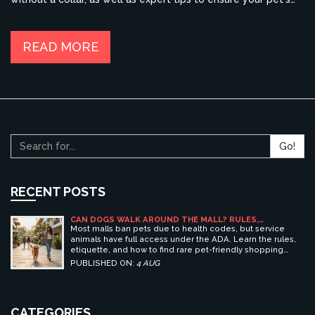
comfort and safety. This article provides insights into the
practices and recommendations that can guide you in making
the best decision for your canine companion.
READ MORE
Go!
RECENT POSTS
CAN DOGS WALK AROUND THE MALL? RULES,
ETIQUETTE, AND BEST PET-FRIENDLY SHOPPING
Most malls ban pets due to health codes, but service
CENTERS
animals have full access under the ADA. Learn the rules,
etiquette, and how to find rare pet-friendly shopping
centers.
PUBLISHED ON:
4 AUG
CATEGORIES