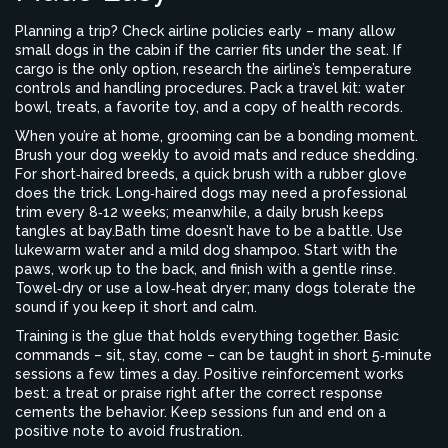
Planning a trip? Check airline policies early – many allow
small dogs in the cabin if the carrier fits under the seat. If
cargo is the only option, research the airline’s temperature
controls and handling procedures. Pack a travel kit: water
bowl, treats, a favorite toy, and a copy of health records.
When you’re at home, grooming can be a bonding moment.
Brush your dog weekly to avoid mats and reduce shedding.
For short‑haired breeds, a quick brush with a rubber glove
does the trick. Long‑haired dogs may need a professional
trim every 8‑12 weeks; meanwhile, a daily brush keeps
tangles at bay.Bath time doesn’t have to be a battle. Use
lukewarm water and a mild dog shampoo. Start with the
paws, work up to the back, and finish with a gentle rinse.
Towel‑dry or use a low‑heat dryer; many dogs tolerate the
sound if you keep it short and calm.
Training is the glue that holds everything together. Basic
commands – sit, stay, come – can be taught in short 5‑minute
sessions a few times a day. Positive reinforcement works
best: a treat or praise right after the correct response
cements the behavior. Keep sessions fun and end on a
positive note to avoid frustration.