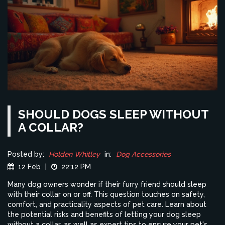
SHOULD DOGS SLEEP WITHOUT
A COLLAR?
Posted by:
Holden Whitley
in:
Dog Accessories
12 Feb
|
22:12 PM
Many dog owners wonder if their furry friend should sleep
with their collar on or off. This question touches on safety,
comfort, and practicality aspects of pet care. Learn about
the potential risks and benefits of letting your dog sleep
without a collar, as well as expert tips to ensure your pet's