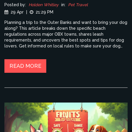
Posted by:
Holden Whitley
in:
Pet Travel
29 Apr
|
21:29 PM
Planning a trip to the Outer Banks and want to bring your dog
along? This article breaks down the specific beach
regulations across major OBX towns, shares leash
requirements, and uncovers the best spots and tips for dog
lovers. Get informed on local rules to make sure your dog
has a fun (and legal) beach experience. We’ll also talk about
when to go, what to pack for your pup, and how to keep
them safe and happy by the shore. If your dog loves the
READ MORE
sand and surf, this is your must-read handbook.