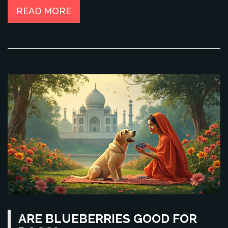
READ MORE
ARE BLUEBERRIES GOOD FOR