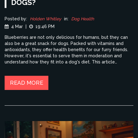
DOGS?
Posted by:
Holden Whitley
in:
Dog Health
4 Mar
|
19:46 PM
Blueberries are not only delicious for humans, but they can
also be a great snack for dogs. Packed with vitamins and
antioxidants, they offer health benefits for our furry friends.
However, it's essential to serve them in moderation and
understand how they fit into a dog's diet. This article
explores the pros and cons of including blueberries in your
dog's meals, along with practical tips on how to serve them
safely.
READ MORE