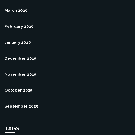
March 2026
February 2026
January 2026
December 2025
November 2025
October 2025
September 2025
TAGS