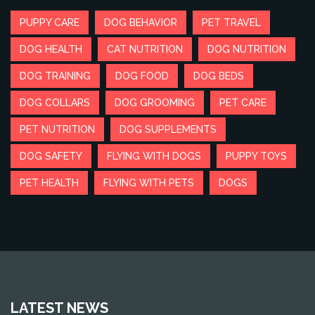
PUPPY CARE
DOG BEHAVIOR
PET TRAVEL
DOG HEALTH
CAT NUTRITION
DOG NUTRITION
DOG TRAINING
DOG FOOD
DOG BEDS
DOG COLLARS
DOG GROOMING
PET CARE
PET NUTRITION
DOG SUPPLEMENTS
DOG SAFETY
FLYING WITH DOGS
PUPPY TOYS
PET HEALTH
FLYING WITH PETS
DOGS
LATEST NEWS