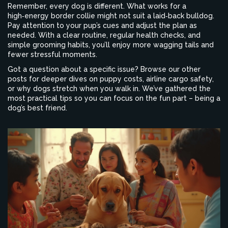
Remember, every dog is different. What works for a
high‑energy border collie might not suit a laid‑back bulldog.
Pay attention to your pup’s cues and adjust the plan as
needed. With a clear routine, regular health checks, and
simple grooming habits, you’ll enjoy more wagging tails and
fewer stressful moments.
Got a question about a specific issue? Browse our other
posts for deeper dives on puppy costs, airline cargo safety,
or why dogs stretch when you walk in. We’ve gathered the
most practical tips so you can focus on the fun part – being a
dog’s best friend.