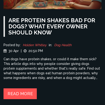
ARE PROTEIN SHAKES BAD FOR
DOGS? WHAT EVERY OWNER
SHOULD KNOW
Posted by:
Holden Whitley
in:
Dog Health
30 Apr
|
20:50 PM
Can dogs have protein shakes, or could it make them sick?
This article digs into why people consider giving dogs
protein supplements and whether that's really safe. Find out
what happens when dogs eat human protein powders, why
some ingredients are risky, and when a dog might actually
need a protein boost. Get straight-up advice on healthier
alternatives and practical tips for active and older dogs.
Avoid common mistakes and keep your dog feeling good.
READ MORE