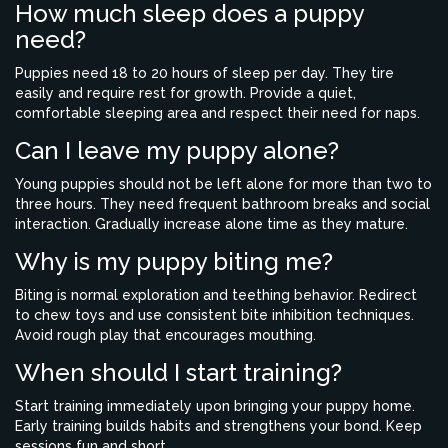
How much sleep does a puppy
need?
Puppies need 18 to 20 hours of sleep per day. They tire
easily and require rest for growth. Provide a quiet,
comfortable sleeping area and respect their need for naps.
Can I leave my puppy alone?
Young puppies should not be left alone for more than two to
three hours. They need frequent bathroom breaks and social
interaction. Gradually increase alone time as they mature.
Why is my puppy biting me?
Biting is normal exploration and teething behavior. Redirect
to chew toys and use consistent bite inhibition techniques.
Avoid rough play that encourages mouthing.
When should I start training?
Start training immediately upon bringing your puppy home.
Early training builds habits and strengthens your bond. Keep
sessions fun and short.