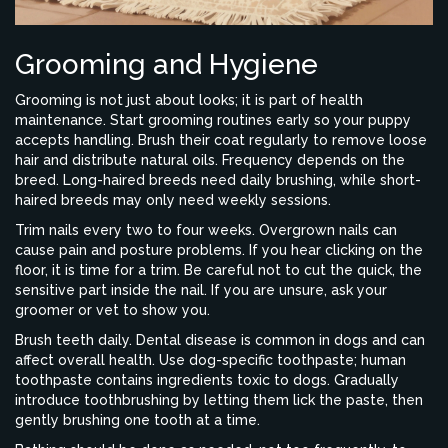
Grooming and Hygiene
Grooming is not just about looks; it is part of health
maintenance. Start grooming routines early so your puppy
accepts handling. Brush their coat regularly to remove loose
hair and distribute natural oils. Frequency depends on the
breed. Long-haired breeds need daily brushing, while short-
haired breeds may only need weekly sessions.
Trim nails every two to four weeks. Overgrown nails can
cause pain and posture problems. If you hear clicking on the
floor, it is time for a trim. Be careful not to cut the quick, the
sensitive part inside the nail. If you are unsure, ask your
groomer or vet to show you.
Brush teeth daily. Dental disease is common in dogs and can
affect overall health. Use dog-specific toothpaste; human
toothpaste contains ingredients toxic to dogs. Gradually
introduce toothbrushing by letting them lick the paste, then
gently brushing one tooth at a time.