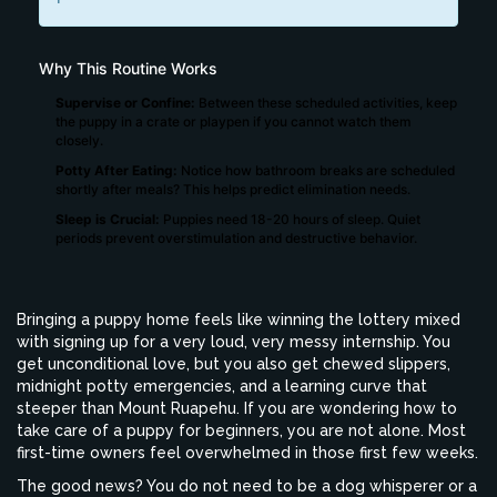
Why This Routine Works
Supervise or Confine:
Between these scheduled activities, keep
the puppy in a crate or playpen if you cannot watch them
closely.
Potty After Eating:
Notice how bathroom breaks are scheduled
shortly after meals? This helps predict elimination needs.
Sleep is Crucial:
Puppies need 18-20 hours of sleep. Quiet
periods prevent overstimulation and destructive behavior.
Bringing a puppy home feels like winning the lottery mixed
with signing up for a very loud, very messy internship. You
get unconditional love, but you also get chewed slippers,
midnight potty emergencies, and a learning curve that
steeper than Mount Ruapehu. If you are wondering how to
take care of a puppy for beginners, you are not alone. Most
first-time owners feel overwhelmed in those first few weeks.
The good news? You do not need to be a dog whisperer or a