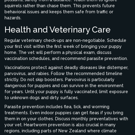
squirrels rather than chase them. This prevents future
behavioral issues and keeps them safe from traffic or
hazards.
Health and Veterinary Care
Regular veterinary check-ups are non-negotiable. Schedule
your first visit within the first week of bringing your puppy
home. The vet will perform a physical exam, discuss
vaccination schedules, and recommend parasite prevention.
Vaccinations protect against deadly diseases like distemper,
parvovirus, and rabies. Follow the recommended timeline
strictly. Do not skip boosters. Parvovirus is particularly
dangerous for puppies and can survive in the environment
for years. Until your puppy is fully vaccinated, limit exposure
to unknown dogs and dirty surfaces.
Parasite prevention includes flea, tick, and worming
treatments. Even indoor puppies can get fleas if you bring
them in on your clothes. Discuss monthly preventatives with
your vet. Heartworm prevention is also crucial in many
regions, including parts of New Zealand where climate