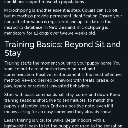
conditions support mosquito populations.
Microchipping is another essential step. Collars can slip off,
but microchips provide permanent identification. Ensure your
contact information is registered and up-to-date in the
microchip database. In New Zealand, microchipping is
mandatory for all dogs over twelve weeks old.
Training Basics: Beyond Sit and
Stay
Training starts the moment you bring your puppy home. You
want to build a relationship based on trust and
communication. Positive reinforcement is the most effective
method. Reward desired behaviors with treats, praise, or
play. Ignore or redirect unwanted behaviors.
Start with basic commands: sit, stay, come, and down. Keep
training sessions short, five to ten minutes, to match the
puppy's attention span. End on a positive note, even if it
means asking for an easy command they already know.
Leash training is vital for walks. Begin indoors with a
lightweight leash to let the puppy get used to the sensation.