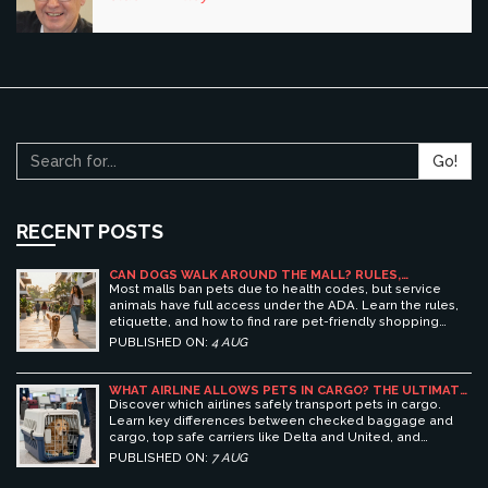
Go!
RECENT POSTS
CAN DOGS WALK AROUND THE MALL? RULES,
ETIQUETTE, AND BEST PET-FRIENDLY SHOPPING
Most malls ban pets due to health codes, but service
CENTERS
animals have full access under the ADA. Learn the rules,
etiquette, and how to find rare pet-friendly shopping
centers.
PUBLISHED ON:
4 AUG
WHAT AIRLINE ALLOWS PETS IN CARGO? THE ULTIMATE
GUIDE TO SAFE PET TRAVEL
Discover which airlines safely transport pets in cargo.
Learn key differences between checked baggage and
cargo, top safe carriers like Delta and United, and
essential prep tips for stress-free pet travel.
PUBLISHED ON:
7 AUG