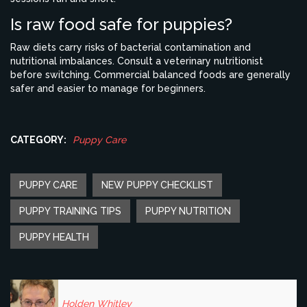
Is raw food safe for puppies?
Raw diets carry risks of bacterial contamination and
nutritional imbalances. Consult a veterinary nutritionist
before switching. Commercial balanced foods are generally
safer and easier to manage for beginners.
CATEGORY:
Puppy Care
PUPPY CARE
NEW PUPPY CHECKLIST
PUPPY TRAINING TIPS
PUPPY NUTRITION
PUPPY HEALTH
Holden Whitley