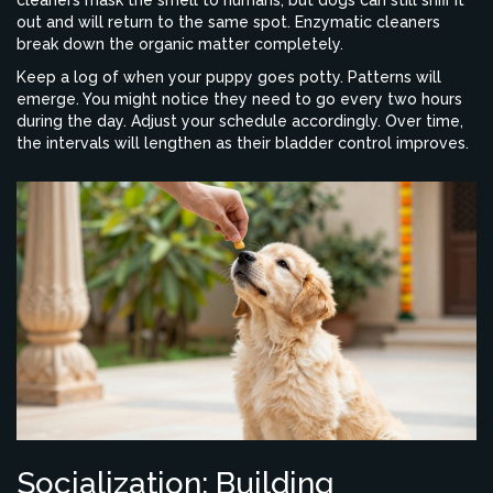
cleaners mask the smell to humans, but dogs can still sniff it
out and will return to the same spot. Enzymatic cleaners
break down the organic matter completely.
Keep a log of when your puppy goes potty. Patterns will
emerge. You might notice they need to go every two hours
during the day. Adjust your schedule accordingly. Over time,
the intervals will lengthen as their bladder control improves.
Socialization: Building