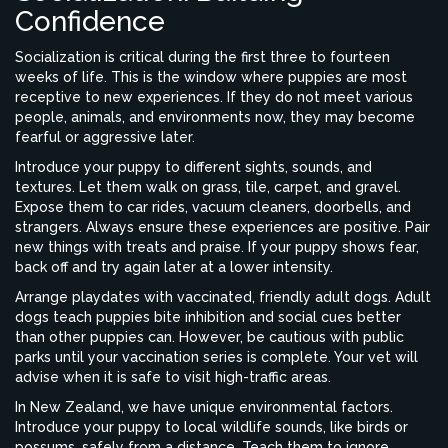
Confidence
Socialization is critical during the first three to fourteen
weeks of life. This is the window where puppies are most
receptive to new experiences. If they do not meet various
people, animals, and environments now, they may become
fearful or aggressive later.
Introduce your puppy to different sights, sounds, and
textures. Let them walk on grass, tile, carpet, and gravel.
Expose them to car rides, vacuum cleaners, doorbells, and
strangers. Always ensure these experiences are positive. Pair
new things with treats and praise. If your puppy shows fear,
back off and try again later at a lower intensity.
Arrange playdates with vaccinated, friendly adult dogs. Adult
dogs teach puppies bite inhibition and social cues better
than other puppies can. However, be cautious with public
parks until your vaccination series is complete. Your vet will
advise when it is safe to visit high-traffic areas.
In New Zealand, we have unique environmental factors.
Introduce your puppy to local wildlife sounds, like birds or
possums, safely from a distance. Teach them to ignore