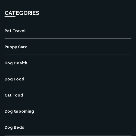
CATEGORIES
Pet Travel
Puppy Care
Dog Health
Dog Food
Cat Food
Dog Grooming
Dog Beds