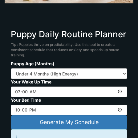
Puppy Daily Routine Planner
Tip:
Puppies thrive on predictability. Use this tool to create a
consistent schedule that reduces anxiety and speeds up house
training.
Puppy Age (Months)
Your Wake Up Time
Your Bed Time
Generate My Schedule
ℹ️