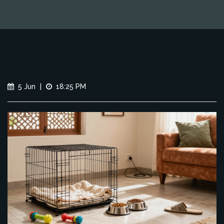
5 Jun
|
18:25 PM