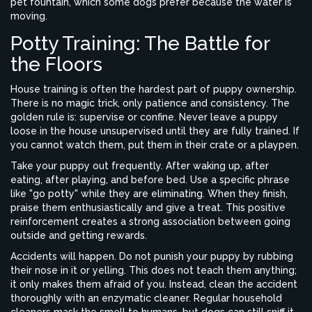
pet fountain, which some dogs prefer because the water is
moving.
Potty Training: The Battle for
the Floors
House training is often the hardest part of puppy ownership.
There is no magic trick, only patience and consistency. The
golden rule is: supervise or confine. Never leave a puppy
loose in the house unsupervised until they are fully trained. If
you cannot watch them, put them in their crate or a playpen.
Take your puppy out frequently. After waking up, after
eating, after playing, and before bed. Use a specific phrase
like "go potty" while they are eliminating. When they finish,
praise them enthusiastically and give a treat. This positive
reinforcement creates a strong association between going
outside and getting rewards.
Accidents will happen. Do not punish your puppy by rubbing
their nose in it or yelling. This does not teach them anything;
it only makes them afraid of you. Instead, clean the accident
thoroughly with an enzymatic cleaner. Regular household