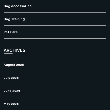
Dog Accessories
Dog Training
Pet Care
ARCHIVES
August 2026
July 2026
June 2026
May 2026