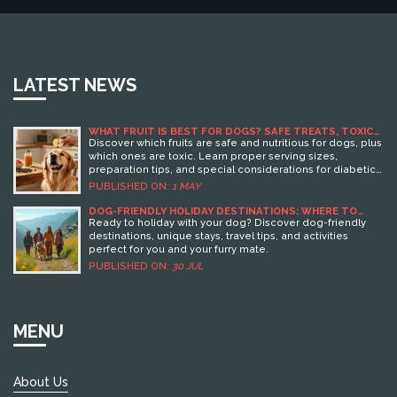
LATEST NEWS
WHAT FRUIT IS BEST FOR DOGS? SAFE TREATS, TOXIC
RISKS, AND SERVING SIZES
Discover which fruits are safe and nutritious for dogs, plus
which ones are toxic. Learn proper serving sizes,
preparation tips, and special considerations for diabetic
pets.
PUBLISHED ON:
1 MAY
DOG-FRIENDLY HOLIDAY DESTINATIONS: WHERE TO
TRAVEL WITH YOUR DOG
Ready to holiday with your dog? Discover dog-friendly
destinations, unique stays, travel tips, and activities
perfect for you and your furry mate.
PUBLISHED ON:
30 JUL
MENU
About Us