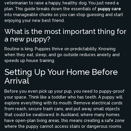
veterinarian to raise a happy, healthy dog. You just need a
plan. This guide breaks down the essentials of
puppy care
into manageable chunks so you can stop guessing and start
enjoying your new best friend.
What is the most important thing for
a new puppy?
Routine is king. Puppies thrive on predictability. Knowing
when they eat, sleep, and go outside reduces anxiety and
speeds up house training.
Setting Up Your Home Before
Arrival
Before you even pick up your pup, you need to puppy-proof
your space. Think like a toddler who has teeth. A puppy will
explore everything with its mouth. Remove electrical cords
from reach, secure trash cans, and put away small objects
that could be swallowed. In Auckland, where many homes
have open-plan living areas, this means creating a safe zone
where the puppy cannot access stairs or dangerous rooms.