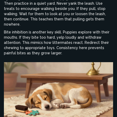
Then practice in a quiet yard. Never yank the leash. Use
treats to encourage walking beside you. If they pull, stop
walking. Wait for them to look at you or loosen the leash,
then continue. This teaches them that pulling gets them
nowhere.
Bite inhibition is another key skill. Puppies explore with their
mouths. If they bite too hard, yelp loudly and withdraw
attention. This mimics how littermates react. Redirect their
chewing to appropriate toys. Consistency here prevents
painful bites as they grow larger.