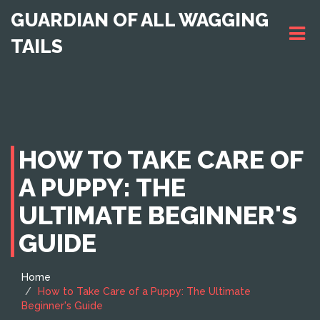
GUARDIAN OF ALL WAGGING
TAILS
HOW TO TAKE CARE OF
A PUPPY: THE
ULTIMATE BEGINNER'S
GUIDE
Home
How to Take Care of a Puppy: The Ultimate
Beginner's Guide