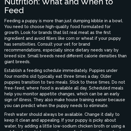
Nutrition: What and When to
Feed
Feeding a puppy is more than just dumping kibble in a bowl.
You need to choose high-quality food formulated for
growth. Look for brands that list real meat as the first
ingredient and avoid fillers like corn or wheat if your puppy
has sensitivities. Consult your vet for brand
recommendations, especially since dietary needs vary by
breed size. Small breeds need different calorie densities than
giant breeds.
Establish a feeding schedule immediately. Puppies under
four months old typically eat three times a day. Older
puppies transition to two meals. Stick to these times. Do not
free-feed, where food is available all day. Scheduled meals
help you monitor appetite changes, which can be an early
sign of illness. They also make house training easier because
you can predict when the puppy needs to eliminate.
Fresh water should always be available. Change it daily to
keep it clean and appealing. If your puppy is picky about
water, try adding a little low-sodium chicken broth or using a