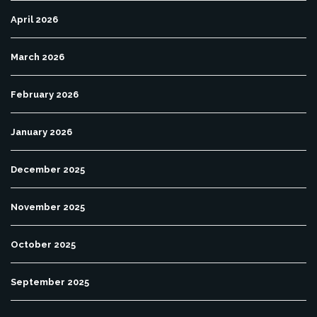
April 2026
March 2026
February 2026
January 2026
December 2025
November 2025
October 2025
September 2025