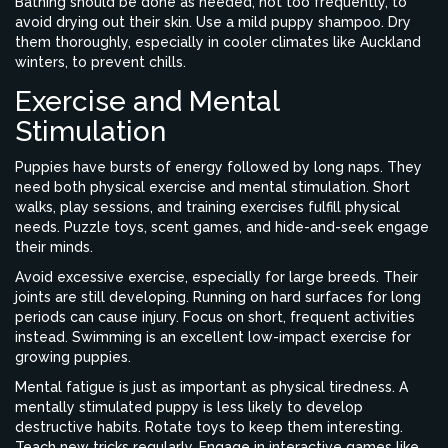
Bathing should be done as needed, not too frequently, to
avoid drying out their skin. Use a mild puppy shampoo. Dry
them thoroughly, especially in cooler climates like Auckland
winters, to prevent chills.
Exercise and Mental
Stimulation
Puppies have bursts of energy followed by long naps. They
need both physical exercise and mental stimulation. Short
walks, play sessions, and training exercises fulfill physical
needs. Puzzle toys, scent games, and hide-and-seek engage
their minds.
Avoid excessive exercise, especially for large breeds. Their
joints are still developing. Running on hard surfaces for long
periods can cause injury. Focus on short, frequent activities
instead. Swimming is an excellent low-impact exercise for
growing puppies.
Mental fatigue is just as important as physical tiredness. A
mentally stimulated puppy is less likely to develop
destructive habits. Rotate toys to keep them interesting.
Teach new tricks regularly. Engage in interactive games like