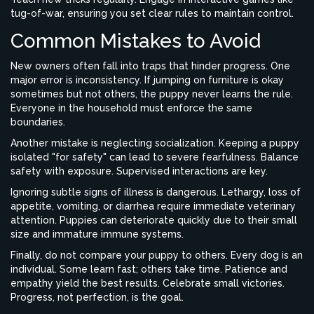
tug-of-war, ensuring you set clear rules to maintain control.
Common Mistakes to Avoid
New owners often fall into traps that hinder progress. One
major error is inconsistency. If jumping on furniture is okay
sometimes but not others, the puppy never learns the rule.
Everyone in the household must enforce the same
boundaries.
Another mistake is neglecting socialization. Keeping a puppy
isolated "for safety" can lead to severe fearfulness. Balance
safety with exposure. Supervised interactions are key.
Ignoring subtle signs of illness is dangerous. Lethargy, loss of
appetite, vomiting, or diarrhea require immediate veterinary
attention. Puppies can deteriorate quickly due to their small
size and immature immune systems.
Finally, do not compare your puppy to others. Every dog is an
individual. Some learn fast; others take time. Patience and
empathy yield the best results. Celebrate small victories.
Progress, not perfection, is the goal.