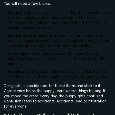
You will need a few basics:
Crate
: A crate is not a prison; it is a den. It helps with house
training and gives the puppy a safe place to retreat.
Choose one that allows the puppy to stand, turn around,
and lie down comfortably.
Food and water bowls
: Stainless steel or ceramic is best
because plastic harbors bacteria. Elevate the bowls if you
have a large breed to prevent bloat later in life.
Chew toys
: Teething puppies need to chew. Provide
durable rubber toys or frozen washcloths to soothe their
gums.
Bedding
: Soft, washable blankets are essential. Puppies
will drool, soil, and eventually destroy them, so buy extras.
Designate a specific spot for these items and stick to it.
Consistency helps the puppy learn where things belong. If
you move the crate every day, the puppy gets confused.
Confusion leads to accidents. Accidents lead to frustration
for everyone.