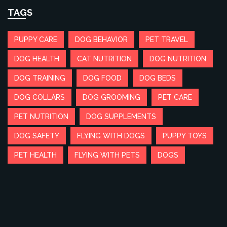
TAGS
PUPPY CARE
DOG BEHAVIOR
PET TRAVEL
DOG HEALTH
CAT NUTRITION
DOG NUTRITION
DOG TRAINING
DOG FOOD
DOG BEDS
DOG COLLARS
DOG GROOMING
PET CARE
PET NUTRITION
DOG SUPPLEMENTS
DOG SAFETY
FLYING WITH DOGS
PUPPY TOYS
PET HEALTH
FLYING WITH PETS
DOGS