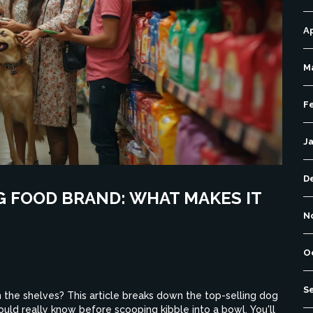
Ap
M
F
J
D
 FOOD BRAND: WHAT MAKES IT
N
O
S
the shelves? This article breaks down the top-selling dog
ould really know before scooping kibble into a bowl. You'll