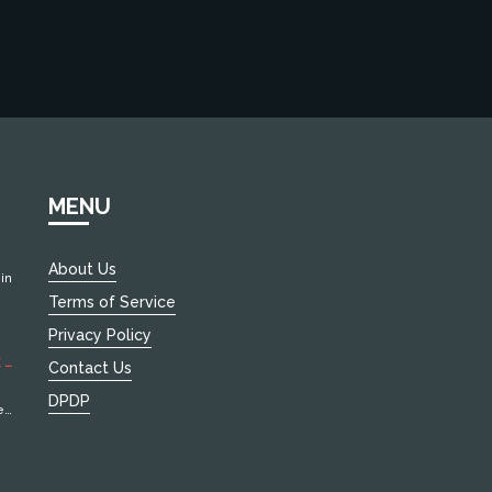
MENU
About Us
in
Terms of Service
d
Privacy Policy
 4
Contact Us
DPDP
e