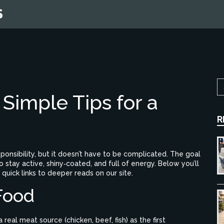
S
Simple Tips for a
R
sponsibility, but it doesn’t have to be complicated. The goal
 stay active, shiny‑coated, and full of energy. Below you’ll
 quick links to deeper reads on our site.
Food
 a real meat source (chicken, beef, fish) as the first