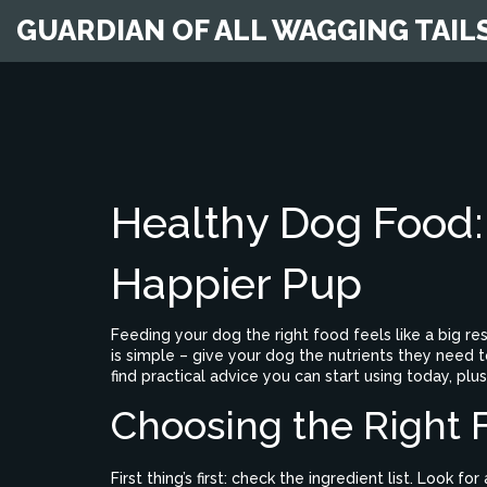
GUARDIAN OF ALL WAGGING TAIL
Healthy Dog Food: 
Happier Pup
Feeding your dog the right food feels like a big re
is simple – give your dog the nutrients they need to
find practical advice you can start using today, plus
Choosing the Right 
First thing’s first: check the ingredient list. Look for