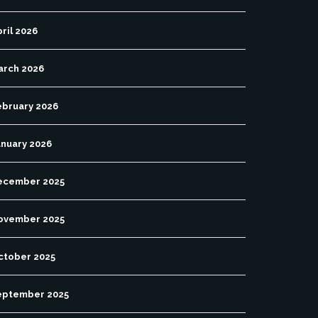
ril 2026
arch 2026
ebruary 2026
anuary 2026
ecember 2025
ovember 2025
ctober 2025
eptember 2025