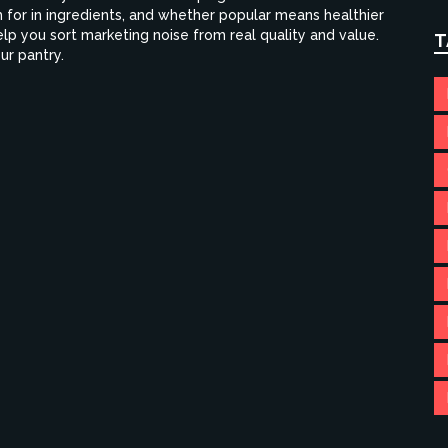
 for in ingredients, and whether popular means healthier
 help you sort marketing noise from real quality and value.
T
ur pantry.