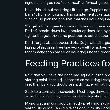
ingredient. If you see “corn meal” or “wheat gluten”
Next, think about your dog’s life stage. Puppies ne
benefit from joint‑supporting supplements like gluc
“Senior,” so pick the one that matches your dog’s a
We get a lot of questions about brand comparisons
Better?
breaks down two popular options side by side
tighter budget, the same post points out cheaper 
Don’t forget about special diets. Dogs with allergi
high‑protein, grain‑free line works well for active,
recommendation based on your dog’s health recor
Feeding Practices fo
Now that you have the right bag, figure out the pr
starting point, then adjust based on your dog’s weig
feel the ribs – you should see a thin layer of fat, no
Stick to a consistent schedule. Most dogs thrive o
same times each day helps regulate digestion and
Mixing wet and dry food can add variety and extra 
water. Our guide
Can I Mix Wet Food with Dry Food