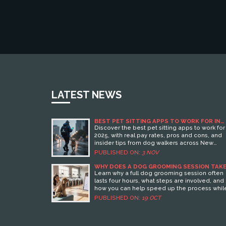
LATEST NEWS
BEST PET SITTING APPS TO WORK FOR IN
2025
Discover the best pet sitting apps to work for 
2025, with real pay rates, pros and cons, and
insider tips from dog walkers across New
Zealand. Find the platform that pays fairly an
PUBLISHED ON:
3 NOV
respects your time.
WHY DOES A DOG GROOMING SESSION TAKE
HOURS?
Learn why a full dog grooming session often
lasts four hours, what steps are involved, and
how you can help speed up the process whil
ensuring thorough care.
PUBLISHED ON:
19 OCT