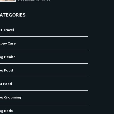
ATEGORIES
t Travel
uppy Care
og Health
og Food
at Food
og Grooming
og Beds