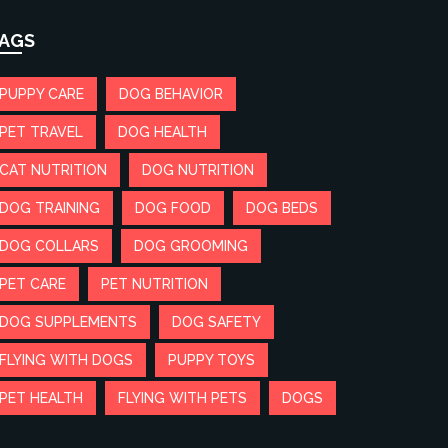
AGS
PUPPY CARE
DOG BEHAVIOR
PET TRAVEL
DOG HEALTH
CAT NUTRITION
DOG NUTRITION
DOG TRAINING
DOG FOOD
DOG BEDS
DOG COLLARS
DOG GROOMING
PET CARE
PET NUTRITION
DOG SUPPLEMENTS
DOG SAFETY
FLYING WITH DOGS
PUPPY TOYS
PET HEALTH
FLYING WITH PETS
DOGS