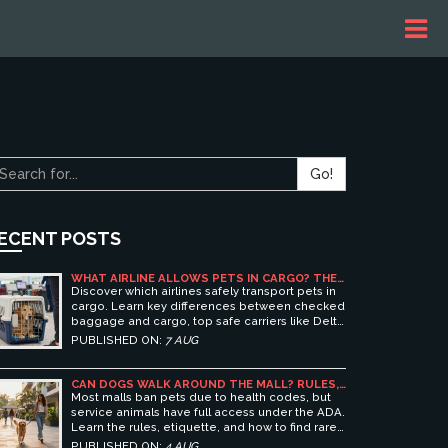
Go!
ECENT POSTS
WHAT AIRLINE ALLOWS PETS IN CARGO? THE
ULTIMATE GUIDE TO SAFE PET TRAVEL
Discover which airlines safely transport pets in
cargo. Learn key differences between checked
baggage and cargo, top safe carriers like Delta
and United, and essential prep tips for stress-
PUBLISHED ON:
7 AUG
free pet travel.
CAN DOGS WALK AROUND THE MALL? RULES,
ETIQUETTE, AND BEST PET-FRIENDLY
Most malls ban pets due to health codes, but
SHOPPING CENTERS
service animals have full access under the ADA.
Learn the rules, etiquette, and how to find rare
pet-friendly shopping centers.
PUBLISHED ON:
4 AUG