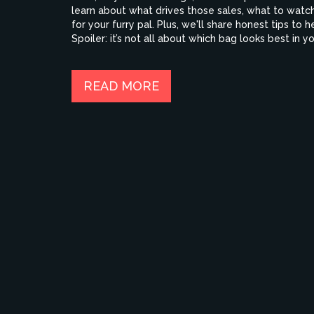
learn about what drives those sales, what to watch
for your furry pal. Plus, we'll share honest tips to
Spoiler: it’s not all about which bag looks best in yo
READ MORE