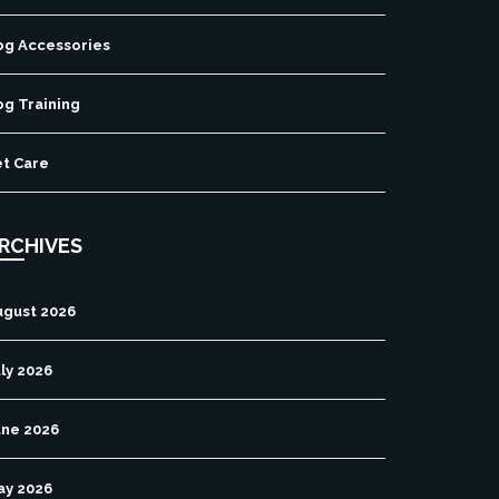
og Accessories
og Training
et Care
RCHIVES
ugust 2026
ly 2026
une 2026
ay 2026