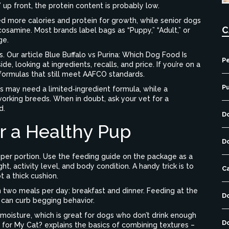
 up front, the protein content is probably low.
ed more calories and protein for growth, while senior dogs
C
osamine. Most brands label bags as “Puppy,” “Adult,” or
ge.
. Our article
Blue Buffalo vs Purina: Which Dog Food Is
Pe
, looking at ingredients, recalls, and price. If you’re on a
formulas that still meet AAFCO standards.
P
es may need a limited‑ingredient formula, while a
 working breeds. When in doubt, ask your vet for a
d.
D
r a Healthy Pup
D
oper portion. Use the feeding guide on the package as a
ht, activity level, and body condition. A handy trick is to
C
t a thick cushion.
n two meals per day: breakfast and dinner. Feeding at the
D
 can curb begging behavior.
moisture, which is great for dogs who don’t drink enough
D
 for My Cat?
explains the basics of combining textures –