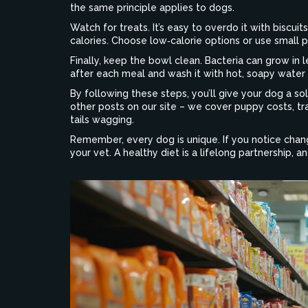
the same principle applies to dogs.
Watch for treats. It’s easy to overdo it with biscu
calories. Choose low‑calorie options or use small p
Finally, keep the bowl clean. Bacteria can grow in 
after each meal and wash it with hot, soapy water
By following these steps, you’ll give your dog a so
other posts on our site – we cover puppy costs, tr
tails wagging.
Remember, every dog is unique. If you notice chang
your vet. A healthy diet is a lifelong partnership, 