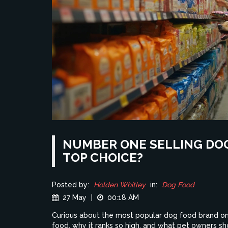
NUMBER ONE SELLING DOG
TOP CHOICE?
Posted by:
Holden Whitley
in:
Dog Food
27 May
|
00:18 AM
Curious about the most popular dog food brand on 
food, why it ranks so high, and what pet owners sh