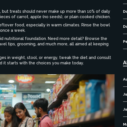
its, but treats should never make up more than 10% of daily
D
ieces of carrot, apple (no seeds), or plain cooked chicken.
leftover food, especially in warm climates. Rinse the bowl
D
 once a week.
lid nutritional foundation. Need more detail? Browse the
P
avel tips, grooming, and much more, all aimed at keeping
es in weight, stool, or energy, tweak the diet and consult
A
and it starts with the choices you make today.
A
Ju
J
M