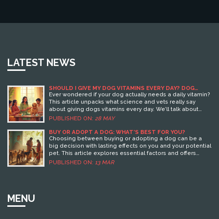
LATEST NEWS
SHOULD I GIVE MY DOG VITAMINS EVERY DAY? DOG
HEALTH FACTS YOU NEED TO KNOW
Ever wondered if your dog actually needs a daily vitamin?
This article unpacks what science and vets really say
about giving dogs vitamins every day. We’ll talk about
which dogs might need extra help, why some pups
PUBLISHED ON:
28 MAY
actually shouldn’t get them, and how to spot supplement
scams. Real stories, smart tips, and solid facts make this a
BUY OR ADOPT A DOG: WHAT’S BEST FOR YOU?
guide every dog owner should check before buying that
Choosing between buying or adopting a dog can be a
next bottle.
big decision with lasting effects on you and your potential
pet. This article explores essential factors and offers
helpful insights into both options, considering elements
PUBLISHED ON:
13 MAR
like cost, the types of dogs available, and potential
ethical concerns. Examine real-life stories, learn about
the adoption process, and get practical tips about
bringing home a new furry friend. This guide aims to assist
MENU
potential pet parents in making the best choice for their
lifestyle and preferences.