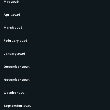
May 2026
April 2026
March 2026
February 2026
January 2026
December 2025
November 2025
October 2025
September 2025