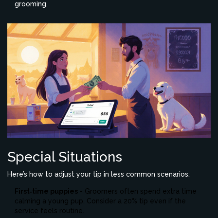
grooming.
Special Situations
Here’s how to adjust your tip in less common scenarios:
First‑time puppies
- Groomers often spend extra time
calming a young pup. Consider a 20% tip even if the
service feels routine.