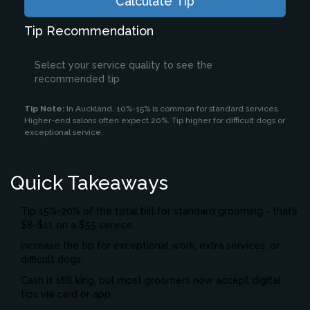
Calculate Tip
Tip Recommendation
Select your service quality to see the
recommended tip
Tip Note:
In Auckland, 10%-15% is common for standard services.
Higher-end salons often expect 20%. Tip higher for difficult dogs or
exceptional service.
Quick Takeaways
Tip 15%-20% of the total bill for standard grooming - that’s
$8-$11 on a $55 service.
Increase the tip for exceptional work, extra services, or
difficult dogs.
Cash is still king, but most groomers now accept digital
tips via card or app.