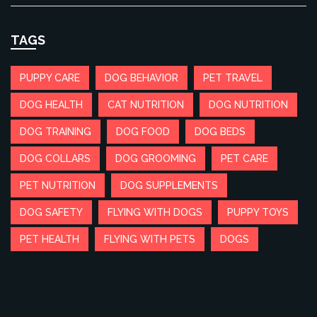
TAGS
PUPPY CARE
DOG BEHAVIOR
PET TRAVEL
DOG HEALTH
CAT NUTRITION
DOG NUTRITION
DOG TRAINING
DOG FOOD
DOG BEDS
DOG COLLARS
DOG GROOMING
PET CARE
PET NUTRITION
DOG SUPPLEMENTS
DOG SAFETY
FLYING WITH DOGS
PUPPY TOYS
PET HEALTH
FLYING WITH PETS
DOGS