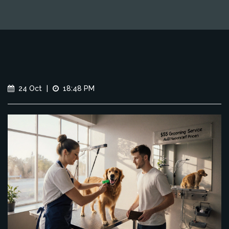
24 Oct
|
18:48 PM