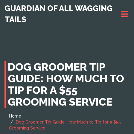
GUARDIAN OF ALL WAGGING
TAILS
DOG GROOMER TIP
GUIDE: HOW MUCH TO
TIP FOR A $55
GROOMING SERVICE
Home
Dog Groomer Tip Guide: How Much to Tip for a $55
Grooming Service