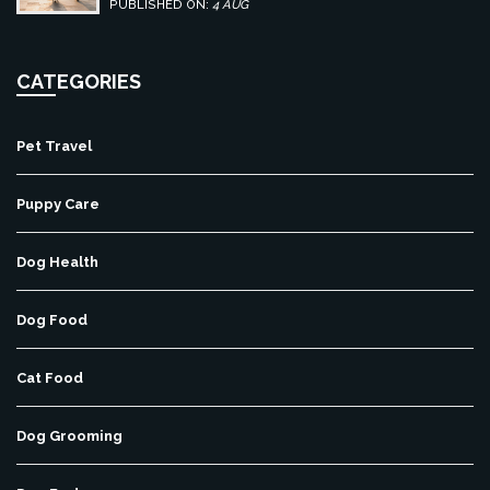
centers.
PUBLISHED ON:
4 AUG
CATEGORIES
Pet Travel
Puppy Care
Dog Health
Dog Food
Cat Food
Dog Grooming