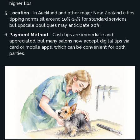
higher tips.
Location
- In Auckland and other major New Zealand cities,
tipping norms sit around 10%-15% for standard services,
but upscale boutiques may anticipate 20%.
Payment Method
- Cash tips are immediate and
appreciated, but many salons now accept digital tips via
card or mobile apps, which can be convenient for both
parties.