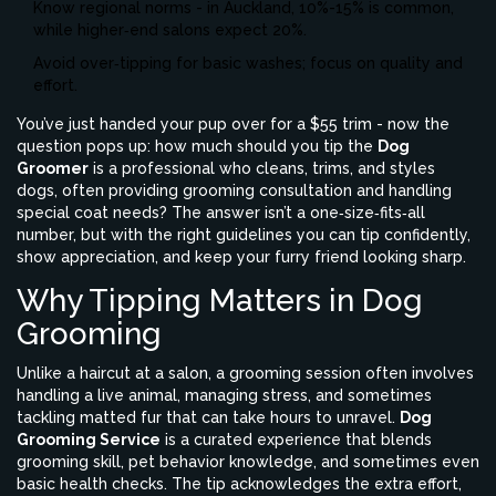
Know regional norms - in Auckland, 10%-15% is common,
while higher‑end salons expect 20%.
Avoid over‑tipping for basic washes; focus on quality and
effort.
You’ve just handed your pup over for a $55 trim - now the
question pops up: how much should you tip the
Dog
Groomer
is a professional who cleans, trims, and styles
dogs, often providing grooming consultation and handling
special coat needs
? The answer isn’t a one‑size‑fits‑all
number, but with the right guidelines you can tip confidently,
show appreciation, and keep your furry friend looking sharp.
Why Tipping Matters in Dog
Grooming
Unlike a haircut at a salon, a grooming session often involves
handling a live animal, managing stress, and sometimes
tackling matted fur that can take hours to unravel.
Dog
Grooming Service
is a curated experience that blends
grooming skill, pet behavior knowledge, and sometimes even
basic health checks
. The tip acknowledges the extra effort,