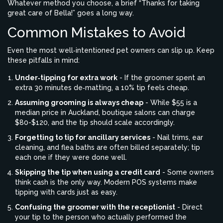
Whatever method you choose, a brief “Thanks for taking
great care of Bella!” goes a long way.
Common Mistakes to Avoid
Even the most well‑intentioned pet owners can slip up. Keep
these pitfalls in mind:
Under‑tipping for extra work
- If the groomer spent an
extra 30 minutes de‑matting, a 10% tip feels cheap.
Assuming grooming is always cheap
- While $55 is a
median price in Auckland, boutique salons can charge
$80-$120, and the tip should scale accordingly.
Forgetting to tip for ancillary services
- Nail trims, ear
cleaning, and flea baths are often billed separately; tip
each one if they were done well.
Skipping the tip when using a credit card
- Some owners
think cash is the only way. Modern POS systems make
tipping with cards just as easy.
Confusing the groomer with the receptionist
- Direct
your tip to the person who actually performed the