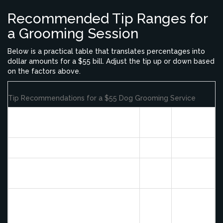
Recommended Tip Ranges for
a Grooming Session
Below is a practical table that translates percentages into
dollar amounts for a $55 bill. Adjust the tip up or down based
on the factors above.
Tip Recommendations for a $55 Dog Grooming Service
Tip
Dollar
Service Quality
%
Amount
Standard (clean cut, calm dog)
15%
$8.25
Good (extra patience, minor extra
20%
$11.00
tasks)
Exceptional (difficult dog,
extensive de‑matting, premium
25%+
$13.75+
boutique)