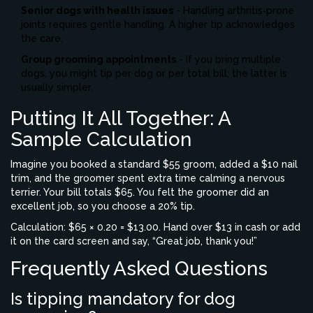
Senior dogs with health issues
- Handling arthritis‑prone
joints requires gentle handling. A higher tip acknowledges
the care.
Group grooming appointments
- If you bring multiple
dogs, you might tip per dog or per total bill; the latter is
usually simpler.
Putting It All Together: A
Sample Calculation
Imagine you booked a standard $55 groom, added a $10 nail
trim, and the groomer spent extra time calming a nervous
terrier. Your bill totals $65. You felt the groomer did an
excellent job, so you choose a 20% tip.
Calculation: $65 × 0.20 = $13.00. Hand over $13 in cash or add
it on the card screen and say, “Great job, thank you!”
Frequently Asked Questions
Is tipping mandatory for dog