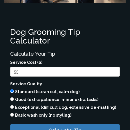
Dog Grooming Tip
Calculator
Calculate Your Tip
Service Cost ($)
Service Quality
Standard (clean cut, calm dog)
Good (extra patience, minor extra tasks)
Exceptional (difficult dog, extensive de-matting)
Basic wash only (no styling)