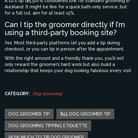
A 10% tip ($5.50) is considered low for standard grooming in
Auckland. It might be fine for a quick bath‑only service, but
for a full cut, aim for at least 15%.
Can I tip the groomer directly if I’m
using a third‑party booking site?
Yes. Most third‑party platforms let you add a tip during
checkout, or you can tip in person after the appointment.
With the right amount and a friendly thank‑you, you’ll not
only reward the groomer’s hard work but also build a
relationship that keeps your dog looking fabulous every visit.
CATEGORY:
Dog Grooming
DOG GROOMER TIP
$55 DOG GROOMER TIP
DOG GROOMING TIPPING ETIQUETTE
HOW MUCH TO TIP DOG GROOMER