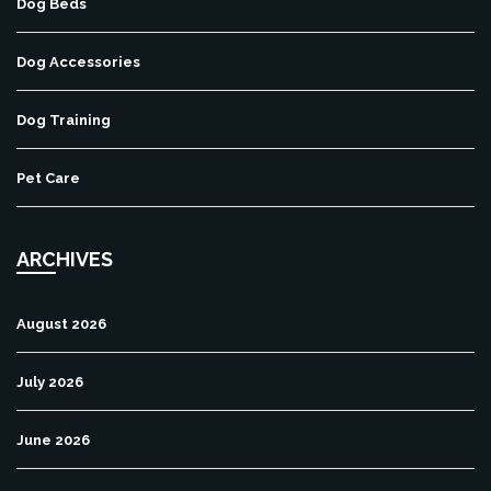
Dog Beds
Dog Accessories
Dog Training
Pet Care
ARCHIVES
August 2026
July 2026
June 2026