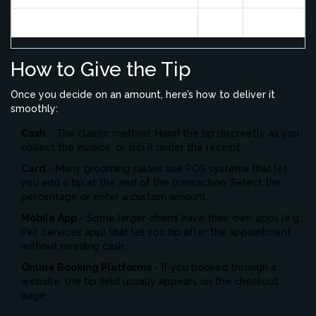
Basic wash only (no styling)
10%
$5.50
How to Give the Tip
Once you decide on an amount, here’s how to deliver it
smoothly:
Cash
- The classic method. Hand the tip discreetly as you
collect the invoice, or slip it under the receipt.
Card
- Many grooming salons use POS systems that let
you add a tip at the end of the transaction. Select the
percentage or enter a custom amount.
Mobile App
- Some larger chains have their own apps (e.g.,
Pet Services
app) that let you tip after the appointment
without needing cash.
Online Booking Platforms
- If you booked through a
website, the tip field usually appears on the checkout
page.