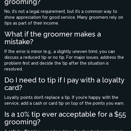
grooming?
No, it’s not a legal requirement, but it’s a common way to
show appreciation for good service. Many groomers rely on
tips as part of their income.
What if the groomer makes a
mistake?
If the error is minor (e.g., a slightly uneven trim), you can
discuss a reduced tip or no tip. For major issues, address the
problem first and decide the tip after the situation is
resolved.
Do I need to tip if I pay with a loyalty
card?
Loyalty points don’t replace a tip. If you’re happy with the
service, add a cash or card tip on top of the points you earn.
Is a 10% tip ever acceptable for a $55
grooming?