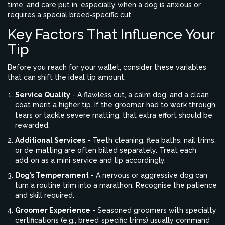
time, and care put in, especially when a dog is anxious or
requires a special breed‑specific cut.
Key Factors That Influence Your
Tip
Before you reach for your wallet, consider these variables
that can shift the ideal tip amount:
Service Quality
- A flawless cut, a calm dog, and a clean
coat merit a higher tip. If the groomer had to work through
tears or tackle severe matting, that extra effort should be
rewarded.
Additional Services
- Teeth cleaning, flea baths, nail trims,
or de‑matting are often billed separately. Treat each
add‑on as a mini‑service and tip accordingly.
Dog’s Temperament
- A nervous or aggressive dog can
turn a routine trim into a marathon. Recognise the patience
and skill required.
Groomer Experience
- Seasoned groomers with specialty
certifications (e.g., breed‑specific trims) usually command