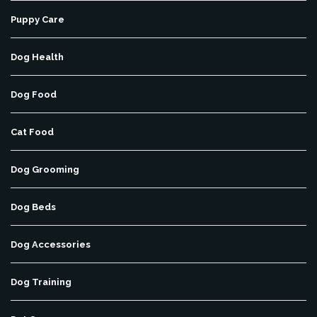
Puppy Care
Dog Health
Dog Food
Cat Food
Dog Grooming
Dog Beds
Dog Accessories
Dog Training