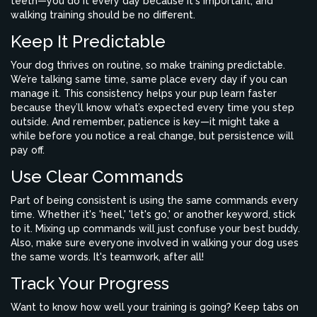
teeth—you do it every day because it's important, and
walking training should be no different.
Keep It Predictable
Your dog thrives on routine, so make training predictable.
We’re talking same time, same place every day if you can
manage it. This consistency helps your pup learn faster
because they’ll know what’s expected every time you step
outside. And remember, patience is key—it might take a
while before you notice a real change, but persistence will
pay off.
Use Clear Commands
Part of being consistent is using the same commands every
time. Whether it's 'heel,' 'let's go,' or another keyword, stick
to it. Mixing up commands will just confuse your best buddy.
Also, make sure everyone involved in walking your dog uses
the same words. It's teamwork, after all!
Track Your Progress
Want to know how well your training is going? Keep tabs on