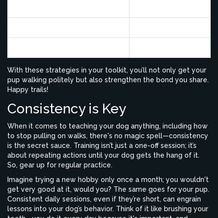
Stop-and-Go Method
65%
Change Directions
70%
Use of Proper Collar
80%
With these strategies in your toolkit, you’ll not only get your
pup walking politely but also strengthen the bond you share.
Happy trails!
Consistency is Key
When it comes to teaching your dog anything, including how
to stop pulling on walks, there's no magic spell—consistency
is the secret sauce. Training isn’t just a one-off session; it’s
about repeating actions until your dog gets the hang of it.
So, gear up for regular practice.
Imagine trying a new hobby only once a month; you wouldn't
get very good at it, would you? The same goes for your pup.
Consistent daily sessions, even if they’re short, can engrain
lessons into your dog’s behavior. Think of it like brushing your