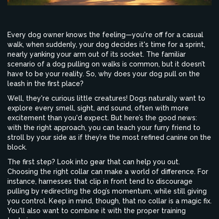
Every dog owner knows the feeling—you're off for a casual
walk, when suddenly, your dog decides it's time for a sprint,
nearly yanking your arm out of its socket. The familiar
scenario of a dog pulling on walks is common, but it doesn’t
have to be your reality. So, why does your dog pull on the
leash in the first place?
Well, they're curious little creatures! Dogs naturally want to
explore every smell, sight, and sound, often with more
excitement than you'd expect. But here’s the good news:
with the right approach, you can teach your furry friend to
stroll by your side as if they’re the most refined canine on the
block.
The first step? Look into gear that can help you out.
Choosing the right collar can make a world of difference. For
instance, harnesses that clip in front tend to discourage
pulling by redirecting the dog’s momentum, while still giving
you control. Keep in mind, though, that no collar is a magic fix.
You'll also want to combine it with the proper training