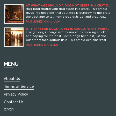
AT WHAT AGE SHOULD A DOG NOT SLEEP IN A CRATE?
KEY SIGNS AND TIPS
How long should your dog sleep in a crate? This article
dives into the signs that your dog is outgrowing the crate,
the best age to let them sleep outside, and practical
steps for a smooth transition to a dog bed. You'll also find
PUBLISHED ON:
17 JUN
useful tips to keep your dog feeling safe and comfy and
learn why timing matters for their well-being. If you're
IS IT SAFE FOR DOGS TO FLY IN CARGO? WHAT EVERY
PET OWNER SHOULD KNOW
unsure when to say goodbye to the crate, this guide has
Flying a dog in cargo isn’t as simple as booking a ticket
your back.
and hoping for the best. Some dogs handle it just fine,
but others face serious risks. This article explains what
can go wrong, what airlines actually do to keep your dog
PUBLISHED ON:
4 JUN
safe, and how you can prepare to lower the risks. You’ll
get hard facts, plus practical tips to help you decide if
cargo is right for your pet. Let's make sure your pup’s next
trip is as stress-free as possible.
MENU
About Us
Terms of Service
Privacy Policy
Contact Us
DPDP