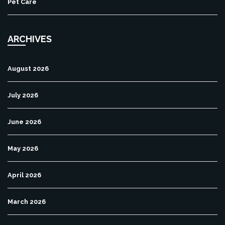
Pet Care
ARCHIVES
August 2026
July 2026
June 2026
May 2026
April 2026
March 2026