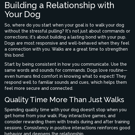
Building a Relationship with
Your Dog
So, where do you start when your goal is to walk your dog
without the stressful pulling? It's not just about commands or
corrections; it's about building a lasting bond with your pup.
Dogs are most responsive and well-behaved when they feel
a connection with you. Walks are a great time to strengthen
this bond.
Start by being consistent in how you communicate. Use the
same words and sounds for commands. Dogs love routine—
even humans find comfort in knowing what to expect! They
respond well to familiar sounds and cues, which helps them
feel more secure and connected.
Quality Time More Than Just Walks
Spending quality time with your dog doesn’t stop when you
get home from your walk. Play interactive games, and
consider rewarding them with treats during and after training
sessions. Consistency in positive interactions reinforces good
behavior and deepens the relationship.