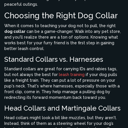
peaceful outings.
Choosing the Right Dog Collar
When it comes to teaching your dog not to pull, the right
dog collar
can be a game-changer. Walk into any pet store,
and you'll realize there are a ton of options. Knowing what
works best for your furry friend is the first step in gaining
better leash control.
Standard Collars vs. Harnesses
Standard collars are great for carrying IDs and rabies tags,
but not always the best for
leash training
if your dog pulls
like a freight train. They can put a lot of pressure on your
pup's neck. That's where harnesses, especially those with a
front clip, come in. They help manage a pulling dog by
redirecting its forward momentum back toward you.
Head Collars and Martingale Collars
Head collars might look a bit like muzzles, but they aren't.
Instead, think of them as a steering wheel for your dog’s