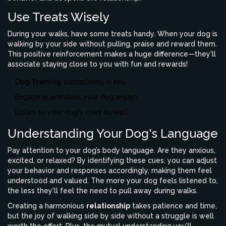
Use Treats Wisely
During your walks, have some treats handy. When your dog is
walking by your side without pulling, praise and reward them.
This positive reinforcement makes a huge difference—they'll
associate staying close to you with fun and rewards!
Dog Training
consistency is key.
Engage in activities your dog enjoys.
Listen to your dog's cues as well.
Understanding Your Dog's Language
Pay attention to your dog’s body language. Are they anxious,
excited, or relaxed? By identifying these cues, you can adjust
your behavior and responses accordingly, making them feel
understood and valued. The more your dog feels listened to,
the less they'll feel the need to pull away during walks.
Creating a harmonious
relationship
takes patience and time,
but the joy of walking side by side without a struggle is well