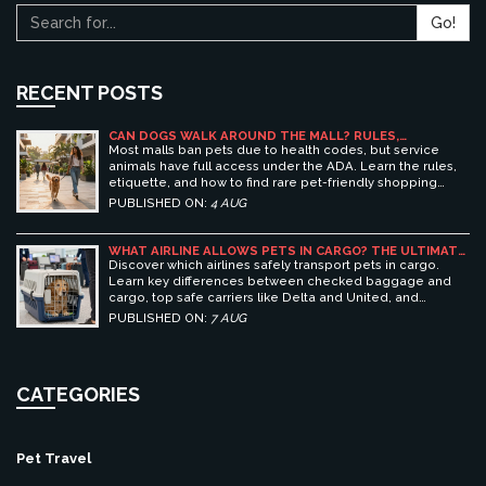
Go!
RECENT POSTS
CAN DOGS WALK AROUND THE MALL? RULES,
ETIQUETTE, AND BEST PET-FRIENDLY SHOPPING
Most malls ban pets due to health codes, but service
CENTERS
animals have full access under the ADA. Learn the rules,
etiquette, and how to find rare pet-friendly shopping
centers.
PUBLISHED ON:
4 AUG
WHAT AIRLINE ALLOWS PETS IN CARGO? THE ULTIMATE
GUIDE TO SAFE PET TRAVEL
Discover which airlines safely transport pets in cargo.
Learn key differences between checked baggage and
cargo, top safe carriers like Delta and United, and
essential prep tips for stress-free pet travel.
PUBLISHED ON:
7 AUG
CATEGORIES
Pet Travel