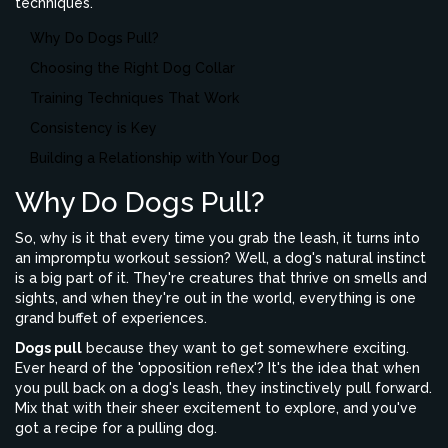
techniques.
Why Do Dogs Pull?
Choosing the Right Dog Collar
Training Techniques That Work
Consistency is Key
Building a Relationship with Your Dog
Why Do Dogs Pull?
So, why is it that every time you grab the leash, it turns into
an impromptu workout session? Well, a dog's natural instinct
is a big part of it. They're creatures that thrive on smells and
sights, and when they're out in the world, everything is one
grand buffet of experiences.
Dogs pull
because they want to get somewhere exciting.
Ever heard of the 'opposition reflex'? It's the idea that when
you pull back on a dog's leash, they instinctively pull forward.
Mix that with their sheer excitement to explore, and you've
got a recipe for a pulling dog.