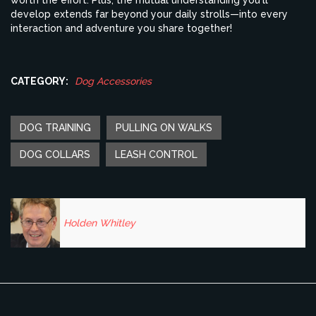
worth the effort. Plus, the mutual understanding you'll
develop extends far beyond your daily strolls—into every
interaction and adventure you share together!
CATEGORY:
Dog Accessories
DOG TRAINING
PULLING ON WALKS
DOG COLLARS
LEASH CONTROL
Holden Whitley