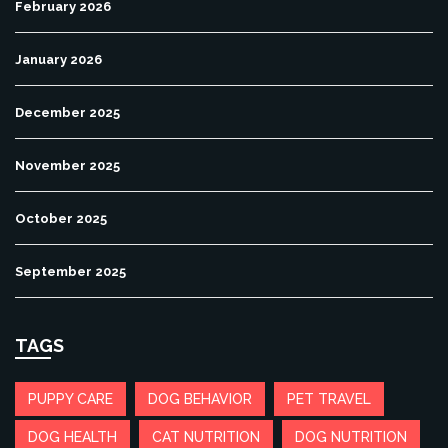
February 2026
January 2026
December 2025
November 2025
October 2025
September 2025
TAGS
PUPPY CARE
DOG BEHAVIOR
PET TRAVEL
DOG HEALTH
CAT NUTRITION
DOG NUTRITION