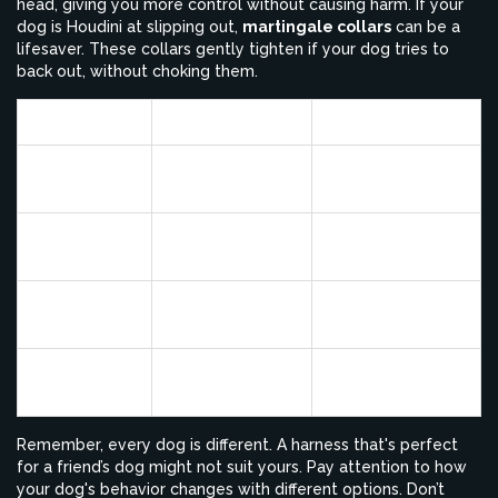
head, giving you more control without causing harm. If your
dog is Houdini at slipping out,
martingale collars
can be a
lifesaver. These collars gently tighten if your dog tries to
back out, without choking them.
Collar Type
Best For
Key Feature
Standard
Daily use,
Simple and
Collar
holding tags
lightweight
Front-clip
Redirects
Pulling dogs
Harness
momentum
Controls head
Head Collar
Extra control
direction
Martingale
Slip-prone dogs
Anti-slip design
Collar
Remember, every dog is different. A harness that's perfect
for a friend’s dog might not suit yours. Pay attention to how
your dog's behavior changes with different options. Don’t