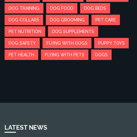
DOG TRAINING
DOG FOOD
DOG BEDS
DOG COLLARS
DOG GROOMING
PET CARE
PET NUTRITION
DOG SUPPLEMENTS
DOG SAFETY
FLYING WITH DOGS
PUPPY TOYS
PET HEALTH
FLYING WITH PETS
DOGS
LATEST NEWS