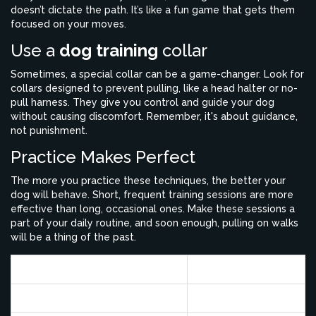
doesn’t dictate the path. It’s like a fun game that gets them
focused on your moves.
Use a
dog training
collar
Sometimes, a special collar can be a game-changer. Look for
collars designed to prevent pulling, like a head halter or no-
pull harness. They give you control and guide your dog
without causing discomfort. Remember, it's about guidance,
not punishment.
Practice Makes Perfect
The more you practice these techniques, the better your
dog will behave. Short, frequent training sessions are more
effective than long, occasional ones. Make these sessions a
part of your daily routine, and soon enough, pulling on walks
will be a thing of the past.
Study
Success Rate
Positive Reinforcement
77%