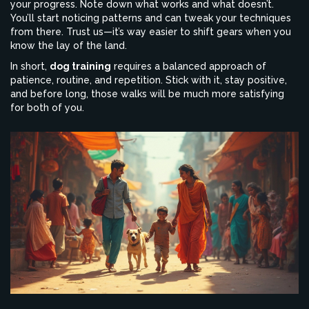
your progress. Note down what works and what doesn’t.
You’ll start noticing patterns and can tweak your techniques
from there. Trust us—it’s way easier to shift gears when you
know the lay of the land.
In short,
dog training
requires a balanced approach of
patience, routine, and repetition. Stick with it, stay positive,
and before long, those walks will be much more satisfying
for both of you.