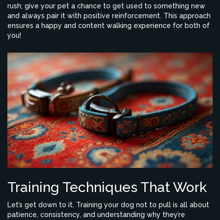
rush; give your pet a chance to get used to something new
and always pair it with positive reinforcement. This approach
ensures a happy and content walking experience for both of
you!
Training Techniques That Work
Let’s get down to it. Training your dog not to pull is all about
patience, consistency, and understanding why they’re