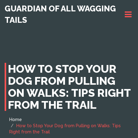
GUARDIAN OF ALL WAGGING
TAILS
HOW TO STOP YOUR
DOG FROM PULLING
ON WALKS: TIPS RIGHT
FROM THE TRAIL
Home
How to Stop Your Dog from Pulling on Walks: Tips
Right from the Trail