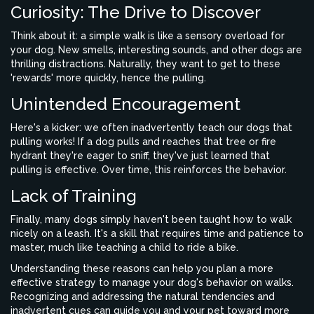
Curiosity: The Drive to Discover
Think about it: a simple walk is like a sensory overload for
your dog. New smells, interesting sounds, and other dogs are
thrilling distractions. Naturally, they want to get to these
'rewards' more quickly, hence the pulling.
Unintended Encouragement
Here's a kicker: we often inadvertently teach our dogs that
pulling works! If a dog pulls and reaches that tree or fire
hydrant they're eager to sniff, they've just learned that
pulling is effective. Over time, this reinforces the behavior.
Lack of Training
Finally, many dogs simply haven't been taught how to walk
nicely on a leash. It's a skill that requires time and patience to
master, much like teaching a child to ride a bike.
Understanding these reasons can help you plan a more
effective strategy to manage your dog's behavior on walks.
Recognizing and addressing the natural tendencies and
inadvertent cues can guide you and your pet toward more