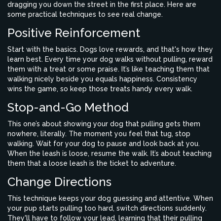
dragging you down the street in the first place. Here are
some practical techniques to see real change.
Positive Reinforcement
Start with the basics. Dogs love rewards, and that's how they
learn best. Every time your dog walks without pulling, reward
them with a treat or some praise. It’s like teaching them that
walking nicely beside you equals happiness. Consistency
wins the game, so keep those treats handy every walk.
Stop-and-Go Method
This one’s about showing your dog that pulling gets them
nowhere, literally. The moment you feel that tug, stop
walking. Wait for your dog to pause and look back at you.
When the leash is loose, resume the walk. It’s about teaching
them that a loose leash is the ticket to adventure.
Change Directions
This technique keeps your dog guessing and attentive. When
your pup starts pulling too hard, switch directions suddenly.
They'll have to follow your lead, learning that their pulling