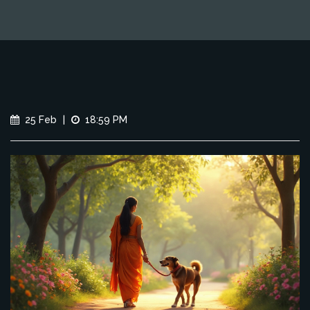
25 Feb
|
18:59 PM