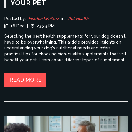
YOUR PET
Posted by:
Holden Whitley
in:
Pet Health
18 Dec
|
23:39 PM
Selecting the best health supplements for your dog doesn't
have to be overwhelming. This article provides insights on
understanding your dog's nutritional needs and offers
practical tips for choosing high-quality supplements that will
benefit your pet. Learn about different types of supplements,
key ingredients, and essential factors to consider before
making a purchase. Remember, a well-informed choice
means a healthier and happier pet.
READ MORE