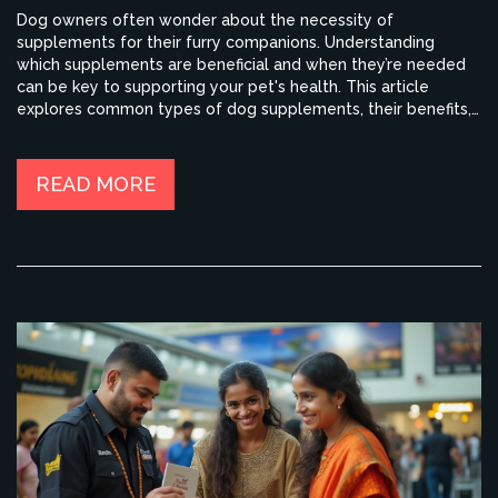
Dog owners often wonder about the necessity of
supplements for their furry companions. Understanding
which supplements are beneficial and when they’re needed
can be key to supporting your pet's health. This article
explores common types of dog supplements, their benefits,
and when to consider adding them to your dog’s diet. With
this guide, you can make informed decisions regarding your
dog's nutritional needs.
READ MORE