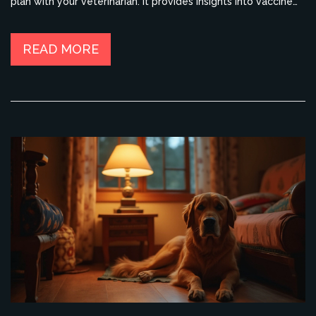
plan with your veterinarian. It provides insights into vaccine
types and their necessity over a dog’s lifespan.
Understanding these aspects can help make informed
decisions about your dog's healthcare.
READ MORE