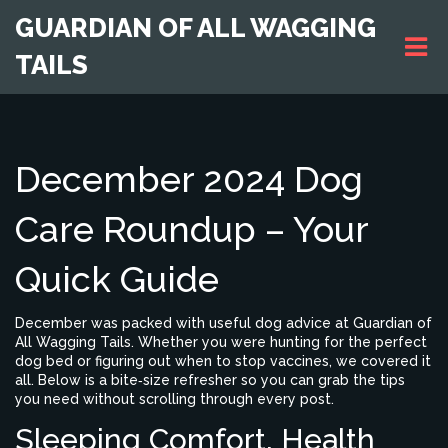
GUARDIAN OF ALL WAGGING
TAILS
December 2024 Dog
Care Roundup – Your
Quick Guide
December was packed with useful dog advice at Guardian of
All Wagging Tails. Whether you were hunting for the perfect
dog bed or figuring out when to stop vaccines, we covered it
all. Below is a bite‑size refresher so you can grab the tips
you need without scrolling through every post.
Sleeping Comfort, Health