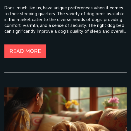
Dogs, much like us, have unique preferences when it comes
to their sleeping quarters. The variety of dog beds available
in the market cater to the diverse needs of dogs, providing
comfort, warmth, and a sense of security. The right dog bed
can significantly improve a dog's quality of sleep and overall
well-being. It's important to consider factors like size,
material, shape, and additional features like orthopedic
support when choosing a dog bed for your pet.
READ MORE
Understanding these preferences can also help in creating a
cozy and inviting space for your furry friend.