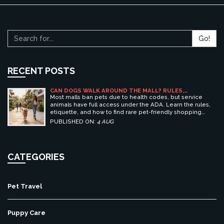
Go!
RECENT POSTS
CAN DOGS WALK AROUND THE MALL? RULES,
ETIQUETTE, AND BEST PET-FRIENDLY SHOPPING
Most malls ban pets due to health codes, but service
CENTERS
animals have full access under the ADA. Learn the rules,
etiquette, and how to find rare pet-friendly shopping
centers.
PUBLISHED ON:
4 AUG
CATEGORIES
Pet Travel
Puppy Care