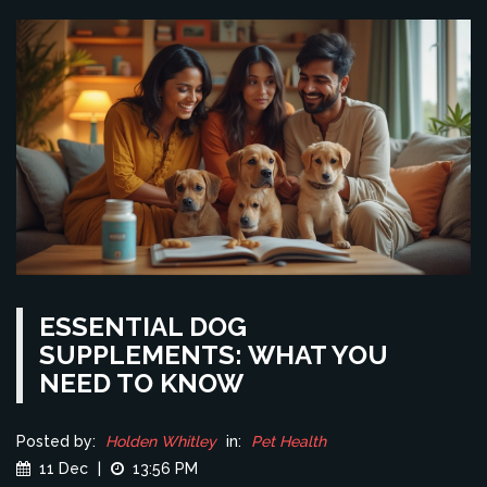
ESSENTIAL DOG
SUPPLEMENTS: WHAT YOU
NEED TO KNOW
Posted by:
Holden Whitley
in:
Pet Health
11 Dec
|
13:56 PM