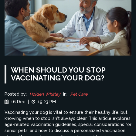
WHEN SHOULD YOU STOP
VACCINATING YOUR DOG?
Posted by:
Holden Whitley
in:
Pet Care
16 Dec
|
19:23 PM
Vaccinating your dog is vital to ensure their healthy life, but
knowing when to stop isn't always clear. This article explores
age-related vaccination guidelines, special considerations for
senior pets, and how to discuss a personalized vaccination