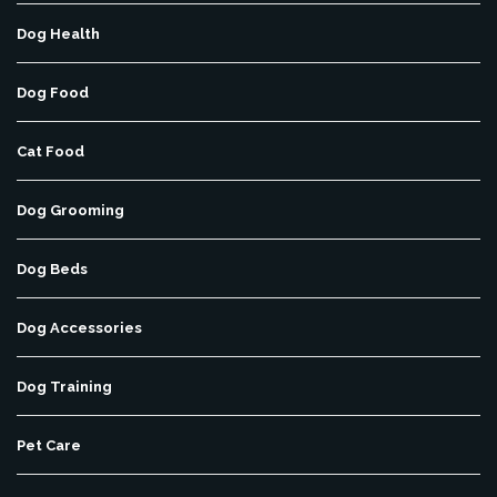
Dog Health
Dog Food
Cat Food
Dog Grooming
Dog Beds
Dog Accessories
Dog Training
Pet Care