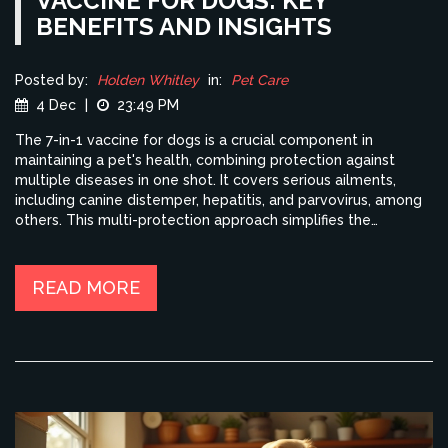
VACCINE FOR DOGS: KEY
BENEFITS AND INSIGHTS
Posted by:
Holden Whitley
in:
Pet Care
4 Dec
|
23:49 PM
The 7-in-1 vaccine for dogs is a crucial component in
maintaining a pet's health, combining protection against
multiple diseases in one shot. It covers serious ailments,
including canine distemper, hepatitis, and parvovirus, among
others. This multi-protection approach simplifies the
vaccination process, ensuring significant safeguarding of your
dog's well-being. Continuing your dog's vaccinations
according to schedule can drastically reduce their risk of
READ MORE
serious illnesses. Understanding the components and timing
of this vaccine is essential for responsible pet ownership.