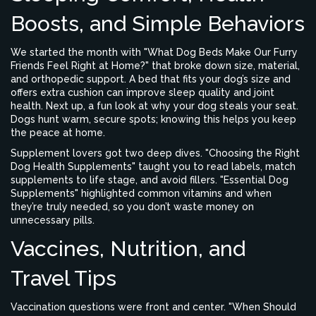
Boosts, and Simple Behaviors
We started the month with "What Dog Beds Make Our Furry
Friends Feel Right at Home?" that broke down size, material,
and orthopedic support. A bed that fits your dog’s size and
offers extra cushion can improve sleep quality and joint
health. Next up, a fun look at why your dog steals your seat.
Dogs hunt warm, secure spots; knowing this helps you keep
the peace at home.
Supplement lovers got two deep dives. "Choosing the Right
Dog Health Supplements" taught you to read labels, match
supplements to life stage, and avoid fillers. "Essential Dog
Supplements" highlighted common vitamins and when
they’re truly needed, so you don’t waste money on
unnecessary pills.
Vaccines, Nutrition, and
Travel Tips
Vaccination questions were front and center. "When Should