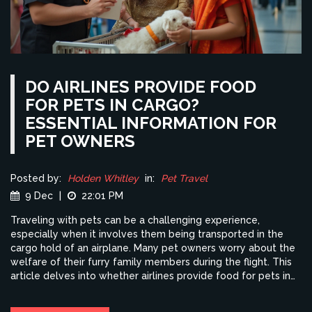
DO AIRLINES PROVIDE FOOD
FOR PETS IN CARGO?
ESSENTIAL INFORMATION FOR
PET OWNERS
Posted by:
Holden Whitley
in:
Pet Travel
9 Dec
|
22:01 PM
Traveling with pets can be a challenging experience,
especially when it involves them being transported in the
cargo hold of an airplane. Many pet owners worry about the
welfare of their furry family members during the flight. This
article delves into whether airlines provide food for pets in
cargo, exploring guidelines, options, and tips for ensuring
your pet's comfort. Understanding these procedures will