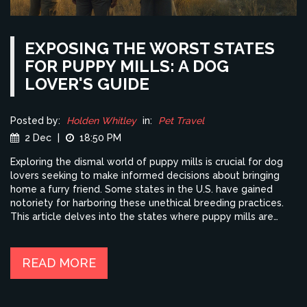
EXPOSING THE WORST STATES
FOR PUPPY MILLS: A DOG
LOVER'S GUIDE
Posted by:
Holden Whitley
in:
Pet Travel
2 Dec
|
18:50 PM
Exploring the dismal world of puppy mills is crucial for dog
lovers seeking to make informed decisions about bringing
home a furry friend. Some states in the U.S. have gained
notoriety for harboring these unethical breeding practices.
This article delves into the states where puppy mills are
most prevalent, providing valuable insights and tips for
identifying responsible dog breeding practices. By
understanding these issues, travelers can better plan dog-
READ MORE
friendly holidays while supporting ethical breeders.