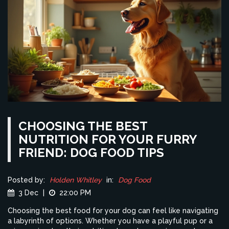
CHOOSING THE BEST
NUTRITION FOR YOUR FURRY
FRIEND: DOG FOOD TIPS
Posted by:
Holden Whitley
in:
Dog Food
3 Dec
|
22:00 PM
Choosing the best food for your dog can feel like navigating
a labyrinth of options. Whether you have a playful pup or a