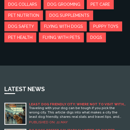
DOG COLLARS
DOG GROOMING
PET CARE
PET NUTRITION
DOG SUPPLEMENTS
DOG SAFETY
FLYING WITH DOGS
PUPPY TOYS
PET HEALTH
FLYING WITH PETS
DOGS
LATEST NEWS
LEAST DOG FRIENDLY CITY: WHERE NOT TO VISIT WITH
YOUR PUP
Traveling with your dog can be tough if you pick the
wrong city. This article digs into what makes a city the
least dog friendly, shares real stats and travel tips, and
calls out the places where life is toughest for pups. Find
PUBLISHED ON:
21 MAY
out what rules, restrictions, and attitudes turn a fun
getaway into a headache. Plus, learn what to watch for