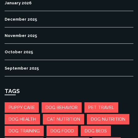
January 2026
December 2025
November 2025
October 2025
September 2025
TAGS
PUPPY CARE
DOG BEHAVIOR
PET TRAVEL
DOG HEALTH
CAT NUTRITION
DOG NUTRITION
DOG TRAINING
DOG FOOD
DOG BEDS