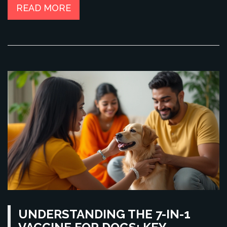
help you prepare adequately and reduce stress for both you
READ MORE
and your pet during air travel.
UNDERSTANDING THE 7-IN-1