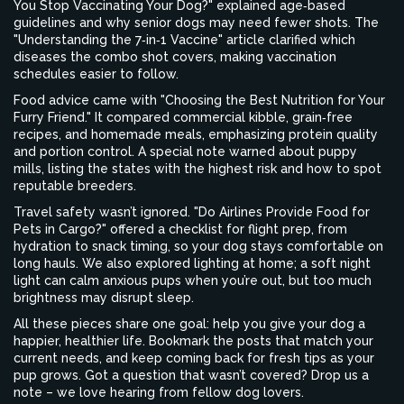
You Stop Vaccinating Your Dog?" explained age‑based
guidelines and why senior dogs may need fewer shots. The
"Understanding the 7‑in‑1 Vaccine" article clarified which
diseases the combo shot covers, making vaccination
schedules easier to follow.
Food advice came with "Choosing the Best Nutrition for Your
Furry Friend." It compared commercial kibble, grain‑free
recipes, and homemade meals, emphasizing protein quality
and portion control. A special note warned about puppy
mills, listing the states with the highest risk and how to spot
reputable breeders.
Travel safety wasn’t ignored. "Do Airlines Provide Food for
Pets in Cargo?" offered a checklist for flight prep, from
hydration to snack timing, so your dog stays comfortable on
long hauls. We also explored lighting at home; a soft night
light can calm anxious pups when you’re out, but too much
brightness may disrupt sleep.
All these pieces share one goal: help you give your dog a
happier, healthier life. Bookmark the posts that match your
current needs, and keep coming back for fresh tips as your
pup grows. Got a question that wasn’t covered? Drop us a
note – we love hearing from fellow dog lovers.