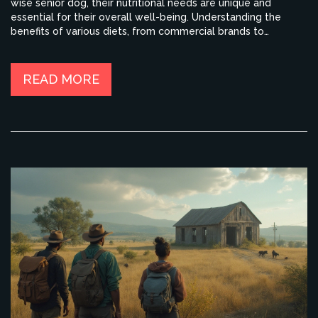
wise senior dog, their nutritional needs are unique and
essential for their overall well-being. Understanding the
benefits of various diets, from commercial brands to
homemade mixtures, can set the stage for a healthier,
happier pet. Dive into tips and insights to optimize your dog's
diet sustainably.
READ MORE