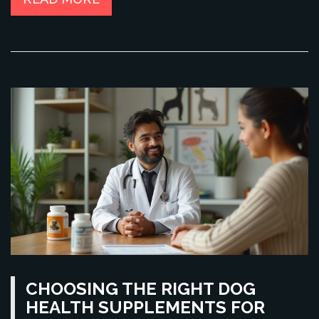
CHOOSING THE RIGHT DOG
HEALTH SUPPLEMENTS FOR