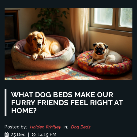
WHAT DOG BEDS MAKE OUR
FURRY FRIENDS FEEL RIGHT AT
HOME?
Posted by:
Holden Whitley
in:
Dog Beds
25 Dec
|
14:19 PM