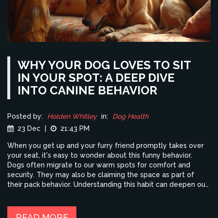
WHY YOUR DOG LOVES TO SIT
IN YOUR SPOT: A DEEP DIVE
INTO CANINE BEHAVIOR
Posted by:
Holden Whitley
in:
Dog Health
23 Dec
|
21:43 PM
When you get up and your furry friend promptly takes over
your seat, it's easy to wonder about this funny behavior.
Dogs often migrate to our warm spots for comfort and
security. They may also be claiming the space as part of
their pack behavior. Understanding this habit can deepen our
bond with our pets and help us meet their needs more
effectively.
READ MORE