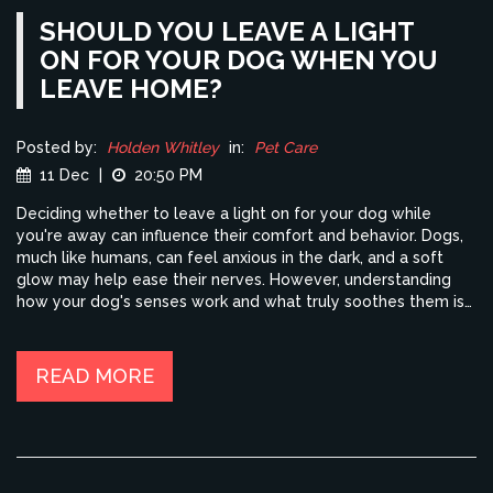
SHOULD YOU LEAVE A LIGHT
ON FOR YOUR DOG WHEN YOU
LEAVE HOME?
Posted by:
Holden Whitley
in:
Pet Care
11 Dec
|
20:50 PM
Deciding whether to leave a light on for your dog while
you're away can influence their comfort and behavior. Dogs,
much like humans, can feel anxious in the dark, and a soft
glow may help ease their nerves. However, understanding
how your dog's senses work and what truly soothes them is
vital. The right choice can depend on a variety of factors like
your dog's personality, age, and comfort with being alone.
Explore practical tips to make your pet's home life more
READ MORE
comfortable when you're not around.