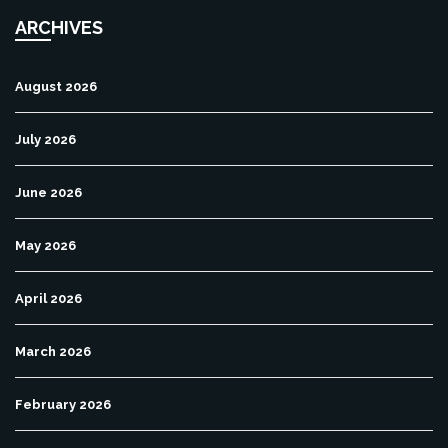
ARCHIVES
August 2026
July 2026
June 2026
May 2026
April 2026
March 2026
February 2026