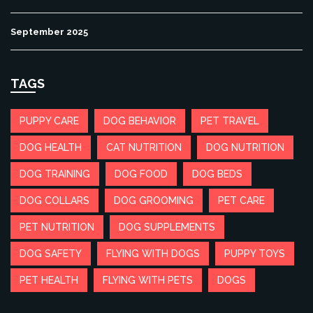
September 2025
TAGS
PUPPY CARE
DOG BEHAVIOR
PET TRAVEL
DOG HEALTH
CAT NUTRITION
DOG NUTRITION
DOG TRAINING
DOG FOOD
DOG BEDS
DOG COLLARS
DOG GROOMING
PET CARE
PET NUTRITION
DOG SUPPLEMENTS
DOG SAFETY
FLYING WITH DOGS
PUPPY TOYS
PET HEALTH
FLYING WITH PETS
DOGS