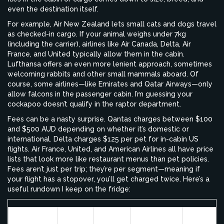
even the destination itself.
For example, Air New Zealand lets small cats and dogs travel
as checked-in cargo. If your animal weighs under 7kg
(including the carrier), airlines like Air Canada, Delta, Air
France, and United typically allow them in the cabin.
Lufthansa offers an even more lenient approach, sometimes
welcoming rabbits and other small mammals aboard. Of
course, some airlines—like Emirates and Qatar Airways—only
allow falcons in the passenger cabin. I’m guessing your
cockapoo doesn’t qualify in the raptor department.
Fees can be a nasty surprise. Qantas charges between $100
and $500 AUD depending on whether it’s domestic or
international. Delta charges $125 per pet for in-cabin US
flights. Air France, United, and American Airlines all have price
lists that look more like restaurant menus than pet policies.
Fees aren’t just per trip; they’re per segment—meaning if
your flight has a stopover, you’ll get charged twice. Here’s a
useful rundown I keep on the fridge:
Starting
Airline
Cabin
Cargo
Major Res