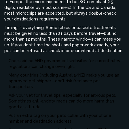
to Europe, the microchip needs to be ISO-compliant (15
digits, readable by most scanners). In the US and Canada,
most microchips are accepted, but always double-check
your destination’s requirements.
Timing is everything. Some rabies or parasite treatments
must be given no less than 21 days before travel—but no
more than 12 months. These narrow windows can mess you
up. If you don’t time the shots and paperwork exactly, your
pet can be refused at check-in or quarantined at destination.
Check airline AND government websites for current rules—
regulations can change overnight.
Many countries (including Australia/NZ) make you use an
approved pet shipper—don’t risk freelance pet
transporters.
Ask your vet for travel tips, especially for anxious pets.
Sometimes anti-anxiety meds can do more harm than
good at altitude.
Put an extra tag on your pet’s collar with your phone
number and destination address.