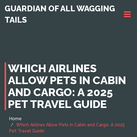
GUARDIAN OF ALL WAGGING
TAILS
WHICH AIRLINES
ALLOW PETS IN CABIN
AND CARGO: A 2025
PET TRAVEL GUIDE
Home
Which Airlines Allow Pets in Cabin and Cargo: A 2025
Pet Travel Guide