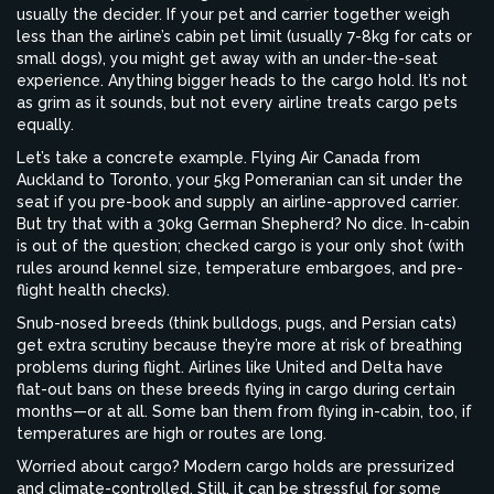
usually the decider. If your pet and carrier together weigh
less than the airline’s cabin pet limit (usually 7-8kg for cats or
small dogs), you might get away with an under-the-seat
experience. Anything bigger heads to the cargo hold. It’s not
as grim as it sounds, but not every airline treats cargo pets
equally.
Let’s take a concrete example. Flying Air Canada from
Auckland to Toronto, your 5kg Pomeranian can sit under the
seat if you pre-book and supply an airline-approved carrier.
But try that with a 30kg German Shepherd? No dice. In-cabin
is out of the question; checked cargo is your only shot (with
rules around kennel size, temperature embargoes, and pre-
flight health checks).
Snub-nosed breeds (think bulldogs, pugs, and Persian cats)
get extra scrutiny because they’re more at risk of breathing
problems during flight. Airlines like United and Delta have
flat-out bans on these breeds flying in cargo during certain
months—or at all. Some ban them from flying in-cabin, too, if
temperatures are high or routes are long.
Worried about cargo? Modern cargo holds are pressurized
and climate-controlled. Still, it can be stressful for some