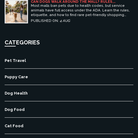
CAN DOGS WALK AROUND THE MALL? RULES,
ETIQUETTE, AND BEST PET-FRIENDLY SHOPPING
Most malls ban pets due to health codes, but service
CENTERS
animals have full access under the ADA. Learn the rules,
etiquette, and how to find rare pet-friendly shopping
centers.
PUBLISHED ON:
4 AUG
CATEGORIES
Pet Travel
Puppy Care
Dog Health
Dog Food
Cat Food