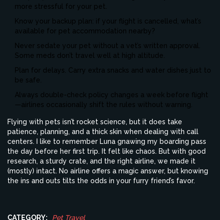
more stressful for your pet.
Know your backup plan: if your flight is cancelled, what’s
available for pet accommodation nearby?
Never sedate your pet without a vet’s written approval.
Some meds don’t travel well at high altitude.
Plan for delays. Carry extra snacks and water dishes just to
be safe.
Always double-check policy changes a week before flight
—airlines occasionally shift the rules without warning.
Flying with pets isn’t rocket science, but it does take
patience, planning, and a thick skin when dealing with call
centers. I like to remember Luna gnawing my boarding pass
the day before her first trip. It felt like chaos. But with good
research, a sturdy crate, and the right airline, we made it
(mostly) intact. No airline offers a magic answer, but knowing
the ins and outs tilts the odds in your furry friend’s favor.
CATEGORY:
Pet Travel