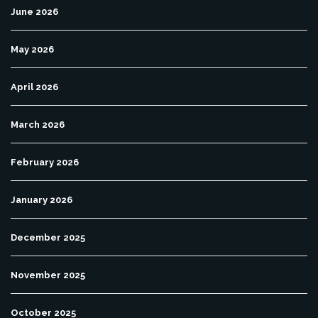
June 2026
May 2026
April 2026
March 2026
February 2026
January 2026
December 2025
November 2025
October 2025