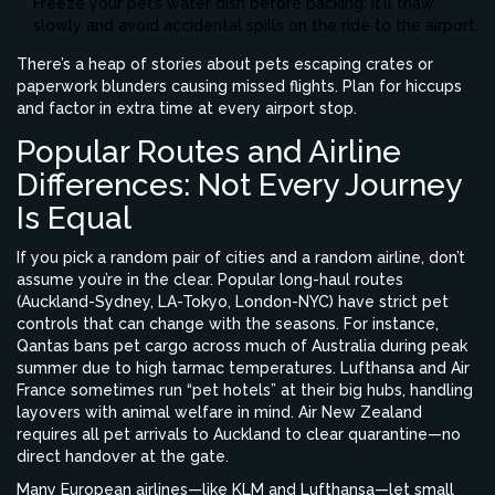
Freeze your pet’s water dish before packing: it’ll thaw
slowly and avoid accidental spills on the ride to the airport.
There’s a heap of stories about pets escaping crates or
paperwork blunders causing missed flights. Plan for hiccups
and factor in extra time at every airport stop.
Popular Routes and Airline
Differences: Not Every Journey
Is Equal
If you pick a random pair of cities and a random airline, don’t
assume you’re in the clear. Popular long-haul routes
(Auckland-Sydney, LA-Tokyo, London-NYC) have strict pet
controls that can change with the seasons. For instance,
Qantas bans pet cargo across much of Australia during peak
summer due to high tarmac temperatures. Lufthansa and Air
France sometimes run “pet hotels” at their big hubs, handling
layovers with animal welfare in mind. Air New Zealand
requires all pet arrivals to Auckland to clear quarantine—no
direct handover at the gate.
Many European airlines—like KLM and Lufthansa—let small