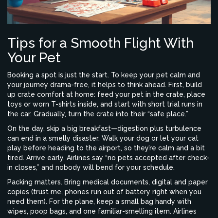
Tips for a Smooth Flight With
Your Pet
Booking a spot is just the start. To keep your pet calm and
your journey drama-free, it helps to think ahead. First, build
up crate comfort at home: feed your pet in the crate, place
toys or worn T-shirts inside, and start with short trial runs in
the car. Gradually, turn the crate into their “safe place.”
On the day, skip a big breakfast—digestion plus turbulence
can end in a smelly disaster. Walk your dog or let your cat
play before heading to the airport, so they’re calm and a bit
tired. Arrive early. Airlines say “no pets accepted after check-
in closes,” and nobody will bend for your schedule.
Packing matters. Bring medical documents, digital and paper
copies (trust me, phones run out of battery right when you
need them). For the plane, keep a small bag handy with
wipes, poop bags, and one familiar-smelling item. Airlines