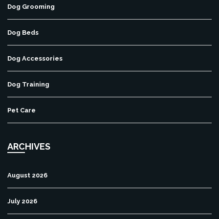
Dog Grooming
Dog Beds
Dog Accessories
Dog Training
Pet Care
ARCHIVES
August 2026
July 2026