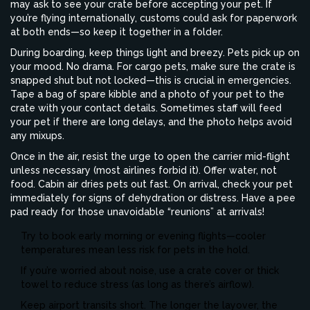
may ask to see your crate before accepting your pet. If
you’re flying internationally, customs could ask for paperwork
at both ends—so keep it together in a folder.
During boarding, keep things light and breezy. Pets pick up on
your mood. No drama. For cargo pets, make sure the crate is
snapped shut but not locked—this is crucial in emergencies.
Tape a bag of spare kibble and a photo of your pet to the
crate with your contact details. Sometimes staff will feed
your pet if there are long delays, and the photo helps avoid
any mixups.
Once in the air, resist the urge to open the carrier mid-flight
unless necessary (most airlines forbid it). Offer water, not
food. Cabin air dries pets out fast. On arrival, check your pet
immediately for signs of dehydration or distress. Have a pee
pad ready for those unavoidable “reunions” at arrivals!
Try to book early morning or evening flights—cooler
temperatures mean less risk for pets in the hold.
If you’re worried about noise, use a crate cover or thick
towel to reduce stress (as long as there’s airflow).
Keep airport transits short. The longer the layover, the