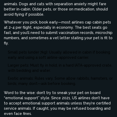
animals. Dogs and cats with separation anxiety might fare
better in-cabin. Older pets, or those on medication, should
avoid flying if possible.
Whatever you pick, book early—most airlines cap cabin pets
at 2-4 per flight, especially in economy. The best seats go
fast, and you’ll need to submit vaccination records, microchip
numbers, and sometimes a vet letter stating your pet is fit to
fly.
Small pets (under 7kg): Usually allowed in cabin if booking
early and using a soft airline-approved carrier.
Larger pets: Must fly in hold, in a hard IATA-approved crate,
with bedding and water.
Exotic animals: Rules vary. Some allow rabbits, hamsters, or
birds; many don’t—ask before booking.
Word to the wise: don’t try to sneak your pet on board
“emotional support” style. Since 2021, US airlines don’t have
to accept emotional support animals unless they’re certified
service animals. If caught, you may be refused boarding and
even face fines.