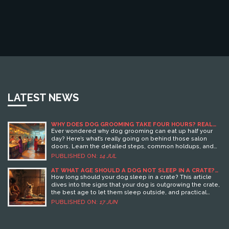
LATEST NEWS
WHY DOES DOG GROOMING TAKE FOUR HOURS? REAL
REASONS FROM THE SALON
Ever wondered why dog grooming can eat up half your
day? Here’s what’s really going on behind those salon
doors. Learn the detailed steps, common holdups, and
smart tips right from the experts.
PUBLISHED ON:
14 JUL
AT WHAT AGE SHOULD A DOG NOT SLEEP IN A CRATE?
KEY SIGNS AND TIPS
How long should your dog sleep in a crate? This article
dives into the signs that your dog is outgrowing the crate,
the best age to let them sleep outside, and practical
steps for a smooth transition to a dog bed. You'll also find
PUBLISHED ON:
17 JUN
useful tips to keep your dog feeling safe and comfy and
learn why timing matters for their well-being. If you're
unsure when to say goodbye to the crate, this guide has