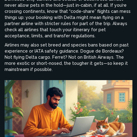
never allow pets in the hold—just in-cabin, if at all. If you’re
crossing continents, know that “code-share” flights can mess
things up: your booking with Delta might mean flying on a
partner airline with stricter rules for part of the trip. Always
check all airlines that touch your itinerary for pet
acceptance, limits, and transfer regulations.
Airlines may also set breed and species bans based on past
experience or IATA safety guidance. Dogue de Bordeaux?
Not flying Delta cargo. Ferret? Not on British Airways. The
more exotic or short-nosed, the tougher it gets—so keep it
mainstream if possible.