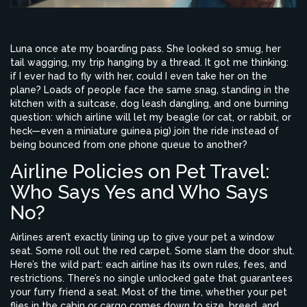
Luna once ate my boarding pass. She looked so smug, her
tail wagging, my trip hanging by a thread. It got me thinking:
if I ever had to fly with her, could I even take her on the
plane? Loads of people face the same snag, standing in the
kitchen with a suitcase, dog leash dangling, and one burning
question: which airline will let my beagle (or cat, or rabbit, or
heck—even a miniature guinea pig) join the ride instead of
being bounced from one phone queue to another?
Airline Policies on Pet Travel:
Who Says Yes and Who Says
No?
Airlines aren’t exactly lining up to give your pet a window
seat. Some roll out the red carpet. Some slam the door shut.
Here’s the wild part: each airline has its own rules, fees, and
restrictions. There’s no single unlocked gate that guarantees
your furry friend a seat. Most of the time, whether your pet
flies in the cabin or cargo comes down to size, breed, and