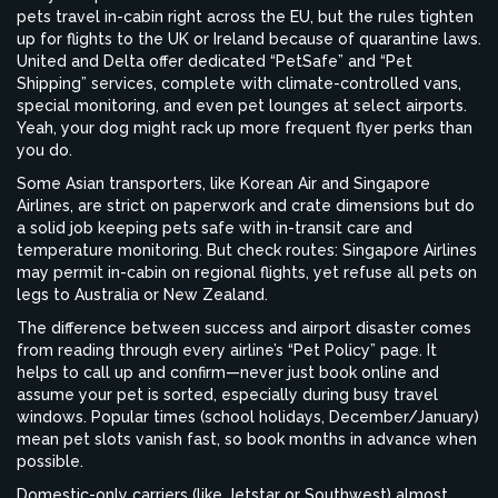
pets travel in-cabin right across the EU, but the rules tighten
up for flights to the UK or Ireland because of quarantine laws.
United and Delta offer dedicated “PetSafe” and “Pet
Shipping” services, complete with climate-controlled vans,
special monitoring, and even pet lounges at select airports.
Yeah, your dog might rack up more frequent flyer perks than
you do.
Some Asian transporters, like Korean Air and Singapore
Airlines, are strict on paperwork and crate dimensions but do
a solid job keeping pets safe with in-transit care and
temperature monitoring. But check routes: Singapore Airlines
may permit in-cabin on regional flights, yet refuse all pets on
legs to Australia or New Zealand.
The difference between success and airport disaster comes
from reading through every airline’s “Pet Policy” page. It
helps to call up and confirm—never just book online and
assume your pet is sorted, especially during busy travel
windows. Popular times (school holidays, December/January)
mean pet slots vanish fast, so book months in advance when
possible.
Domestic-only carriers (like Jetstar or Southwest) almost