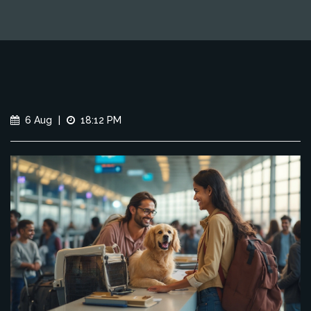
6 Aug
|
18:12 PM