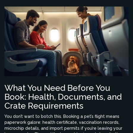
What You Need Before You
Book: Health, Documents, and
Crate Requirements
You don’t want to botch this. Booking a pet’s flight means
paperwork galore: health certificate, vaccination records,
microchip details, and import permits if you’re leaving your