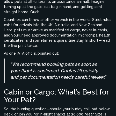
allow pets at all (unless it’s an assistance animal). Imagine
turning up at the gate, cat bag in hand, and getting sent
straight home. Ouch.
Countries can throw another wrench in the works. Strict rules
exist for arrivals into the UK, Australia, and New Zealand.
Here, pets must arrive as manifested cargo, never in-cabin,
and you’ll need approved documentation, microchips, health
certificates, and sometimes a quarantine stay. In short—read
the fine print twice.
As one IATA official pointed out:
“We recommend booking pets as soon as
your flight is confirmed. Quotas fill quickly
and pet documentation needs careful review.”
Cabin or Cargo: What’s Best for
Your Pet?
So, the burning question—should your buddy chill out below
deck, or join you for in-flight snacks at 30,000 feet? Size is