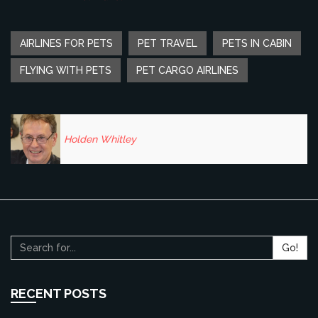
AIRLINES FOR PETS
PET TRAVEL
PETS IN CABIN
FLYING WITH PETS
PET CARGO AIRLINES
Holden Whitley
Go!
RECENT POSTS