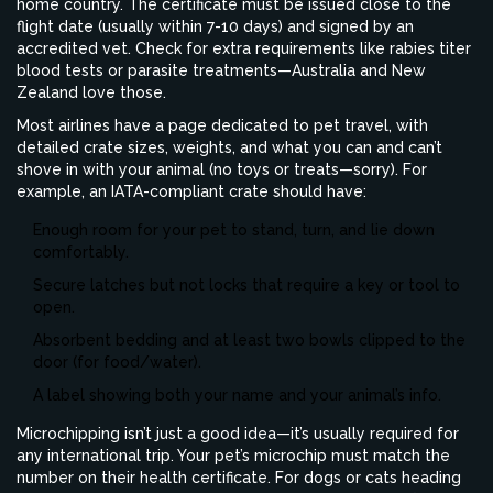
home country. The certificate must be issued close to the
flight date (usually within 7-10 days) and signed by an
accredited vet. Check for extra requirements like rabies titer
blood tests or parasite treatments—Australia and New
Zealand love those.
Most airlines have a page dedicated to pet travel, with
detailed crate sizes, weights, and what you can and can’t
shove in with your animal (no toys or treats—sorry). For
example, an IATA-compliant crate should have:
Enough room for your pet to stand, turn, and lie down
comfortably.
Secure latches but not locks that require a key or tool to
open.
Absorbent bedding and at least two bowls clipped to the
door (for food/water).
A label showing both your name and your animal’s info.
Microchipping isn’t just a good idea—it’s usually required for
any international trip. Your pet’s microchip must match the
number on their health certificate. For dogs or cats heading