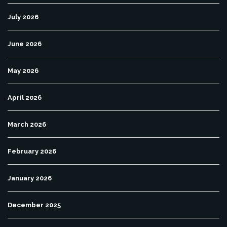
July 2026
June 2026
May 2026
April 2026
March 2026
February 2026
January 2026
December 2025