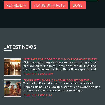
PET HEALTH
FLYING WITH PETS
DOGS
LATEST NEWS
IS IT SAFE FOR DOGS TO FLY IN CARGO? WHAT EVERY
PET OWNER SHOULD KNOW
Flying a dog in cargo isn’t as simple as booking a ticket
and hoping for the best. Some dogs handle it just fine,
but others face serious risks. This article explains what
can go wrong, what airlines actually do to keep your dog
PUBLISHED ON:
4 JUN
safe, and how you can prepare to lower the risks. You’ll
get hard facts, plus practical tips to help you decide if
FLYING WITH DOGS: CAN YOUR DOG SIT ON THE
AIRPLANE SEAT? (RULES, TIPS & AIRLINE
cargo is right for your pet. Let's make sure your pup’s next
Wondering if your dog can ride on an airplane seat?
REQUIREMENTS)
trip is as stress-free as possible.
Unpack airline rules, real tips, stories, and everything dog
owners need before booking the next flight.
PUBLISHED ON:
9 JUL