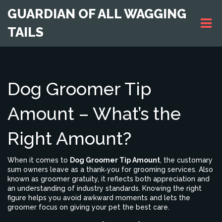
GUARDIAN OF ALL WAGGING
TAILS
Dog Groomer Tip
Amount – What’s the
Right Amount?
When it comes to
Dog Groomer Tip Amount
,
the customary
sum owners leave as a thank‑you for grooming services
. Also
known as
groomer gratuity
, it reflects both appreciation and
an understanding of industry standards. Knowing the right
figure helps you avoid awkward moments and lets the
groomer focus on giving your pet the best care.