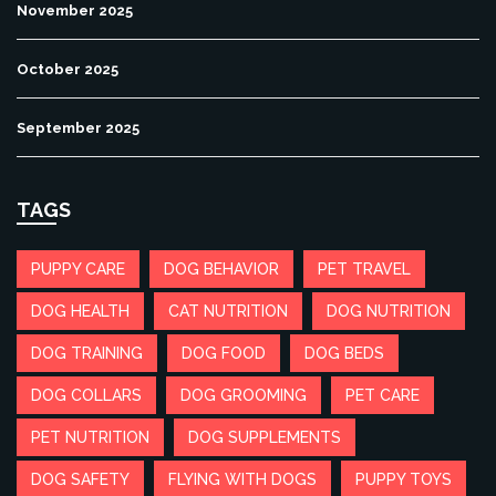
November 2025
October 2025
September 2025
TAGS
PUPPY CARE
DOG BEHAVIOR
PET TRAVEL
DOG HEALTH
CAT NUTRITION
DOG NUTRITION
DOG TRAINING
DOG FOOD
DOG BEDS
DOG COLLARS
DOG GROOMING
PET CARE
PET NUTRITION
DOG SUPPLEMENTS
DOG SAFETY
FLYING WITH DOGS
PUPPY TOYS