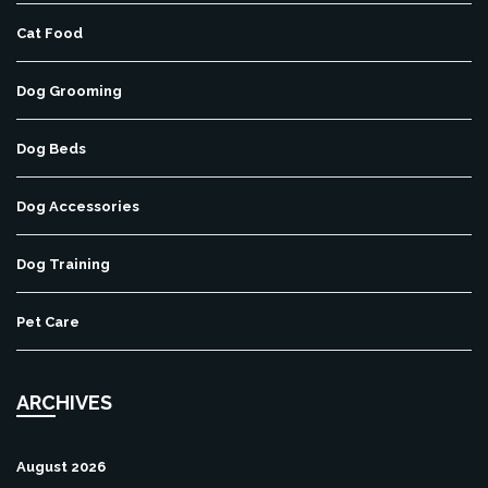
Cat Food
Dog Grooming
Dog Beds
Dog Accessories
Dog Training
Pet Care
ARCHIVES
August 2026