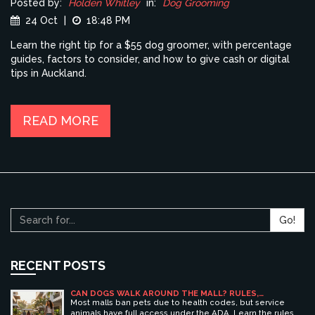
Posted by:
Holden Whitley
in:
Dog Grooming
24 Oct
|
18:48 PM
Learn the right tip for a $55 dog groomer, with percentage
guides, factors to consider, and how to give cash or digital
tips in Auckland.
READ MORE
Go!
RECENT POSTS
CAN DOGS WALK AROUND THE MALL? RULES,
ETIQUETTE, AND BEST PET-FRIENDLY SHOPPING
Most malls ban pets due to health codes, but service
CENTERS
animals have full access under the ADA. Learn the rules,