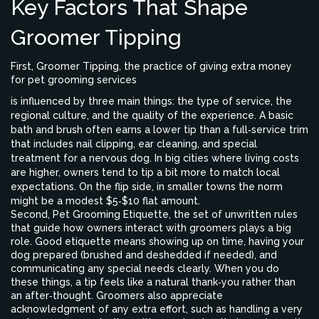
Key Factors That Shape
Groomer Tipping
First,
Groomer Tipping
,
the practice of giving extra money
for pet grooming services
is influenced by three main things: the type of service, the
regional culture, and the quality of the experience. A basic
bath and brush often earns a lower tip than a full‑service trim
that includes nail clipping, ear cleaning, and special
treatment for a nervous dog. In big cities where living costs
are higher, owners tend to tip a bit more to match local
expectations. On the flip side, in smaller towns the norm
might be a modest $5‑$10 flat amount.
Second,
Pet Grooming Etiquette
,
the set of unwritten rules
that guide how owners interact with groomers
plays a big
role. Good etiquette means showing up on time, having your
dog prepared (brushed and deshedded if needed), and
communicating any special needs clearly. When you do
these things, a tip feels like a natural thank‑you rather than
an after‑thought. Groomers also appreciate
acknowledgment of any extra effort, such as handling a very