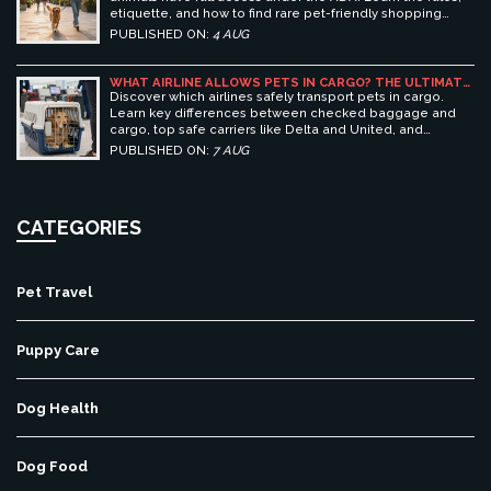
etiquette, and how to find rare pet-friendly shopping
centers.
PUBLISHED ON:
4 AUG
WHAT AIRLINE ALLOWS PETS IN CARGO? THE ULTIMATE
GUIDE TO SAFE PET TRAVEL
Discover which airlines safely transport pets in cargo.
Learn key differences between checked baggage and
cargo, top safe carriers like Delta and United, and
essential prep tips for stress-free pet travel.
PUBLISHED ON:
7 AUG
CATEGORIES
Pet Travel
Puppy Care
Dog Health
Dog Food