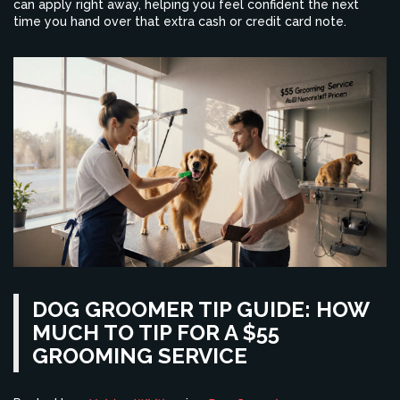
can apply right away, helping you feel confident the next
time you hand over that extra cash or credit card note.
DOG GROOMER TIP GUIDE: HOW
MUCH TO TIP FOR A $55
GROOMING SERVICE