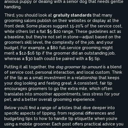
anxious puppy or dealing with a senior dog that needs gentle
handling.
Third, you should look at
gratuity standards
that many
grooming salons publish on their websites or display at the
front desk. Some places suggest 15‑20% of the service cost,
while others list a flat $5‑$20 range. These guidelines act as
a baseline, but they’re not set in stone—adjust based on the
groomer’s skill level, the complexity of the job, and your
budget. For example, a $80 full‑service grooming might
merit a $12‑$16 tip if the groomer did an outstanding job,
whereas a $30 bath could be paired with a $5 tip.
Putting it all together, the
dog groomer tip amount
is a blend
of service cost, personal interaction, and local custom. Think
of the tip as a small investment in a relationship that keeps
your dog looking and feeling great. A consistent, fair tip
encourages groomers to go the extra mile, which often
translates into smoother appointments, less stress for your
pet, and a better overall grooming experience.
Below you’ll find a range of articles that dive deeper into
specific aspects of tipping, from regional differences and
budgeting tips to how to handle tip etiquette when you’re
using a mobile groomer. Each post offers practical advice you