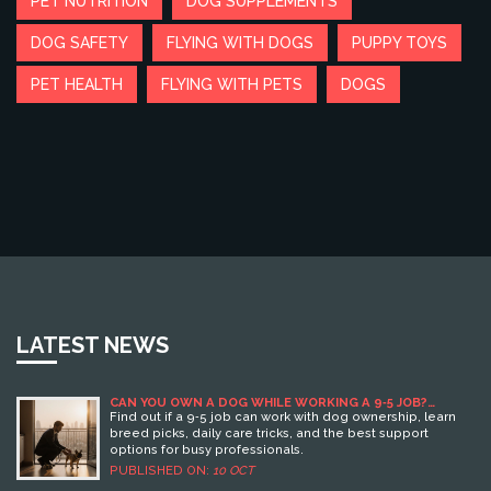
PET NUTRITION
DOG SUPPLEMENTS
DOG SAFETY
FLYING WITH DOGS
PUPPY TOYS
PET HEALTH
FLYING WITH PETS
DOGS
LATEST NEWS
CAN YOU OWN A DOG WHILE WORKING A 9‑5 JOB?
PRACTICAL TIPS & OPTIONS
Find out if a 9‑5 job can work with dog ownership, learn
breed picks, daily care tricks, and the best support
options for busy professionals.
PUBLISHED ON:
10 OCT