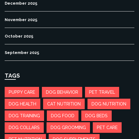
December 2025
November 2025
October 2025
September 2025
TAGS
PUPPY CARE
DOG BEHAVIOR
PET TRAVEL
DOG HEALTH
CAT NUTRITION
DOG NUTRITION
DOG TRAINING
DOG FOOD
DOG BEDS
DOG COLLARS
DOG GROOMING
PET CARE