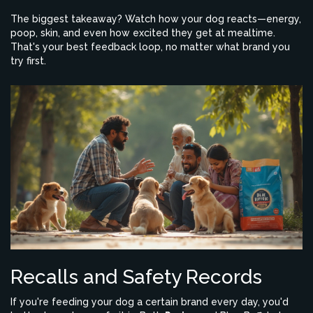
The biggest takeaway? Watch how your dog reacts—energy,
poop, skin, and even how excited they get at mealtime.
That's your best feedback loop, no matter what brand you
try first.
Recalls and Safety Records
If you're feeding your dog a certain brand every day, you'd