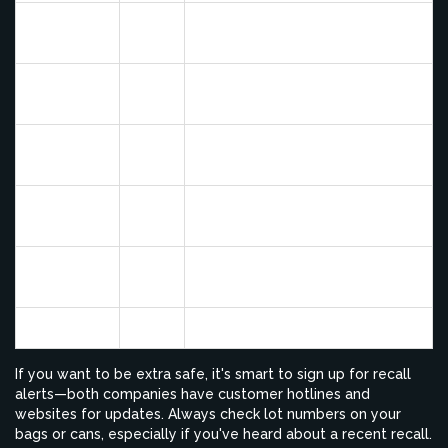
Blue
2007
Melamine contamination
Buffalo
Blue
2010
Excessive Vitamin D
Buffalo
Blue
2015
Possible Salmonella (chews)
Buffalo
Blue
2017
Aluminum contamination
Buffalo
Low vitamins/minerals (wet
Purina
2016
foods)
Purina
2023
High Vitamin D (vet diet food)
If you want to be extra safe, it's smart to sign up for recall
alerts—both companies have customer hotlines and
websites for updates. Always check lot numbers on your
bags or cans, especially if you've heard about a recent recall.