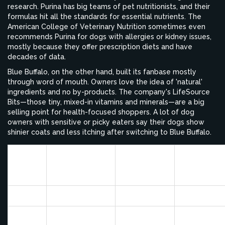
research. Purina has big teams of pet nutritionists, and their
formulas hit all the standards for essential nutrients. The
American College of Veterinary Nutrition sometimes even
recommends Purina for dogs with allergies or kidney issues,
mostly because they offer prescription diets and have
decades of data.
Blue Buffalo, on the other hand, built its fanbase mostly
through word of mouth. Owners love the idea of 'natural'
ingredients and no by-products. The company's LifeSource
Bits—those tiny, mixed-in vitamins and minerals—are a big
selling point for health-focused shoppers. A lot of dog
owners with sensitive or picky eaters say their dogs show
shinier coats and less itching after switching to Blue Buffalo.
Vet
Owner
Prescriptio
Brand
Endorsements
Satisfaction
Diets
(%)
(%)
Purina
75
80
Yes
Blue
40
85
No