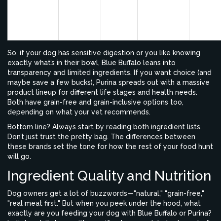
formul
Purina Pro
Chicken
Rice,
Prebiotics,
have b
Plan
(or
Corn
Omegas
produc
Salmon)
meal
So, if your dog has sensitive digestion or you like knowing
exactly what’s in their bowl, Blue Buffalo leans into
transparency and limited ingredients. If you want choice (and
maybe save a few bucks), Purina spreads out with a massive
product lineup for different life stages and health needs.
Both have grain-free and grain-inclusive options too,
depending on what your vet recommends.
Bottom line? Always start by reading both ingredient lists.
Don’t just trust the pretty bag. The differences between
these brands set the tone for how the rest of your food hunt
will go.
Ingredient Quality and Nutrition
Dog owners get a lot of buzzwords—"natural," "grain-free,"
"real meat first." But when you peek under the hood, what
exactly are you feeding your dog with Blue Buffalo or Purina?