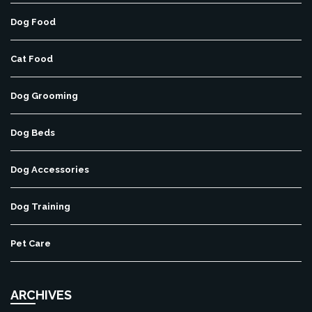
Dog Food
Cat Food
Dog Grooming
Dog Beds
Dog Accessories
Dog Training
Pet Care
ARCHIVES