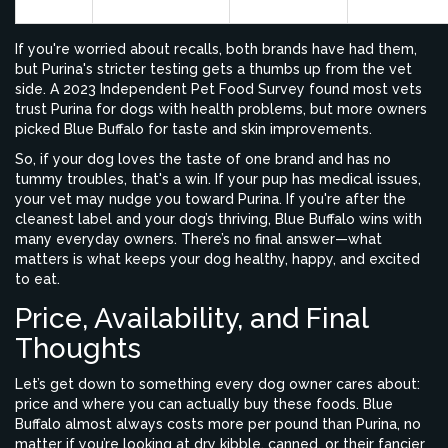
Buffalo
If you're worried about recalls, both brands have had them,
but Purina's stricter testing gets a thumbs up from the vet
side. A 2023 Independent Pet Food Survey found most vets
trust Purina for dogs with health problems, but more owners
picked Blue Buffalo for taste and skin improvements.
So, if your dog loves the taste of one brand and has no
tummy troubles, that's a win. If your pup has medical issues,
your vet may nudge you toward Purina. If you're after the
cleanest label and your dog’s thriving, Blue Buffalo wins with
many everyday owners. There’s no final answer—what
matters is what keeps your dog healthy, happy, and excited
to eat.
Price, Availability, and Final
Thoughts
Let’s get down to something every dog owner cares about:
price and where you can actually buy these foods. Blue
Buffalo almost always costs more per pound than Purina, no
matter if you’re looking at dry kibble, canned, or their fancier