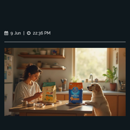
9 Jun
|
22:36 PM