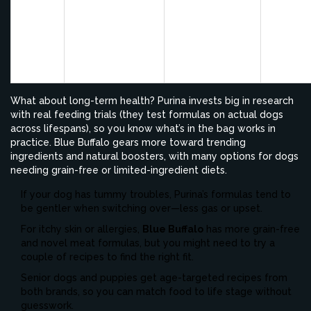
Stable energy;
specific blends
firm,
formulas for
for skin/coat
smaller
Purina
puppies, seniors,
issues (like Pro
poops 
and active dogs
Plan Sensitive
easier t
Skin)
pick up
What about long-term health? Purina invests big in research
with real feeding trials (they test formulas on actual dogs
across lifespans), so you know what’s in the bag works in
practice. Blue Buffalo gears more toward trending
ingredients and natural boosters, with many options for dogs
needing grain-free or limited-ingredient diets.
If your dog has tummy troubles, Purina’s formulas tend to
be gentler when switching over—less gas or upset.
For itchy skin or allergies,
Blue Buffalo
has more grain-free
and novel meat formulas, but you might need to try a
couple of recipes to find the right fit.
Senior dogs and puppies get age-targeted recipes from
both brands, so you can match food to life stage without
guesswork.