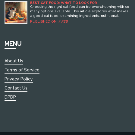
BEST CAT FOOD: WHAT TO LOOK FOR
Choosing the right cat food can be overwhelming with so
many options available. This article explores what makes
a good cat food, examining ingredients, nutritional
balance, and the pros and cons of dry versus wet options.
PUBLISHED ON:
5 FEB
Whether you're dealing with a picky eater or a cat with
special dietary needs, we've got practical tips to guide
you. Know what to avoid and what to look for to keep your
feline friend healthy and happy.
MENU
About Us
Terms of Service
Privacy Policy
Contact Us
DPDP