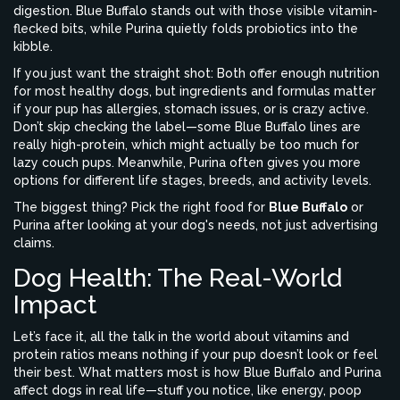
digestion. Blue Buffalo stands out with those visible vitamin-
flecked bits, while Purina quietly folds probiotics into the
kibble.
If you just want the straight shot: Both offer enough nutrition
for most healthy dogs, but ingredients and formulas matter
if your pup has allergies, stomach issues, or is crazy active.
Don’t skip checking the label—some Blue Buffalo lines are
really high-protein, which might actually be too much for
lazy couch pups. Meanwhile, Purina often gives you more
options for different life stages, breeds, and activity levels.
The biggest thing? Pick the right food for
Blue Buffalo
or
Purina after looking at your dog's needs, not just advertising
claims.
Dog Health: The Real-World
Impact
Let’s face it, all the talk in the world about vitamins and
protein ratios means nothing if your pup doesn’t look or feel
their best. What matters most is how Blue Buffalo and Purina
affect dogs in real life—stuff you notice, like energy, poop