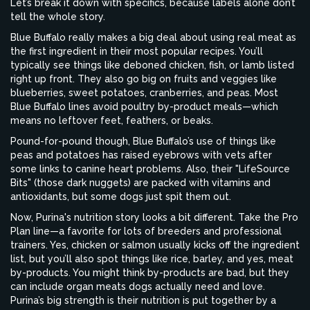
Let’s break it down with specifics, because labels alone don’t
tell the whole story.
Blue Buffalo really makes a big deal about using real meat as
the first ingredient in their most popular recipes. You’ll
typically see things like deboned chicken, fish, or lamb listed
right up front. They also go big on fruits and veggies like
blueberries, sweet potatoes, cranberries, and peas. Most
Blue Buffalo lines avoid poultry by-product meals—which
means no leftover feet, feathers, or beaks.
Pound-for-pound though, Blue Buffalo’s use of things like
peas and potatoes has raised eyebrows with vets after
some links to canine heart problems. Also, their "LifeSource
Bits" (those dark nuggets) are packed with vitamins and
antioxidants, but some dogs just spit them out.
Now, Purina's nutrition story looks a bit different. Take the Pro
Plan line—a favorite for lots of breeders and professional
trainers. Yes, chicken or salmon usually kicks off the ingredient
list, but you’ll also spot things like rice, barley, and yes, meat
by-products. You might think by-products are bad, but they
can include organ meats dogs actually need and love.
Purina’s big strength is their nutrition is put together by a