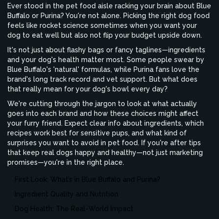
Ever stood in the pet food aisle racking your brain about Blue
Buffalo or Purina? You're not alone. Picking the right dog food
feels like rocket science sometimes when you want your
dog to eat well but also not flip your budget upside down.
It's not just about flashy bags or fancy taglines—ingredients
and your dog's health matter most. Some people swear by
Blue Buffalo's 'natural' formulas, while Purina fans love the
brand's long track record and vet support. But what does
that really mean for your dog's bowl every day?
We're cutting through the jargon to look at what actually
goes into each brand and how these choices might affect
your furry friend. Expect clear info about ingredients, which
recipes work best for sensitive pups, and what kind of
surprises you want to avoid in pet food. If you're after tips
that keep real dogs happy and healthy—not just marketing
promises—you're in the right place.
First Look: What’s in Blue Buffalo and Purina?
Ingredient Quality and Nutrition
Dog Health: The Real-World Impact