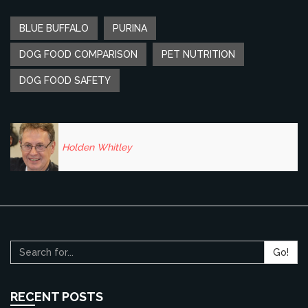
BLUE BUFFALO
PURINA
DOG FOOD COMPARISON
PET NUTRITION
DOG FOOD SAFETY
Holden Whitley
Go!
RECENT POSTS