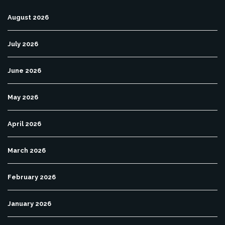
August 2026
July 2026
June 2026
May 2026
April 2026
March 2026
February 2026
January 2026