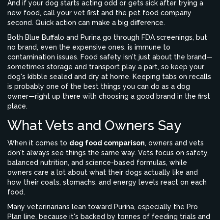
And if your dog starts acting odd or gets sick after trying a
new food, call your vet first and the pet food company
second. Quick action can make a big difference.
Both Blue Buffalo and Purina go through FDA screenings, but
no brand, even the expensive ones, is immune to
contamination issues. Food safety isn't just about the brand—
sometimes storage and transport play a part, so keep your
dog's kibble sealed and dry at home. Keeping tabs on recalls
is probably one of the best things you can do as a dog
owner—right up there with choosing a good brand in the first
place.
What Vets and Owners Say
When it comes to
dog food comparison
, owners and vets
don't always see things the same way. Vets focus on safety,
balanced nutrition, and science-based formulas, while
owners care a lot about what their dogs actually like and
how their coats, stomachs, and energy levels react on each
food.
Many veterinarians lean toward Purina, especially the Pro
Plan line, because it's backed by tonnes of feeding trials and