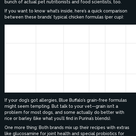
bunch of actual pet nutritionists and food scientists, too.
If you want to know what’s inside, here’s a quick comparison
between these brands’ typical chicken formulas (per cup):
Protein
Fat
Fiber
Ma
Brand
Calories
(%)
(%)
(%)
Pr
Blue
Buffalo
De
377
24
14
5
Life
Ch
Protection
Purina Pro
396
26
16
3
Ch
Plan Savor
If your dog’s got allergies, Blue Buffalo’s grain-free formulas
might seem tempting. But talk to your vet—grain isn’t a
problem for most dogs, and some actually do better with
rice or barley (like what you’ll find in Purina’s blends).
One more thing: Both brands mix up their recipes with extras
like glucosamine for joint health and special probiotics for