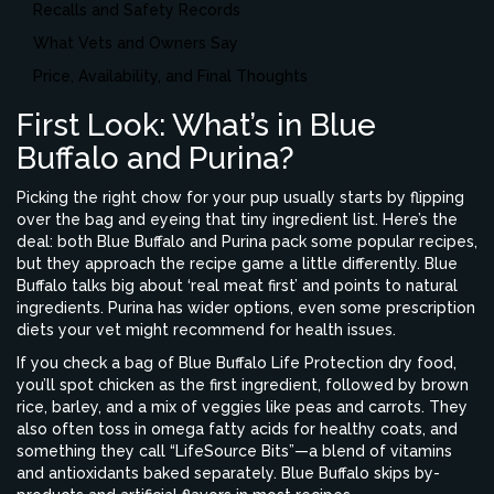
Recalls and Safety Records
What Vets and Owners Say
Price, Availability, and Final Thoughts
First Look: What’s in Blue
Buffalo and Purina?
Picking the right chow for your pup usually starts by flipping
over the bag and eyeing that tiny ingredient list. Here’s the
deal: both Blue Buffalo and Purina pack some popular recipes,
but they approach the recipe game a little differently. Blue
Buffalo talks big about ‘real meat first’ and points to natural
ingredients. Purina has wider options, even some prescription
diets your vet might recommend for health issues.
If you check a bag of Blue Buffalo Life Protection dry food,
you’ll spot chicken as the first ingredient, followed by brown
rice, barley, and a mix of veggies like peas and carrots. They
also often toss in omega fatty acids for healthy coats, and
something they call “LifeSource Bits”—a blend of vitamins
and antioxidants baked separately. Blue Buffalo skips by-