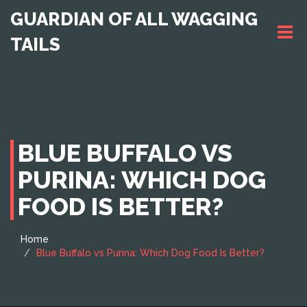
GUARDIAN OF ALL WAGGING
TAILS
BLUE BUFFALO VS
PURINA: WHICH DOG
FOOD IS BETTER?
Home
Blue Buffalo vs Purina: Which Dog Food Is Better?