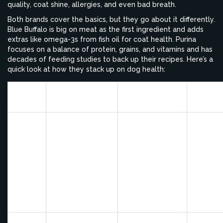
quality, coat shine, allergies, and even bad breath.
Both brands cover the basics, but they go about it differently.
Blue Buffalo is big on meat as the first ingredient and adds
extras like omega-3s from fish oil for coat health. Purina
focuses on a balance of protein, grains, and vitamins and has
decades of feeding studies to back up their recipes. Here’s a
quick look at how they stack up on dog health:
Stool
Brand
Energy/Activity
Coat/Itchiness
Quality
Some
dogs ha
softer
Usually steady,
Noticeably
stools o
Blue
thanks to high
shinier coat for
occasio
Buffalo
meat protein
many dogs
digestiv
upset at
first
switch
Solid results;
Typicall