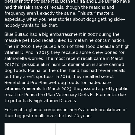
better know how safe it is. Both
Purina
and Blue Buffalo have
had their fair share of recalls, though the reasons and
frequency aren't exactly the same. This stuff matters,
especially when you hear stories about dogs getting sick—
nobody wants to risk that.
Blue Buffalo had a big embarrassment in 2007 during the
massive pet food recall linked to melamine contamination.
Then in 2010, they pulled a ton of their food because of high
vitamin D. And in 2015, they recalled some chew bones for
salmonella worries. The most recent recall came in March
2017 for possible aluminum contamination in some canned
dog foods. Purina, on the other hand, has had fewer recalls,
but they aren't spotless. In 2016, they recalled select
Beneful and Pro Plan wet dog foods for inadequate
vitamins/minerals. In March 2023, they issued a pretty public
recall for Purina Pro Plan Veterinary Diets EL Elemental due
to potentially high vitamin D levels.
For an at-a-glance comparison, here's a quick breakdown of
their biggest recalls over the last 20 years:
Brand
Year
Reason