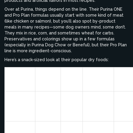
products and artificial flavors in most recipes.
Over at Purina, things depend on the line. Their Purina ONE
and Pro Plan formulas usually start with some kind of meat
(like chicken or salmon), but you’ll also spot by-product
meals in many recipes—some dog owners mind, some don’t.
They mix in rice, corn, and sometimes wheat for carbs.
Preservatives and colorings show up in a few formulas
(especially in Purina Dog Chow or Beneful), but their Pro Plan
line is more ingredient-conscious.
Here’s a snack-sized look at their popular dry foods:
Main
Grain
Special
Brand
Protein
Comm
Type
Additions
Source
Blue
No by-
Brown
LifeSource
Buffalo
Real
produc
Rice,
Bits,
Life
Chicken
or artifi
Barley
Omegas
Protection
flavors
Some
Real