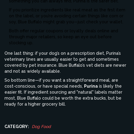
something you can always find, Purina is the safer bet.
If you prioritize ingredients like real meat as the first item
on the label, or you’re avoiding certain things like corn or
soy, Blue Buffalo might grab you—just check your wallet.
Both offer regular coupons or loyalty deals online and
through major retailers, so keep an eye out before
stocking up.
One last thing: if your dog’s on a prescription diet, Purina’s
veterinary lines are usually easier to get and sometimes
covered by pet insurance. Blue Buffalo’s vet diets are newer
and not as widely available.
So bottom line—if you want a straightforward meal, are
cost-conscious, or have special needs,
Purina
is likely the
easier fit. If ingredient sourcing and "natural" labels matter
most, Blue Buffalo could be worth the extra bucks, but be
ready for a higher grocery bill.
CATEGORY:
Dog Food