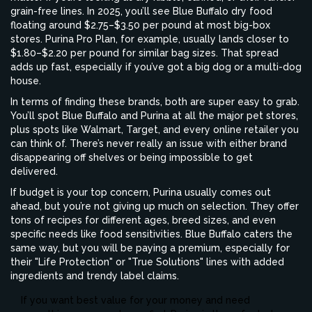
grain-free lines. In 2025, you’ll see Blue Buffalo dry food
floating around $2.75–$3.50 per pound at most big-box
stores. Purina Pro Plan, for example, usually lands closer to
$1.80–$2.20 per pound for similar bag sizes. That spread
adds up fast, especially if you’ve got a big dog or a multi-dog
house.
In terms of finding these brands, both are super easy to grab.
You’ll spot Blue Buffalo and Purina at all the major pet stores,
plus spots like Walmart, Target, and every online retailer you
can think of. There’s never really an issue with either brand
disappearing off shelves or being impossible to get
delivered.
If budget is your top concern, Purina usually comes out
ahead, but you’re not giving up much on selection. They offer
tons of recipes for different ages, breed sizes, and even
specific needs like food sensitivities. Blue Buffalo caters the
same way, but you will be paying a premium, especially for
their "Life Protection" or "True Solutions" lines with added
ingredients and trendy label claims.
If you want best value for your money and need