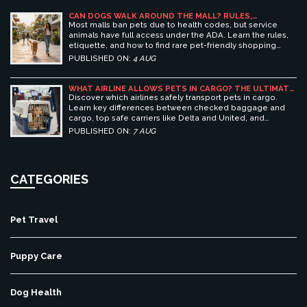
CAN DOGS WALK AROUND THE MALL? RULES,
ETIQUETTE, AND BEST PET-FRIENDLY SHOPPING
Most malls ban pets due to health codes, but service
CENTERS
animals have full access under the ADA. Learn the rules,
etiquette, and how to find rare pet-friendly shopping
centers.
PUBLISHED ON:
4 AUG
WHAT AIRLINE ALLOWS PETS IN CARGO? THE ULTIMATE
GUIDE TO SAFE PET TRAVEL
Discover which airlines safely transport pets in cargo.
Learn key differences between checked baggage and
cargo, top safe carriers like Delta and United, and
essential prep tips for stress-free pet travel.
PUBLISHED ON:
7 AUG
CATEGORIES
Pet Travel
Puppy Care
Dog Health