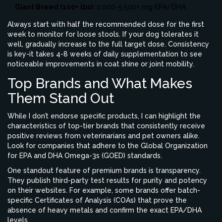
Giant Breed (100+ lbs):
2,000-5,500+ mg EPA/DHA
Always start with half the recommended dose for the first
week to monitor for loose stools. If your dog tolerates it
well, gradually increase to the full target dose. Consistency
is key-it takes 4-8 weeks of daily supplementation to see
noticeable improvements in coat shine or joint mobility.
Top Brands and What Makes
Them Stand Out
While I don’t endorse specific products, I can highlight the
characteristics of top-tier brands that consistently receive
positive reviews from veterinarians and pet owners alike.
Look for companies that adhere to the Global Organization
for EPA and DHA Omega-3s (GOED) standards.
One standout feature of premium brands is transparency.
They publish third-party test results for purity and potency
on their websites. For example, some brands offer batch-
specific Certificates of Analysis (COAs) that prove the
absence of heavy metals and confirm the exact EPA/DHA
levels.