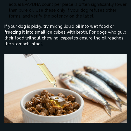
actual EPA/DHA count per piece is often significantly lower
than pure oil. Use these only if your dog refuses other
forms, and verify the potency on the label.
If your dog is picky, try mixing liquid oil into wet food or
freezing it into small ice cubes with broth. For dogs who gulp
their food without chewing, capsules ensure the oil reaches
the stomach intact.