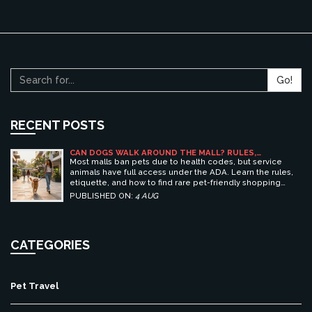
Go!
RECENT POSTS
CAN DOGS WALK AROUND THE MALL? RULES,
ETIQUETTE, AND BEST PET-FRIENDLY SHOPPING
Most malls ban pets due to health codes, but service
CENTERS
animals have full access under the ADA. Learn the rules,
etiquette, and how to find rare pet-friendly shopping
centers.
PUBLISHED ON:
4 AUG
CATEGORIES
Pet Travel