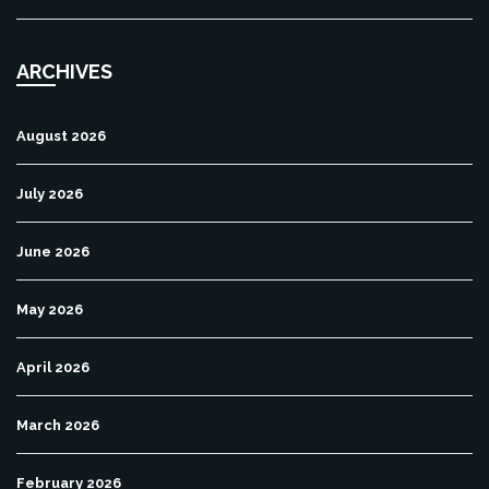
ARCHIVES
August 2026
July 2026
June 2026
May 2026
April 2026
March 2026
February 2026