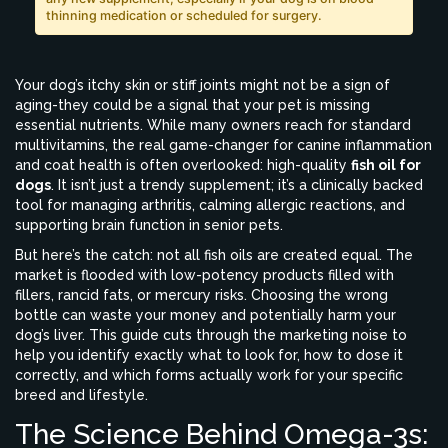
thinning medication or scheduled for surgery.
Your dog’s itchy skin or stiff joints might not be a sign of
aging-they could be a signal that your pet is missing
essential nutrients. While many owners reach for standard
multivitamins, the real game-changer for canine inflammation
and coat health is often overlooked: high-quality
fish oil for
dogs
. It isn’t just a trendy supplement; it’s a clinically backed
tool for managing arthritis, calming allergic reactions, and
supporting brain function in senior pets.
But here’s the catch: not all fish oils are created equal. The
market is flooded with low-potency products filled with
fillers, rancid fats, or mercury risks. Choosing the wrong
bottle can waste your money and potentially harm your
dog’s liver. This guide cuts through the marketing noise to
help you identify exactly what to look for, how to dose it
correctly, and which forms actually work for your specific
breed and lifestyle.
The Science Behind Omega-3s: