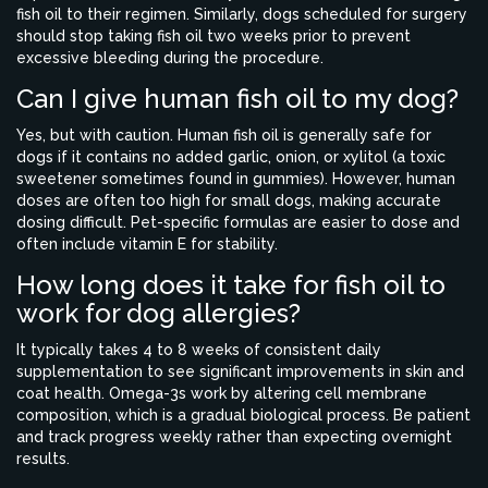
fish oil to their regimen. Similarly, dogs scheduled for surgery
should stop taking fish oil two weeks prior to prevent
excessive bleeding during the procedure.
Can I give human fish oil to my dog?
Yes, but with caution. Human fish oil is generally safe for
dogs if it contains no added garlic, onion, or xylitol (a toxic
sweetener sometimes found in gummies). However, human
doses are often too high for small dogs, making accurate
dosing difficult. Pet-specific formulas are easier to dose and
often include vitamin E for stability.
How long does it take for fish oil to
work for dog allergies?
It typically takes 4 to 8 weeks of consistent daily
supplementation to see significant improvements in skin and
coat health. Omega-3s work by altering cell membrane
composition, which is a gradual biological process. Be patient
and track progress weekly rather than expecting overnight
results.