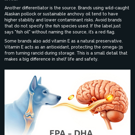
Another differentiator is the source. Brands using wild-caught
Alaskan pollock or sustainable anchovy oil tend to have
higher stability and lower contaminant risks. Avoid brands
that do not specify the fish species used. If the label just
says "fish oil" without naming the source, it’s a red flag.
Some brands also add vitamin E as a natural preservative.
Vitamin E acts as an antioxidant, protecting the omega-3s
from turning rancid during storage. This is a small detail that
makes a big difference in shelf life and safety.