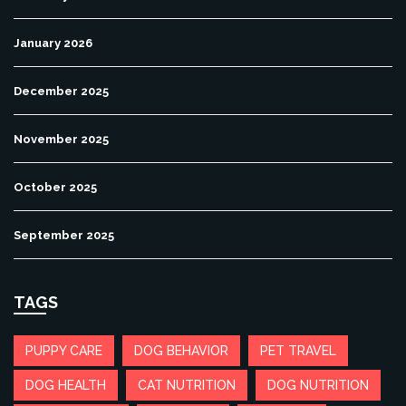
January 2026
December 2025
November 2025
October 2025
September 2025
TAGS
PUPPY CARE
DOG BEHAVIOR
PET TRAVEL
DOG HEALTH
CAT NUTRITION
DOG NUTRITION