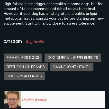
High-fat diets can trigger pancreatitis in prone dogs, but the
amount of fat in recommended fish oil doses is minimal.
However, if your dog has a history of pancreatitis or lipid
metabolism issues, consult your vet before starting any new
supplement. Start with a low dose to assess tolerance.
CATEGORY:
Dog Health
FISH OIL FOR DOGS
DOG OMEGA-3 SUPPLEMENTS
BEST FISH OIL BRANDS
CANINE JOINT HEALTH
DOG SKIN ALLERGIES
Holden Whitley