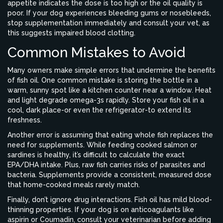
appetite indicates the dose is too high or the oil quality is
poor. If your dog experiences bleeding gums or nosebleeds,
stop supplementation immediately and consult your vet, as
this suggests impaired blood clotting.
Common Mistakes to Avoid
Many owners make simple errors that undermine the benefits
of fish oil. One common mistake is storing the bottle in a
warm, sunny spot like a kitchen counter near a window. Heat
and light degrade omega-3s rapidly. Store your fish oil in a
cool, dark place-or even the refrigerator-to extend its
freshness.
Another error is assuming that eating whole fish replaces the
need for supplements. While feeding cooked salmon or
sardines is healthy, it’s difficult to calculate the exact
EPA/DHA intake. Plus, raw fish carries risks of parasites and
bacteria. Supplements provide a consistent, measured dose
that home-cooked meals rarely match.
Finally, don’t ignore drug interactions. Fish oil has mild blood-
thinning properties. If your dog is on anticoagulants like
aspirin or Coumadin, consult your veterinarian before adding