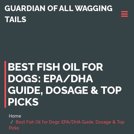
GUARDIAN OF ALL WAGGING
TAILS
BEST FISH OIL FOR
DOGS: EPA/DHA
GUIDE, DOSAGE & TOP
PICKS
Home
Best Fish Oil for Dogs: EPA/DHA Guide, Dosage & Top
Picks