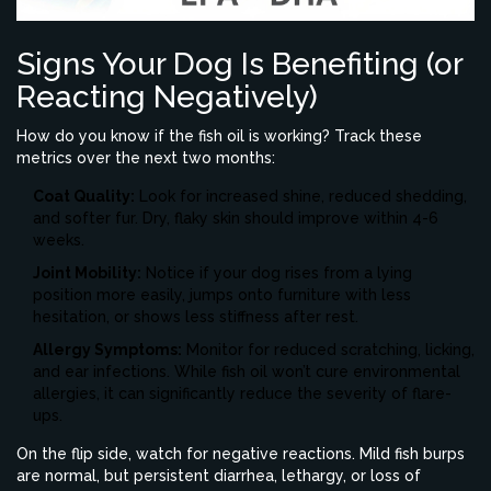
Signs Your Dog Is Benefiting (or
Reacting Negatively)
How do you know if the fish oil is working? Track these
metrics over the next two months:
Coat Quality:
Look for increased shine, reduced shedding,
and softer fur. Dry, flaky skin should improve within 4-6
weeks.
Joint Mobility:
Notice if your dog rises from a lying
position more easily, jumps onto furniture with less
hesitation, or shows less stiffness after rest.
Allergy Symptoms:
Monitor for reduced scratching, licking,
and ear infections. While fish oil won’t cure environmental
allergies, it can significantly reduce the severity of flare-
ups.
On the flip side, watch for negative reactions. Mild fish burps
are normal, but persistent diarrhea, lethargy, or loss of