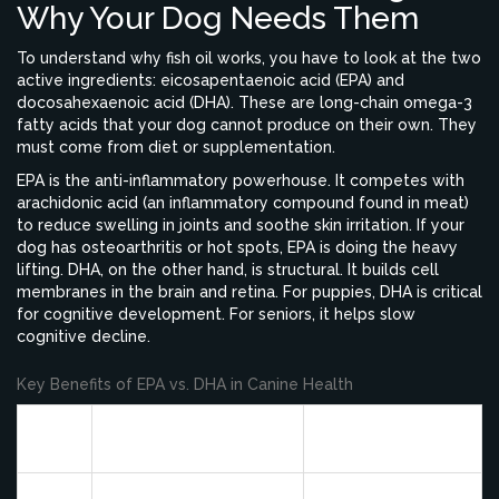
Why Your Dog Needs Them
To understand why fish oil works, you have to look at the two
active ingredients: eicosapentaenoic acid (EPA) and
docosahexaenoic acid (DHA). These are long-chain omega-3
fatty acids that your dog cannot produce on their own. They
must come from diet or supplementation.
EPA is the anti-inflammatory powerhouse. It competes with
arachidonic acid (an inflammatory compound found in meat)
to reduce swelling in joints and soothe skin irritation. If your
dog has osteoarthritis or hot spots, EPA is doing the heavy
lifting. DHA, on the other hand, is structural. It builds cell
membranes in the brain and retina. For puppies, DHA is critical
for cognitive development. For seniors, it helps slow
cognitive decline.
Key Benefits of EPA vs. DHA in Canine Health
Fatty
Primary Function
Best For
Acid
Reduces systemic
Arthritis, hip