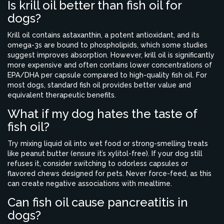
Is krill oil better than fish oil for
dogs?
Krill oil contains astaxanthin, a potent antioxidant, and its
omega-3s are bound to phospholipids, which some studies
suggest improves absorption. However, krill oil is significantly
more expensive and often contains lower concentrations of
EPA/DHA per capsule compared to high-quality fish oil. For
most dogs, standard fish oil provides better value and
equivalent therapeutic benefits.
What if my dog hates the taste of
fish oil?
Try mixing liquid oil into wet food or strong-smelling treats
like peanut butter (ensure it’s xylitol-free). If your dog still
refuses it, consider switching to odorless capsules or
flavored chews designed for pets. Never force-feed, as this
can create negative associations with mealtime.
Can fish oil cause pancreatitis in
dogs?