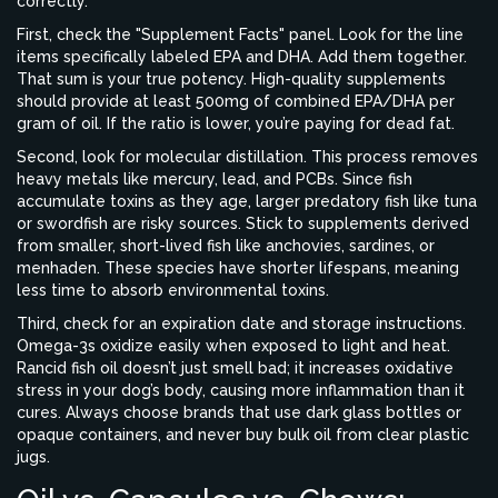
correctly.
First, check the "Supplement Facts" panel. Look for the line
items specifically labeled EPA and DHA. Add them together.
That sum is your true potency. High-quality supplements
should provide at least 500mg of combined EPA/DHA per
gram of oil. If the ratio is lower, you’re paying for dead fat.
Second, look for molecular distillation. This process removes
heavy metals like mercury, lead, and PCBs. Since fish
accumulate toxins as they age, larger predatory fish like tuna
or swordfish are risky sources. Stick to supplements derived
from smaller, short-lived fish like anchovies, sardines, or
menhaden. These species have shorter lifespans, meaning
less time to absorb environmental toxins.
Third, check for an expiration date and storage instructions.
Omega-3s oxidize easily when exposed to light and heat.
Rancid fish oil doesn’t just smell bad; it increases oxidative
stress in your dog’s body, causing more inflammation than it
cures. Always choose brands that use dark glass bottles or
opaque containers, and never buy bulk oil from clear plastic
jugs.