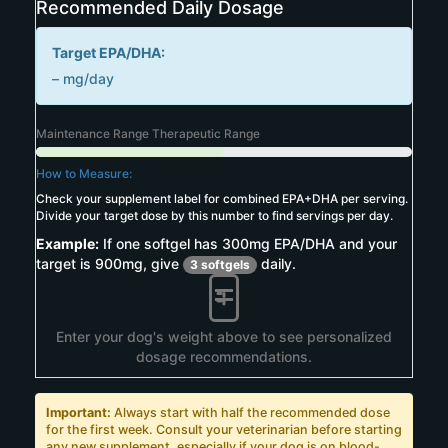
Recommended Daily Dosage
Target EPA/DHA:
–
mg/day
Maintenance Range
Therapeutic Range
How to Measure:
Check your supplement label for combined EPA+DHA per serving.
Divide your target dose by this number to find servings per day.
Example:
If one softgel has 300mg EPA/DHA and your
target is 900mg, give
daily.
3 softgels
Enter your dog's weight above to see personalized
dosage recommendations.
Important:
Always start with half the recommended dose
for the first week. Consult your veterinarian before starting
any new supplement, especially if your dog is on blood-