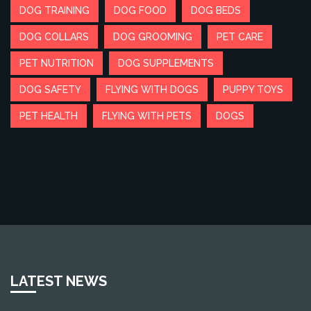
DOG TRAINING
DOG FOOD
DOG BEDS
DOG COLLARS
DOG GROOMING
PET CARE
PET NUTRITION
DOG SUPPLEMENTS
DOG SAFETY
FLYING WITH DOGS
PUPPY TOYS
PET HEALTH
FLYING WITH PETS
DOGS
LATEST NEWS