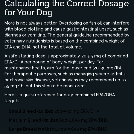
Calculating the Correct Dosage
for Your Dog
More is not always better. Overdosing on fish oil can interfere
with blood clotting and cause gastrointestinal upset, such as
diarrhea or vomiting. The general guideline recommended by
veterinary nutritionists is based on the combined weight of
EPA and DHA, not the total oil volume.
A safe starting dose is approximately 20-55 mg of combined
EPA/DHA per pound of body weight per day. For
maintenance health, aim for the lower end (20-30 mg/lb).
For therapeutic purposes, such as managing severe arthritis
or chronic skin disease, veterinarians may recommend up to
55 mg/lb, but this should be monitored.
Here is a quick reference for daily combined EPA/DHA
targets:
Small Breed (10 lbs):
200-550 mg EPA/DHA
Medium Breed (30 lbs):
600-1,650 mg EPA/DHA
Large Breed (70 lbs):
1,400-3,850 mg EPA/DHA