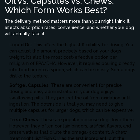
Oil vs. Capsules vs. Chews:
Which Form Works Best?
The delivery method matters more than you might think. It
affects absorption rates, convenience, and whether your dog
will actually take it.
Liquid Oil:
This offers the highest flexibility for dosing. You
can adjust the amount precisely based on your dog’s
weight. It’s also the most cost-effective option per
milligram of EPA/DHA. However, it requires pouring directly
into food or onto a spoon, which can be messy. Some dogs
dislike the texture.
Softgel Capsules:
These are convenient for precise
dosing and easy administration if your dog enjoys
swallowing pills. They protect the oil from oxidation until
ingestion. The downside is that you may need to give
multiple capsules for larger dogs, which can be expensive.
Treat Chews:
These are popular because dogs love them.
However, they often contain binders, artificial flavors, and
preservatives that dilute the omega-3 content. A chew
treat might list "Fish Oil" as the first ingredient, but the