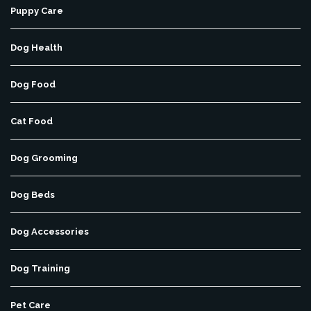
Puppy Care
Dog Health
Dog Food
Cat Food
Dog Grooming
Dog Beds
Dog Accessories
Dog Training
Pet Care