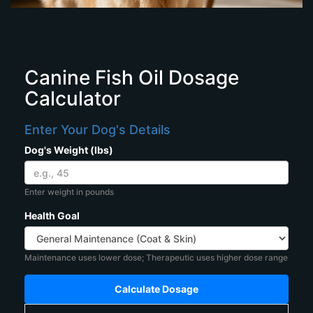
Canine Fish Oil Dosage
Calculator
Enter Your Dog's Details
Dog's Weight (lbs)
Enter weight in pounds
Health Goal
Maintenance uses lower dose; Therapeutic uses higher dose range
Calculate Dosage