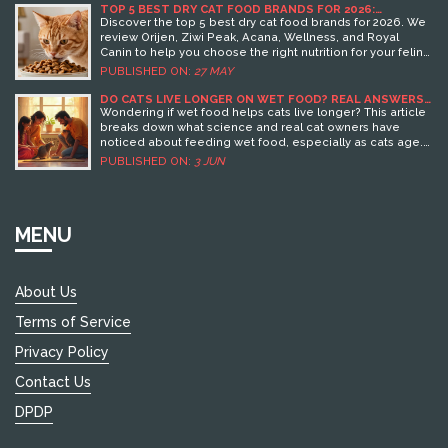
TOP 5 BEST DRY CAT FOOD BRANDS FOR 2026:
NUTRITION GUIDE & REVIEWS
Discover the top 5 best dry cat food brands for 2026. We
review Orijen, Ziwi Peak, Acana, Wellness, and Royal
Canin to help you choose the right nutrition for your feline
friend.
PUBLISHED ON:
27 MAY
DO CATS LIVE LONGER ON WET FOOD? REAL ANSWERS
AND PRACTICAL TIPS
Wondering if wet food helps cats live longer? This article
breaks down what science and real cat owners have
noticed about feeding wet food, especially as cats age.
Learn how wet food affects health, hydration, and picky
PUBLISHED ON:
3 JUN
eaters. Get tips for switching foods and handling
common cat food dilemmas. Stay tuned for honest,
practical advice that makes a real difference for your cat.
MENU
About Us
Terms of Service
Privacy Policy
Contact Us
DPDP