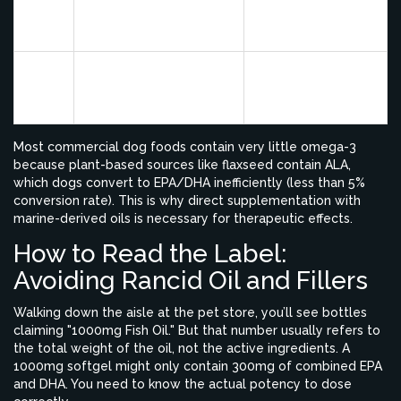
EPA
inflammation and pain
dysplasia, skin
signals
allergies
Supports neural
Puppy growth,
DHA
development and
senior cognitive
retinal health
support
Most commercial dog foods contain very little omega-3
because plant-based sources like flaxseed contain ALA,
which dogs convert to EPA/DHA inefficiently (less than 5%
conversion rate). This is why direct supplementation with
marine-derived oils is necessary for therapeutic effects.
How to Read the Label:
Avoiding Rancid Oil and Fillers
Walking down the aisle at the pet store, you’ll see bottles
claiming "1000mg Fish Oil." But that number usually refers to
the total weight of the oil, not the active ingredients. A
1000mg softgel might only contain 300mg of combined EPA
and DHA. You need to know the actual potency to dose