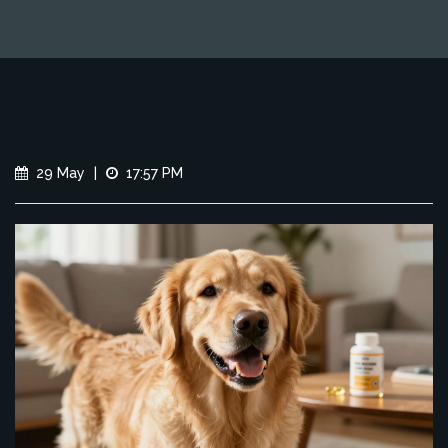
29 May
|
17:57 PM