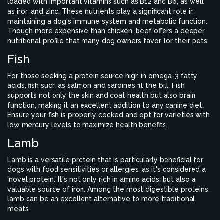
loaded with important vitamins such as B12 and B6, as well
as iron and zinc. These nutrients play a significant role in
maintaining a dog's immune system and metabolic function.
Though more expensive than chicken, beef offers a deeper
nutritional profile that many dog owners favor for their pets.
Fish
For those seeking a protein source high in omega-3 fatty
acids, fish such as salmon and sardines fit the bill. Fish
supports not only the skin and coat health but also brain
function, making it an excellent addition to any canine diet.
Ensure your fish is properly cooked and opt for varieties with
low mercury levels to maximize health benefits.
Lamb
Lamb is a versatile protein that is particularly beneficial for
dogs with food sensitivities or allergies, as it's considered a
'novel protein.' It's not only rich in amino acids, but also a
valuable source of iron. Among the most digestible proteins,
lamb can be an excellent alternative to more traditional
meats.