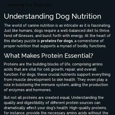
Balancing Your Dog's Diet
Understanding Dog Nutrition
The world of canine nutrition is as intricate as it is fascinating.
Just like humans, dogs require a well-balanced diet to thrive,
fend off illnesses, and burst forth with energy. At the heart of
this dietary puzzle is
proteins for dogs
, a cornerstone of
proper nutrition that supports a myriad of bodily functions.
What Makes Protein Essential?
Proteins are the building blocks of life, comprising amino
acids that are vital for cell growth, repair, and overall
function. For dogs, these crucial nutrients support everything
from muscle development to skin health. They even play a
role in bolstering the immune system, aiding the production
of enzymes and hormones.
But not all proteins are created equal. Understanding the
quality and digestibility of different protein sources can
dramatically affect your dog's health. High-quality proteins,
for instance, provide the necessary amino acids without the