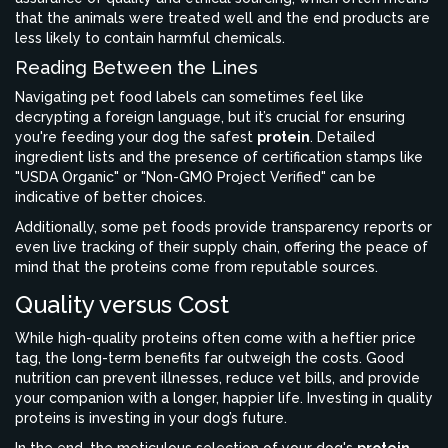
that the animals were treated well and the end products are
less likely to contain harmful chemicals.
Reading Between the Lines
Navigating pet food labels can sometimes feel like
decrypting a foreign language, but it’s crucial for ensuring
you're feeding your dog the safest
protein
. Detailed
ingredient lists and the presence of certification stamps like
"USDA Organic" or "Non-GMO Project Verified" can be
indicative of better choices.
Additionally, some pet foods provide transparency reports or
even live tracking of their supply chain, offering the peace of
mind that the proteins come from reputable sources.
Quality versus Cost
While high-quality proteins often come with a heftier price
tag, the long-term benefits far outweigh the costs. Good
nutrition can prevent illnesses, reduce vet bills, and provide
your companion with a longer, happier life. Investing in quality
proteins is investing in your dog’s future.