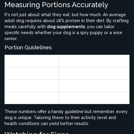
Measuring Portions Accurately
It's not just about what they eat, but how much. An average
adult dog requires about 18% protein in their diet. By crafting
meals carefully with
dog supplements
, you can tailor
specific needs whether your dog is a spry puppy or a wise
senior.
Portion Guidelines
Dog Weight (lbs)
Daily Protein Intake (g)
10
40
20
80
50
200
These numbers offer a handy guideline but remember, every
dog is unique. Tailoring these to their activity level and
health conditions can yield better results.