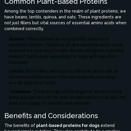
Common Plant-Based Proteins
Among the top contenders in the realm of plant proteins, we
have beans, lentils, quinoa, and oats. These ingredients are
not just fillers but vital sources of essential amino acids when
combined correctly.
Quinoa:
Often dubbed as a superfood, quinoa is a
complete protein, featuring all nine essential amino acids
required for your dog's health. Its low allergenic potential
makes it particularly appealing for dogs with sensitive
stomachs.
Lentils:
Rich in fiber and packed with iron, lentils are an
excellent protein source that also supports your dog's
overall digestive health.
Chickpeas:
These energy-dense legumes are becoming
quite popular not just for their protein content but also for
their rich supply of vitamins and minerals.
Benefits and Considerations
The benefits of
plant-based proteins for dogs
extend