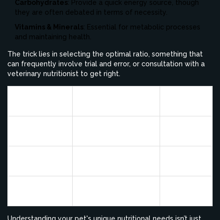
Carbohydrates
: Provide a quick energy source, though
they are often debated in terms of necessity.
Vitamins & Minerals
: Essential for metabolic processes
and maintaining health.
The trick lies in selecting the optimal ratio, something that
can frequently involve trial and error, or consultation with a
veterinary nutritionist to get right.
Example
Nutrient
Function
Source
Muscle repair and
Chicken,
Protein
immune function
Beef
Energy and vitamin
Chicken
Fat
absorption
fat, Fish oil
Rice,
Carbohydrates
Energy source
Potato
Understanding your pet's unique nutritional needs isn’t just