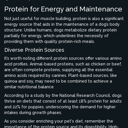
Protein for Energy and Maintenance
Not just useful for muscle building, protein is also a significant
energy source that aids in the maintenance of a dog’s body
structure. Unlike humans, dogs metabolize dietary protein
partially for energy, which underlines the necessity of
providing them with quality protein-rich meals.
Diverse Protein Sources
It’s worth noting different protein sources offer various amino
acid profiles. Animal-based proteins, such as chicken or beef,
are often complete proteins, supplying all the essential
amino acids required by canines. Plant-based sources, like
quinoa and soy, may need to be combined to achieve a
similar nutritional balance.
According to a study by the National Research Council, dogs
thrive on diets that consist of at least 18% protein for adults
and 22% for puppies, underscoring the demand for higher
intakes during growth phases.
As you consider enriching your pet's diet, remember the
importance of the protein source and its digestibility. High-