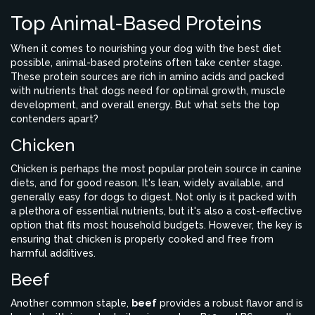
Top Animal-Based Proteins
When it comes to nourishing your dog with the best diet
possible, animal-based proteins often take center stage.
These protein sources are rich in amino acids and packed
with nutrients that dogs need for optimal growth, muscle
development, and overall energy. But what sets the top
contenders apart?
Chicken
Chicken is perhaps the most popular protein source in canine
diets, and for good reason. It's lean, widely available, and
generally easy for dogs to digest. Not only is it packed with
a plethora of essential nutrients, but it's also a cost-effective
option that fits most household budgets. However, the key is
ensuring that chicken is properly cooked and free from
harmful additives.
Beef
Another common staple,
beef
provides a robust flavor and is