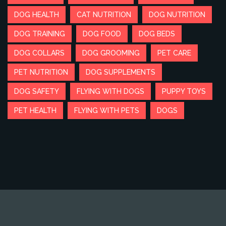
DOG HEALTH
CAT NUTRITION
DOG NUTRITION
DOG TRAINING
DOG FOOD
DOG BEDS
DOG COLLARS
DOG GROOMING
PET CARE
PET NUTRITION
DOG SUPPLEMENTS
DOG SAFETY
FLYING WITH DOGS
PUPPY TOYS
PET HEALTH
FLYING WITH PETS
DOGS