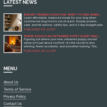
LATEST NEWS
BUDGET-FRIENDLY DOG FOOD: WHAT TO FEED WHEN
YOU CAN’T AFFORD COMMERCIAL DOG FOOD
Learn affordable, balanced meals for your dog when
commercial dog food is out of reach. Simple protein,
carb, and fat options, safety tips, and a 7‑day budget plan.
PUBLISHED ON:
22 OCT
WHERE SHOULD AN UNTRAINED PUPPY SLEEP? REAL
ANSWERS FOR RESTFUL NIGHTS
Figuring out where your new, untrained puppy should
sleep isn't just about comfort—it's the secret to less
whining, fewer accidents, and smoother training. This
article breaks down your real options, knocks out myths,
PUBLISHED ON:
23 APR
and gives you smart tips to help your puppy (and you) get
better sleep. You'll find concrete info on picking safe,
cozy sleep spots and what setups actually work in real
homes. Tackle common mistakes before they turn into
MENU
habits. By the end, you'll know exactly how to help your
puppy settle in safely and build good sleep routines from
day one.
About Us
Terms of Service
Privacy Policy
Contact Us