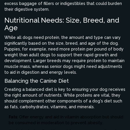
excess baggage of fillers or indigestibles that could burden
their digestive system.
Nutritional Needs: Size, Breed, and
Age
While all dogs need protein, the amount and type can vary
significantly based on the size, breed, and age of the dog.
Puppies, for example, need more protein per pound of body
weight than adult dogs to support their rapid growth and
development. Larger breeds may require protein to maintain
muscle mass, whereas senior dogs might need adjustments
to aid in digestion and energy levels.
Balancing the Canine Diet
Creating a balanced diet is key to ensuring your dog receives
the right amount of nutrients. While proteins are vital, they
should complement other components of a dog's diet such
as fats, carbohydrates, vitamins, and minerals.
Fats
: Offer energy and aid in vitamin absorption but should
be consumed in moderation to prevent obesity.