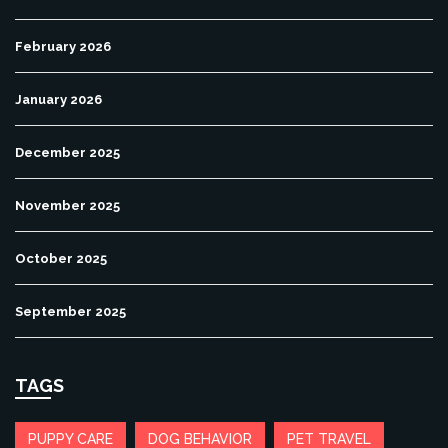
February 2026
January 2026
December 2025
November 2025
October 2025
September 2025
TAGS
PUPPY CARE
DOG BEHAVIOR
PET TRAVEL