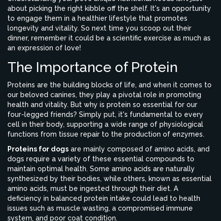
about picking the right kibble off the shelf. It's an opportunity
to engage them in a healthier lifestyle that promotes
longevity and vitality. So next time you scoop out their
dinner, remember it could be a scientific exercise as much as
an expression of love!
The Importance of Protein
Proteins are the building blocks of life, and when it comes to
our beloved canines, they play a pivotal role in promoting
health and vitality. But why is protein so essential for our
four-legged friends? Simply put, it's fundamental to every
cell in their body, supporting a wide range of physiological
functions from tissue repair to the production of enzymes.
Proteins for dogs
are mainly composed of amino acids, and
dogs require a variety of these essential compounds to
maintain optimal health. Some amino acids are naturally
synthesized by their bodies, while others, known as essential
amino acids, must be ingested through their diet. A
deficiency in balanced protein intake could lead to health
issues such as muscle wasting, a compromised immune
system, and poor coat condition.