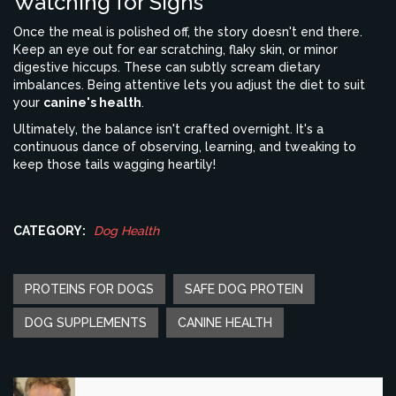
Watching for Signs
Once the meal is polished off, the story doesn't end there.
Keep an eye out for ear scratching, flaky skin, or minor
digestive hiccups. These can subtly scream dietary
imbalances. Being attentive lets you adjust the diet to suit
your
canine's health
.
Ultimately, the balance isn't crafted overnight. It's a
continuous dance of observing, learning, and tweaking to
keep those tails wagging heartily!
CATEGORY:
Dog Health
PROTEINS FOR DOGS
SAFE DOG PROTEIN
DOG SUPPLEMENTS
CANINE HEALTH