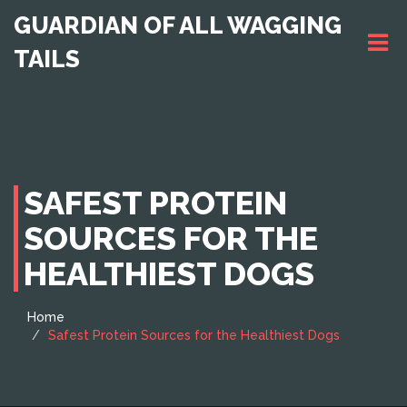
GUARDIAN OF ALL WAGGING
TAILS
SAFEST PROTEIN
SOURCES FOR THE
HEALTHIEST DOGS
Home
Safest Protein Sources for the Healthiest Dogs