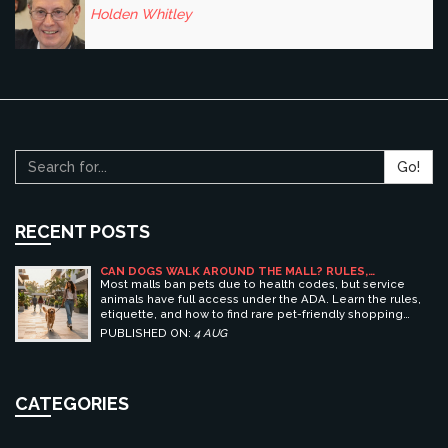
Holden Whitley
Go!
RECENT POSTS
CAN DOGS WALK AROUND THE MALL? RULES,
ETIQUETTE, AND BEST PET-FRIENDLY SHOPPING
Most malls ban pets due to health codes, but service
CENTERS
animals have full access under the ADA. Learn the rules,
etiquette, and how to find rare pet-friendly shopping
centers.
PUBLISHED ON:
4 AUG
CATEGORIES