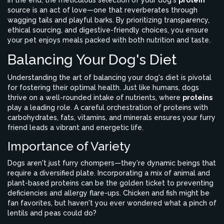
In the end, the meticulous selection of your dog's
protein
source is an act of love—one that reverberates through
wagging tails and playful barks. By prioritizing transparency,
ethical sourcing, and digestive-friendly choices, you ensure
your pet enjoys meals packed with both nutrition and taste.
Balancing Your Dog's Diet
Understanding the art of balancing your dog's diet is pivotal
for fostering their optimal health. Just like humans, dogs
thrive on a well-rounded intake of nutrients, where
proteins
play a leading role. A careful orchestration of proteins with
carbohydrates, fats, vitamins, and minerals ensures your furry
friend leads a vibrant and energetic life.
Importance of Variety
Dogs aren't just furry chompers—they're dynamic beings that
require a diversified plate. Incorporating a mix of animal and
plant-based proteins can be the golden ticket to preventing
deficiencies and allergy flare-ups. Chicken and fish might be
fan favorites, but haven't you ever wondered what a pinch of
lentils and peas could do?