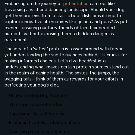
Embarking on the journey of
pet nutrition
can feel like
traversing a vast and daunting landscape. Should your dog
get their proteins from a classic beef dish, or is it time to
explore innovative alternatives like quinoa and peas? As pet
owners, ensuring our furry friends obtain their needed
nutrients without exposing them to hidden dangers is
paramount.
The idea of a 'safest' protein is tossed around with fervor,
yet understanding the subtle nuances behind it is crucial for
making informed choices. Let's dive headfirst into
understanding what makes certain protein sources stand out
in the realm of canine health. The smiles, the jumps, the
wagging tails—think of them as rewards for your efforts in
perfecting your dog's diet.
Understanding Dog Nutrition
The Importance of Protein
Top Animal-Based Proteins
Exploring Plant-Based Alternatives
Assessing Quality and Source