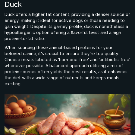
Duck
Duck offers a higher fat content, providing a denser source of
energy, making it ideal for active dogs or those needing to
gain weight. Despite its gamey profile, duck is nonetheless a
hypoallergenic option offering a flavorful twist and a high
protein-to-fat ratio.
When sourcing these animal-based proteins for your
beloved canine, it's crucial to ensure they're top quality.
Choose meats labeled as 'hormone-free' and 'antibiotic-free'
whenever possible. A balanced approach utilizing a mix of
protein sources often yields the best results, as it enhances
the diet with a wide range of nutrients and keeps meals
exciting.