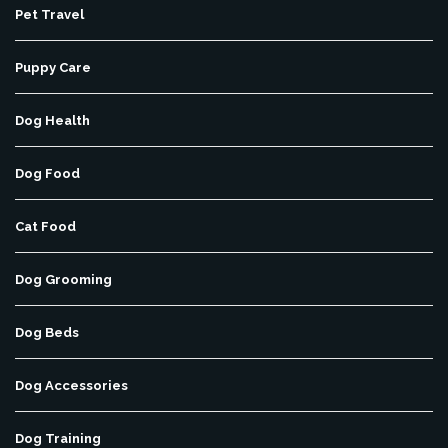
Pet Travel
Puppy Care
Dog Health
Dog Food
Cat Food
Dog Grooming
Dog Beds
Dog Accessories
Dog Training