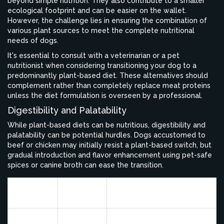
beyond simple nutrition. They also contribute to a smaller
ecological footprint and can be easier on the wallet.
However, the challenge lies in ensuring the combination of
various plant sources to meet the complete nutritional
needs of dogs.
It's essential to consult with a veterinarian or a pet
nutritionist when considering transitioning your dog to a
predominantly plant-based diet. These alternatives should
complement rather than completely replace meat proteins
unless the diet formulation is overseen by a professional.
Digestibility and Palatability
While plant-based diets can be nutritious, digestibility and
palatability can be potential hurdles. Dogs accustomed to
beef or chicken may initially resist a plant-based switch, but
gradual introduction and flavor enhancement using pet-safe
spices or canine broth can ease the transition.
Protein
Protein
Key Benefits
Source
Content
15% by
Complete protein, low
Quinoa