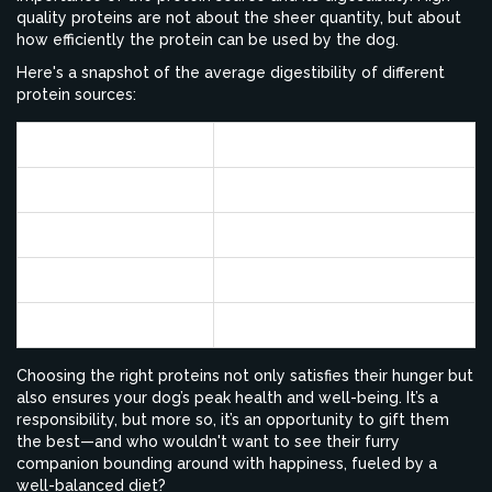
quality proteins are not about the sheer quantity, but about
how efficiently the protein can be used by the dog.
Here's a snapshot of the average digestibility of different
protein sources:
Protein Source
Average Digestibility
Chicken
85-90%
Beef
75-80%
Soy
70-75%
Wheat
60-65%
Choosing the right proteins not only satisfies their hunger but
also ensures your dog’s peak health and well-being. It’s a
responsibility, but more so, it’s an opportunity to gift them
the best—and who wouldn't want to see their furry
companion bounding around with happiness, fueled by a
well-balanced diet?