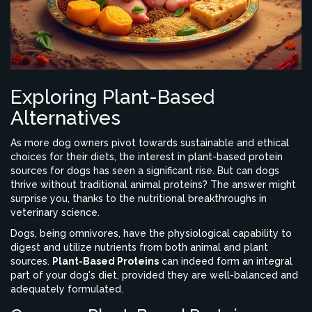
Exploring Plant-Based
Alternatives
As more dog owners pivot towards sustainable and ethical
choices for their diets, the interest in plant-based protein
sources for dogs has seen a significant rise. But can dogs
thrive without traditional animal proteins? The answer might
surprise you, thanks to the nutritional breakthroughs in
veterinary science.
Dogs, being omnivores, have the physiological capability to
digest and utilize nutrients from both animal and plant
sources.
Plant-Based Proteins
can indeed form an integral
part of your dog's diet, provided they are well-balanced and
adequately formulated.