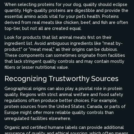
When selecting proteins for your dog, quality should eclipse
quantity. High-quality proteins are digestible and provide the
essential amino acids vital for your pet’s health. Proteins
derived from real meats like chicken, beef, and fish are often
top-tier, but not all are created equal.
Look for products that list animal meats first on their
ingredient list. Avoid ambiguous ingredients like "meat by-
product" or "meat meal," as their origins can be dubious.
These components can sometimes originate from facilities
that lack stringent quality controls and may contain mostly
fillers or lesser nutritional value.
Recognizing Trustworthy Sources
Geographical origins can also play a pivotal role in protein
quality. Regions with strict animal welfare and food safety
regulations often produce better choices. For example,
protein sources from the United States, Canada, or parts of
Europe might offer more reliable quality controls than
unregulated facilities elsewhere.
Organic and certified humane labels can provide additional
assurance of quality and ethical sourcing, which often means