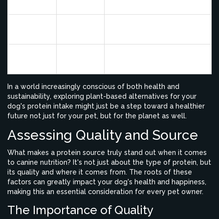
weight
allergenic potential
9% by
Lentils
High fiber, rich in iron
weight
19% by
Chickpeas
Vitamins and minerals
weight
In a world increasingly conscious of both health and
sustainability, exploring plant-based alternatives for your
dog's protein intake might just be a step toward a healthier
future not just for your pet, but for the planet as well.
Assessing Quality and Source
What makes a protein source truly stand out when it comes
to canine nutrition? It's not just about the type of protein, but
its quality and where it comes from. The roots of these
factors can greatly impact your dog's health and happiness,
making this an essential consideration for every pet owner.
The Importance of Quality