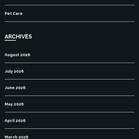
Pet Care
ARCHIVES
August 2026
July 2026
June 2026
May 2026
April 2026
March 2026