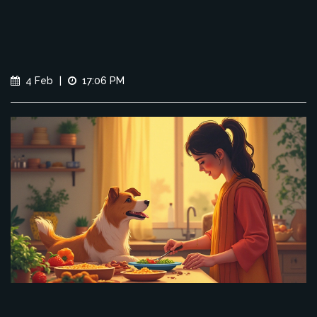
4 Feb
|
17:06 PM