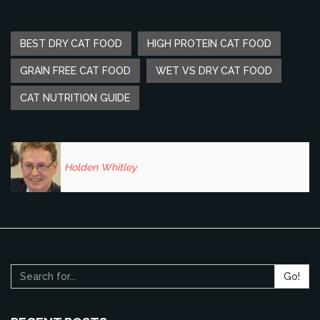
BEST DRY CAT FOOD
HIGH PROTEIN CAT FOOD
GRAIN FREE CAT FOOD
WET VS DRY CAT FOOD
CAT NUTRITION GUIDE
Holden Whitley
Go!