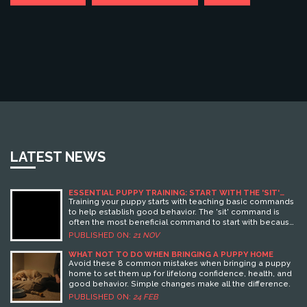
LATEST NEWS
ESSENTIAL PUPPY TRAINING: START WITH THE 'SIT'
COMMAND FOR BEHAVIOR SUCCESS
Training your puppy starts with teaching basic commands
to help establish good behavior. The 'sit' command is
often the most beneficial command to start with because
it lays the foundation for other commands and helps your
PUBLISHED ON:
21 NOV
puppy focus. This article dives into reasons why 'sit'
should be your first command, along with effective
WHAT NOT TO DO WHEN BRINGING A PUPPY HOME
strategies and the potential benefits it offers both you
Avoid these 8 common mistakes when bringing a puppy
and your furry companion. Learn how you can incorporate
home to set them up for lifelong confidence, health, and
toys into your training regime to make the process
good behavior. Simple changes make all the difference.
enjoyable and engaging for your puppy.
PUBLISHED ON:
24 FEB