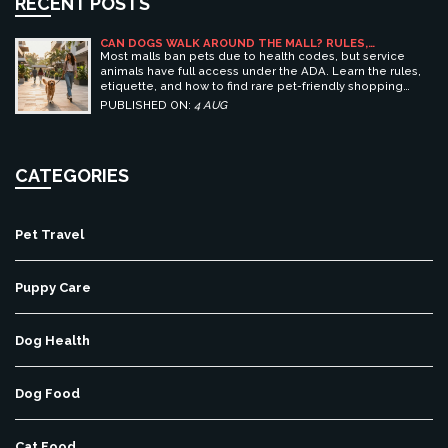
RECENT POSTS
CAN DOGS WALK AROUND THE MALL? RULES,
ETIQUETTE, AND BEST PET-FRIENDLY SHOPPING
Most malls ban pets due to health codes, but service
CENTERS
animals have full access under the ADA. Learn the rules,
etiquette, and how to find rare pet-friendly shopping
centers.
PUBLISHED ON:
4 AUG
CATEGORIES
Pet Travel
Puppy Care
Dog Health
Dog Food
Cat Food