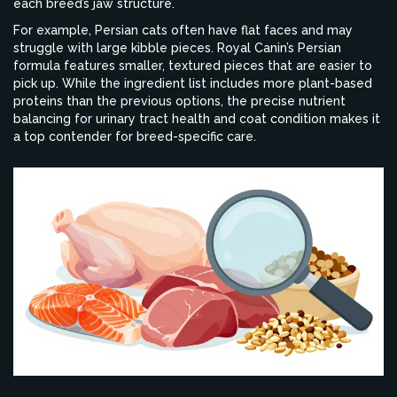
each breed’s jaw structure.
For example, Persian cats often have flat faces and may
struggle with large kibble pieces. Royal Canin’s Persian
formula features smaller, textured pieces that are easier to
pick up. While the ingredient list includes more plant-based
proteins than the previous options, the precise nutrient
balancing for urinary tract health and coat condition makes it
a top contender for breed-specific care.