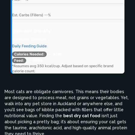
Est. Carbs (Fillers)
--%
Ingredient Checklist
Ingredient Checklist
Daily Feeding Guide
-- kcal
Calories Needed:
-- cups
Feed:
*Assumes avg 350 kcal/cup. Adjust based on specific brand
calorie count.
Most cats are obligate carnivores. This means their bodies
are designed to process meat, not grains or vegetables. Yet,
walk into any pet store in Auckland or anywhere else, and
you’ll see bags of kibble packed with fillers that offer little
nutritional value. Finding the
best dry cat food
isn’t just
about picking a pretty bag; it’s about ensuring your cat gets
the taurine, arachidonic acid, and high-quality animal protein
they need to thrive.