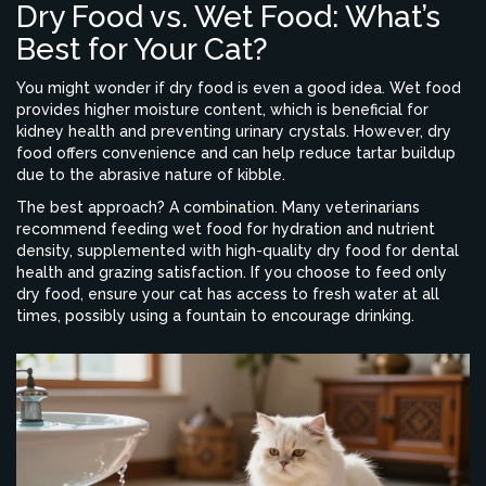
Dry Food vs. Wet Food: What’s
Best for Your Cat?
You might wonder if dry food is even a good idea. Wet food
provides higher moisture content, which is beneficial for
kidney health and preventing urinary crystals. However, dry
food offers convenience and can help reduce tartar buildup
due to the abrasive nature of kibble.
The best approach? A combination. Many veterinarians
recommend feeding wet food for hydration and nutrient
density, supplemented with high-quality dry food for dental
health and grazing satisfaction. If you choose to feed only
dry food, ensure your cat has access to fresh water at all
times, possibly using a fountain to encourage drinking.