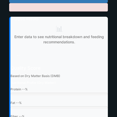
Analysis Results
📊
Enter data to see nutritional breakdown and feeding
recommendations.
--
Quality Score
Based on Dry Matter Basis (DMB)
Nutritional Profile (Dry Matter)
Protein
--%
Fat
--%
Fiber
--%