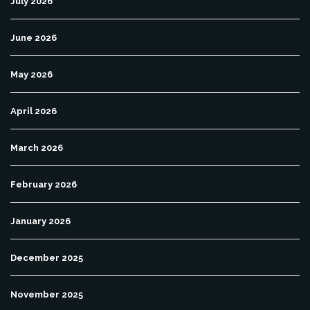
July 2026
June 2026
May 2026
April 2026
March 2026
February 2026
January 2026
December 2025
November 2025