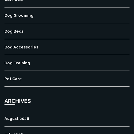
Dog Grooming
Dog Beds
Dog Accessories
Dog Training
Pet Care
ARCHIVES
August 2026