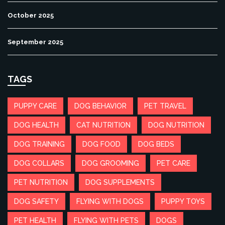
October 2025
September 2025
TAGS
PUPPY CARE
DOG BEHAVIOR
PET TRAVEL
DOG HEALTH
CAT NUTRITION
DOG NUTRITION
DOG TRAINING
DOG FOOD
DOG BEDS
DOG COLLARS
DOG GROOMING
PET CARE
PET NUTRITION
DOG SUPPLEMENTS
DOG SAFETY
FLYING WITH DOGS
PUPPY TOYS
PET HEALTH
FLYING WITH PETS
DOGS