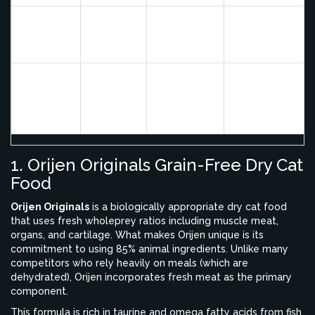
Grain-Free,
Digestive health
Wellness
Deboned
Probiotics
and weight
CORE
Chicken
Included
management
Royal
Breed-
Cats with
Canin
Chicken
Specific
specific breed-
Breed
Meal
Formulas
related needs
Health
1. Orijen Originals Grain-Free Dry Cat
Food
Orijen Originals
is
a biologically appropriate dry cat food
that uses fresh wholeprey ratios including muscle meat,
organs, and cartilage
.
What makes Orijen unique is its
commitment to using 85% animal ingredients. Unlike many
competitors who rely heavily on meals (which are
dehydrated), Orijen incorporates fresh meat as the primary
component.
This formula is rich in taurine and omega fatty acids from fish