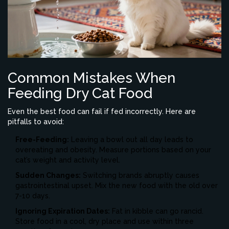
Common Mistakes When
Feeding Dry Cat Food
Even the best food can fail if fed incorrectly. Here are
pitfalls to avoid:
Free-Feeding:
Leaving a bowl out all day leads to
overeating and obesity. Measure portions based on your
cat’s weight and activity level.
Sudden Changes:
Switching brands abruptly causes
gastrointestinal upset. Mix the new food with the old over
7-10 days.
Ignoring Expiration Dates:
Fat in kibble can go rancid.
Store food in a cool, dry place and use within three