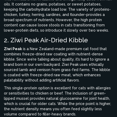
oils. It contains no grains, potatoes, or sweet potatoes,
keeping the carbohydrate load low. The variety of proteins-
chicken, turkey, herring, sardines, and flounder-provides a
broad spectrum of nutrients. However, the high protein
content can cause loose stools in cats transitioning from
lower-protein diets, so introduce it slowly over two weeks.
2. Ziwi Peak Air-Dried Kibble
Ziwi Peak
is
a New Zealand-made premium cat food that
combines freeze-dried raw coating with nutrient-dense
kibble
.
Since we’re talking about quality, it’s hard to ignore a
brand born in our own backyard. Ziwi Peak uses ethically
sourced lamb and venison from grass-fed farms. The kibble
is coated with freeze-dried raw meat, which enhances
palatability without adding artificial flavors.
This single-protein option is excellent for cats with allergies
or sensitivities to chicken or beef. The inclusion of green-
lipped mussel provides natural glucosamine for joint health,
which is crucial for older cats. While the price point is higher,
the nutrient density means you often feed slightly less
volume compared to filler-heavy brands.