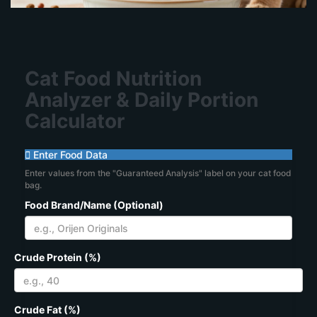
Cat Food Nutrition
Analyzer & Daily Portion
Calculator
Enter Food Data
Enter values from the "Guaranteed Analysis" label on your cat food
bag.
Food Brand/Name (Optional)
Crude Protein (%)
Crude Fat (%)