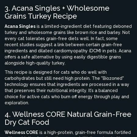
3. Acana Singles + Wholesome
Grains Turkey Recipe
Acana Singles
is
a limited-ingredient diet featuring deboned
turkey and wholesome grains like brown rice and barley
.
Not
every cat tolerates grain-free diets well. In fact, some
recent studies suggest a link between certain grain-free
ingredients and dilated cardiomyopathy (DCM) in pets. Acana
offers a safe alternative by using easily digestible grains
alongside high-quality turkey.
This recipe is designed for cats who do well with
carbohydrates but still need high protein. The "Biozoned"
technology ensures that ingredients are processed in a way
that preserves their nutritional integrity. It’s a balanced
choice for active cats who burn off energy through play and
exploration.
4. Wellness CORE Natural Grain-Free
Dry Cat Food
Wellness CORE
is
a high-protein, grain-free formula fortified