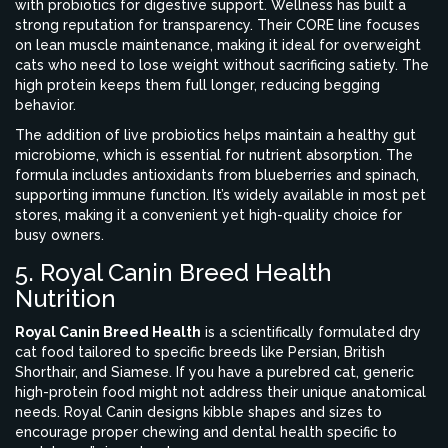
with probiotics for digestive support
.
Wellness has built a
strong reputation for transparency. Their CORE line focuses
on lean muscle maintenance, making it ideal for overweight
cats who need to lose weight without sacrificing satiety. The
high protein keeps them full longer, reducing begging
behavior.
The addition of live probiotics helps maintain a healthy gut
microbiome, which is essential for nutrient absorption. The
formula includes antioxidants from blueberries and spinach,
supporting immune function. It’s widely available in most pet
stores, making it a convenient yet high-quality choice for
busy owners.
5. Royal Canin Breed Health
Nutrition
Royal Canin Breed Health
is
a scientifically formulated dry
cat food tailored to specific breeds like Persian, British
Shorthair, and Siamese
.
If you have a purebred cat, generic
high-protein food might not address their unique anatomical
needs. Royal Canin designs kibble shapes and sizes to
encourage proper chewing and dental health specific to