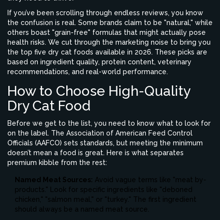
If you’ve been scrolling through endless reviews, you know
the confusion is real. Some brands claim to be "natural," while
others boast "grain-free" formulas that might actually pose
health risks. We cut through the marketing noise to bring you
the top five dry cat foods available in 2026. These picks are
based on ingredient quality, protein content, veterinary
recommendations, and real-world performance.
How to Choose High-Quality
Dry Cat Food
Before we get to the list, you need to know what to look for
on the label. The Association of American Feed Control
Officials (AAFCO) sets standards, but meeting the minimum
doesn’t mean a food is great. Here is what separates
premium kibble from the rest:
Named Meat Sources:
Avoid vague terms like "meat by-
products." Look for specific ingredients like "deboned
chicken," "salmon meal," or "turkey." The first ingredient
should always be a named meat source.