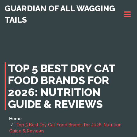
GUARDIAN OF ALL WAGGING
TAILS
TOP 5 BEST DRY CAT
FOOD BRANDS FOR
2026: NUTRITION
GUIDE & REVIEWS
Home
Top 5 Best Dry Cat Food Brands for 2026: Nutrition
Guide & Reviews