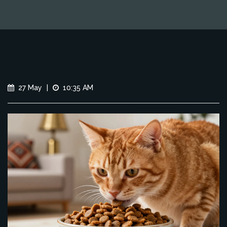
27 May
|
10:35 AM