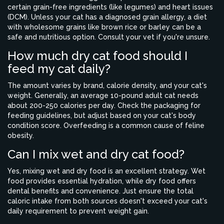
certain grain-free ingredients (like legumes) and heart issues
(DCM). Unless your cat has a diagnosed grain allergy, a diet
with wholesome grains like brown rice or barley can be a
safe and nutritious option. Consult your vet if you're unsure.
How much dry cat food should I
feed my cat daily?
The amount varies by brand, calorie density, and your cat's
weight. Generally, an average 10-pound adult cat needs
about 200-250 calories per day. Check the packaging for
feeding guidelines, but adjust based on your cat's body
condition score. Overfeeding is a common cause of feline
obesity.
Can I mix wet and dry cat food?
Yes, mixing wet and dry food is an excellent strategy. Wet
food provides essential hydration, while dry food offers
dental benefits and convenience. Just ensure the total
caloric intake from both sources doesn't exceed your cat's
daily requirement to prevent weight gain.