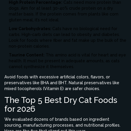
High Protein Percentage:
Cats need more protein than
dogs. Aim for at least 30-40% crude protein on a dry
matter basis. If the protein comes from plants like corn
gluten meal, it’s not ideal.
Low Carbohydrates:
Cats have no biological need for
carbs. High-carb diets can lead to obesity and diabetes.
Look for foods where fiber and fat make up the bulk of the
non-protein calories.
Taurine Content:
This amino acid is vital for heart and eye
health. It must be present in adequate amounts, as cats
cannot synthesize it themselves.
Avoid foods with excessive artificial colors, flavors, or
preservatives like BHA and BHT. Natural preservatives like
mixed tocopherols (Vitamin E) are safer choices.
The Top 5 Best Dry Cat Foods
for 2026
We evaluated dozens of brands based on ingredient
sourcing, manufacturing processes, and nutritional profiles.
Here are the five that stand out this year.