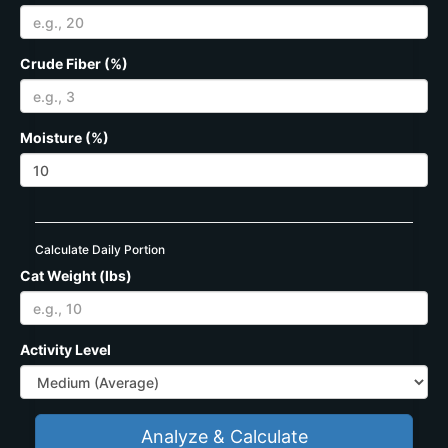
Crude Fiber (%)
Moisture (%)
Calculate Daily Portion
Cat Weight (lbs)
Activity Level
Analyze & Calculate