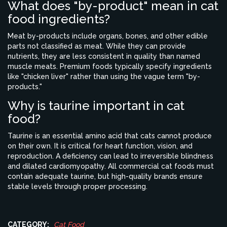
What does "by-product" mean in cat
food ingredients?
Meat by-products include organs, bones, and other edible
parts not classified as meat. While they can provide
nutrients, they are less consistent in quality than named
muscle meats. Premium foods typically specify ingredients
like "chicken liver" rather than using the vague term "by-
products."
Why is taurine important in cat
food?
Taurine is an essential amino acid that cats cannot produce
on their own. It is critical for heart function, vision, and
reproduction. A deficiency can lead to irreversible blindness
and dilated cardiomyopathy. All commercial cat foods must
contain adequate taurine, but high-quality brands ensure
stable levels through proper processing.
CATEGORY:
Cat Food