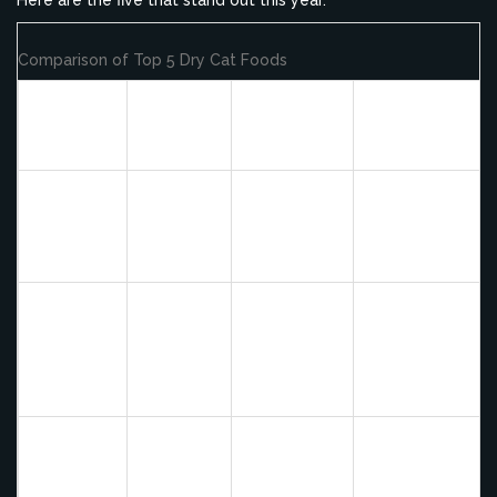
Comparison of Top 5 Dry Cat Foods
Primary
Key
Brand
Protein
Best For
Benefit
Source
Cats needing
Fresh
95% Fresh
Orijen
high
Whole
Meat, No
Originals
moisture/protei
Chicken
Grain
ratio in kibble
Freeze-
New
Dried
Sensitive
Ziwi
Zealand
Coating,
stomachs and
Peak
Lamb
Single
picky eaters
Protein
Biozoned
Active
Acana
Deboned
Ingredients,
indoor/outdoor
Singles
Turkey
Low Carb
cats