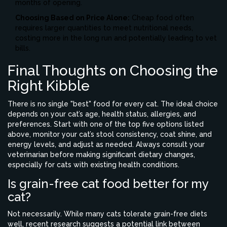
months of opening.
Choosing Based on Price Alone:
Cheap food often
requires larger quantities to meet nutritional needs,
costing more in the long run and potentially leading to vet
bills.
Final Thoughts on Choosing the
Right Kibble
There is no single "best" food for every cat. The ideal choice
depends on your cat’s age, health status, allergies, and
preferences. Start with one of the top five options listed
above, monitor your cat’s stool consistency, coat shine, and
energy levels, and adjust as needed. Always consult your
veterinarian before making significant dietary changes,
especially for cats with existing health conditions.
Is grain-free cat food better for my
cat?
Not necessarily. While many cats tolerate grain-free diets
well, recent research suggests a potential link between