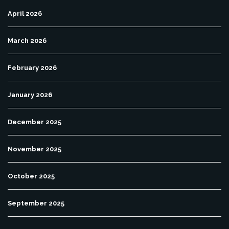
April 2026
March 2026
February 2026
January 2026
December 2025
November 2025
October 2025
September 2025