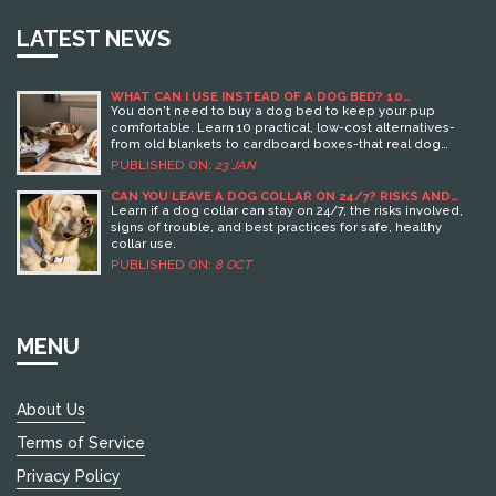
LATEST NEWS
WHAT CAN I USE INSTEAD OF A DOG BED? 10
PRACTICAL ALTERNATIVES
You don't need to buy a dog bed to keep your pup
comfortable. Learn 10 practical, low-cost alternatives-
from old blankets to cardboard boxes-that real dog
owners use every day.
PUBLISHED ON:
23 JAN
CAN YOU LEAVE A DOG COLLAR ON 24/7? RISKS AND
SAFE PRACTICES
Learn if a dog collar can stay on 24/7, the risks involved,
signs of trouble, and best practices for safe, healthy
collar use.
PUBLISHED ON:
8 OCT
MENU
About Us
Terms of Service
Privacy Policy