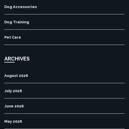
Dog Accessories
Dog Training
Pet Care
ARCHIVES
August 2026
July 2026
June 2026
May 2026