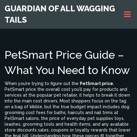
GUARDIAN OF ALL WAGGING
TAILS
PetSmart Price Guide –
What You Need to Know
When you’re trying to figure out the
PetSmart price
,
PetSmart price
the overall cost you’ll pay for products and
services at the popular pet retailer
, it helps to break it down
into the main cost drivers. Most shoppers focus on the tag
on a bag of kibble, but the true budget impact includes
dog
grooming cost
fees for baths, haircuts and nail trims at
PetSmart salons
, the price of everyday
pet supplies
toys,
leashes, grooming tools and health items
, and any available
store discounts
sales, coupons or loyalty rewards that lower
the final bill
. Understanding how these pieces fit together