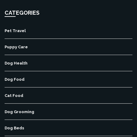
CATEGORIES
Pet Travel
Puppy Care
Dog Health
Dog Food
Cat Food
Dog Grooming
Dog Beds