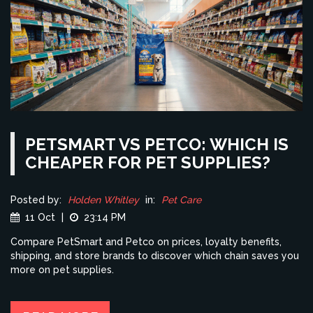
PETSMART VS PETCO: WHICH IS
CHEAPER FOR PET SUPPLIES?
Posted by:
Holden Whitley
in:
Pet Care
11 Oct
|
23:14 PM
Compare PetSmart and Petco on prices, loyalty benefits,
shipping, and store brands to discover which chain saves you
more on pet supplies.