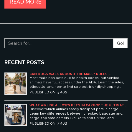
READ MORE
Go!
RECENT POSTS
CAN DOGS WALK AROUND THE MALL? RULES,
ETIQUETTE, AND BEST PET-FRIENDLY SHOPPING
Most malls ban pets due to health codes, but service
CENTERS
animals have full access under the ADA. Learn the rules,
etiquette, and how to find rare pet-friendly shopping
centers.
PUBLISHED ON:
4 AUG
WHAT AIRLINE ALLOWS PETS IN CARGO? THE ULTIMATE
GUIDE TO SAFE PET TRAVEL
Discover which airlines safely transport pets in cargo.
Learn key differences between checked baggage and
cargo, top safe carriers like Delta and United, and
essential prep tips for stress-free pet travel.
PUBLISHED ON:
7 AUG