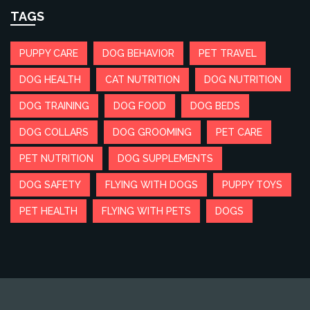
TAGS
PUPPY CARE
DOG BEHAVIOR
PET TRAVEL
DOG HEALTH
CAT NUTRITION
DOG NUTRITION
DOG TRAINING
DOG FOOD
DOG BEDS
DOG COLLARS
DOG GROOMING
PET CARE
PET NUTRITION
DOG SUPPLEMENTS
DOG SAFETY
FLYING WITH DOGS
PUPPY TOYS
PET HEALTH
FLYING WITH PETS
DOGS