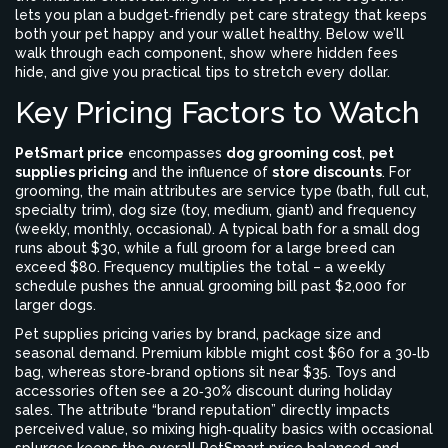
lets you plan a
budget‑friendly pet care
strategy that keeps
both your pet happy and your wallet healthy
. Below we’ll
walk through each component, show where hidden fees
hide, and give you practical tips to stretch every dollar.
Key Pricing Factors to Watch
PetSmart price
encompasses
dog grooming cost
,
pet
supplies pricing
and the influence of
store discounts
. For
grooming, the main attributes are service type (bath, full cut,
specialty trim), dog size (toy, medium, giant) and frequency
(weekly, monthly, occasional). A typical bath for a small dog
runs about $30, while a full groom for a large breed can
exceed $80. Frequency multiplies the total – a weekly
schedule pushes the annual grooming bill past $2,000 for
larger dogs.
Pet supplies pricing varies by brand, package size and
seasonal demand. Premium kibble might cost $60 for a 30‑lb
bag, whereas store‑brand options sit near $35. Toys and
accessories often see a 20‑30% discount during holiday
sales. The attribute “brand reputation” directly impacts
perceived value, so mixing high‑quality basics with occasional