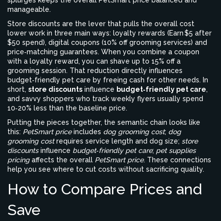
splurges keeps the overall
PetSmart price
balanced and
manageable
.
Store discounts
are the lever that pulls the overall cost
lower
work in three main ways: loyalty rewards (Earn $5 after
$50 spend), digital coupons (10% off grooming services) and
price‑matching guarantees. When you combine a coupon
with a loyalty reward, you can shave up to 15% off a
grooming session. That reduction directly influences
budget‑friendly pet care
by freeing cash for other needs
. In
short,
store discounts
influence
budget‑friendly pet care
,
and savvy shoppers who track weekly flyers usually spend
10‑20% less than the baseline price.
Putting the pieces together, the semantic chain looks like
this:
PetSmart price
includes
dog grooming cost
;
dog
grooming cost
requires service length and dog size;
store
discounts
influence
budget‑friendly pet care
;
pet supplies
pricing
affects the overall
PetSmart price
. These connections
help you see where to cut costs without sacrificing quality.
How to Compare Prices and
Save