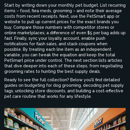
Start by writing down your monthly pet budget. List recurring
items – food, flea meds, grooming – and note their average
costs from recent receipts. Next, use the PetSmart app or
website to pull up current prices for the exact brands you
buy. Compare those numbers with competitor stores or
online marketplaces; a difference of even $5 per bag adds up
fast. Finally, sync your loyalty account, enable push
notifications for flash sales, and stack coupons when
possible. By treating each line item as an independent
variable, you can tweak the equation and keep the total
PetSmart price
under control
. The next section lists articles
that dive deeper into each of these steps, from negotiating
grooming rates to hunting the best supply deals.
Ready to see the full collection? Below you’ll find detailed
guides on budgeting for dog grooming, decoding pet supply
tags, unlocking store discounts, and building a cost‑effective
pet care routine that works for any lifestyle.