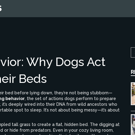
S
vior: Why Dogs Act
R
eir Beds
eir bed before lying down, they’re not being stubborn—
ng behavior
,
the set of actions dogs perform to prepare
, it’s deeply wired into their DNA from wild ancestors who
rtable spot to sleep.
It’s not about being messy—it’s about
pled tall grass to create a flat, hidden bed. The digging at
 or hide from predators. Even in your cozy living room,