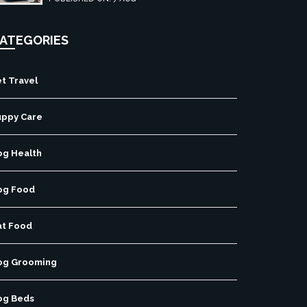
free pet travel.
ATEGORIES
t Travel
uppy Care
og Health
og Food
at Food
og Grooming
og Beds