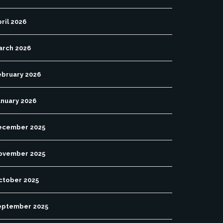
ril 2026
arch 2026
ebruary 2026
anuary 2026
ecember 2025
ovember 2025
ctober 2025
eptember 2025