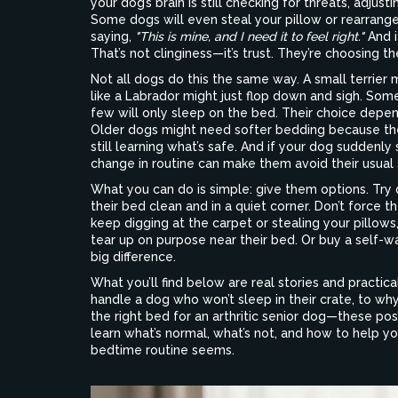
your dog’s brain is still checking for threats, adjus
Some dogs will even steal your pillow or rearrange
saying,
"This is mine, and I need it to feel right."
And i
That’s not clinginess—it’s trust. They’re choosing 
Not all dogs do this the same way. A small terrier 
like a Labrador might just flop down and sigh. Some
few will only sleep on the bed. Their choice depe
Older dogs might need softer bedding because thei
still learning what’s safe. And if your dog suddenly s
change in routine can make them avoid their usual 
What you can do is simple: give them options. Try
their bed clean and in a quiet corner. Don’t force t
keep digging at the carpet or stealing your pillows
tear up on purpose near their bed. Or buy a self-
big difference.
What you’ll find below are real stories and practi
handle a dog who won’t sleep in their crate, to wh
the right bed for an arthritic senior dog—these pos
learn what’s normal, what’s not, and how to help 
bedtime routine seems.