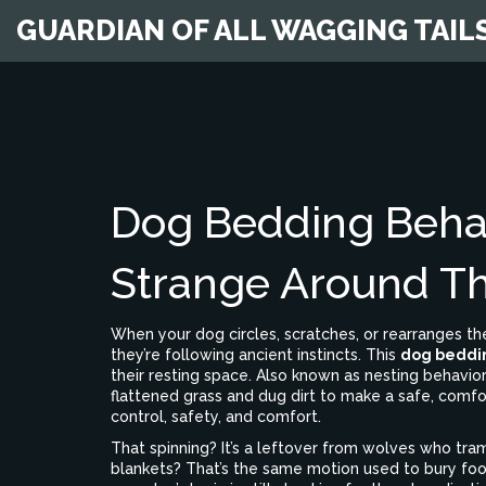
GUARDIAN OF ALL WAGGING TAIL
Dog Bedding Beha
Strange Around Th
When your dog circles, scratches, or rearranges th
they’re following ancient instincts. This
dog beddi
their resting space
. Also known as
nesting behavior
flattened grass and dug dirt to make a safe, comfo
control, safety, and comfort.
That spinning? It’s a leftover from wolves who tram
blankets? That’s the same motion used to bury food