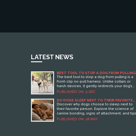
LATEST NEWS
BEST TOOL TO STOP A DOG FROM PULLING
ON THE LEASH
The best tool to stop a dog from pulling is a
front-clip no-pull harness. Unlike collars or
harsh devices, it gently redirects your dog’s
movement without pain. Combined with simp
PUBLISHED ON:
9 DEC
training, it works fast and safely for all breeds.
DO DOGS SLEEP NEXT TO THEIR FAVORITE
PERSON? THE TRUTH ABOUT CANINE
Discover why dogs choose to sleep next to
BONDING
their favorite person. Explore the science of
canine bonding, signs of attachment, and tip
for managing sleep habits.
PUBLISHED ON:
28 MAY