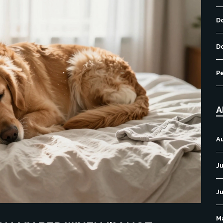
D
D
P
A
A
Ju
J
M