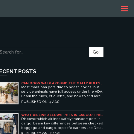
Go!
ECENT POSTS
CAN DOGS WALK AROUND THE MALL? RULES,
ETIQUETTE, AND BEST PET-FRIENDLY
Most malls ban pets due to health codes, but
SHOPPING CENTERS
service animals have full access under the ADA.
Learn the rules, etiquette, and how to find rare
pet-friendly shopping centers.
PUBLISHED ON:
4 AUG
WHAT AIRLINE ALLOWS PETS IN CARGO? THE
ULTIMATE GUIDE TO SAFE PET TRAVEL
Discover which airlines safely transport pets in
cargo. Learn key differences between checked
baggage and cargo, top safe carriers like Delta
and United, and essential prep tips for stress-
PUBLISHED ON:
7 AUG