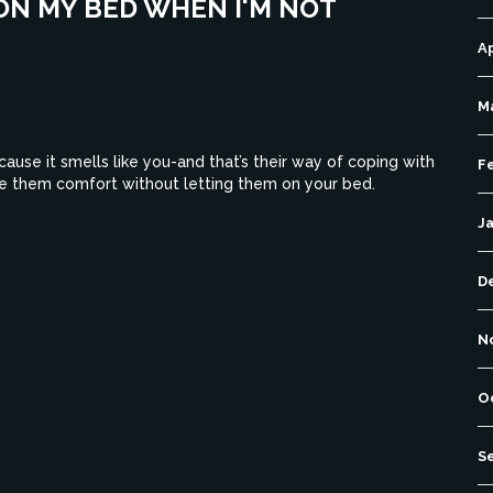
ON MY BED WHEN I'M NOT
Ap
M
use it smells like you-and that’s their way of coping with
F
ve them comfort without letting them on your bed.
J
D
N
O
S