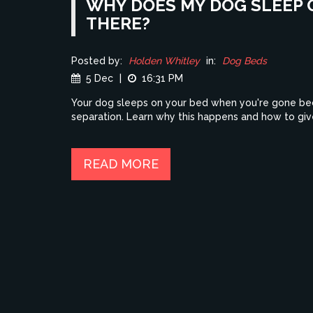
WHY DOES MY DOG SLEEP 
THERE?
Posted by:
Holden Whitley
in:
Dog Beds
5 Dec
|
16:31 PM
Your dog sleeps on your bed when you're gone beca
separation. Learn why this happens and how to gi
READ MORE