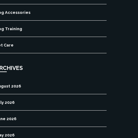
og Accessories
og Training
et Care
RCHIVES
ugust 2026
ly 2026
une 2026
ay 2026