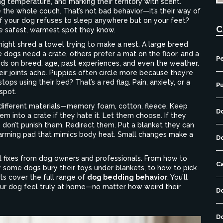
ting temperature, and marking their territory with scent.
 the whole couch. That’s not bad behavior—it’s their way of
f your dog refuses to sleep anywhere but on your feet?
C
the safest, warmest spot they know.
might shred a towel trying to make a nest. A large breed
 dogs need a crate, others prefer a mat on the floor, and a
Pe
nds on breed, age, past experiences, and even the weather.
r joints ache. Puppies often circle more because they’re
tops using their bed? That’s a red flag. Pain, anxiety, or a
P
spot.
 different materials—memory foam, cotton, fleece. Keep
D
hem into a crate if they hate it. Let them choose. If they
, don’t punish them. Redirect them. Put a blanket they can
warming pad that mimics body heat. Small changes make a
D
cal fixes from dog owners and professionals. From how to
C
y some dogs bury their toys under blankets, to how to pick
ts cover the full range of
dog bedding behavior
. You’ll
your dog feel truly at home—no matter how weird their
D
D