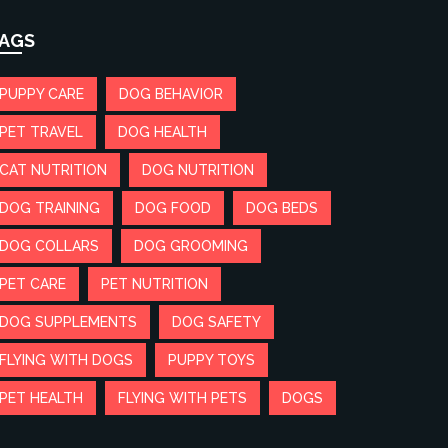
AGS
PUPPY CARE
DOG BEHAVIOR
PET TRAVEL
DOG HEALTH
CAT NUTRITION
DOG NUTRITION
DOG TRAINING
DOG FOOD
DOG BEDS
DOG COLLARS
DOG GROOMING
PET CARE
PET NUTRITION
DOG SUPPLEMENTS
DOG SAFETY
FLYING WITH DOGS
PUPPY TOYS
PET HEALTH
FLYING WITH PETS
DOGS