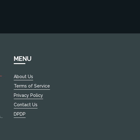
MENU
About Us
Terms of Service
le
Privacy Policy
Contact Us
DPDP
s