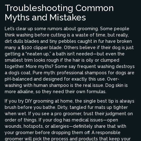
Troubleshooting Common
Myths and Mistakes
Let’s clear up some rumors about grooming. Some people
think washing before cutting is a waste of time, but really,
dirt dulls blades and tiny pebbles caught in fur have broken
many a $100 clipper blade. Others believe if their dog is just
getting a “neaten up,” a bath isn’t needed—but even the
smallest trim looks rough if the hair is oily or clumped
together. More myths? Some say frequent washing destroys
a dog’s coat. Pure myth: professional shampoos for dogs are
pH-balanced and designed for exactly this use. Over-
washing with human shampoo is the real issue. Dog skin is
more alkaline, so they need their own formulas.
If you try DIY grooming at home, the single best tip is always
brush before you bathe. Dirty, tangled fur mats up tighter
when wet. If you see a pro groomer, trust their judgment on
order of things. If your dog has medical issues—open
wounds, hotspots, or allergies—definitely share that with
your groomer before dropping them off. A responsible
groomer will pick the process and products that keep your