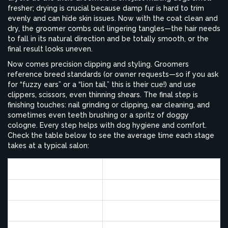
fresher; drying is crucial because damp fur is hard to trim
evenly and can hide skin issues. Now with the coat clean and
dry, the groomer combs out lingering tangles—the hair needs
to fall in its natural direction and be totally smooth, or the
final result looks uneven.
Now comes precision clipping and styling. Groomers
reference breed standards (or owner requests—so if you ask
for “fuzzy ears” or a “lion tail,” this is their cue!) and use
clippers, scissors, even thinning shears. The final step is
finishing touches: nail grinding or clipping, ear cleaning, and
sometimes even teeth brushing or a spritz of doggy
cologne. Every step helps with dog hygiene and comfort.
Check the table below to see the average time each stage
takes at a typical salon:
Step
Average Time (minutes)
Initial Inspection
5
Pre-clip (if needed)
10