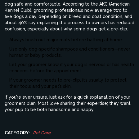
dog safe and comfortable. According to the AKC (American
Kennel Club), grooming professionals now average two to
five dogs a day, depending on breed and coat condition, and
about 40% say explaining the process to owners has reduced
confusion, especially about why some dogs get a pre-clip.
Always brush out major mats before bathing at home.
Use only dog-specific shampoos and conditioners—never
human or baby products.
Let your groomer know if your dog is nervous or has health
concerns before the appointment.
If your groomer needs to pre-clip, it’s usually to protect
their tools and your pet’s skin.
If you’re ever unsure, just ask for a quick explanation of your
groomer’s plan. Most love sharing their expertise; they want
your pup to be both handsome and happy.
CATEGORY:
Pet Care