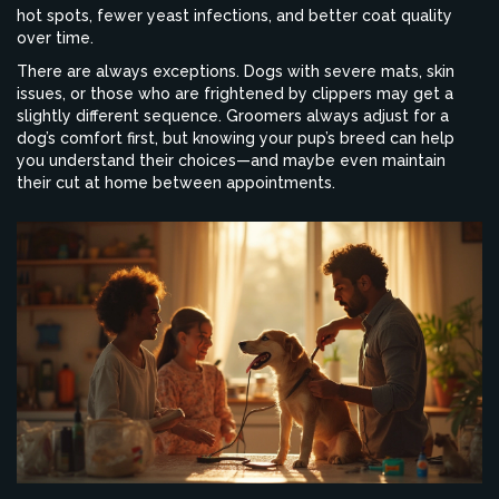
hot spots, fewer yeast infections, and better coat quality
over time.
There are always exceptions. Dogs with severe mats, skin
issues, or those who are frightened by clippers may get a
slightly different sequence. Groomers always adjust for a
dog’s comfort first, but knowing your pup’s breed can help
you understand their choices—and maybe even maintain
their cut at home between appointments.