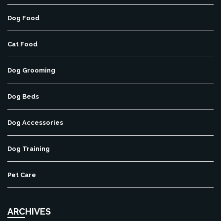
Dog Food
Cat Food
Dog Grooming
Dog Beds
Dog Accessories
Dog Training
Pet Care
ARCHIVES