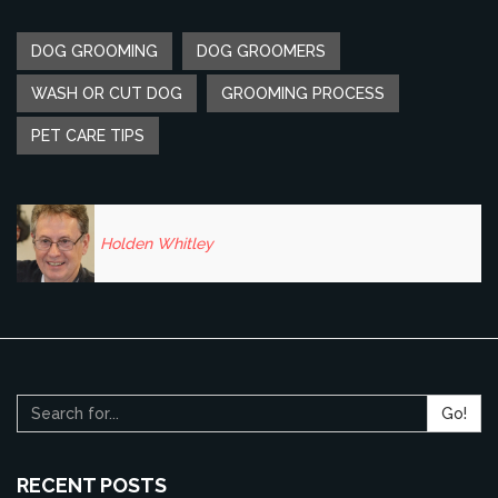
DOG GROOMING
DOG GROOMERS
WASH OR CUT DOG
GROOMING PROCESS
PET CARE TIPS
Holden Whitley
Go!
RECENT POSTS