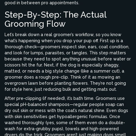
good in between pro appointments.
Step-By-Step: The Actual
Grooming Flow
Let’s break down a real groomer’s workflow, so you know
what’s happening when you drop your pup off. First up is a
thorough check—groomers inspect skin, ears, coat condition,
and look for lumps, parasites, or tangles. This step matters
because they need to spot anything unusual before water or
scissors hit the fur. Next, if the dog is especially shaggy,
matted, or needs a big style change (like a summer cut), a
groomer does a rough pre-clip. Think of it as mowing an
overgrown lawn before planting flowers. They’re not going
for style here, just reducing bulk and getting mats out.
After pre-clipping (if needed), it’s bath time. Groomers use
special pH-balanced shampoos—regular people soap can
dry out skin or mess with the coat’s natural shine. Even dogs
with skin sensitivities get hypoallergenic formulas. Once
washed thoroughly (yes, some of them even do a double-
wash for extra-grubby pups), towels and high-powered
dryers do the trick. Groomers aren’t just making dogs smell