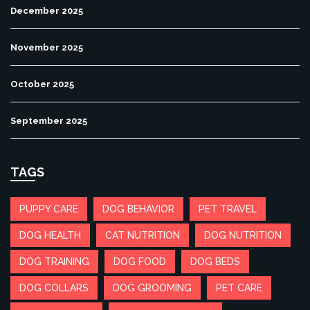
December 2025
November 2025
October 2025
September 2025
TAGS
PUPPY CARE
DOG BEHAVIOR
PET TRAVEL
DOG HEALTH
CAT NUTRITION
DOG NUTRITION
DOG TRAINING
DOG FOOD
DOG BEDS
DOG COLLARS
DOG GROOMING
PET CARE