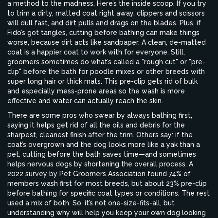
a method to the madness. Here’s the inside scoop. If you try
to trim a dirty, matted coat right away, clippers and scissors
will dull fast, and dirt pulls and drags on the blades. Plus, if
Fido’s got tangles, cutting before bathing can make things
worse, because dirt acts like sandpaper. A clean, de-matted
coat is a happier coat to work with for everyone. Still,
groomers sometimes do what’s called a "rough cut" or "pre-
clip" before the bath for poodle mixes or other breeds with
super long hair or thick mats. This pre-clip gets rid of bulk
and especially mess-prone areas so the wash is more
effective and water can actually reach the skin.
There are some pros who swear by always bathing first,
saying it helps get rid of all the oils and debris for the
sharpest, cleanest finish after the trim. Others say: if the
coat’s overgrown and the dog looks more like a yak than a
pet, cutting before the bath saves time—and sometimes
helps nervous dogs by shortening the overall process. A
2022 survey by Pet Groomers Association found 74% of
members wash first for most breeds, but about 23% pre-clip
before bathing for specific coat types or conditions. The rest
used a mix of both. So, it’s not one-size-fits-all, but
understanding why will help you keep your own dog looking