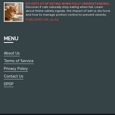
mills are most prevalent, providing valuable insights and
DO CATS STOP EATING WHEN FULL? UNDERSTANDING
FELINE SATIETY AND FEEDING HABITS
tips for identifying responsible dog breeding practices.
Discover if cats naturally stop eating when full. Learn
By understanding these issues, travelers can better plan
about feline satiety signals, the impact of wet vs dry food,
dog-friendly holidays while supporting ethical breeders.
and how to manage portion control to prevent obesity.
PUBLISHED ON:
24 JUL
MENU
About Us
Terms of Service
Privacy Policy
Contact Us
DPDP