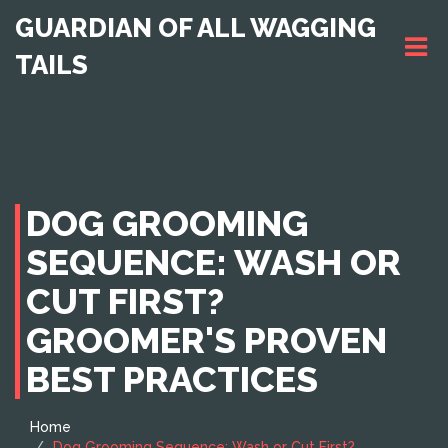
GUARDIAN OF ALL WAGGING
TAILS
DOG GROOMING
SEQUENCE: WASH OR
CUT FIRST?
GROOMER'S PROVEN
BEST PRACTICES
Home
Dog Grooming Sequence: Wash or Cut First?