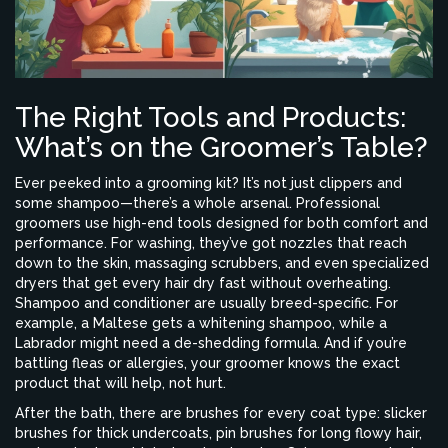
The Right Tools and Products:
What’s on the Groomer’s Table?
Ever peeked into a grooming kit? It’s not just clippers and
some shampoo—there’s a whole arsenal. Professional
groomers use high-end tools designed for both comfort and
performance. For washing, they’ve got nozzles that reach
down to the skin, massaging scrubbers, and even specialized
dryers that get every hair dry fast without overheating.
Shampoo and conditioner are usually breed-specific. For
example, a Maltese gets a whitening shampoo, while a
Labrador might need a de-shedding formula. And if you’re
battling fleas or allergies, your groomer knows the exact
product that will help, not hurt.
After the bath, there are brushes for every coat type: slicker
brushes for thick undercoats, pin brushes for long flowy hair,