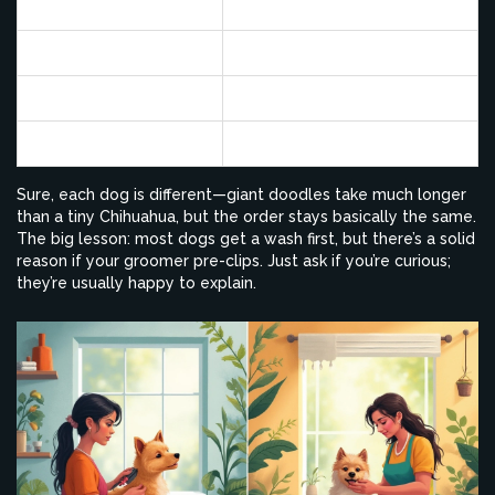
Bath & Dry
20–30
Brushing
10
Haircut & Styling
20–40
Nails/Ears/Finishing
10
Sure, each dog is different—giant doodles take much longer
than a tiny Chihuahua, but the order stays basically the same.
The big lesson: most dogs get a wash first, but there’s a solid
reason if your groomer pre-clips. Just ask if you’re curious;
they’re usually happy to explain.