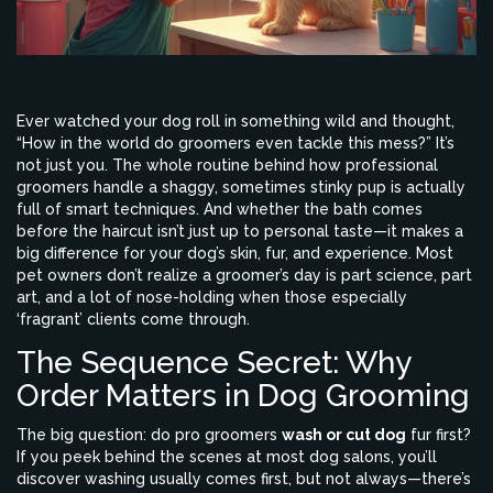
Ever watched your dog roll in something wild and thought,
“How in the world do groomers even tackle this mess?” It’s
not just you. The whole routine behind how professional
groomers handle a shaggy, sometimes stinky pup is actually
full of smart techniques. And whether the bath comes
before the haircut isn’t just up to personal taste—it makes a
big difference for your dog’s skin, fur, and experience. Most
pet owners don’t realize a groomer’s day is part science, part
art, and a lot of nose-holding when those especially
‘fragrant’ clients come through.
The Sequence Secret: Why
Order Matters in Dog Grooming
The big question: do pro groomers
wash or cut dog
fur first?
If you peek behind the scenes at most dog salons, you’ll
discover washing usually comes first, but not always—there’s