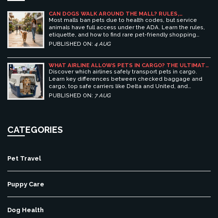
CAN DOGS WALK AROUND THE MALL? RULES,
ETIQUETTE, AND BEST PET-FRIENDLY SHOPPING
Most malls ban pets due to health codes, but service
CENTERS
animals have full access under the ADA. Learn the rules,
etiquette, and how to find rare pet-friendly shopping
centers.
PUBLISHED ON:
4 AUG
WHAT AIRLINE ALLOWS PETS IN CARGO? THE ULTIMATE
GUIDE TO SAFE PET TRAVEL
Discover which airlines safely transport pets in cargo.
Learn key differences between checked baggage and
cargo, top safe carriers like Delta and United, and
essential prep tips for stress-free pet travel.
PUBLISHED ON:
7 AUG
CATEGORIES
Pet Travel
Puppy Care
Dog Health