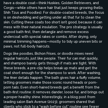
have a double coat—think Huskies, Golden Retrievers, and
Corgis—while others have hair that just keeps growing (hello,
Shih Tzus and Poodles). For double-coated breeds, the focus
is on deshedding and getting under all that fur to clean the
skin. Cutting these coats too short isn’t good, because it can
mess with their natural insulation. The pro strategy is usually
a good bath first, then detangle and remove excess
undercoat with special rakes or combs. After drying, only
minimal trimming happens—mostly to tidy up uneven bits or
paws, not full-body haircuts.
Dogs like poodles, Bichon Frises, or doodle mixes need
regular haircuts, just like people. Their fur can mat quickly,
and shampoo barely gets through if mats are tight. With
these breeds, a pre-clip helps break up mats and get the
coat short enough for the shampoo to work. After washing,
the finer details happen. The bath gives hair a fluffy volume,
letting groomers make those iconic round heads or pom-
pom tails. Even short-haired breeds get a benefit from the
bath-first routine: it removes dander, loose fur, and brings out
a proper healthy shine. Interestingly, in a blog post from
leading salon Bark Avenue (2023), groomers shared that
clients who stick to a “wash before cut” routine see fewer