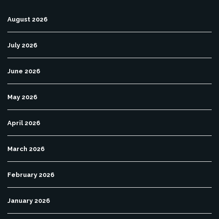
August 2026
July 2026
June 2026
May 2026
April 2026
March 2026
February 2026
January 2026