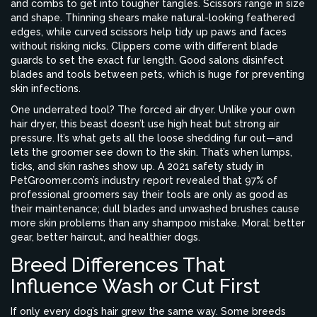
and combs to get into tougher tangles. Scissors range in size
and shape. Thinning shears make natural-looking feathered
edges, while curved scissors help tidy up paws and faces
without risking nicks. Clippers come with different blade
guards to set the exact fur length. Good salons disinfect
blades and tools between pets, which is huge for preventing
skin infections.
One underrated tool? The forced air dryer. Unlike your own
hair dryer, this beast doesn’t use high heat but strong air
pressure. It’s what gets all the loose shedding fur out—and
lets the groomer see down to the skin. That’s when lumps,
ticks, and skin rashes show up. A 2021 safety study in
PetGroomer.com’s industry report revealed that 97% of
professional groomers say their tools are only as good as
their maintenance; dull blades and unwashed brushes cause
more skin problems than any shampoo mistake. Moral: better
gear, better haircut, and healthier dogs.
Breed Differences That
Influence Wash or Cut First
If only every dog’s hair grew the same way. Some breeds