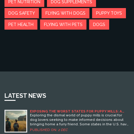
PET NUTRITION
DOG SUPPLEMENTS
DOG SAFETY
FLYING WITH DOGS
PUPPY TOYS
PET HEALTH
FLYING WITH PETS
DOGS
LATEST NEWS
EXPOSING THE WORST STATES FOR PUPPY MILLS: A
DOG LOVER'S GUIDE
Exploring the dismal world of puppy mills is crucial for
dog lovers seeking to make informed decisions about
bringing home a furry friend. Some states in the U.S. have
gained notoriety for harboring these unethical breeding
PUBLISHED ON:
2 DEC
practices. This article delves into the states where puppy