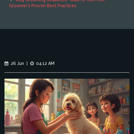
Groomer's Proven Best Practices
26 Jun
|
04:12 AM