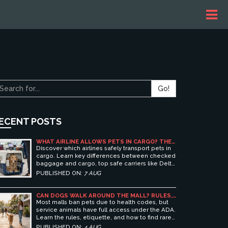
Go!
ECENT POSTS
WHAT AIRLINE ALLOWS PETS IN CARGO? THE
ULTIMATE GUIDE TO SAFE PET TRAVEL
Discover which airlines safely transport pets in
cargo. Learn key differences between checked
baggage and cargo, top safe carriers like Delta
and United, and essential prep tips for stress-
PUBLISHED ON:
7 AUG
free pet travel.
CAN DOGS WALK AROUND THE MALL? RULES,
ETIQUETTE, AND BEST PET-FRIENDLY
Most malls ban pets due to health codes, but
SHOPPING CENTERS
service animals have full access under the ADA.
Learn the rules, etiquette, and how to find rare
pet-friendly shopping centers.
PUBLISHED ON:
4 AUG