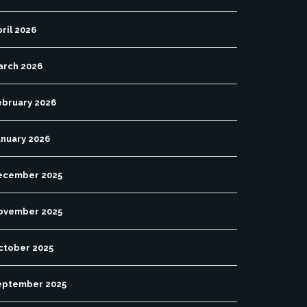
ril 2026
arch 2026
ebruary 2026
anuary 2026
ecember 2025
ovember 2025
ctober 2025
eptember 2025