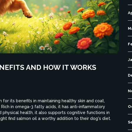
Ap
M
F
J
ENEFITS AND HOW IT WORKS
D
N
for its benefits in maintaining healthy skin and coat,
 Rich in omega-3 fatty acids, it has anti-inflammatory
O
nd physical health, it also supports cognitive functions in
ht find salmon oil a worthy addition to their dog's diet.
S