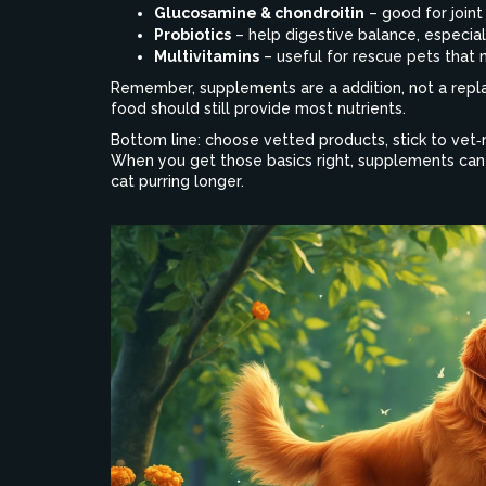
Glucosamine & chondroitin
– good for joint 
Probiotics
– help digestive balance, especiall
Multivitamins
– useful for rescue pets that m
Remember, supplements are a addition, not a repla
food should still provide most nutrients.
Bottom line: choose vetted products, stick to ve
When you get those basics right, supplements can 
cat purring longer.