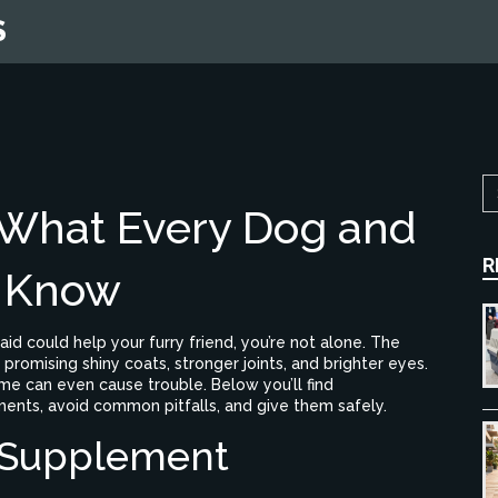
S
 What Every Dog and
R
d Know
aid could help your furry friend, you’re not alone. The
promising shiny coats, stronger joints, and brighter eyes.
me can even cause trouble. Below you’ll find
ments, avoid common pitfalls, and give them safely.
 Supplement