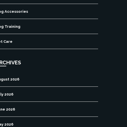
og Accessories
og Training
et Care
RCHIVES
ugust 2026
ly 2026
une 2026
ay 2026