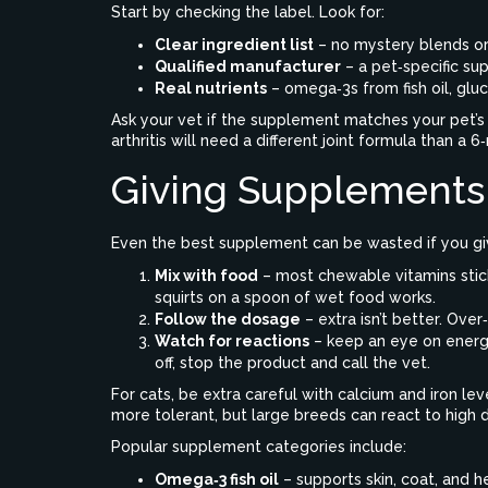
Start by checking the label. Look for:
Clear ingredient list
– no mystery blends or 
Qualified manufacturer
– a pet‑specific su
Real nutrients
– omega‑3s from fish oil, gluco
Ask your vet if the supplement matches your pet’s a
arthritis will need a different joint formula than a
Giving Supplements
Even the best supplement can be wasted if you giv
Mix with food
– most chewable vitamins stick
squirts on a spoon of wet food works.
Follow the dosage
– extra isn’t better. Ove
Watch for reactions
– keep an eye on energy
off, stop the product and call the vet.
For cats, be extra careful with calcium and iron le
more tolerant, but large breeds can react to high d
Popular supplement categories include:
Omega‑3 fish oil
– supports skin, coat, and h