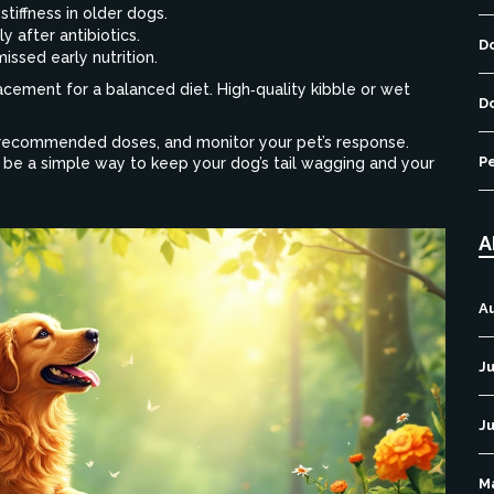
stiffness in older dogs.
y after antibiotics.
D
issed early nutrition.
cement for a balanced diet. High‑quality kibble or wet
D
t‑recommended doses, and monitor your pet’s response.
P
be a simple way to keep your dog’s tail wagging and your
A
A
Ju
J
M