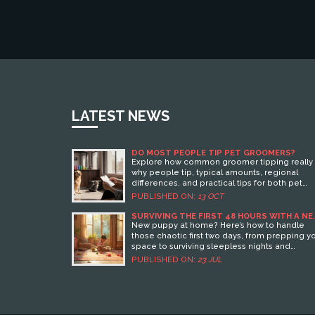
LATEST NEWS
DO MOST PEOPLE TIP PET GROOMERS?
Explore how common groomer tipping really i
why people tip, typical amounts, regional
differences, and practical tips for both pet
owners and groomers.
PUBLISHED ON:
13 OCT
SURVIVING THE FIRST 48 HOURS WITH A N
PUPPY: ESSENTIAL TIPS FOR A SMOOTH
New puppy at home? Here’s how to handle
START
those chaotic first two days, from prepping y
space to surviving sleepless nights and
bonding with your pup.
PUBLISHED ON:
23 JUL