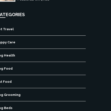
ATEGORIES
t Travel
uppy Care
og Health
og Food
at Food
og Grooming
og Beds