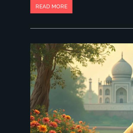
READ MORE