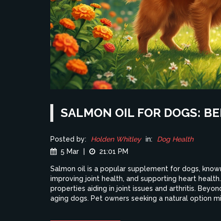
SALMON OIL FOR DOGS: B
Posted by:
Holden Whitley
in:
Dog Health
5 Mar
|
21:01 PM
Salmon oil is a popular supplement for dogs, known 
improving joint health, and supporting heart health.
properties aiding in joint issues and arthritis. Beyo
aging dogs. Pet owners seeking a natural option mig