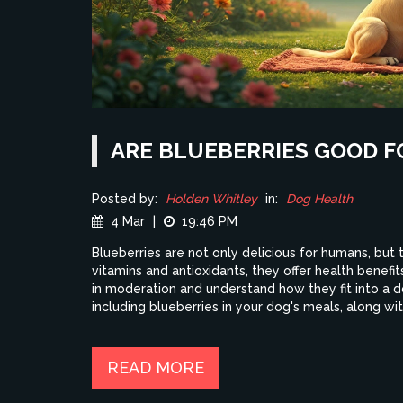
ARE BLUEBERRIES GOOD F
Posted by:
Holden Whitley
in:
Dog Health
4 Mar
|
19:46 PM
Blueberries are not only delicious for humans, but
vitamins and antioxidants, they offer health benefit
in moderation and understand how they fit into a do
including blueberries in your dog's meals, along wi
READ MORE