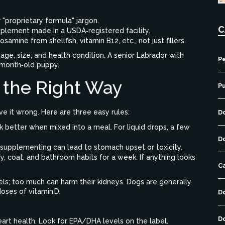
"proprietary formula" jargon.
C
pplement made in a USDA‑registered facility.
samine from shellfish, vitamin B12, etc., not just fillers.
ge, size, and health condition. A senior Labrador with
Pe
 6‑month‑old puppy.
 the Right Way
P
e it wrong. Here are three easy rules:
D
 better when mixed into a meal. For liquid drops, a few
D
r‑supplementing can lead to stomach upset or toxicity.
, coat, and bathroom habits for a week. If anything looks
C
vels; too much can harm their kidneys. Dogs are generally
oses of vitamin D.
D
D
eart health. Look for EPA/DHA levels on the label.