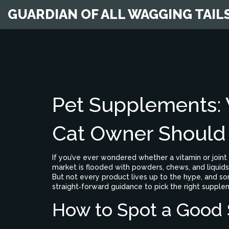
GUARDIAN OF ALL WAGGING TAIL
Pet Supplements:
Cat Owner Shoul
If you’ve ever wondered whether a vitamin or joint 
market is flooded with powders, chews, and liquids 
But not every product lives up to the hype, and so
straight‑forward guidance to pick the right supple
How to Spot a Good