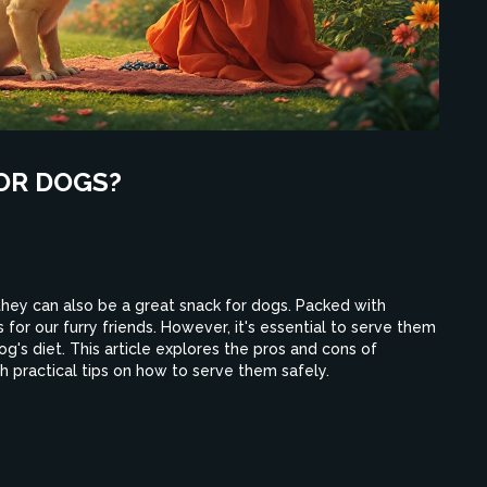
OR DOGS?
 they can also be a great snack for dogs. Packed with
s for our furry friends. However, it's essential to serve them
g's diet. This article explores the pros and cons of
th practical tips on how to serve them safely.