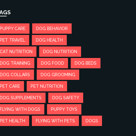
AGS
PUPPY CARE
DOG BEHAVIOR
PET TRAVEL
DOG HEALTH
CAT NUTRITION
DOG NUTRITION
DOG TRAINING
DOG FOOD
DOG BEDS
DOG COLLARS
DOG GROOMING
PET CARE
PET NUTRITION
DOG SUPPLEMENTS
DOG SAFETY
FLYING WITH DOGS
PUPPY TOYS
PET HEALTH
FLYING WITH PETS
DOGS