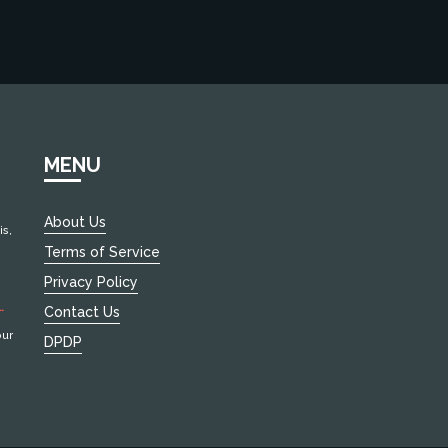
MENU
About Us
s,
Terms of Service
Privacy Policy
EW
Contact Us
our
DPDP