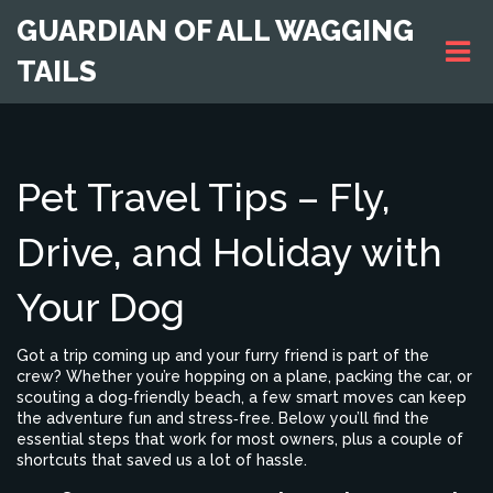
GUARDIAN OF ALL WAGGING
TAILS
Pet Travel Tips – Fly,
Drive, and Holiday with
Your Dog
Got a trip coming up and your furry friend is part of the
crew? Whether you’re hopping on a plane, packing the car, or
scouting a dog‑friendly beach, a few smart moves can keep
the adventure fun and stress‑free. Below you’ll find the
essential steps that work for most owners, plus a couple of
shortcuts that saved us a lot of hassle.