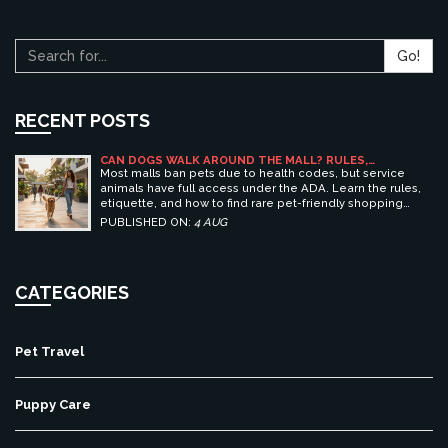
Go!
RECENT POSTS
CAN DOGS WALK AROUND THE MALL? RULES,
ETIQUETTE, AND BEST PET-FRIENDLY SHOPPING
Most malls ban pets due to health codes, but service
CENTERS
animals have full access under the ADA. Learn the rules,
etiquette, and how to find rare pet-friendly shopping
centers.
PUBLISHED ON:
4 AUG
CATEGORIES
Pet Travel
Puppy Care