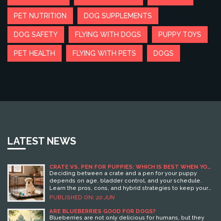
PET NUTRITION
DOG SUPPLEMENTS
DOG SAFETY
FLYING WITH DOGS
PUPPY TOYS
PET HEALTH
FLYING WITH PETS
DOGS
LATEST NEWS
CRATE VS. PEN FOR PUPPIES: WHICH IS BEST WHEN YOU
LEAVE HOME?
Deciding between a crate and a pen for your puppy
depends on age, bladder control, and your schedule.
Learn the pros, cons, and hybrid strategies to keep your
pup safe and happy.
PUBLISHED ON:
20 JUN
ARE BLUEBERRIES GOOD FOR DOGS?
Blueberries are not only delicious for humans, but they