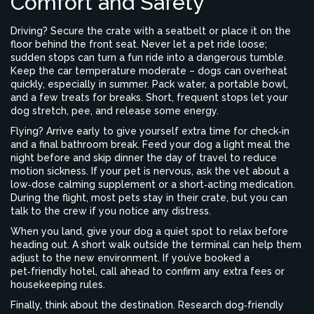
Comfort and Safety
Driving? Secure the crate with a seatbelt or place it on the
floor behind the front seat. Never let a pet ride loose;
sudden stops can turn a fun ride into a dangerous tumble.
Keep the car temperature moderate – dogs can overheat
quickly, especially in summer. Pack water, a portable bowl,
and a few treats for breaks. Short, frequent stops let your
dog stretch, pee, and release some energy.
Flying? Arrive early to give yourself extra time for check‑in
and a final bathroom break. Feed your dog a light meal the
night before and skip dinner the day of travel to reduce
motion sickness. If your pet is nervous, ask the vet about a
low‑dose calming supplement or a short‑acting medication.
During the flight, most pets stay in their crate, but you can
talk to the crew if you notice any distress.
When you land, give your dog a quiet spot to relax before
heading out. A short walk outside the terminal can help them
adjust to the new environment. If you’ve booked a
pet‑friendly hotel, call ahead to confirm any extra fees or
housekeeping rules.
Finally, think about the destination. Research dog‑friendly