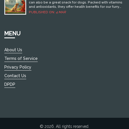
can also be a great snack for dogs. Packed with vitamins
and antioxidants, they offer health benefits for our furry
friends. However, it's essential to serve them in
PUBLISHED ON:
4 MAR
moderation and understand how they fit into a dog's diet.
This article explores the pros and cons of including
blueberries in your dog's meals, along with practical tips
on how to serve them safely.
MENU
About Us
Terms of Service
Privacy Policy
Contact Us
DPDP
© 2026. All rights reserved.