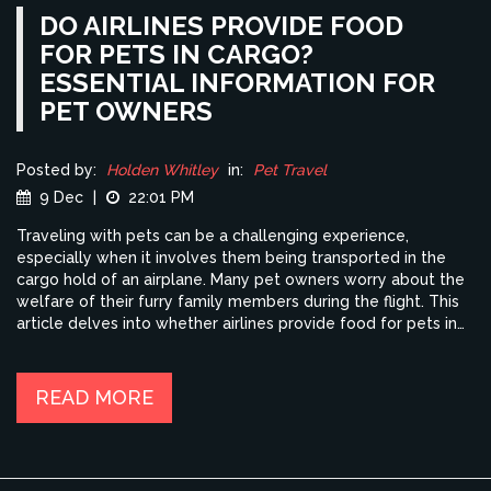
DO AIRLINES PROVIDE FOOD
FOR PETS IN CARGO?
ESSENTIAL INFORMATION FOR
PET OWNERS
Posted by:
Holden Whitley
in:
Pet Travel
9 Dec
|
22:01 PM
Traveling with pets can be a challenging experience,
especially when it involves them being transported in the
cargo hold of an airplane. Many pet owners worry about the
welfare of their furry family members during the flight. This
article delves into whether airlines provide food for pets in
cargo, exploring guidelines, options, and tips for ensuring
your pet's comfort. Understanding these procedures will
help you prepare adequately and reduce stress for both you
READ MORE
and your pet during air travel.