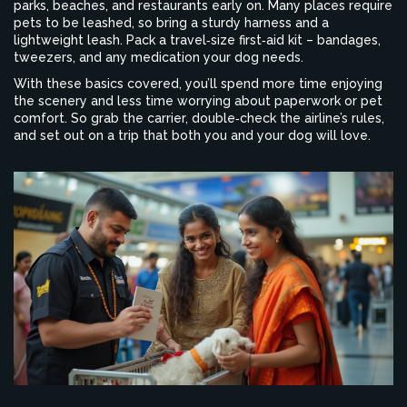
parks, beaches, and restaurants early on. Many places require
pets to be leashed, so bring a sturdy harness and a
lightweight leash. Pack a travel‑size first‑aid kit – bandages,
tweezers, and any medication your dog needs.
With these basics covered, you’ll spend more time enjoying
the scenery and less time worrying about paperwork or pet
comfort. So grab the carrier, double‑check the airline’s rules,
and set out on a trip that both you and your dog will love.