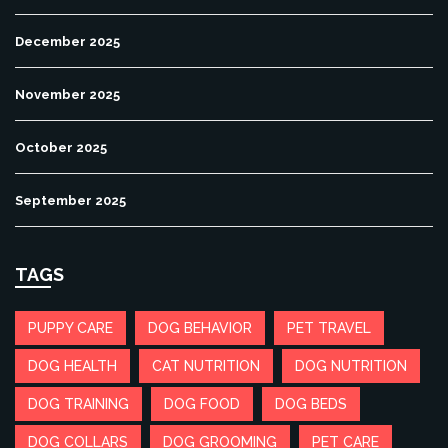
December 2025
November 2025
October 2025
September 2025
TAGS
PUPPY CARE
DOG BEHAVIOR
PET TRAVEL
DOG HEALTH
CAT NUTRITION
DOG NUTRITION
DOG TRAINING
DOG FOOD
DOG BEDS
DOG COLLARS
DOG GROOMING
PET CARE