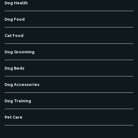
Dog Health
Dog Food
Cat Food
Dog Grooming
Dog Beds
Dog Accessories
Dog Training
Pet Care