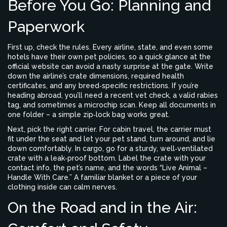
Before You Go: Planning and
Paperwork
First up, check the rules. Every airline, state, and even some
hotels have their own pet policies, so a quick glance at the
official website can avoid a nasty surprise at the gate. Write
down the airline’s crate dimensions, required health
certificates, and any breed‑specific restrictions. If you’re
heading abroad, you’ll need a recent vet check, a valid rabies
tag, and sometimes a microchip scan. Keep all documents in
one folder – a simple zip‑lock bag works great.
Next, pick the right carrier. For cabin travel, the carrier must
fit under the seat and let your pet stand, turn around, and lie
down comfortably. In cargo, go for a sturdy, well‑ventilated
crate with a leak‑proof bottom. Label the crate with your
contact info, the pet’s name, and the words “Live Animal –
Handle With Care.” A familiar blanket or a piece of your
clothing inside can calm nerves.
On the Road and in the Air: