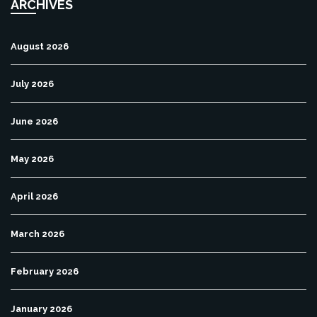
ARCHIVES
August 2026
July 2026
June 2026
May 2026
April 2026
March 2026
February 2026
January 2026