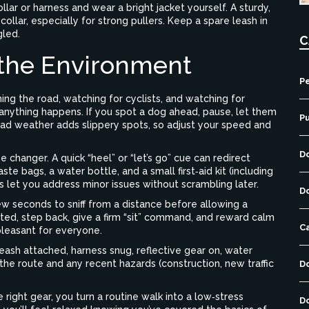
ollar or harness and wear a bright jacket yourself. A sturdy,
collar, especially for strong pullers. Keep a spare leash in
gled.
C
 the Environment
Pe
ing the road, watching for cyclists, and watching for
nything happens. If you spot a dog ahead, pause, let them
P
 Bad weather adds slippery spots, so adjust your speed and
D
 changer. A quick “heel” or “let’s go” cue can redirect
te bags, a water bottle, and a small first‑aid kit (including
 let you address minor issues without scrambling later.
D
 seconds to sniff from a distance before allowing a
ited, step back, give a firm “sit” command, and reward calm
C
pleasant for everyone.
leash attached, harness snug, reflective gear on, water
 the route and any recent hazards (construction, new traffic
D
 right gear, you turn a routine walk into a low‑stress
D