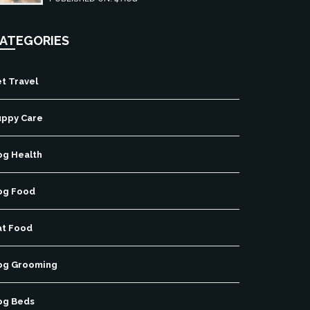
ATEGORIES
t Travel
uppy Care
og Health
og Food
at Food
og Grooming
og Beds