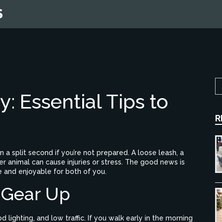
S
: Essential Tips to
R
 in a split second if you’re not prepared. A loose leash, a
 animal can cause injuries or stress. The good news is
e and enjoyable for both of you.
 Gear Up
lighting, and low traffic. If you walk early in the morning