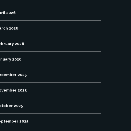
ril 2026
arch 2026
ebruary 2026
anuary 2026
ecember 2025
ovember 2025
ctober 2025
eptember 2025