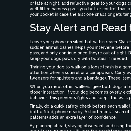
or late at night, add reflective gear to your dog’s c
well‑fitted harness gives you better control than a 
your pocket in case the first one snaps or gets tan
Stay Alert and Read
Leave your phone on silent but within reach. Watch
sudden animal dashes helps you intervene before a
pass, and only continue once they’re out of sight.
keep your dog’s paws dry with booties if needed.
Training your dog to walk on a loose leash is a game
attention when a squirrel or a car appears. Carry was
tweezers for splinters and a bandage). These items
When you meet other walkers, give both dogs a few
closer interaction. If your dog becomes overly exc
behavior. This prevents fights and keeps the walk 
Finally, do a quick safety check before each walk: 
bottle filled, phone nearby. A short mental scan of
patterns) adds an extra layer of confidence.
By planning ahead, staying observant, and using the