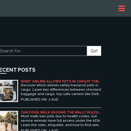
Go!
ECENT POSTS
WHAT AIRLINE ALLOWS PETS IN CARGO? THE
ULTIMATE GUIDE TO SAFE PET TRAVEL
Discover which airlines safely transport pets in
cargo. Learn key differences between checked
baggage and cargo, top safe carriers like Delta
and United, and essential prep tips for stress-
PUBLISHED ON:
7 AUG
free pet travel.
CAN DOGS WALK AROUND THE MALL? RULES,
ETIQUETTE, AND BEST PET-FRIENDLY
Most malls ban pets due to health codes, but
SHOPPING CENTERS
service animals have full access under the ADA.
Learn the rules, etiquette, and how to find rare
pet-friendly shopping centers.
PUBLISHED ON:
4 AUG