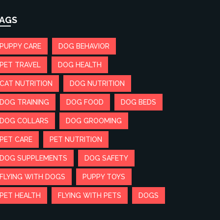
AGS
PUPPY CARE
DOG BEHAVIOR
PET TRAVEL
DOG HEALTH
CAT NUTRITION
DOG NUTRITION
DOG TRAINING
DOG FOOD
DOG BEDS
DOG COLLARS
DOG GROOMING
PET CARE
PET NUTRITION
DOG SUPPLEMENTS
DOG SAFETY
FLYING WITH DOGS
PUPPY TOYS
PET HEALTH
FLYING WITH PETS
DOGS