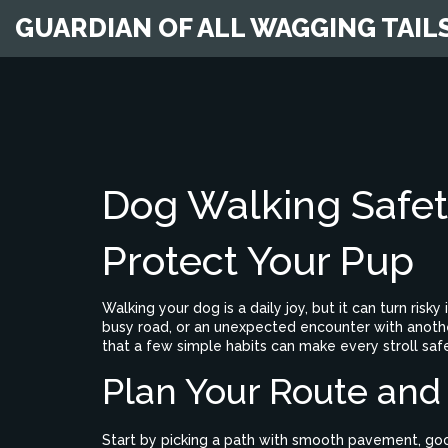
GUARDIAN OF ALL WAGGING TAIL
Dog Walking Safety
Protect Your Pup
Walking your dog is a daily joy, but it can turn risky
busy road, or an unexpected encounter with another
that a few simple habits can make every stroll saf
Plan Your Route and
Start by picking a path with smooth pavement, good 