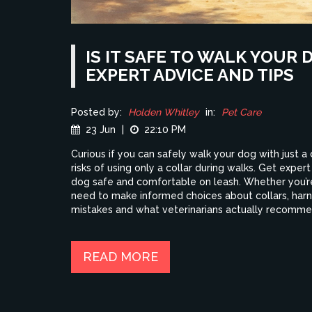
IS IT SAFE TO WALK YOUR 
EXPERT ADVICE AND TIPS
Posted by:
Holden Whitley
in:
Pet Care
23 Jun
|
22:10 PM
Curious if you can safely walk your dog with just a 
risks of using only a collar during walks. Get expert
dog safe and comfortable on leash. Whether you’re
need to make informed choices about collars, harn
mistakes and what veterinarians actually recomme
READ MORE