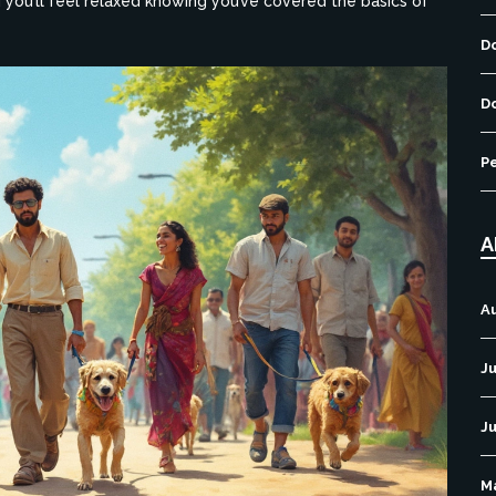
d you’ll feel relaxed knowing you’ve covered the basics of
D
D
P
A
A
Ju
J
M