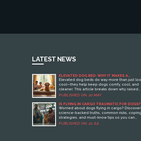
LATEST NEWS
ELEVATED DOG BED: WHY IT MAKES A
DIFFERENCE FOR YOUR PUP
Elevated dog beds do way more than just lo
cool—they help keep dogs comfy, cool, and
cleaner. This article breaks down why raised
dog beds really matter for your pet’s health 
PUBLISHED ON:
20 MAY
nap time. You’ll find out how they help with
joints, make cleaning easier, and keep things
IS FLYING IN CARGO TRAUMATIC FOR DOGS?
WHAT EVERY OWNER NEEDS TO KNOW
fresher at home. Expect some concrete facts
Worried about dogs flying in cargo? Discover
and tips to help you pick and use a raised be
science-backed truths, common risks, copin
By the end, you’ll know if making the switch is
strategies, and must-know tips so you can
right for your pup.
make smart choices for your pup.
PUBLISHED ON:
22 JUL