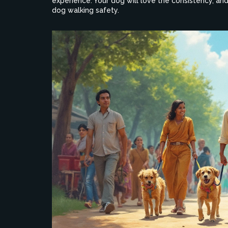
experience. Your dog will love the consistency, an
dog walking safety.