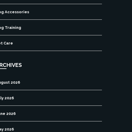
og Accessories
og Training
et Care
RCHIVES
ugust 2026
ly 2026
une 2026
ay 2026