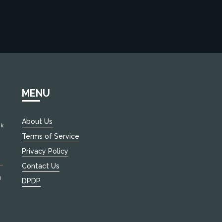
MENU
About Us
ok
Terms of Service
and
Privacy Policy
Contact Us
d.
g
DPDP