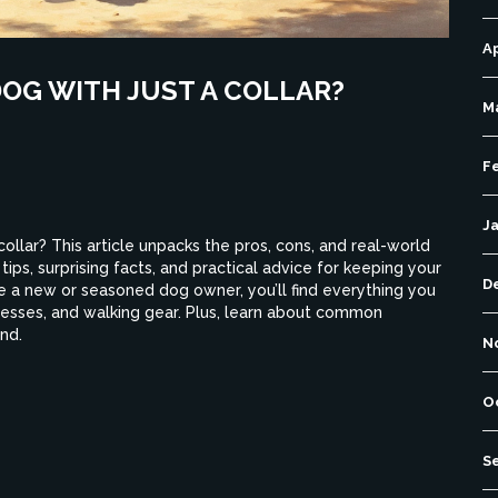
Ap
DOG WITH JUST A COLLAR?
M
F
J
collar? This article unpacks the pros, cons, and real-world
 tips, surprising facts, and practical advice for keeping your
D
 a new or seasoned dog owner, you’ll find everything you
esses, and walking gear. Plus, learn about common
nd.
N
O
S