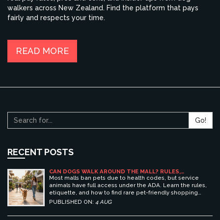
walkers across New Zealand. Find the platform that pays
fairly and respects your time.
READ MORE
Go!
RECENT POSTS
CAN DOGS WALK AROUND THE MALL? RULES,
ETIQUETTE, AND BEST PET-FRIENDLY SHOPPING
Most malls ban pets due to health codes, but service
CENTERS
animals have full access under the ADA. Learn the rules,
etiquette, and how to find rare pet-friendly shopping
centers.
PUBLISHED ON:
4 AUG