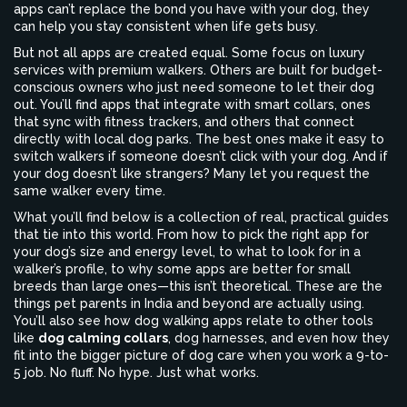
apps can’t replace the bond you have with your dog, they
can help you stay consistent when life gets busy.
But not all apps are created equal. Some focus on luxury
services with premium walkers. Others are built for budget-
conscious owners who just need someone to let their dog
out. You’ll find apps that integrate with smart collars, ones
that sync with fitness trackers, and others that connect
directly with local dog parks. The best ones make it easy to
switch walkers if someone doesn’t click with your dog. And if
your dog doesn’t like strangers? Many let you request the
same walker every time.
What you’ll find below is a collection of real, practical guides
that tie into this world. From how to pick the right app for
your dog’s size and energy level, to what to look for in a
walker’s profile, to why some apps are better for small
breeds than large ones—this isn’t theoretical. These are the
things pet parents in India and beyond are actually using.
You’ll also see how dog walking apps relate to other tools
like
dog calming collars
,
dog harnesses
, and even how they
fit into the bigger picture of dog care when you work a 9-to-
5 job. No fluff. No hype. Just what works.