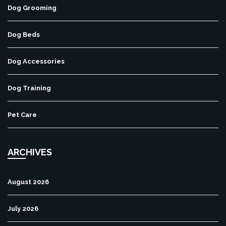
Dog Grooming
Dog Beds
Dog Accessories
Dog Training
Pet Care
ARCHIVES
August 2026
July 2026