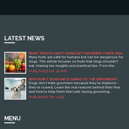
LATEST NEWS
WHAT FRUITS CAN'T DOGS EAT? AVOIDING THESE CAN
SAVE A TRIP TO THE VET!
Many fruits are safe for humans but can be dangerous for
dogs. This article focuses on fruits that dogs shouldn't
eat, sharing key insights and practical tips. From the
dangers of grapes to the risks associated with avocados,
PUBLISHED ON:
16 APR
understanding these facts can help keep your dog
healthy. Discover which common fruits to avoid and how
WHY DON'T DOGS HATE GOING TO THE GROOMERS?
THE REAL REASONS AND HOW TO HELP
to ensure your dog enjoys safe and nutritious snacks.
Dogs don't hate groomers because they're stubborn -
they're scared. Learn the real reasons behind their fear
and how to help them feel safe during grooming
sessions.
PUBLISHED ON:
1 DEC
MENU