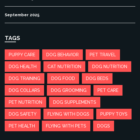
September 2025
TAGS
PUPPY CARE
DOG BEHAVIOR
PET TRAVEL
DOG HEALTH
CAT NUTRITION
DOG NUTRITION
DOG TRAINING
DOG FOOD
DOG BEDS
DOG COLLARS
DOG GROOMING
PET CARE
PET NUTRITION
DOG SUPPLEMENTS
DOG SAFETY
FLYING WITH DOGS
PUPPY TOYS
PET HEALTH
FLYING WITH PETS
DOGS