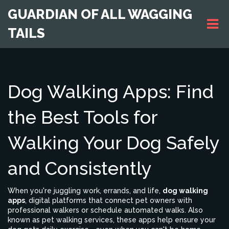
GUARDIAN OF ALL WAGGING
TAILS
Dog Walking Apps: Find
the Best Tools for
Walking Your Dog Safely
and Consistently
When you're juggling work, errands, and life,
dog walking
apps
,
digital platforms that connect pet owners with
professional walkers or schedule automated walks
. Also
known as
pet walking services
, these apps help ensure your