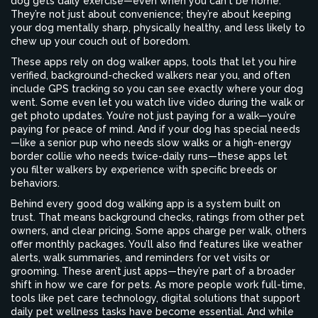
dog gets daily exercise—even when you can't be home.
They’re not just about convenience; they’re about keeping
your dog mentally sharp, physically healthy, and less likely to
chew up your couch out of boredom.
These apps rely on
dog walker apps
,
tools that let you hire
verified, background-checked walkers near you
, and often
include GPS tracking so you can see exactly where your dog
went. Some even let you watch live video during the walk or
get photo updates. You’re not just paying for a walk—you’re
paying for peace of mind. And if your dog has special needs
—like a senior pup who needs slow walks or a high-energy
border collie who needs twice-daily runs—these apps let
you filter walkers by experience with specific breeds or
behaviors.
Behind every good dog walking app is a system built on
trust. That means background checks, ratings from other pet
owners, and clear pricing. Some apps charge per walk, others
offer monthly packages. You’ll also find features like weather
alerts, walk summaries, and reminders for vet visits or
grooming. These aren’t just apps—they’re part of a broader
shift in how we care for pets. As more people work full-time,
tools like
pet care technology
,
digital solutions that support
daily pet wellness tasks
have become essential. And while