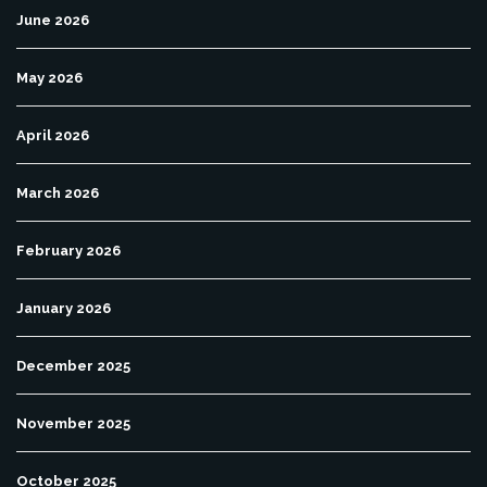
June 2026
May 2026
April 2026
March 2026
February 2026
January 2026
December 2025
November 2025
October 2025