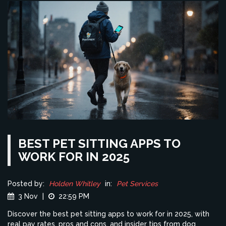
BEST PET SITTING APPS TO
WORK FOR IN 2025
Posted by:
Holden Whitley
in:
Pet Services
3 Nov
|
22:59 PM
Discover the best pet sitting apps to work for in 2025, with
real pay rates, pros and cons, and insider tips from dog