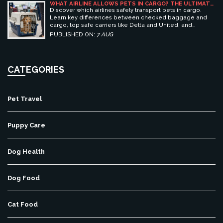
WHAT AIRLINE ALLOWS PETS IN CARGO? THE ULTIMATE
GUIDE TO SAFE PET TRAVEL
Discover which airlines safely transport pets in cargo.
Learn key differences between checked baggage and
cargo, top safe carriers like Delta and United, and
essential prep tips for stress-free pet travel.
PUBLISHED ON:
7 AUG
CATEGORIES
Pet Travel
Puppy Care
Dog Health
Dog Food
Cat Food