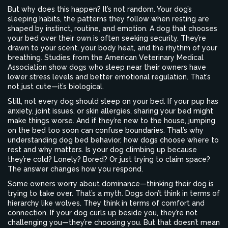
But why does this happen? It’s not random. Your dog’s
sleeping habits
,
the patterns they follow when resting
are
shaped by instinct, routine, and emotion. A dog that chooses
your bed over their own is often seeking security. They’re
drawn to your scent, your body heat, and the rhythm of your
breathing. Studies from the American Veterinary Medical
Association show dogs who sleep near their owners have
lower stress levels and better emotional regulation. That’s
not just cute—it’s biological.
Still, not every dog should sleep on your bed. If your pup has
anxiety, joint issues, or skin allergies, sharing your bed might
make things worse. And if they’re new to the house, jumping
on the bed too soon can confuse boundaries. That’s why
understanding
dog bed behavior
,
how dogs choose where to
rest and why
matters. Is your dog climbing up because
they’re cold? Lonely? Bored? Or just trying to claim space?
The answer changes how you respond.
Some owners worry about dominance—thinking their dog is
trying to take over. That’s a myth. Dogs don’t think in terms of
hierarchy like wolves. They think in terms of comfort and
connection. If your dog curls up beside you, they’re not
challenging you—they’re choosing you. But that doesn’t mean