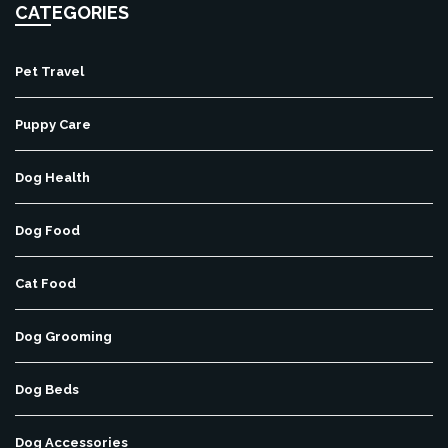
CATEGORIES
Pet Travel
Puppy Care
Dog Health
Dog Food
Cat Food
Dog Grooming
Dog Beds
Dog Accessories