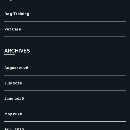
Dog Training
Pet Care
ARCHIVES
August 2026
July 2026
June 2026
May 2026
April 2026