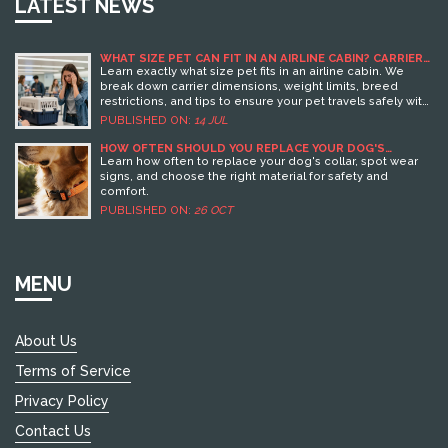
LATEST NEWS
WHAT SIZE PET CAN FIT IN AN AIRLINE CABIN? CARRIER
LIMITS & RULES
Learn exactly what size pet fits in an airline cabin. We
break down carrier dimensions, weight limits, breed
restrictions, and tips to ensure your pet travels safely with
you.
PUBLISHED ON:
14 JUL
HOW OFTEN SHOULD YOU REPLACE YOUR DOG'S
COLLAR? EXPERT GUIDE TO COLLAR LIFESPAN
Learn how often to replace your dog's collar, spot wear
signs, and choose the right material for safety and
comfort.
PUBLISHED ON:
26 OCT
MENU
About Us
Terms of Service
Privacy Policy
Contact Us