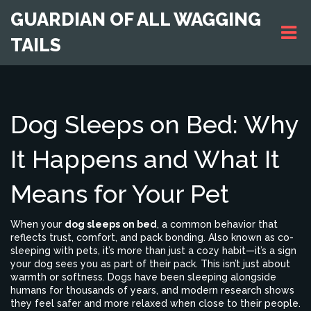
GUARDIAN OF ALL WAGGING
TAILS
Dog Sleeps on Bed: Why
It Happens and What It
Means for Your Pet
When your
dog sleeps on bed
,
a common behavior that
reflects trust, comfort, and pack bonding
. Also known as
co-
sleeping with pets
, it’s more than just a cozy habit—it’s a sign
your dog sees you as part of their pack.
This isn’t just about
warmth or softness. Dogs have been sleeping alongside
humans for thousands of years, and modern research shows
they feel safer and more relaxed when close to their people.