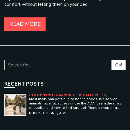
comfort without letting them on your bed.
READ MORE
Go!
RECENT POSTS
CAN DOGS WALK AROUND THE MALL? RULES,
ETIQUETTE, AND BEST PET-FRIENDLY SHOPPING
Most malls ban pets due to health codes, but service
CENTERS
animals have full access under the ADA. Learn the rules,
etiquette, and how to find rare pet-friendly shopping
centers.
PUBLISHED ON:
4 AUG