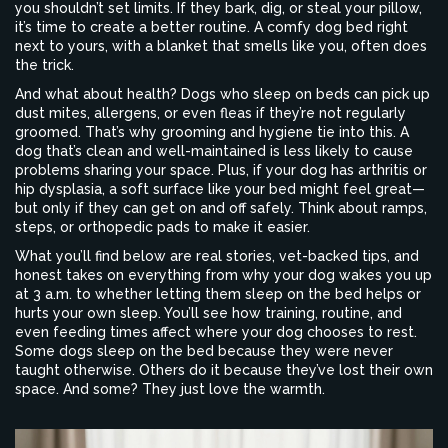
you shouldn’t set limits. If they bark, dig, or steal your pillow,
it’s time to create a better routine. A comfy dog bed right
next to yours, with a blanket that smells like you, often does
the trick.
And what about health? Dogs who sleep on beds can pick up
dust mites, allergens, or even fleas if they’re not regularly
groomed. That’s why grooming and hygiene tie into this. A
dog that’s clean and well-maintained is less likely to cause
problems sharing your space. Plus, if your dog has arthritis or
hip dysplasia, a soft surface like your bed might feel great—
but only if they can get on and off safely. Think about ramps,
steps, or orthopedic pads to make it easier.
What you’ll find below are real stories, vet-backed tips, and
honest takes on everything from why your dog wakes you up
at 3 a.m. to whether letting them sleep on the bed helps or
hurts your own sleep. You’ll see how training, routine, and
even feeding times affect where your dog chooses to rest.
Some dogs sleep on the bed because they were never
taught otherwise. Others do it because they’ve lost their own
space. And some? They just love the warmth.