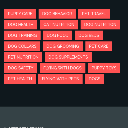
PUPPY CARE
DOG BEHAVIOR
PET TRAVEL
DOG HEALTH
CAT NUTRITION
DOG NUTRITION
DOG TRAINING
DOG FOOD
DOG BEDS
DOG COLLARS
DOG GROOMING
PET CARE
PET NUTRITION
DOG SUPPLEMENTS
DOG SAFETY
FLYING WITH DOGS
PUPPY TOYS
PET HEALTH
FLYING WITH PETS
DOGS