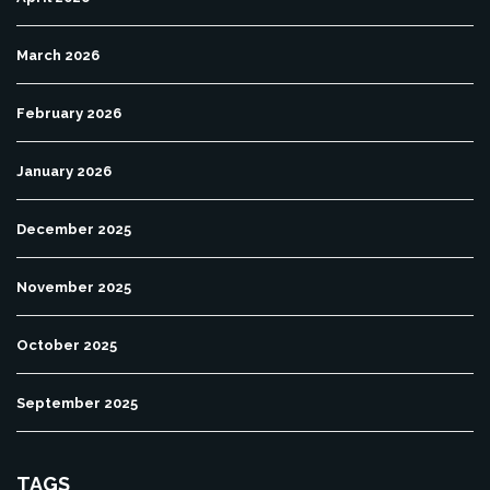
March 2026
February 2026
January 2026
December 2025
November 2025
October 2025
September 2025
TAGS