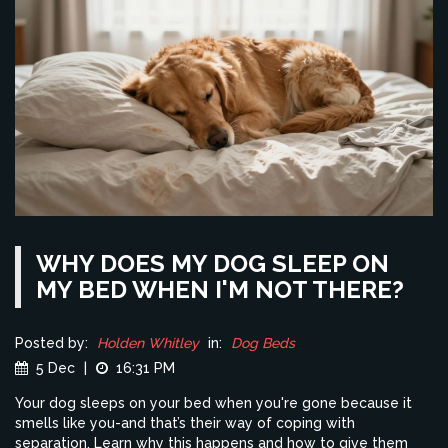
WHY DOES MY DOG SLEEP ON
MY BED WHEN I'M NOT THERE?
Posted by:
Holden Whitley
in:
Dog Beds
5 Dec
|
16:31 PM
Your dog sleeps on your bed when you're gone because it
smells like you-and that’s their way of coping with
separation. Learn why this happens and how to give them