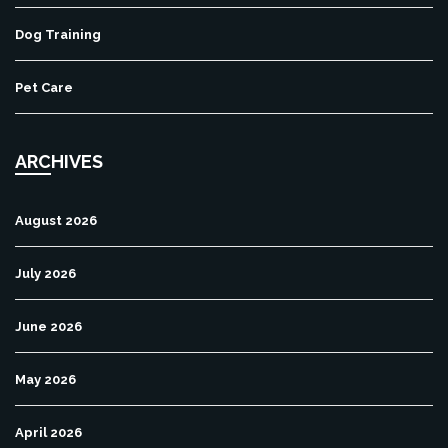
Dog Training
Pet Care
ARCHIVES
August 2026
July 2026
June 2026
May 2026
April 2026