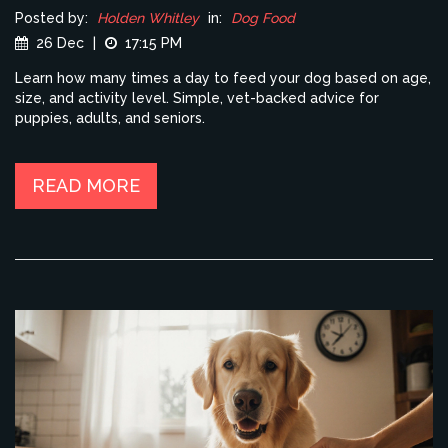
Posted by:
Holden Whitley
in:
Dog Food
26 Dec
|
17:15 PM
Learn how many times a day to feed your dog based on age,
size, and activity level. Simple, vet-backed advice for
puppies, adults, and seniors.
READ MORE