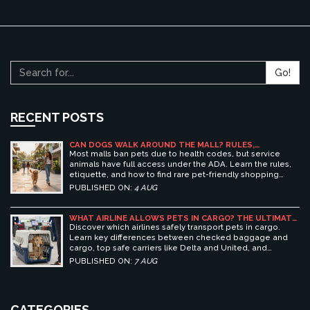
Go!
RECENT POSTS
CAN DOGS WALK AROUND THE MALL? RULES,
ETIQUETTE, AND BEST PET-FRIENDLY SHOPPING
Most malls ban pets due to health codes, but service
CENTERS
animals have full access under the ADA. Learn the rules,
etiquette, and how to find rare pet-friendly shopping
centers.
PUBLISHED ON:
4 AUG
WHAT AIRLINE ALLOWS PETS IN CARGO? THE ULTIMATE
GUIDE TO SAFE PET TRAVEL
Discover which airlines safely transport pets in cargo.
Learn key differences between checked baggage and
cargo, top safe carriers like Delta and United, and
essential prep tips for stress-free pet travel.
PUBLISHED ON:
7 AUG
CATEGORIES