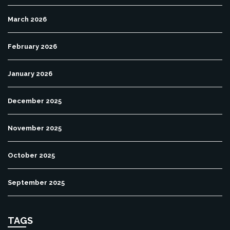
March 2026
February 2026
January 2026
December 2025
November 2025
October 2025
September 2025
TAGS