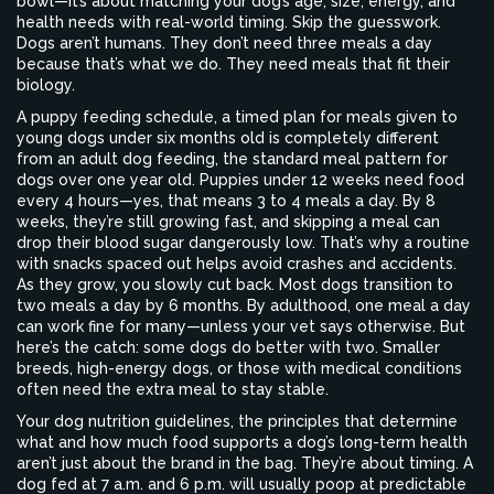
bowl—it’s about matching your dog’s age, size, energy, and
health needs with real-world timing.
Skip the guesswork.
Dogs aren’t humans. They don’t need three meals a day
because that’s what we do. They need meals that fit their
biology.
A
puppy feeding schedule
,
a timed plan for meals given to
young dogs under six months old
is completely different
from an
adult dog feeding
,
the standard meal pattern for
dogs over one year old
. Puppies under 12 weeks need food
every 4 hours—yes, that means 3 to 4 meals a day. By 8
weeks, they’re still growing fast, and skipping a meal can
drop their blood sugar dangerously low. That’s why a routine
with snacks spaced out helps avoid crashes and accidents.
As they grow, you slowly cut back. Most dogs transition to
two meals a day by 6 months. By adulthood, one meal a day
can work fine for many—unless your vet says otherwise. But
here’s the catch: some dogs do better with two. Smaller
breeds, high-energy dogs, or those with medical conditions
often need the extra meal to stay stable.
Your
dog nutrition guidelines
,
the principles that determine
what and how much food supports a dog’s long-term health
aren’t just about the brand in the bag. They’re about timing. A
dog fed at 7 a.m. and 6 p.m. will usually poop at predictable