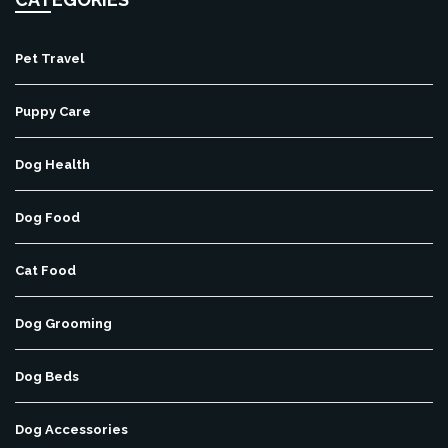
Pet Travel
Puppy Care
Dog Health
Dog Food
Cat Food
Dog Grooming
Dog Beds
Dog Accessories