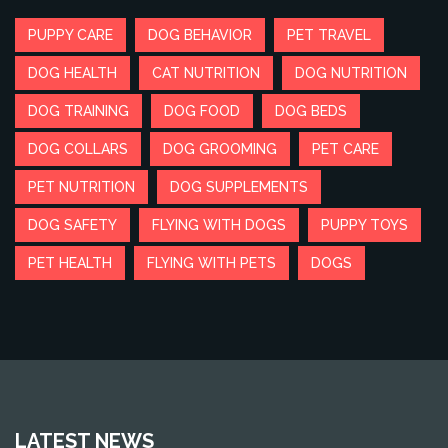
PUPPY CARE
DOG BEHAVIOR
PET TRAVEL
DOG HEALTH
CAT NUTRITION
DOG NUTRITION
DOG TRAINING
DOG FOOD
DOG BEDS
DOG COLLARS
DOG GROOMING
PET CARE
PET NUTRITION
DOG SUPPLEMENTS
DOG SAFETY
FLYING WITH DOGS
PUPPY TOYS
PET HEALTH
FLYING WITH PETS
DOGS
LATEST NEWS