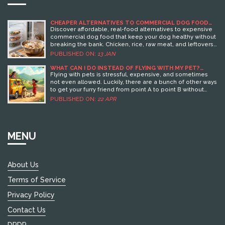
CHEAPER ALTERNATIVES TO COMMERCIAL DOG FOOD
THAT ACTUALLY WORK
Discover affordable, real-food alternatives to expensive
commercial dog food that keep your dog healthy without
breaking the bank. Chicken, rice, raw meat, and leftovers
can save you up to $50 a month.
PUBLISHED ON:
13 JAN
WHAT CAN I DO INSTEAD OF FLYING WITH MY PET?
SMARTER PET TRAVEL SOLUTIONS YOU HAVEN’T TRIED
Flying with pets is stressful, expensive, and sometimes
not even allowed. Luckily, there are a bunch of other ways
to get your furry friend from point A to point B without
boarding a plane. This guide breaks down practical
PUBLISHED ON:
22 APR
alternatives to air travel for pets, from pet-friendly road
trips to reliable shipping services. You’ll find real tips,
surprising facts, and advice to keep your pet safe and
happy—no flight required. Save yourself the headache
MENU
and discover better ways to travel with your pet.
About Us
Terms of Service
Privacy Policy
Contact Us