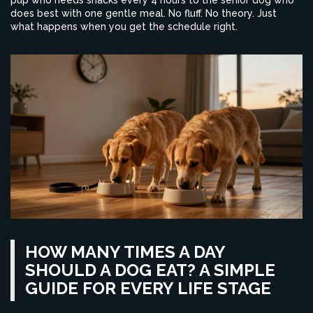
pup who needs snacks every 4 hours to the senior dog who
does best with one gentle meal. No fluff. No theory. Just
what happens when you get the schedule right.
HOW MANY TIMES A DAY
SHOULD A DOG EAT? A SIMPLE
GUIDE FOR EVERY LIFE STAGE