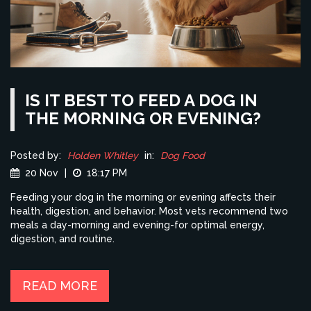
IS IT BEST TO FEED A DOG IN
THE MORNING OR EVENING?
Posted by:
Holden Whitley
in:
Dog Food
20 Nov
|
18:17 PM
Feeding your dog in the morning or evening affects their
health, digestion, and behavior. Most vets recommend two
meals a day-morning and evening-for optimal energy,
digestion, and routine.
READ MORE