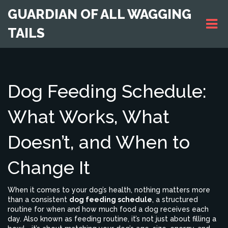
GUARDIAN OF ALL WAGGING
TAILS
Dog Feeding Schedule:
What Works, What
Doesn’t, and When to
Change It
When it comes to your dog’s health, nothing matters more
than a consistent
dog feeding schedule
,
a structured
routine for when and how much food a dog receives each
day
. Also known as
feeding routine
, it’s not just about filling a