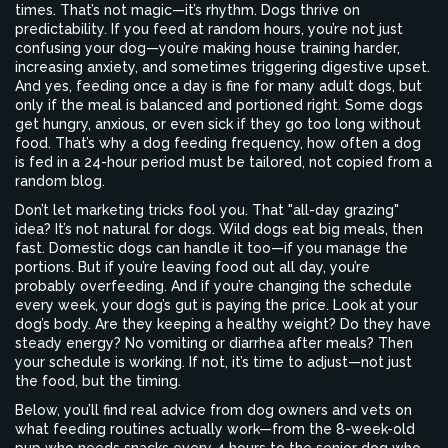
times. That’s not magic—it’s rhythm. Dogs thrive on
predictability. If you feed at random hours, you’re not just
confusing your dog—you’re making house training harder,
increasing anxiety, and sometimes triggering digestive upset.
And yes, feeding once a day is fine for many adult dogs, but
only if the meal is balanced and portioned right. Some dogs
get hungry, anxious, or even sick if they go too long without
food. That’s why a
dog feeding frequency
,
how often a dog
is fed in a 24-hour period
must be tailored, not copied from a
random blog.
Don’t let marketing tricks fool you. That "all-day grazing"
idea? It’s not natural for dogs. Wild dogs eat big meals, then
fast. Domestic dogs can handle it too—if you manage the
portions. But if you’re leaving food out all day, you’re
probably overfeeding. And if you’re changing the schedule
every week, your dog’s gut is paying the price. Look at your
dog’s body. Are they keeping a healthy weight? Do they have
steady energy? No vomiting or diarrhea after meals? Then
your schedule is working. If not, it’s time to adjust—not just
the food, but the timing.
Below, you’ll find real advice from dog owners and vets on
what feeding routines actually work—from the 8-week-old