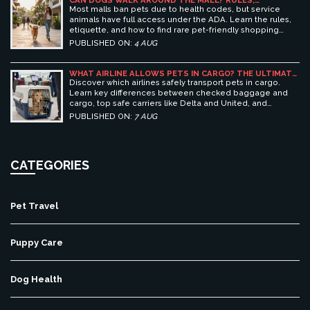
CAN DOGS WALK AROUND THE MALL? RULES,
ETIQUETTE, AND BEST PET-FRIENDLY SHOPPING
Most malls ban pets due to health codes, but service
CENTERS
animals have full access under the ADA. Learn the rules,
etiquette, and how to find rare pet-friendly shopping
centers.
PUBLISHED ON:
4 AUG
WHAT AIRLINE ALLOWS PETS IN CARGO? THE ULTIMATE
GUIDE TO SAFE PET TRAVEL
Discover which airlines safely transport pets in cargo.
Learn key differences between checked baggage and
cargo, top safe carriers like Delta and United, and
essential prep tips for stress-free pet travel.
PUBLISHED ON:
7 AUG
CATEGORIES
Pet Travel
Puppy Care
Dog Health