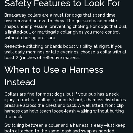
Safety Features to Look For
Breakaway collars are a must for dogs that spend time
unsupervised or love to chew. The quick‑release buckle
snaps under pressure, preventing choking. For dogs that pull,
a limited‑pull or martingale collar gives you more control
without choking pressure.
Reflective stitching or bands boost visibility at night. If you
walk early mornings or late evenings, choose a collar with at
least 2‑3 inches of reflective material.
When to Use a Harness
Instead
Collars are fine for most dogs, but if your pup has a neck
injury, a tracheal collapse, or pulls hard, a harness distributes
pressure across the chest and back. A well‑fitted, front‑clip
harness can help teach loose‑leash walking without hurting
the neck.
Switching between a collar and a harness is easy—just keep
both attached to the same leash and swap as needed.