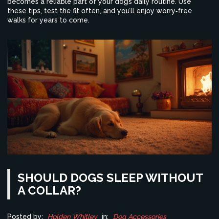
becomes a reliable part of your dog’s daily routine. Use
these tips, test the fit often, and you’ll enjoy worry‑free
walks for years to come.
SHOULD DOGS SLEEP WITHOUT
A COLLAR?
Posted by:
Holden Whitley
in:
Dog Accessories