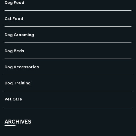
Dog Food
Cat Food
Dog Grooming
Dog Beds
Dog Accessories
Dog Training
Pet Care
ARCHIVES