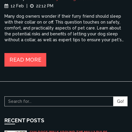
12 Feb
|
22:12 PM
Many dog owners wonder if their furry friend should sleep
with their collar on or off. This question touches on safety,
comfort, and practicality aspects of pet care. Learn about
the potential risks and benefits of letting your dog sleep
without a collar, as well as expert tips to ensure your pet's
comfort and safety. This article provides insights into the
practices and recommendations that can guide you in making
the best decision for your canine companion.
READ MORE
Go!
RECENT POSTS