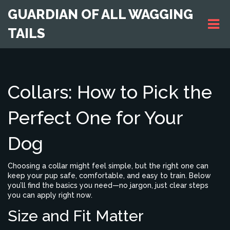
GUARDIAN OF ALL WAGGING
TAILS
Collars: How to Pick the
Perfect One for Your
Dog
Choosing a collar might feel simple, but the right one can
keep your pup safe, comfortable, and easy to train. Below
you’ll find the basics you need—no jargon, just clear steps
you can apply right now.
Size and Fit Matter