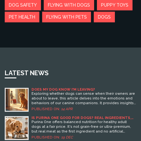
DOG SAFETY
FLYING WITH DOGS
PUPPY TOYS
PET HEALTH
FLYING WITH PETS
DOGS
LATEST NEWS
DOES MY DOG KNOW I'M LEAVING?
Exploring whether dogs can sense when their owners are
about to leave, this article delves into the emotions and
behaviors of our canine companions. It provides insights
into how dogs might pick up on pre-trip cues and what
PUBLISHED ON:
14 APR
this means for your travel plans. It also offers tips on
ensuring your dog is comfortable while you're away,
IS PURINA ONE GOOD FOR DOGS? REAL INGREDIENTS,
VET INSIGHTS, AND WHAT OWNERS ACTUALLY NOTICE
highlighting methods to ease their stress. For pet owners
Purina One offers balanced nutrition for healthy adult
planning holidays, understanding these dynamics can
dogs at a fair price. It's not grain-free or ultra-premium,
make all the difference.
but real meat as the first ingredient and no artificial
additives make it a solid everyday choice for most dogs.
PUBLISHED ON:
19 DEC