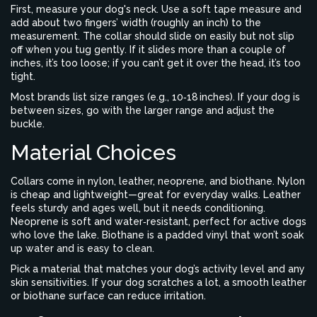
First, measure your dog's neck. Use a soft tape measure and
add about two fingers’ width (roughly an inch) to the
measurement. The collar should slide on easily but not slip
off when you tug gently. If it slides more than a couple of
inches, it’s too loose; if you can’t get it over the head, it’s too
tight.
Most brands list size ranges (e.g., 10‑18 inches). If your dog is
between sizes, go with the larger range and adjust the
buckle.
Material Choices
Collars come in nylon, leather, neoprene, and biothane. Nylon
is cheap and lightweight—great for everyday walks. Leather
feels sturdy and ages well, but it needs conditioning.
Neoprene is soft and water‑resistant, perfect for active dogs
who love the lake. Biothane is a padded vinyl that won’t soak
up water and is easy to clean.
Pick a material that matches your dog’s activity level and any
skin sensitivities. If your dog scratches a lot, a smooth leather
or biothane surface can reduce irritation.