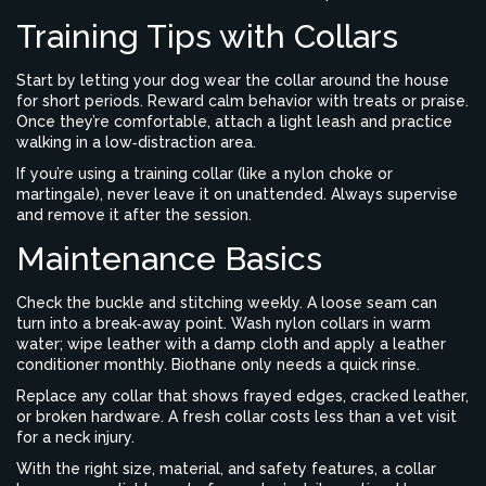
Training Tips with Collars
Start by letting your dog wear the collar around the house
for short periods. Reward calm behavior with treats or praise.
Once they’re comfortable, attach a light leash and practice
walking in a low‑distraction area.
If you’re using a training collar (like a nylon choke or
martingale), never leave it on unattended. Always supervise
and remove it after the session.
Maintenance Basics
Check the buckle and stitching weekly. A loose seam can
turn into a break‑away point. Wash nylon collars in warm
water; wipe leather with a damp cloth and apply a leather
conditioner monthly. Biothane only needs a quick rinse.
Replace any collar that shows frayed edges, cracked leather,
or broken hardware. A fresh collar costs less than a vet visit
for a neck injury.
With the right size, material, and safety features, a collar