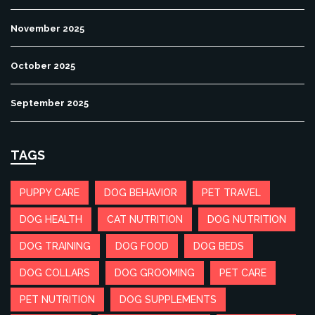
November 2025
October 2025
September 2025
TAGS
PUPPY CARE
DOG BEHAVIOR
PET TRAVEL
DOG HEALTH
CAT NUTRITION
DOG NUTRITION
DOG TRAINING
DOG FOOD
DOG BEDS
DOG COLLARS
DOG GROOMING
PET CARE
PET NUTRITION
DOG SUPPLEMENTS