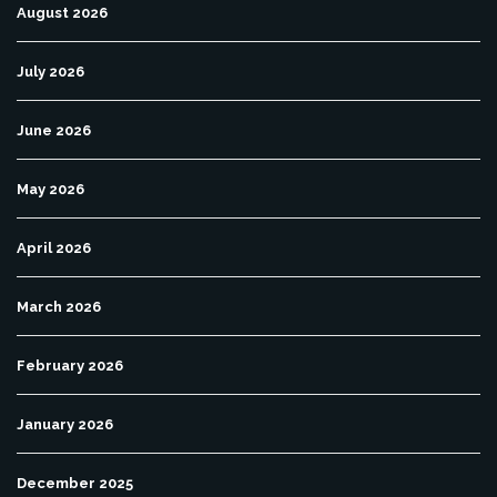
August 2026
July 2026
June 2026
May 2026
April 2026
March 2026
February 2026
January 2026
December 2025