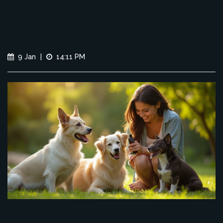
9 Jan
|
14:11 PM