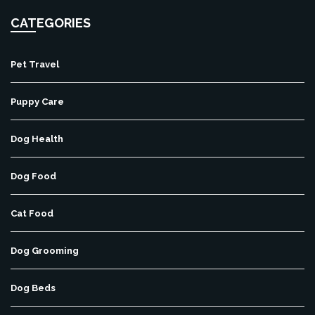
CATEGORIES
Pet Travel
Puppy Care
Dog Health
Dog Food
Cat Food
Dog Grooming
Dog Beds