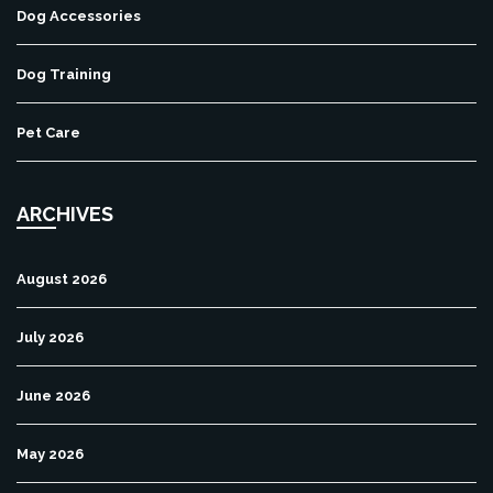
Dog Accessories
Dog Training
Pet Care
ARCHIVES
August 2026
July 2026
June 2026
May 2026