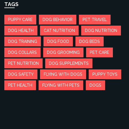
TAGS
PUPPY CARE
DOG BEHAVIOR
PET TRAVEL
DOG HEALTH
CAT NUTRITION
DOG NUTRITION
DOG TRAINING
DOG FOOD
DOG BEDS
DOG COLLARS
DOG GROOMING
PET CARE
PET NUTRITION
DOG SUPPLEMENTS
DOG SAFETY
FLYING WITH DOGS
PUPPY TOYS
PET HEALTH
FLYING WITH PETS
DOGS