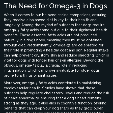
The Need for Omega-3 in Dogs
When it comes to our beloved canine companions, ensuring
they receive a balanced diet is key to their health and
longevity. Among the myriad of nutrients that dogs require,
omega-3 fatty acids stand out due to their significant health
benefits. These essential fatty acids are not produced
naturally in a dog’s body, meaning they must be obtained
through diet. Predominantly, omega-3s are celebrated for
their role in promoting a healthy coat and skin. Regular intake
can help prevent dry, itchy skin and reduce shedding, which is
vital for dogs with longer hair or skin allergies. Beyond the
obvious, omega-3s play a crucial role in reducing
inflammation, which can prove invaluable for older dogs
prone to arthritis or joint issues.
Moreover, omega-3 fatty acids contribute to maintaining
cardiovascular health. Studies have shown that these
nutrients help regulate cholesterol levels and reduce the risk
of heart abnormality, ensuring that a dog's heart remains
strong as they age. It also aids in cognitive function, offering
benefits that can keep your dog sharp as they grow older.