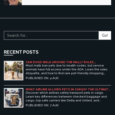
Go!
RECENT POSTS
CAN DOGS WALK AROUND THE MALL? RULES,
ETIQUETTE, AND BEST PET-FRIENDLY SHOPPING
Most malls ban pets due to health codes, but service
CENTERS
animals have full access under the ADA. Learn the rules,
etiquette, and how to find rare pet-friendly shopping
centers.
PUBLISHED ON:
4 AUG
WHAT AIRLINE ALLOWS PETS IN CARGO? THE ULTIMATE
GUIDE TO SAFE PET TRAVEL
Discover which airlines safely transport pets in cargo.
Learn key differences between checked baggage and
cargo, top safe carriers like Delta and United, and
essential prep tips for stress-free pet travel.
PUBLISHED ON:
7 AUG