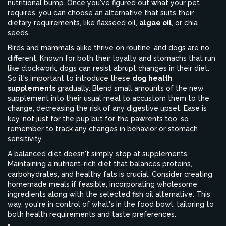
nutritional bump. Once you've figured out what your pet
requires, you can choose an alternative that suits their
dietary requirements, like flaxseed oil,
algae oil
, or chia
seeds.
Birds and mammals alike thrive on routine, and dogs are no
different. Known for both their loyalty and stomachs that run
like clockwork, dogs can resist abrupt changes in their diet.
So it's important to introduce these
dog health
supplements
gradually. Blend small amounts of the new
supplement into their usual meal to accustom them to the
change, decreasing the risk of any digestive upset. Ease is
key, not just for the pup but for the pawrents too, so
remember to track any changes in behavior or stomach
sensitivity.
A balanced diet doesn't simply stop at supplements.
Maintaining a nutrient-rich diet that balances proteins,
carbohydrates, and healthy fats is crucial. Consider creating
homemade meals if feasible, incorporating wholesome
ingredients along with the selected fish oil alternative. This
way, you're in control of what's in the food bowl, tailoring to
both health requirements and taste preferences.