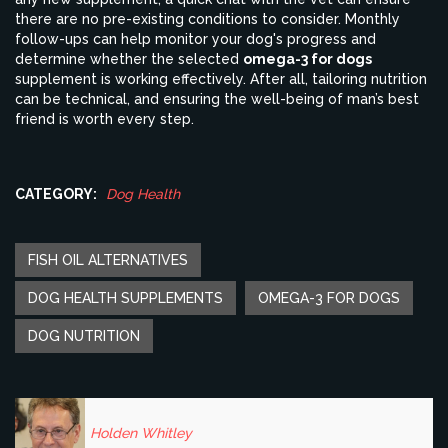
there are no pre-existing conditions to consider. Monthly
follow-ups can help monitor your dog's progress and
determine whether the selected
omega-3 for dogs
supplement is working effectively. After all, tailoring nutrition
can be technical, and ensuring the well-being of man’s best
friend is worth every step.
CATEGORY:
Dog Health
FISH OIL ALTERNATIVES
DOG HEALTH SUPPLEMENTS
OMEGA-3 FOR DOGS
DOG NUTRITION
Holden Whitley