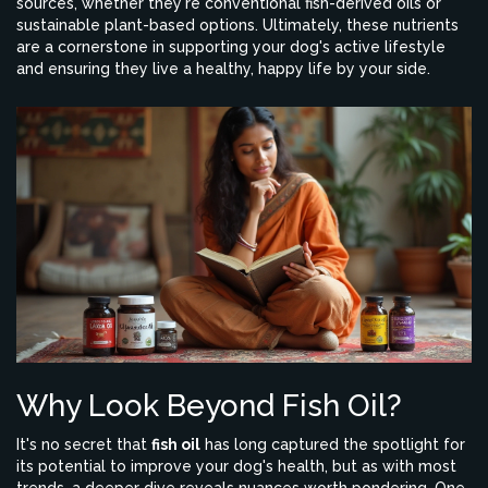
sources, whether they're conventional fish-derived oils or
sustainable plant-based options. Ultimately, these nutrients
are a cornerstone in supporting your dog's active lifestyle
and ensuring they live a healthy, happy life by your side.
Why Look Beyond Fish Oil?
It's no secret that
fish oil
has long captured the spotlight for
its potential to improve your dog's health, but as with most