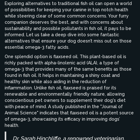
Exploring alternatives to traditional fish oil can open a world
of possibilities for keeping your canine in top notch health
while steering clear of some common concerns. Your furry
companion deserves the best, and with concerns about
sustainability and possible pollutants in fish oil, it pays to be
informed. Let us take a deep dive into some fantastic
alternatives that ensure your dog doesn’t miss out on those
essential omega-3 fatty acids.
One splendid option is flaxseed oil. This plant-based oil is
richly packed with alpha-linolenic acid (ALA), a type of
omega-3 that provides many of the same benefits as those
found in fish oil. It helps in maintaining a shiny coat and
healthy skin while also aiding in the reduction of
inflammation. Unlike fish oil, flaxseed is praised for its
renewable and environmentally friendly nature, allowing
conscientious pet owners to supplement their dog's diet
with peace of mind. A study published in the "Journal of
Animal Science" indicates that flaxseed oil is a potent source
of omega-3, showcasing its efficacy in improving dogs’
health.
Dr. Sarah Hinchliffe, a renowned veterinarian,