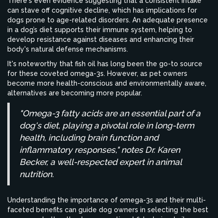
There's even evidence suggesting that a consistent intake
can stave off cognitive decline, which has implications for
dogs prone to age-related disorders. An adequate presence
in a dog’s diet supports their immune system, helping to
develop resistance against diseases and enhancing their
body's natural defense mechanisms.
It's noteworthy that fish oil has long been the go-to source
for these coveted omega-3s. However, as pet owners
become more health-conscious and environmentally aware,
alternatives are becoming more popular.
"Omega-3 fatty acids are an essential part of a
dog's diet, playing a pivotal role in long-term
health, including brain function and
inflammatory responses," notes Dr. Karen
Becker, a well-respected expert in animal
nutrition.
Understanding the importance of omega-3s and their multi-
faceted benefits can guide dog owners in selecting the best