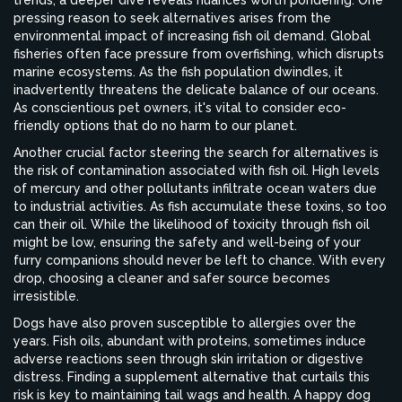
trends, a deeper dive reveals nuances worth pondering. One
pressing reason to seek alternatives arises from the
environmental impact of increasing fish oil demand. Global
fisheries often face pressure from overfishing, which disrupts
marine ecosystems. As the fish population dwindles, it
inadvertently threatens the delicate balance of our oceans.
As conscientious pet owners, it's vital to consider eco-
friendly options that do no harm to our planet.
Another crucial factor steering the search for alternatives is
the risk of contamination associated with fish oil. High levels
of mercury and other pollutants infiltrate ocean waters due
to industrial activities. As fish accumulate these toxins, so too
can their oil. While the likelihood of toxicity through fish oil
might be low, ensuring the safety and well-being of your
furry companions should never be left to chance. With every
drop, choosing a cleaner and safer source becomes
irresistible.
Dogs have also proven susceptible to allergies over the
years. Fish oils, abundant with proteins, sometimes induce
adverse reactions seen through skin irritation or digestive
distress. Finding a supplement alternative that curtails this
risk is key to maintaining tail wags and health. A happy dog