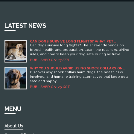
LATEST NEWS
CAN DOGS SURVIVE LONG FLIGHTS? WHAT PET
OWNERS NEED TO KNOW
Can dogs survive long flights? The answer depends on
breed, health, and preparation. Learn the real risks, airline
rules, and how to keep your dog safe during air travel.
PUBLISHED ON:
13 FEB
WHY YOU SHOULD AVOID USING SHOCK COLLARS ON
DOGS
Discover why shock collars harm dogs, the health risks
involved, and humane training alternatives that keep pets
safe and happy.
PUBLISHED ON:
25 OCT
MENU
About Us