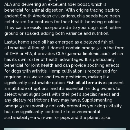
ALA and delivering an excellent fiber boost, which is
beneficial for animal digestion. With origins tracing back to
ancient South American civilizations, chia seeds have been
celebrated for centuries for their health-boosting qualities.
They can be easily incorporated into your dog's diet, either
ground or soaked, adding both variance and nutrition.
Lastly, hemp seed oil has emerged as a beloved fish oil
alternative. Although it doesn’t contain omega-3s in the form
of DHA or EPA, it provides GLA (gamma-linolenic acid), which
has its own roster of health advantages. It is particularly
beneficial for joint health and can provide soothing effects
for dogs with arthritis. Hemp cultivation is recognized for
requiring less water and fewer pesticides, making it a
significantly sustainable option.
Fish oil alternatives
present
a multitude of options, and it's essential for dog owners to
select what aligns best with their pet's specific needs and
any dietary restrictions they may have. Supplementing
omega-3s responsibly not only promotes your dog’s vitality
but can significantly contribute to environmental
sustainability—a win-win for pups and the planet alike.