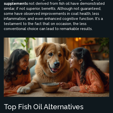
supplements
not derived from fish oil have demonstrated
similar, if not superior, benefits. Although not guaranteed,
some have observed improvements in coat health, less
inflammation, and even enhanced cognitive function. It's a
testament to the fact that on occasion, the less
conventional choice can lead to remarkable results.
Top Fish Oil Alternatives