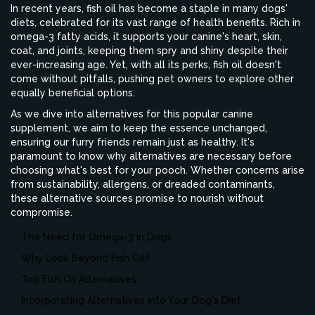
In recent years, fish oil has become a staple in many dogs'
diets, celebrated for its vast range of health benefits. Rich in
omega-3 fatty acids, it supports your canine's heart, skin,
coat, and joints, keeping them spry and shiny despite their
ever-increasing age. Yet, with all its perks, fish oil doesn't
come without pitfalls, pushing pet owners to explore other
equally beneficial options.
As we dive into alternatives for this popular canine
supplement, we aim to keep the essence unchanged,
ensuring our furry friends remain just as healthy. It's
paramount to know why alternatives are necessary before
choosing what's best for your pooch. Whether concerns arise
from sustainability, allergens, or dreaded contaminants,
these alternative sources promise to nourish without
compromise.
The Need for Omega-3 in Dogs
Why Look Beyond Fish Oil?
Top Fish Oil Alternatives
Incorporating Alternatives into Your Dog's Diet