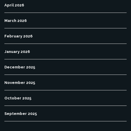
April 2026
March 2026
February 2026
January 2026
December 2025
November 2025
October 2025
September 2025