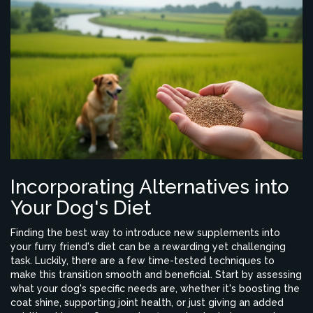
Incorporating Alternatives into
Your Dog's Diet
Finding the best way to introduce new supplements into
your furry friend's diet can be a rewarding yet challenging
task. Luckily, there are a few time-tested techniques to
make this transition smooth and beneficial. Start by assessing
what your dog's specific needs are, whether it's boosting the
coat shine, supporting joint health, or just giving an added