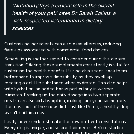
"Nutrition plays a crucial role in the overall
health of your pet," cites Dr. Sarah Collins, a
well-respected veterinarian in dietary
sciences.
Customizing ingredients can also ease allergies, reducing
flare-ups associated with commercial food choices.
Scheduling is another aspect to consider during this dietary
transition. Offering these supplements consistently is vital for
sustaining the health benefits. If using chia seeds, soak them
beforehand to improve digestibility, as they swell up
creating a gel-like substance when hydrated. This also helps
with hydration, an added bonus particularly in warmer
climates. Breaking up the daily dosage into two separate
meals can also aid absorption, making sure your canine gets
the most out of their new diet. Just like Rome, a healthy dog
wasn't built in a day.
Lastly, never underestimate the power of vet consultations.
Every dog is unique, and so are their needs. Before starting
any new supplement, a quick chat with the vet can ensure