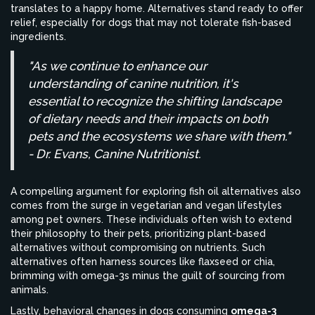
translates to a happy home. Alternatives stand ready to offer
relief, especially for dogs that may not tolerate fish-based
ingredients.
"As we continue to enhance our
understanding of canine nutrition, it's
essential to recognize the shifting landscape
of dietary needs and their impacts on both
pets and the ecosystems we share with them."
- Dr. Evans, Canine Nutritionist.
A compelling argument for exploring fish oil alternatives also
comes from the surge in vegetarian and vegan lifestyles
among pet owners. These individuals often wish to extend
their philosophy to their pets, prioritizing plant-based
alternatives without compromising on nutrients. Such
alternatives often harness sources like flaxseed or chia,
brimming with omega-3s minus the guilt of sourcing from
animals.
Lastly, behavioral changes in dogs consuming
omega-3