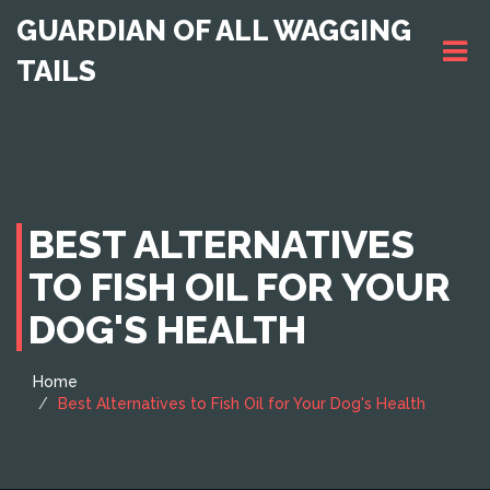
GUARDIAN OF ALL WAGGING
TAILS
BEST ALTERNATIVES
TO FISH OIL FOR YOUR
DOG'S HEALTH
Home
Best Alternatives to Fish Oil for Your Dog's Health