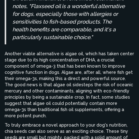
notes, "Flaxseed oil is a wonderful alternative
for dogs, especially those with allergies or
sensitivities to fish-based products. The
health benefits are comparable, and it's a
particularly sustainable choice."
Another viable alternative is algae oil, which has taken center
stage due to its high concentration of DHA, a crucial
component of omega-3 that has been known to improve
cognitive function in dogs. Algae are, after all, where fish get
their omega-3s, making this a direct and powerful source.
The good news is that algae oil sidesteps the risk of oceanic
mercury and other contaminants, aligning with eco-friendly
principles by being a sustainable crop. In fact, some studies
suggest that algae oil could potentially contain more
omega-3s than traditional fish oil supplements, offering a
more potent punch.
To truly embrace a novel approach to your dog's nutrition,
chia seeds can also serve as an exciting choice. These tiny
seeds are small but mighty, packed with a solid amount of