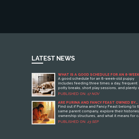
LATEST NEWS
WHAT IS A GOOD SCHEDULE FOR AN 8-WEEK
OLD PUPPY?
A good schedule for an 8-week-old puppy
includes feeding three times a day, frequent
potty breaks, short play sessions, and plenty 
naps. Consistency builds good habits and
PUBLISHED ON:
17 NOV
reduces accidents.
ARE PURINA AND FANCY FEAST OWNED BY
THE SAME COMPANY?
Find out if Purina and Fancy Feast belong to 
same parent company, explore their histories
ownership structures, and what it means for c
owners.
PUBLISHED ON:
23 SEP