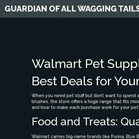
GUARDIAN OF ALL WAGGING TAIL
Walmart Pet Suppl
Best Deals for You
When you need pet stuff but don’t want to spend a
brushes, the store offers a huge range that fits mo
and how to make each purchase work for your pet’s
Food and Treats: Qua
Walmart carries big‑name brands like Purina, Blue B