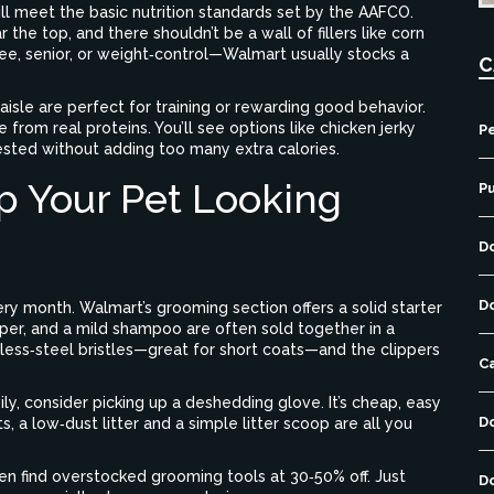
ill meet the basic nutrition standards set by the AAFCO.
 the top, and there shouldn’t be a wall of fillers like corn
ree, senior, or weight‑control—Walmart usually stocks a
C
aisle are perfect for training or rewarding good behavior.
from real proteins. You’ll see options like chicken jerky
Pe
sted without adding too many extra calories.
p Your Pet Looking
P
D
D
ry month. Walmart’s grooming section offers a solid starter
ipper, and a mild shampoo are often sold together in a
nless‑steel bristles—great for short coats—and the clippers
C
ily, consider picking up a deshedding glove. It’s cheap, easy
D
ts, a low‑dust litter and a simple litter scoop are all you
ften find overstocked grooming tools at 30‑50% off. Just
D