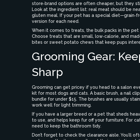
store‑brand options are often cheaper, but they st
Look at the ingredient list: real meat should be near
gluten meal. If your pet has a special diet—grain‑f
version for each need.
When it comes to treats, the bulk packs in the pet 
Choose treats that are small, low‑calorie, and made 
bites or sweet potato chews that keep pups intere
Grooming Gear: Kee
Sharp
Grooming can get pricey if you head to a salon eve
kit for most dogs and cats. A basic brush, a nail cl
bundle for under $15. The brushes are usually stai
work well for light trimming.
If you have a larger breed or a pet that sheds heav
to use, and helps keep fur off your furniture. For ca
need to keep the bathroom tidy.
Don’t forget to check the clearance aisle. You’ll o