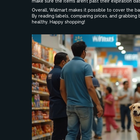
make sure the items aren’t past their expiration d
Overall, Walmart makes it possible to cover the b
By reading labels, comparing prices, and grabbing 
healthy. Happy shopping!