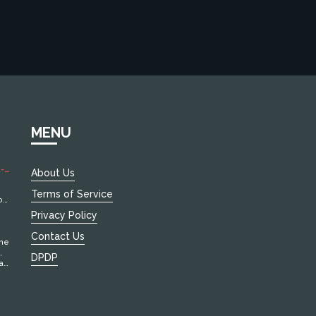
MENU
-
About Us
Terms of Service
of
Privacy Policy
Contact Us
the
,
DPDP
at