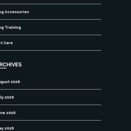
og Accessories
og Training
et Care
RCHIVES
ugust 2026
ly 2026
une 2026
ay 2026