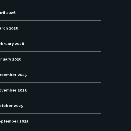
ril 2026
arch 2026
ebruary 2026
anuary 2026
ecember 2025
ovember 2025
ctober 2025
eptember 2025