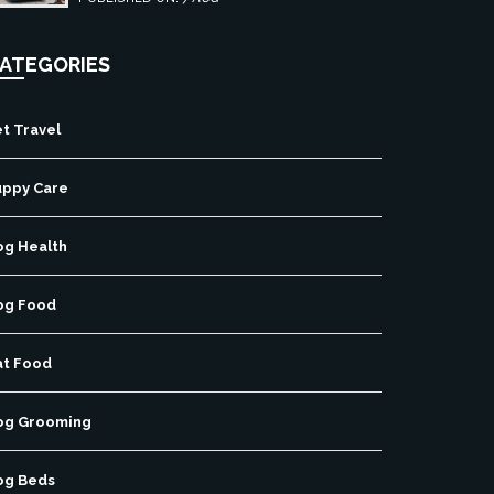
free pet travel.
ATEGORIES
t Travel
uppy Care
og Health
og Food
at Food
og Grooming
og Beds