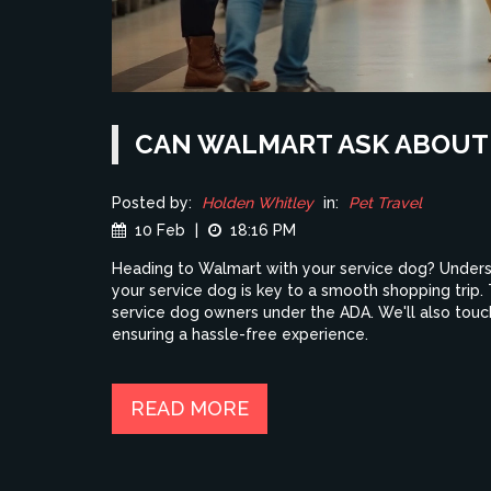
CAN WALMART ASK ABOUT 
Posted by:
Holden Whitley
in:
Pet Travel
10 Feb
|
18:16 PM
Heading to Walmart with your service dog? Under
your service dog is key to a smooth shopping trip. T
service dog owners under the ADA. We'll also touch
ensuring a hassle-free experience.
READ MORE