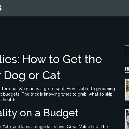
S
ies: How to Get the
R
r Dog or Cat
 fortune, Walmart is a go‑to spot. From kibble to grooming
st budgets. The trick is knowing what to grab, what to skip,
 health.
lity on a Budget
uffalo, and Iams alongside its own Great Value line. The