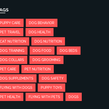
AGS
PUPPY CARE
DOG BEHAVIOR
PET TRAVEL
DOG HEALTH
CAT NUTRITION
DOG NUTRITION
DOG TRAINING
DOG FOOD
DOG BEDS
DOG COLLARS
DOG GROOMING
PET CARE
PET NUTRITION
DOG SUPPLEMENTS
DOG SAFETY
FLYING WITH DOGS
PUPPY TOYS
PET HEALTH
FLYING WITH PETS
DOGS