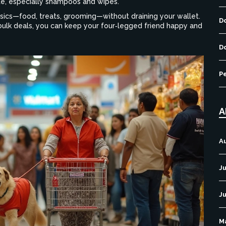
ate, especially shampoos and wipes.
asics—food, treats, grooming—without draining your wallet.
D
bulk deals, you can keep your four‑legged friend happy and
D
P
A
A
Ju
J
M