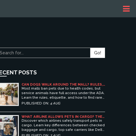
Go!
ECENT POSTS
CAN DOGS WALK AROUND THE MALL? RULES,
ETIQUETTE, AND BEST PET-FRIENDLY
Most malls ban pets due to health codes, but
SHOPPING CENTERS
service animals have full access under the ADA.
Learn the rules, etiquette, and how to find rare
pet-friendly shopping centers.
PUBLISHED ON:
4 AUG
WHAT AIRLINE ALLOWS PETS IN CARGO? THE
ULTIMATE GUIDE TO SAFE PET TRAVEL
Discover which airlines safely transport pets in
cargo. Learn key differences between checked
baggage and cargo, top safe carriers like Delta
and United, and essential prep tips for stress-
PUBLISHED ON:
7 AUG