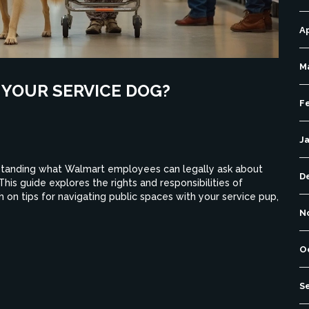
Ap
M
YOUR SERVICE DOG?
F
J
standing what Walmart employees can legally ask about
D
his guide explores the rights and responsibilities of
 on tips for navigating public spaces with your service pup,
N
O
S