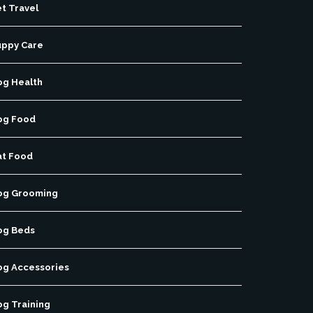
t Travel
uppy Care
og Health
og Food
at Food
og Grooming
og Beds
og Accessories
og Training