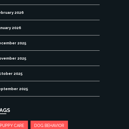
ebruary 2026
anuary 2026
ecember 2025
ovember 2025
ctober 2025
eptember 2025
AGS
PUPPY CARE
DOG BEHAVIOR