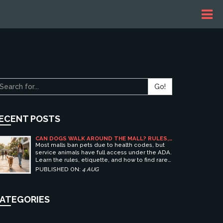
Go!
ECENT POSTS
CAN DOGS WALK AROUND THE MALL? RULES,
ETIQUETTE, AND BEST PET-FRIENDLY
Most malls ban pets due to health codes, but
SHOPPING CENTERS
service animals have full access under the ADA.
Learn the rules, etiquette, and how to find rare
pet-friendly shopping centers.
PUBLISHED ON:
4 AUG
ATEGORIES