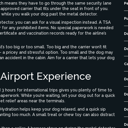
ich means they have to go through the same security lane
Pe
e‑approved carrier that fits under the seat in front of you.
ne while you walk your dog past the metal detector.
P
tector, you can ask for a visual inspection instead. A TSA
er for any prohibited items. No special paperwork is needed
tificate and vaccination records ready for the airline’s
D
’s too big or too small. Too big and the carrier won’t fit
D
 – a pricey and stressful option. Too small and the dog may
 accident in the cabin. Aim for a carrier that lets your dog
C
 Airport Experience
D
d 3 hours for international trips gives you plenty of time to
D
paperwork. While you’re waiting, let your dog out for a quick
 relief areas near the terminals.
 Hydration helps keep your dog relaxed, and a quick sip
D
nting too much. A small treat or chew toy can also distract
D