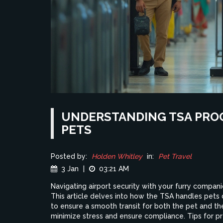
UNDERSTANDING TSA PRO
PETS
Posted by:
Holden Whitley
in:
Pet Travel
3 Jan
|
03:21 AM
Navigating airport security with your furry companion
This article delves into how the TSA handles pets 
to ensure a smooth transit for both the pet and t
minimize stress and ensure compliance. Tips for pr