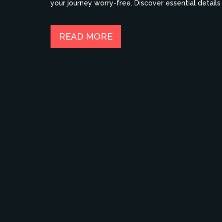
your journey worry-free. Discover essential detail
legged friend.
READ MORE