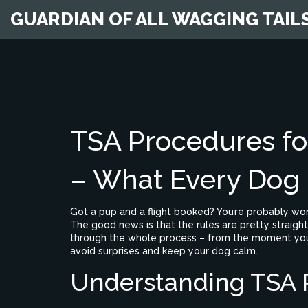
GUARDIAN OF ALL WAGGING TAIL
TSA Procedures for
– What Every Dog
Got a pup and a flight booked? You’re probably wo
The good news is that the rules are pretty straig
through the whole process – from the moment you ar
avoid surprises and keep your dog calm.
Understanding TSA R