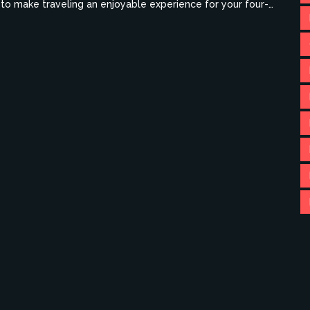
s to make traveling an enjoyable experience for your four-