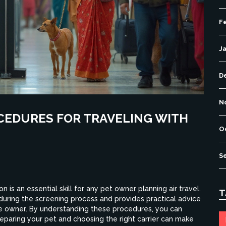
F
J
D
N
CEDURES FOR TRAVELING WITH
O
S
 is an essential skill for any pet owner planning air travel.
T
during the screening process and provides practical advice
he owner. By understanding these procedures, you can
eparing your pet and choosing the right carrier can make