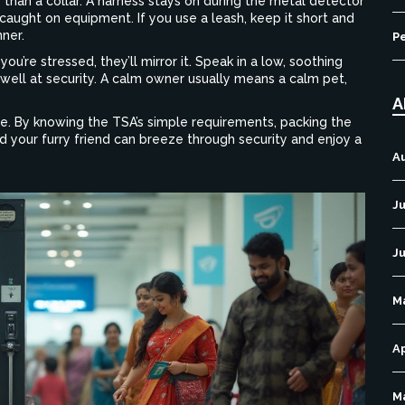
r than a collar. A harness stays on during the metal detector
caught on equipment. If you use a leash, keep it short and
nner.
P
you’re stressed, they’ll mirror it. Speak in a low, soothing
well at security. A calm owner usually means a calm pet,
A
re. By knowing the TSA’s simple requirements, packing the
and your furry friend can breeze through security and enjoy a
A
Ju
J
M
Ap
M