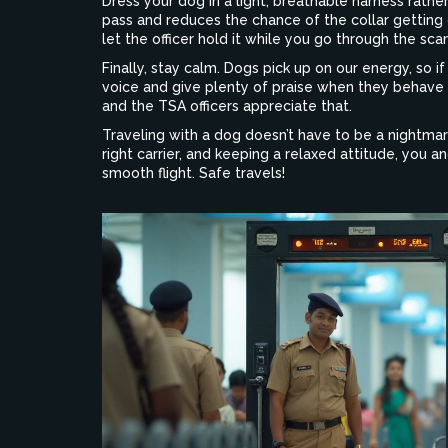
Dress your dog in a light, breathable harness rathe
pass and reduces the chance of the collar getting 
let the officer hold it while you go through the sca
Finally, stay calm. Dogs pick up on our energy, so if 
voice and give plenty of praise when they behave 
and the TSA officers appreciate that.
Traveling with a dog doesn’t have to be a nightma
right carrier, and keeping a relaxed attitude, you 
smooth flight. Safe travels!