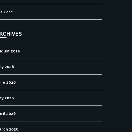
et Care
RCHIVES
ugust 2026
ly 2026
une 2026
ay 2026
ril 2026
arch 2026