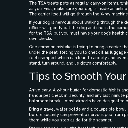
The TSA treats pets as regular carry‑on items, wh
as you. First, make sure your dog is inside an airlin
The carrier itself will go through the X‑ray machi
If your dog is nervous about walking through the de
officer will gently pat the dog and check the carri
for the TSA, but you must have your dog’s health cer
own checks.
One common mistake is trying to bring a carrier that
under the seat, forcing you to check it as luggage
feel cramped, which can lead to anxiety and even an
stand, turn around, and lie down comfortably.
Tips to Smooth Your
Arrive early. A 2‑hour buffer for domestic flights an
handle pet check‑in, security, and any last‑minute 
bathroom break – most airports have designated pet
Bring a travel water bottle and a collapsible bowl.
before security can prevent a nervous pup from pa
them while you step aside for the scanner.