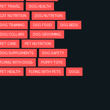
PET TRAVEL
DOG HEALTH
CAT NUTRITION
DOG NUTRITION
DOG TRAINING
DOG FOOD
DOG BEDS
DOG COLLARS
DOG GROOMING
PET CARE
PET NUTRITION
DOG SUPPLEMENTS
DOG SAFETY
FLYING WITH DOGS
PUPPY TOYS
PET HEALTH
FLYING WITH PETS
DOGS