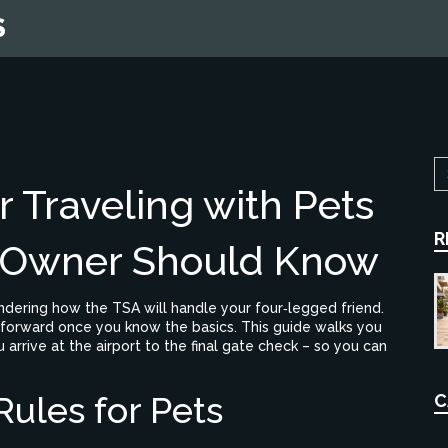
S
 Traveling with Pets
R
 Owner Should Know
ndering how the TSA will handle your four‑legged friend.
htforward once you know the basics. This guide walks you
rive at the airport to the final gate check – so you can
ules for Pets
C