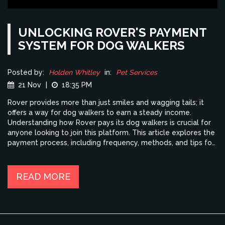
UNLOCKING ROVER'S PAYMENT
SYSTEM FOR DOG WALKERS
Posted by:
Holden Whitley
in:
Pet Services
21 Nov
|
18:35 PM
Rover provides more than just smiles and wagging tails; it
offers a way for dog walkers to earn a steady income.
Understanding how Rover pays its dog walkers is crucial for
anyone looking to join this platform. This article explores the
payment process, including frequency, methods, and tips for
maximizing earnings. Whether you're doing it for extra cash
or as a full-time gig, knowing these details will help enhance
your experience. So, buckle up and let's take a step-by-step
READ MORE
look at how dog walkers get paid through Rover.