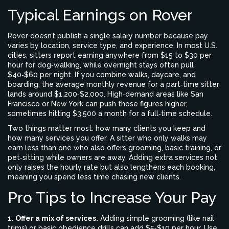
Typical Earnings on Rover
Rover doesn’t publish a single salary number because pay
varies by location, service type, and experience. In most U.S.
cities, sitters report earning anywhere from $15 to $30 per
hour for dog‑walking, while overnight stays often pull
$40‑$60 per night. If you combine walks, daycare, and
boarding, the average monthly revenue for a part‑time sitter
lands around $1,200‑$2,000. High‑demand areas like San
Francisco or New York can push those figures higher,
sometimes hitting $3,500 a month for a full‑time schedule.
Two things matter most: how many clients you keep and
how many services you offer. A sitter who only walks may
earn less than one who also offers grooming, basic training, or
pet‑sitting while owners are away. Adding extra services not
only raises the hourly rate but also lengthens each booking,
meaning you spend less time chasing new clients.
Pro Tips to Increase Your Pay
1. Offer a mix of services.
Adding simple grooming (like nail
trims) or basic obedience drills can add $5‑$10 per hour. Use