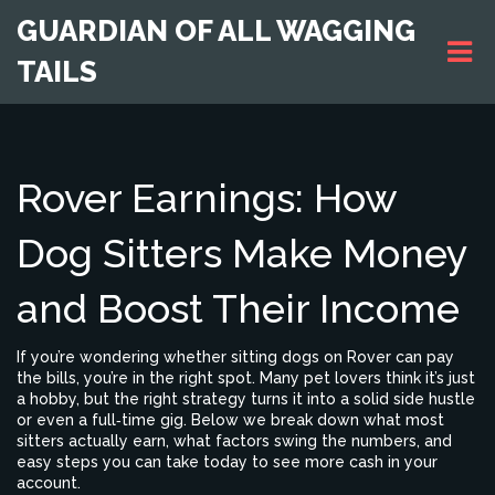
GUARDIAN OF ALL WAGGING
TAILS
Rover Earnings: How
Dog Sitters Make Money
and Boost Their Income
If you’re wondering whether sitting dogs on Rover can pay
the bills, you’re in the right spot. Many pet lovers think it’s just
a hobby, but the right strategy turns it into a solid side hustle
or even a full‑time gig. Below we break down what most
sitters actually earn, what factors swing the numbers, and
easy steps you can take today to see more cash in your
account.