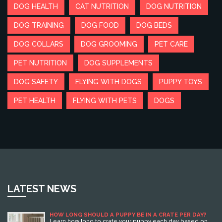
DOG HEALTH
CAT NUTRITION
DOG NUTRITION
DOG TRAINING
DOG FOOD
DOG BEDS
DOG COLLARS
DOG GROOMING
PET CARE
PET NUTRITION
DOG SUPPLEMENTS
DOG SAFETY
FLYING WITH DOGS
PUPPY TOYS
PET HEALTH
FLYING WITH PETS
DOGS
LATEST NEWS
HOW LONG SHOULD A PUPPY BE IN A CRATE PER DAY?
Learn how long to crate your puppy each day based on