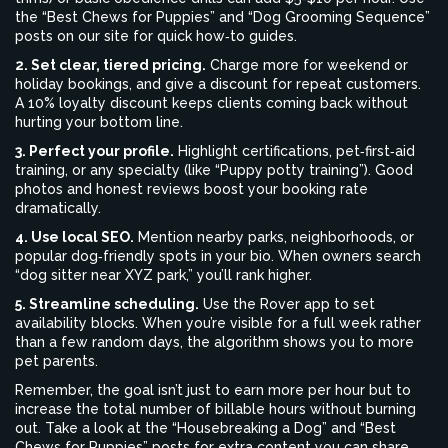
the “Best Chews for Puppies” and “Dog Grooming Sequence”
posts on our site for quick how‑to guides.
2. Set clear, tiered pricing.
Charge more for weekend or
holiday bookings, and give a discount for repeat customers.
A 10% loyalty discount keeps clients coming back without
hurting your bottom line.
3. Perfect your profile.
Highlight certifications, pet‑first‑aid
training, or any specialty (like “Puppy potty training”). Good
photos and honest reviews boost your booking rate
dramatically.
4. Use local SEO.
Mention nearby parks, neighborhoods, or
popular dog‑friendly spots in your bio. When owners search
“dog sitter near XYZ park,” you’ll rank higher.
5. Streamline scheduling.
Use the Rover app to set
availability blocks. When you’re visible for a full week rather
than a few random days, the algorithm shows you to more
pet parents.
Remember, the goal isn’t just to earn more per hour but to
increase the total number of billable hours without burning
out. Take a look at the “Housebreaking a Dog” and “Best
Chews for Puppies” posts for extra content you can share