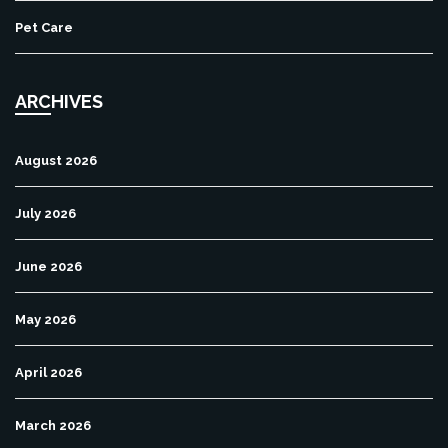
Pet Care
ARCHIVES
August 2026
July 2026
June 2026
May 2026
April 2026
March 2026