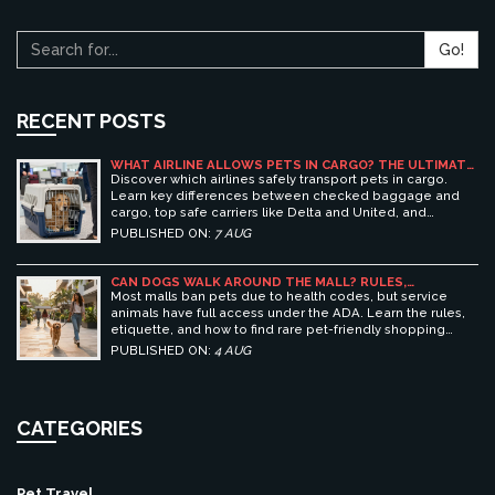
Go!
RECENT POSTS
WHAT AIRLINE ALLOWS PETS IN CARGO? THE ULTIMATE
GUIDE TO SAFE PET TRAVEL
Discover which airlines safely transport pets in cargo.
Learn key differences between checked baggage and
cargo, top safe carriers like Delta and United, and
essential prep tips for stress-free pet travel.
PUBLISHED ON:
7 AUG
CAN DOGS WALK AROUND THE MALL? RULES,
ETIQUETTE, AND BEST PET-FRIENDLY SHOPPING
Most malls ban pets due to health codes, but service
CENTERS
animals have full access under the ADA. Learn the rules,
etiquette, and how to find rare pet-friendly shopping
centers.
PUBLISHED ON:
4 AUG
CATEGORIES
Pet Travel