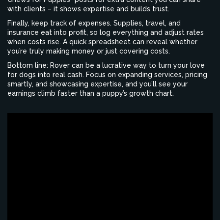
with clients – it shows expertise and builds trust.
Finally, keep track of expenses. Supplies, travel, and
insurance eat into profit, so log everything and adjust rates
when costs rise. A quick spreadsheet can reveal whether
you’re truly making money or just covering costs.
Bottom line: Rover can be a lucrative way to turn your love
for dogs into real cash. Focus on expanding services, pricing
smartly, and showcasing expertise, and you’ll see your
earnings climb faster than a puppy’s growth chart.