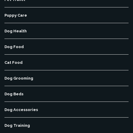
Puppy Care
Dog Health
Dog Food
Cat Food
Dog Grooming
Dog Beds
Dog Accessories
Dog Training