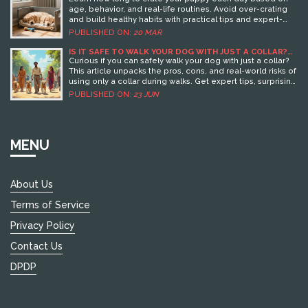
age, behavior, and real-life routines. Avoid over-crating
and build healthy habits with practical tips and expert-
backed advice.
PUBLISHED ON:
20 MAR
IS IT SAFE TO WALK YOUR DOG WITH JUST A COLLAR?
EXPERT ADVICE AND TIPS
Curious if you can safely walk your dog with just a collar?
This article unpacks the pros, cons, and real-world risks of
using only a collar during walks. Get expert tips, surprising
facts, and practical advice for keeping your dog safe and
PUBLISHED ON:
23 JUN
comfortable on leash. Whether you’re a new or seasoned
dog owner, you’ll find everything you need to make
informed choices about collars, harnesses, and walking
gear. Plus, learn about common mistakes and what
MENU
veterinarians actually recommend.
About Us
Terms of Service
Privacy Policy
Contact Us
DPDP