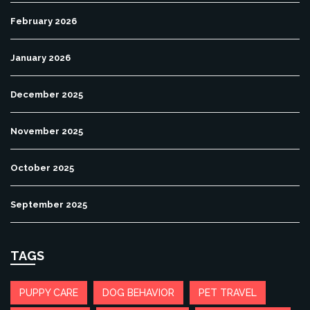
February 2026
January 2026
December 2025
November 2025
October 2025
September 2025
TAGS
PUPPY CARE
DOG BEHAVIOR
PET TRAVEL