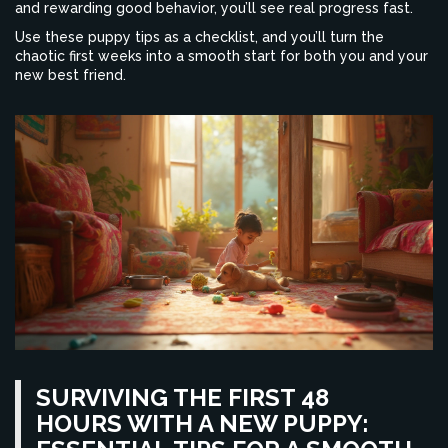
and rewarding good behavior, you’ll see real progress fast.
Use these puppy tips as a checklist, and you’ll turn the
chaotic first weeks into a smooth start for both you and your
new best friend.
SURVIVING THE FIRST 48
HOURS WITH A NEW PUPPY: