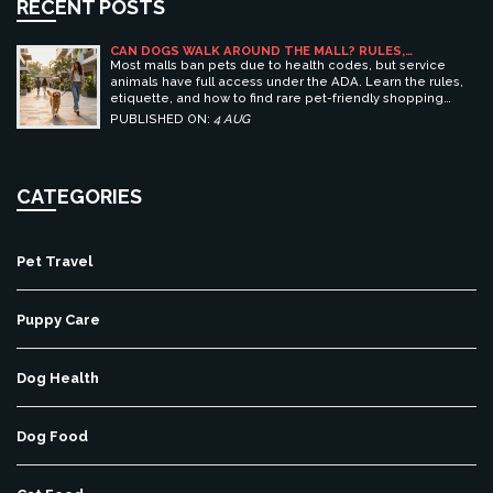
RECENT POSTS
CAN DOGS WALK AROUND THE MALL? RULES,
ETIQUETTE, AND BEST PET-FRIENDLY SHOPPING
Most malls ban pets due to health codes, but service
CENTERS
animals have full access under the ADA. Learn the rules,
etiquette, and how to find rare pet-friendly shopping
centers.
PUBLISHED ON:
4 AUG
CATEGORIES
Pet Travel
Puppy Care
Dog Health
Dog Food