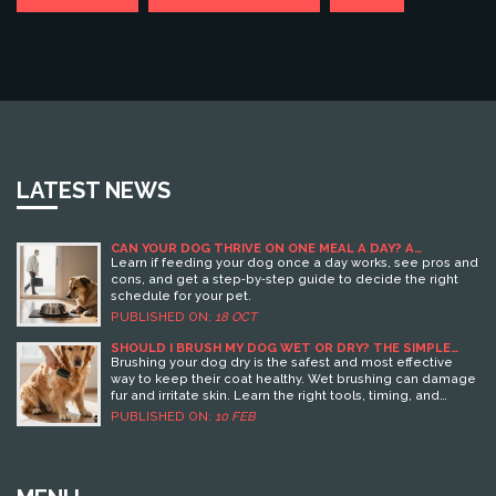
LATEST NEWS
CAN YOUR DOG THRIVE ON ONE MEAL A DAY? A
PRACTICAL GUIDE
Learn if feeding your dog once a day works, see pros and
cons, and get a step‑by‑step guide to decide the right
schedule for your pet.
PUBLISHED ON:
18 OCT
SHOULD I BRUSH MY DOG WET OR DRY? THE SIMPLE
TRUTH FOR HEALTHY FUR
Brushing your dog dry is the safest and most effective
way to keep their coat healthy. Wet brushing can damage
fur and irritate skin. Learn the right tools, timing, and
routine for your dog’s coat type.
PUBLISHED ON:
10 FEB