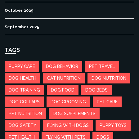
October 2025
September 2025
TAGS
PUPPY CARE
DOG BEHAVIOR
PET TRAVEL
DOG HEALTH
CAT NUTRITION
DOG NUTRITION
DOG TRAINING
DOG FOOD
DOG BEDS
DOG COLLARS
DOG GROOMING
PET CARE
PET NUTRITION
DOG SUPPLEMENTS
DOG SAFETY
FLYING WITH DOGS
PUPPY TOYS
PET HEALTH
FLYING WITH PETS
DOGS