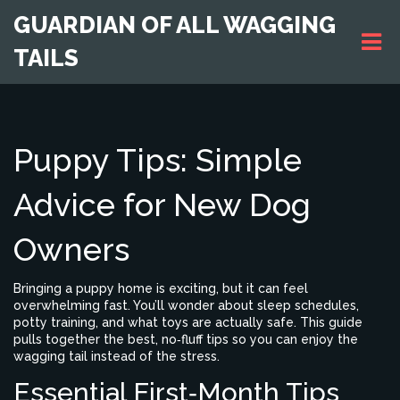
GUARDIAN OF ALL WAGGING
TAILS
Puppy Tips: Simple
Advice for New Dog
Owners
Bringing a puppy home is exciting, but it can feel
overwhelming fast. You’ll wonder about sleep schedules,
potty training, and what toys are actually safe. This guide
pulls together the best, no‑fluff tips so you can enjoy the
wagging tail instead of the stress.
Essential First‑Month Tips