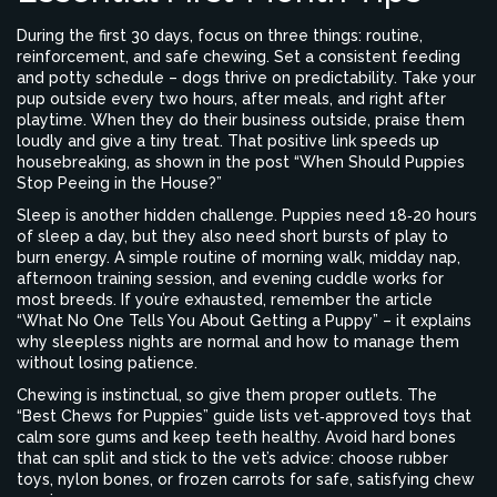
During the first 30 days, focus on three things: routine,
reinforcement, and safe chewing. Set a consistent feeding
and potty schedule – dogs thrive on predictability. Take your
pup outside every two hours, after meals, and right after
playtime. When they do their business outside, praise them
loudly and give a tiny treat. That positive link speeds up
housebreaking, as shown in the post “When Should Puppies
Stop Peeing in the House?”
Sleep is another hidden challenge. Puppies need 18‑20 hours
of sleep a day, but they also need short bursts of play to
burn energy. A simple routine of morning walk, midday nap,
afternoon training session, and evening cuddle works for
most breeds. If you’re exhausted, remember the article
“What No One Tells You About Getting a Puppy” – it explains
why sleepless nights are normal and how to manage them
without losing patience.
Chewing is instinctual, so give them proper outlets. The
“Best Chews for Puppies” guide lists vet‑approved toys that
calm sore gums and keep teeth healthy. Avoid hard bones
that can split and stick to the vet’s advice: choose rubber
toys, nylon bones, or frozen carrots for safe, satisfying chew