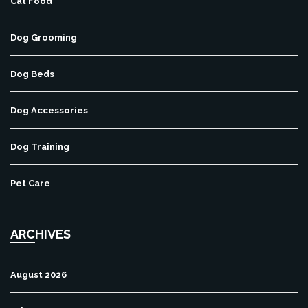
Cat Food
Dog Grooming
Dog Beds
Dog Accessories
Dog Training
Pet Care
ARCHIVES
August 2026