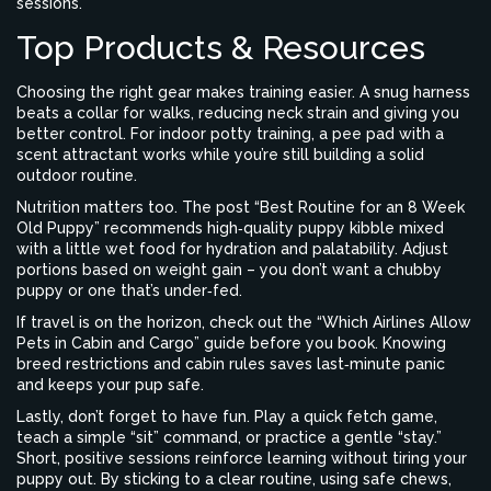
sessions.
Top Products & Resources
Choosing the right gear makes training easier. A snug harness
beats a collar for walks, reducing neck strain and giving you
better control. For indoor potty training, a pee pad with a
scent attractant works while you’re still building a solid
outdoor routine.
Nutrition matters too. The post “Best Routine for an 8 Week
Old Puppy” recommends high‑quality puppy kibble mixed
with a little wet food for hydration and palatability. Adjust
portions based on weight gain – you don’t want a chubby
puppy or one that’s under‑fed.
If travel is on the horizon, check out the “Which Airlines Allow
Pets in Cabin and Cargo” guide before you book. Knowing
breed restrictions and cabin rules saves last‑minute panic
and keeps your pup safe.
Lastly, don’t forget to have fun. Play a quick fetch game,
teach a simple “sit” command, or practice a gentle “stay.”
Short, positive sessions reinforce learning without tiring your
puppy out. By sticking to a clear routine, using safe chews,