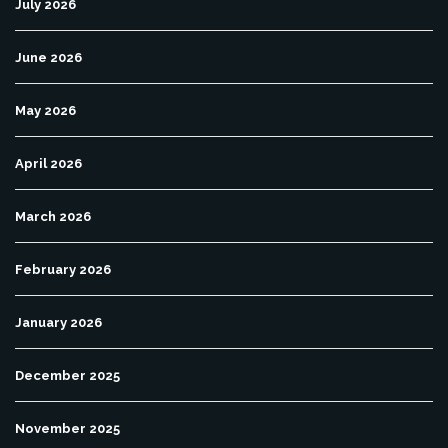
July 2026
June 2026
May 2026
April 2026
March 2026
February 2026
January 2026
December 2025
November 2025