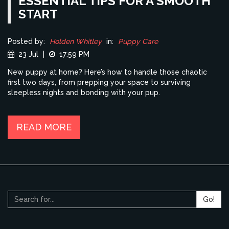
ESSENTIAL TIPS FOR A SMOOTH
START
Posted by:
Holden Whitley
in:
Puppy Care
23 Jul
|
17:59 PM
New puppy at home? Here’s how to handle those chaotic
first two days, from prepping your space to surviving
sleepless nights and bonding with your pup.
READ MORE
Go!