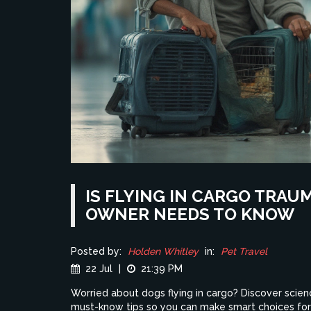
IS FLYING IN CARGO TRAU
OWNER NEEDS TO KNOW
Posted by:
Holden Whitley
in:
Pet Travel
22 Jul
|
21:39 PM
Worried about dogs flying in cargo? Discover scien
must-know tips so you can make smart choices for