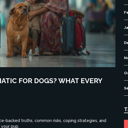
F
J
D
N
O
MATIC FOR DOGS? WHAT EVERY
S
T
ce-backed truths, common risks, coping strategies, and
 your pup.