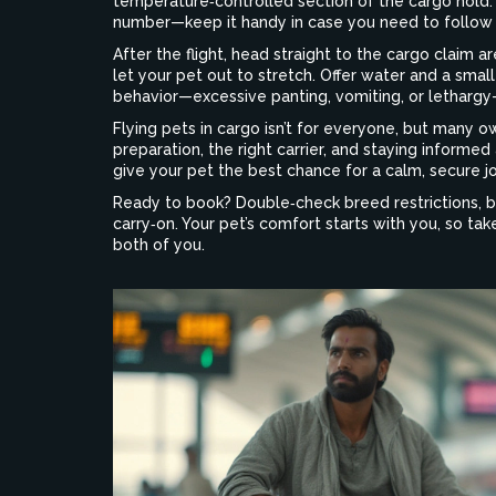
temperature‑controlled section of the cargo hold. M
number—keep it handy in case you need to follow 
After the flight, head straight to the cargo claim a
let your pet out to stretch. Offer water and a small
behavior—excessive panting, vomiting, or lethargy—
Flying pets in cargo isn’t for everyone, but many o
preparation, the right carrier, and staying informed 
give your pet the best chance for a calm, secure j
Ready to book? Double‑check breed restrictions, bo
carry‑on. Your pet’s comfort starts with you, so tak
both of you.