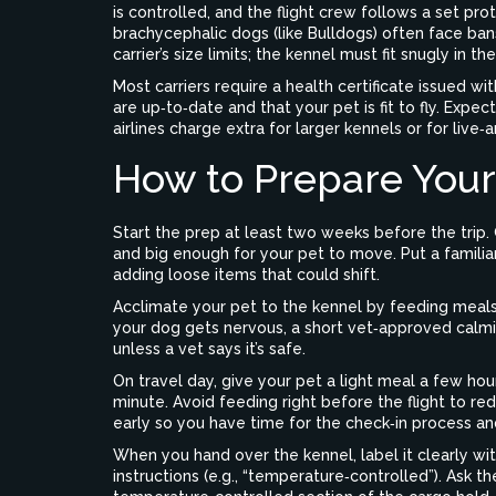
is controlled, and the flight crew follows a set pr
brachycephalic dogs (like Bulldogs) often face ba
carrier’s size limits; the kennel must fit snugly in 
Most carriers require a health certificate issued wi
are up‑to‑date and that your pet is fit to fly. Exp
airlines charge extra for larger kennels or for live‑
How to Prepare Your 
Start the prep at least two weeks before the trip. 
and big enough for your pet to move. Put a familia
adding loose items that could shift.
Acclimate your pet to the kennel by feeding meals i
your dog gets nervous, a short vet‑approved calm
unless a vet says it’s safe.
On travel day, give your pet a light meal a few hou
minute. Avoid feeding right before the flight to re
early so you have time for the check‑in process and
When you hand over the kennel, label it clearly wit
instructions (e.g., “temperature‑controlled”). Ask the