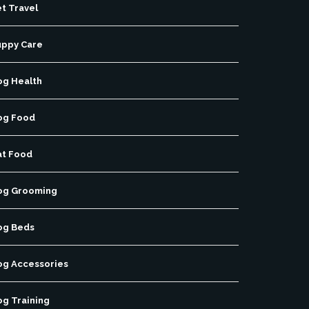
t Travel
uppy Care
og Health
og Food
at Food
og Grooming
og Beds
og Accessories
og Training