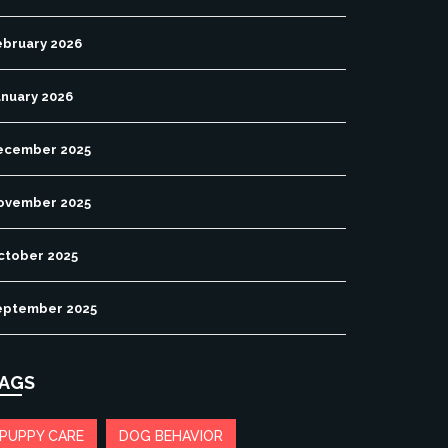
ebruary 2026
anuary 2026
ecember 2025
ovember 2025
ctober 2025
eptember 2025
AGS
PUPPY CARE
DOG BEHAVIOR