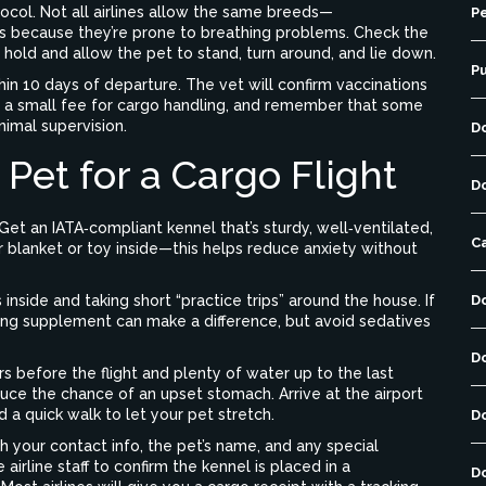
otocol. Not all airlines allow the same breeds—
Pe
ns because they’re prone to breathing problems. Check the
the hold and allow the pet to stand, turn around, and lie down.
P
thin 10 days of departure. The vet will confirm vaccinations
ect a small fee for cargo handling, and remember that some
animal supervision.
D
Pet for a Cargo Flight
D
Get an IATA‑compliant kennel that’s sturdy, well‑ventilated,
C
r blanket or toy inside—this helps reduce anxiety without
nside and taking short “practice trips” around the house. If
D
ing supplement can make a difference, but avoid sedatives
D
rs before the flight and plenty of water up to the last
duce the chance of an upset stomach. Arrive at the airport
 a quick walk to let your pet stretch.
D
h your contact info, the pet’s name, and any special
 airline staff to confirm the kennel is placed in a
D