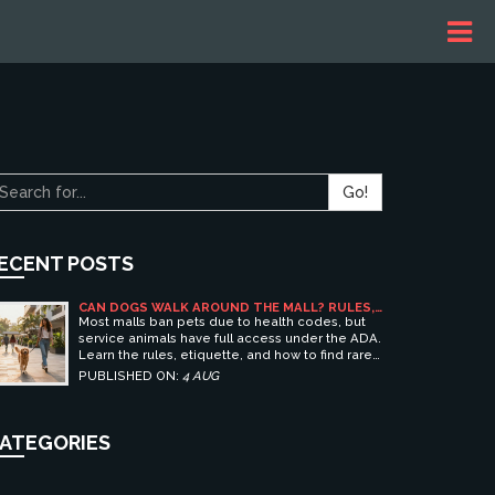
Go!
ECENT POSTS
CAN DOGS WALK AROUND THE MALL? RULES,
ETIQUETTE, AND BEST PET-FRIENDLY
Most malls ban pets due to health codes, but
SHOPPING CENTERS
service animals have full access under the ADA.
Learn the rules, etiquette, and how to find rare
pet-friendly shopping centers.
PUBLISHED ON:
4 AUG
ATEGORIES