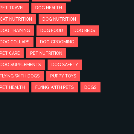
PET TRAVEL
DOG HEALTH
CAT NUTRITION
DOG NUTRITION
DOG TRAINING
DOG FOOD
DOG BEDS
DOG COLLARS
DOG GROOMING
PET CARE
PET NUTRITION
DOG SUPPLEMENTS
DOG SAFETY
FLYING WITH DOGS
PUPPY TOYS
PET HEALTH
FLYING WITH PETS
DOGS