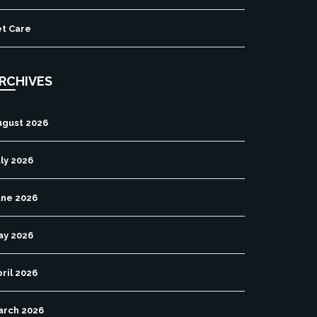
et Care
RCHIVES
ugust 2026
ly 2026
une 2026
ay 2026
ril 2026
arch 2026