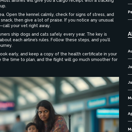
ost airlines will give you a cargo receipt with a tracking
up.
P
rea. Open the kennel calmly, check for signs of stress, and
 snack, then give a lot of praise. If you notice any unusual
call your vet right away.
A
wners ship dogs and cats safely every year. The key is
about each airline’s rules. Follow these steps, and you’ll
ourney.
A
ok early, and keep a copy of the health certificate in your
e the time to plan, and the flight will go much smoother for
Ju
J
M
Ap
M