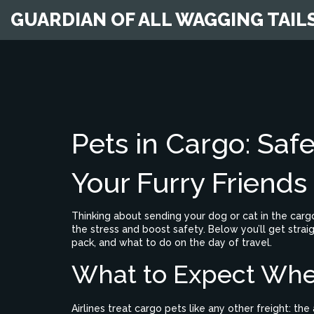
GUARDIAN OF ALL WAGGING TAIL
Pets in Cargo: Safe
Your Furry Friends
Thinking about sending your dog or cat in the cargo 
the stress and boost safety. Below you’ll get strai
pack, and what to do on the day of travel.
What to Expect Whe
Airlines treat cargo pets like any other freight: t