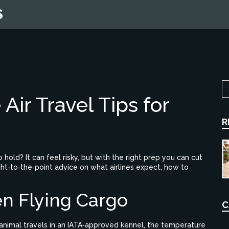
S
 Air Travel Tips for
R
hold? It can feel risky, but with the right prep you can cut
ght‑to‑the‑point advice on what airlines expect, how to
n Flying Cargo
C
he animal travels in an IATA‑approved kennel, the temperature