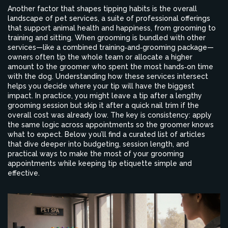
Another factor that shapes tipping habits is the overall
landscape of
pet services
,
a suite of professional offerings
that support animal health and happiness, from grooming to
training and sitting
. When grooming is bundled with other
services—like a combined training‑and‑grooming package—
owners often tip the whole team or allocate a higher
amount to the groomer who spent the most hands‑on time
with the dog. Understanding how these services intersect
helps you decide where your tip will have the biggest
impact. In practice, you might leave a tip after a lengthy
grooming session but skip it after a quick nail trim if the
overall cost was already low. The key is consistency: apply
the same logic across appointments so the groomer knows
what to expect. Below you’ll find a curated list of articles
that dive deeper into budgeting, session length, and
practical ways to make the most of your grooming
appointments while keeping tip etiquette simple and
effective.