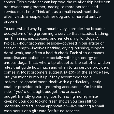
sprays. This simple act can improve the relationship between
pet owner and groomer, leading to more personalized
service next time. Think of it as a small investment that
often yields a happier, calmer dog and a more attentive
groomer.
To understand why tip amounts vary, consider the broader
ecosystem of
dog grooming
,
a service that includes bathing,
hair trimming, nail clipping, and ear cleaning for dogs
. A
typical 4‑hour grooming session—covered in our article on
session length—involves bathing, drying, brushing, clippers,
detail work, and often a health check. Each step demands
expertise and patience, especially with high‑energy or
anxious dogs. That’s where
tip etiquette
,
the set of unwritten
rules that guide how much and when to tip service providers
comes in. Most groomers suggest 15‑20% of the service fee,
but you might bump it up if they accommodated a
last‑minute appointment, dealt with a particularly unruly
coat, or provided extra grooming accessories. On the flip
side, if you’re on a tight budget, the article on
budget‑friendly grooming
,
tips for saving money while
keeping your dog looking fresh
shows you can still tip
modestly and still show appreciation—like offering a small
cash bonus or a gift card for future services.