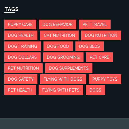
TAGS
PUPPY CARE
DOG BEHAVIOR
PET TRAVEL
DOG HEALTH
CAT NUTRITION
DOG NUTRITION
DOG TRAINING
DOG FOOD
DOG BEDS
DOG COLLARS
DOG GROOMING
PET CARE
PET NUTRITION
DOG SUPPLEMENTS
DOG SAFETY
FLYING WITH DOGS
PUPPY TOYS
PET HEALTH
FLYING WITH PETS
DOGS