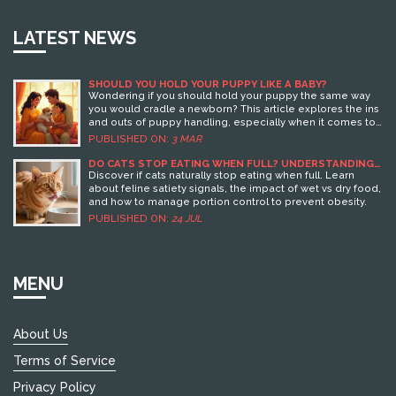
LATEST NEWS
SHOULD YOU HOLD YOUR PUPPY LIKE A BABY?
Wondering if you should hold your puppy the same way
you would cradle a newborn? This article explores the ins
and outs of puppy handling, especially when it comes to
mimicking how you hold a baby. Dive into insights on
PUBLISHED ON:
3 MAR
whether it's safe, how it affects their development, and
the benefits or drawbacks involved.
DO CATS STOP EATING WHEN FULL? UNDERSTANDING
FELINE SATIETY AND FEEDING HABITS
Discover if cats naturally stop eating when full. Learn
about feline satiety signals, the impact of wet vs dry food,
and how to manage portion control to prevent obesity.
PUBLISHED ON:
24 JUL
MENU
About Us
Terms of Service
Privacy Policy