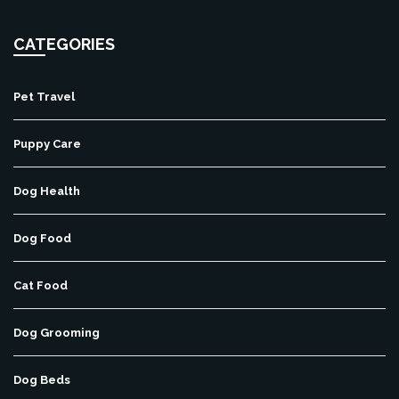
CATEGORIES
Pet Travel
Puppy Care
Dog Health
Dog Food
Cat Food
Dog Grooming
Dog Beds