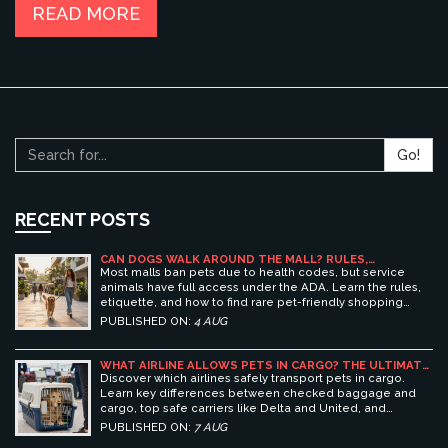
READ MORE
Go!
RECENT POSTS
CAN DOGS WALK AROUND THE MALL? RULES,
ETIQUETTE, AND BEST PET-FRIENDLY SHOPPING
Most malls ban pets due to health codes, but service
CENTERS
animals have full access under the ADA. Learn the rules,
etiquette, and how to find rare pet-friendly shopping
centers.
PUBLISHED ON:
4 AUG
WHAT AIRLINE ALLOWS PETS IN CARGO? THE ULTIMATE
GUIDE TO SAFE PET TRAVEL
Discover which airlines safely transport pets in cargo.
Learn key differences between checked baggage and
cargo, top safe carriers like Delta and United, and
essential prep tips for stress-free pet travel.
PUBLISHED ON:
7 AUG