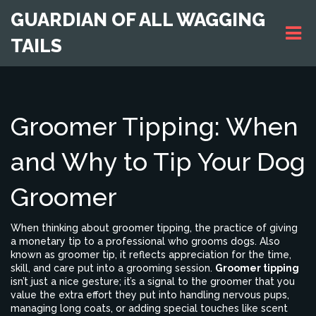
GUARDIAN OF ALL WAGGING
TAILS
Groomer Tipping: When
and Why to Tip Your Dog
Groomer
When thinking about
groomer tipping
,
the practice of giving
a monetary tip to a professional who grooms dogs
. Also
known as
groomer tip
, it reflects appreciation for the time,
skill, and care put into a grooming session.
Groomer tipping
isn’t just a nice gesture; it’s a signal to the groomer that you
value the extra effort they put into handling nervous pups,
managing long coats, or adding special touches like scent