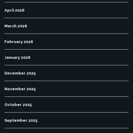
April 2026
March 2026
February 2026
January 2026
December 2025
November 2025
October 2025
September 2025