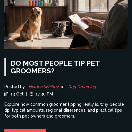
DO MOST PEOPLE TIP PET
GROOMERS?
Posted by:
Holden Whitley
in:
Dog Grooming
13 Oct
|
17:30 PM
Explore how common groomer tipping really is, why people
tip, typical amounts, regional differences, and practical tips
for both pet owners and groomers.