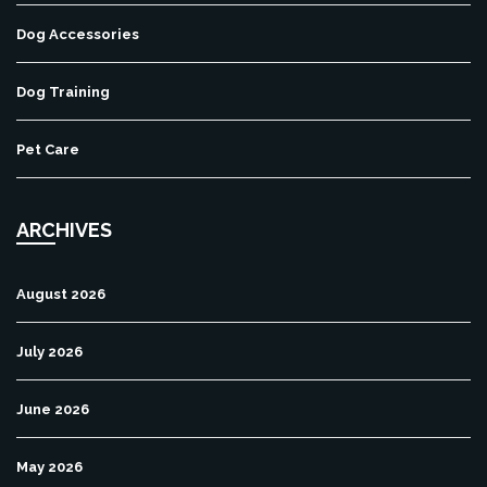
Dog Accessories
Dog Training
Pet Care
ARCHIVES
August 2026
July 2026
June 2026
May 2026