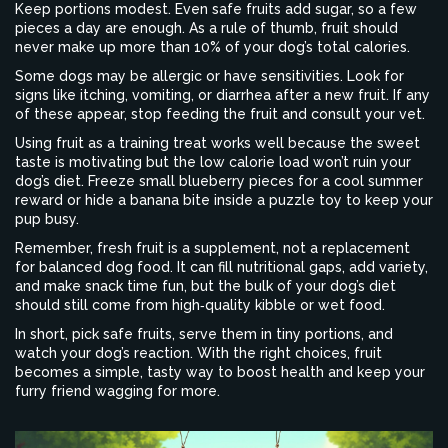
Keep portions modest. Even safe fruits add sugar, so a few
pieces a day are enough. As a rule of thumb, fruit should
never make up more than 10% of your dog’s total calories.
Some dogs may be allergic or have sensitivities. Look for
signs like itching, vomiting, or diarrhea after a new fruit. If any
of these appear, stop feeding the fruit and consult your vet.
Using fruit as a training treat works well because the sweet
taste is motivating but the low calorie load won’t ruin your
dog’s diet. Freeze small blueberry pieces for a cool summer
reward or hide a banana bite inside a puzzle toy to keep your
pup busy.
Remember, fresh fruit is a supplement, not a replacement
for balanced dog food. It can fill nutritional gaps, add variety,
and make snack time fun, but the bulk of your dog’s diet
should still come from high‑quality kibble or wet food.
In short, pick safe fruits, serve them in tiny portions, and
watch your dog’s reaction. With the right choices, fruit
becomes a simple, tasty way to boost health and keep your
furry friend wagging for more.