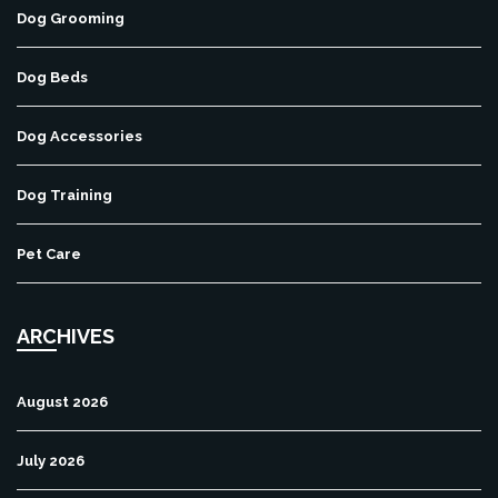
Dog Grooming
Dog Beds
Dog Accessories
Dog Training
Pet Care
ARCHIVES
August 2026
July 2026