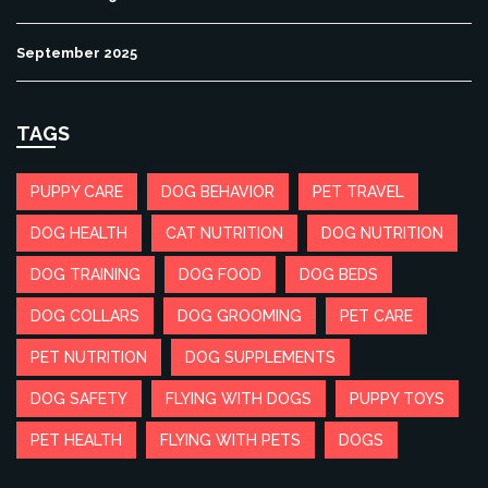
September 2025
TAGS
PUPPY CARE
DOG BEHAVIOR
PET TRAVEL
DOG HEALTH
CAT NUTRITION
DOG NUTRITION
DOG TRAINING
DOG FOOD
DOG BEDS
DOG COLLARS
DOG GROOMING
PET CARE
PET NUTRITION
DOG SUPPLEMENTS
DOG SAFETY
FLYING WITH DOGS
PUPPY TOYS
PET HEALTH
FLYING WITH PETS
DOGS