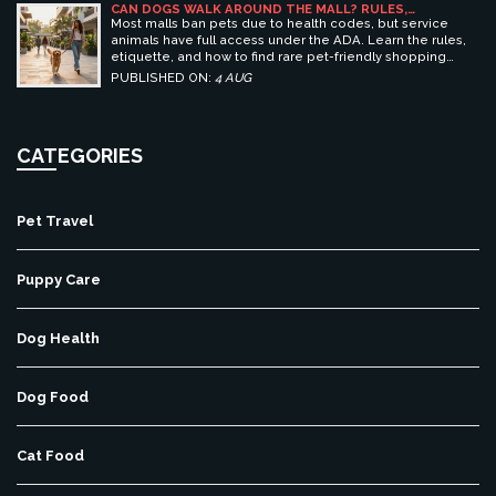
CAN DOGS WALK AROUND THE MALL? RULES,
ETIQUETTE, AND BEST PET-FRIENDLY SHOPPING
Most malls ban pets due to health codes, but service
CENTERS
animals have full access under the ADA. Learn the rules,
etiquette, and how to find rare pet-friendly shopping
centers.
PUBLISHED ON:
4 AUG
CATEGORIES
Pet Travel
Puppy Care
Dog Health
Dog Food
Cat Food