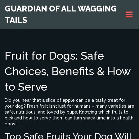
GUARDIAN OF ALL WAGGING
TAILS
Fruit for Dogs: Safe
Choices, Benefits & How
to Serve
Did you hear that a slice of apple can be a tasty treat for
your dog? Fresh fruit isn’t just for humans – many varieties are
safe, nutritious, and loved by pups. Knowing which fruits to
pick and how to serve them can turn snack time into a health
boost.
Top Safe Fruits Your Dog Will