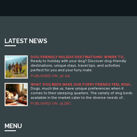
LATEST NEWS
DOG-FRIENDLY HOLIDAY DESTINATIONS: WHERE TO
TRAVEL WITH YOUR DOG
Ready to holiday with your dog? Discover dog-friendly
destinations, unique stays, travel tips, and activities
perfect for you and your furry mate.
PUBLISHED ON:
30 JUL
WHAT DOG BEDS MAKE OUR FURRY FRIENDS FEEL RIGHT
AT HOME?
Dogs, much like us, have unique preferences when it
comes to their sleeping quarters. The variety of dog beds
available in the market cater to the diverse needs of
dogs, providing comfort, warmth, and a sense of security.
PUBLISHED ON:
25 DEC
The right dog bed can significantly improve a dog's
quality of sleep and overall well-being. It's important to
consider factors like size, material, shape, and additional
features like orthopedic support when choosing a dog
MENU
bed for your pet. Understanding these preferences can
also help in creating a cozy and inviting space for your
furry friend.