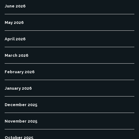
June 2026
May 2026
April 2026
March 2026
February 2026
January 2026
December 2025
November 2025
October 2025