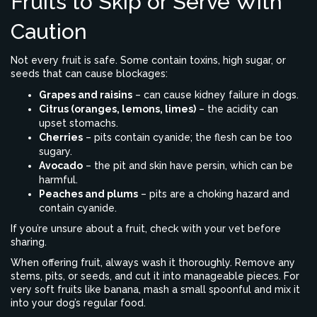
Fruits to Skip or Serve With
Caution
Not every fruit is safe. Some contain toxins, high sugar, or
seeds that can cause blockages:
Grapes and raisins
– can cause kidney failure in dogs.
Citrus (oranges, lemons, limes)
– the acidity can
upset stomachs.
Cherries
– pits contain cyanide; the flesh can be too
sugary.
Avocado
– the pit and skin have persin, which can be
harmful.
Peaches and plums
– pits are a choking hazard and
contain cyanide.
If you’re unsure about a fruit, check with your vet before
sharing.
When offering fruit, always wash it thoroughly. Remove any
stems, pits, or seeds, and cut it into manageable pieces. For
very soft fruits like banana, mash a small spoonful and mix it
into your dog’s regular food.