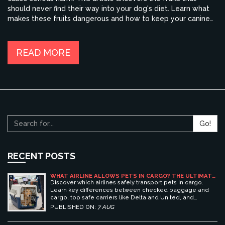
should never find their way into your dog's diet. Learn what
makes these fruits dangerous and how to keep your canine
companion safe. Stay informed and ensure your dog stays
happy and healthy.
READ MORE
Go!
RECENT POSTS
WHAT AIRLINE ALLOWS PETS IN CARGO? THE ULTIMATE
GUIDE TO SAFE PET TRAVEL
Discover which airlines safely transport pets in cargo.
Learn key differences between checked baggage and
cargo, top safe carriers like Delta and United, and
essential prep tips for stress-free pet travel.
PUBLISHED ON:
7 AUG