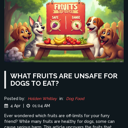
WHAT FRUITS ARE UNSAFE FOR
DOGS TO EAT?
Posted by:
Holden Whitley
in:
Dog Food
4 Apr
|
01:04 AM
Ever wondered which fruits are off-limits for your furry
friend? While many fruits are healthy for dogs, some can
cause serious harm. This article uncovers the fruits that