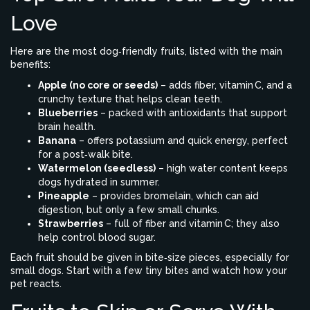
Love
Here are the most dog‑friendly fruits, listed with the main
benefits:
Apple (no core or seeds)
– adds fiber, vitamin C, and a
crunchy texture that helps clean teeth.
Blueberries
– packed with antioxidants that support
brain health.
Banana
– offers potassium and quick energy, perfect
for a post‑walk bite.
Watermelon (seedless)
– high water content keeps
dogs hydrated in summer.
Pineapple
– provides bromelain, which can aid
digestion, but only a few small chunks.
Strawberries
– full of fiber and vitamin C; they also
help control blood sugar.
Each fruit should be given in bite‑size pieces, especially for
small dogs. Start with a few tiny bites and watch how your
pet reacts.