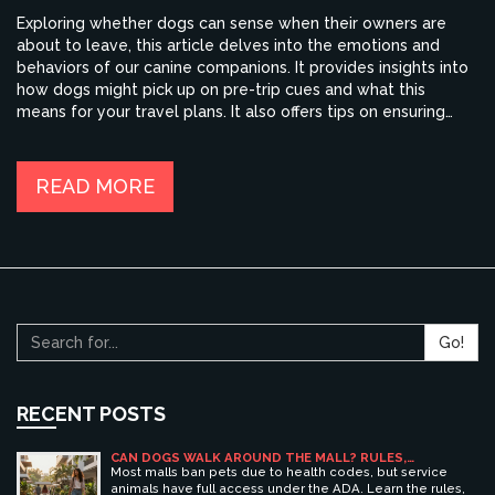
Exploring whether dogs can sense when their owners are
about to leave, this article delves into the emotions and
behaviors of our canine companions. It provides insights into
how dogs might pick up on pre-trip cues and what this
means for your travel plans. It also offers tips on ensuring
your dog is comfortable while you're away, highlighting
methods to ease their stress. For pet owners planning
holidays, understanding these dynamics can make all the
READ MORE
difference.
Go!
RECENT POSTS
CAN DOGS WALK AROUND THE MALL? RULES,
ETIQUETTE, AND BEST PET-FRIENDLY SHOPPING
Most malls ban pets due to health codes, but service
CENTERS
animals have full access under the ADA. Learn the rules,