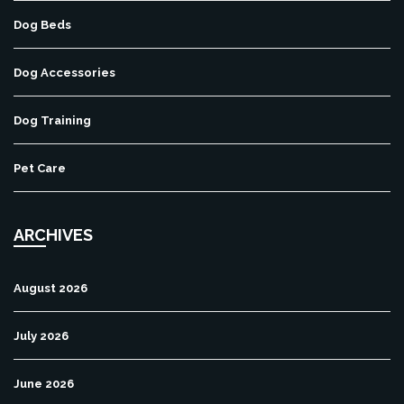
Dog Beds
Dog Accessories
Dog Training
Pet Care
ARCHIVES
August 2026
July 2026
June 2026