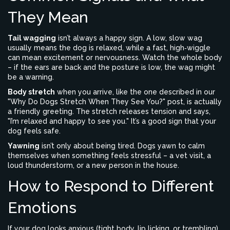
They Mean
Tail wagging
isn’t always a happy sign. A low, slow wag
usually means the dog is relaxed, while a fast, high‑wiggle
can mean excitement or nervousness. Watch the whole body
– if the ears are back and the posture is low, the wag might
be a warning.
Body stretch
when you arrive, like the one described in our
"Why Do Dogs Stretch When They See You?" post, is actually
a friendly greeting. The stretch releases tension and says,
"I’m relaxed and happy to see you." It’s a good sign that your
dog feels safe.
Yawning
isn’t only about being tired. Dogs yawn to calm
themselves when something feels stressful – a vet visit, a
loud thunderstorm, or a new person in the house.
How to Respond to Different
Emotions
If your dog looks anxious (tight body, lip licking, or trembling),