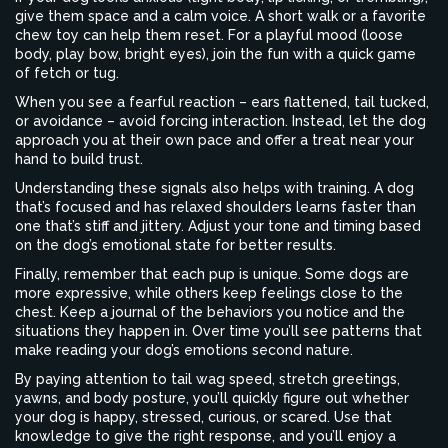
give them space and a calm voice. A short walk or a favorite
chew toy can help them reset. For a playful mood (loose
body, play bow, bright eyes), join the fun with a quick game
of fetch or tug.
When you see a fearful reaction – ears flattened, tail tucked,
or avoidance – avoid forcing interaction. Instead, let the dog
approach you at their own pace and offer a treat near your
hand to build trust.
Understanding these signals also helps with training. A dog
that’s focused and has relaxed shoulders learns faster than
one that’s stiff and jittery. Adjust your tone and timing based
on the dog’s emotional state for better results.
Finally, remember that each pup is unique. Some dogs are
more expressive, while others keep feelings close to the
chest. Keep a journal of the behaviors you notice and the
situations they happen in. Over time you’ll see patterns that
make reading your dog’s emotions second nature.
By paying attention to tail wag speed, stretch greetings,
yawns, and body posture, you’ll quickly figure out whether
your dog is happy, stressed, curious, or scared. Use that
knowledge to give the right response, and you’ll enjoy a