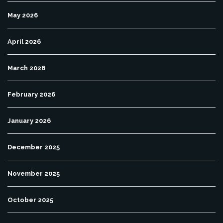
May 2026
April 2026
March 2026
February 2026
January 2026
December 2025
November 2025
October 2025