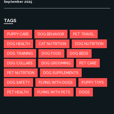
September 2025
TAGS
PUPPY CARE
DOG BEHAVIOR
PET TRAVEL
DOG HEALTH
CAT NUTRITION
DOG NUTRITION
DOG TRAINING
DOG FOOD
DOG BEDS
DOG COLLARS
DOG GROOMING
PET CARE
PET NUTRITION
DOG SUPPLEMENTS
DOG SAFETY
FLYING WITH DOGS
PUPPY TOYS
PET HEALTH
FLYING WITH PETS
DOGS