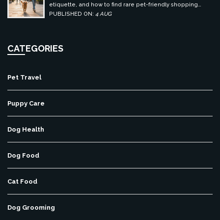
etiquette, and how to find rare pet-friendly shopping
centers.
PUBLISHED ON:
4 AUG
CATEGORIES
Pet Travel
Puppy Care
Dog Health
Dog Food
Cat Food
Dog Grooming