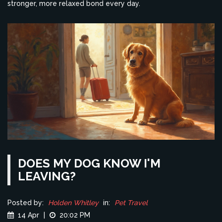
stronger, more relaxed bond every day.
DOES MY DOG KNOW I'M
LEAVING?
Posted by:
Holden Whitley
in:
Pet Travel
14 Apr
|
20:02 PM