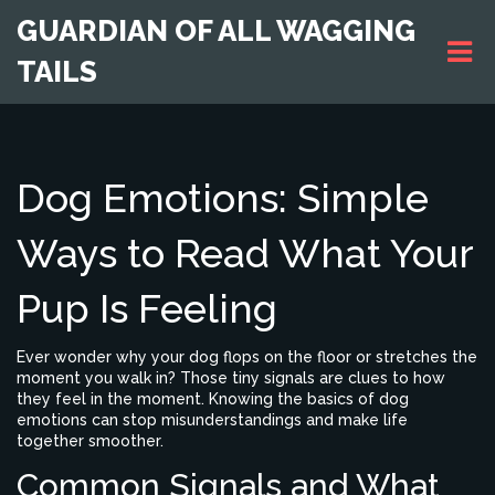
GUARDIAN OF ALL WAGGING
TAILS
Dog Emotions: Simple
Ways to Read What Your
Pup Is Feeling
Ever wonder why your dog flops on the floor or stretches the
moment you walk in? Those tiny signals are clues to how
they feel in the moment. Knowing the basics of dog
emotions can stop misunderstandings and make life
together smoother.
Common Signals and What