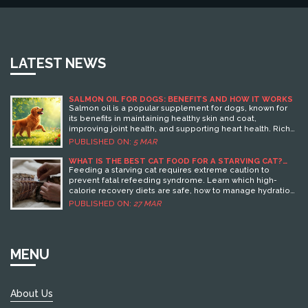
LATEST NEWS
SALMON OIL FOR DOGS: BENEFITS AND HOW IT WORKS
Salmon oil is a popular supplement for dogs, known for
its benefits in maintaining healthy skin and coat,
improving joint health, and supporting heart health. Rich
in omega-3 fatty acids, it has anti-inflammatory properties
PUBLISHED ON:
5 MAR
aiding in joint issues and arthritis. Beyond physical health,
it also supports cognitive functions in aging dogs. Pet
WHAT IS THE BEST CAT FOOD FOR A STARVING CAT?
EMERGENCY FEEDING GUIDE
owners seeking a natural option might find salmon oil a
Feeding a starving cat requires extreme caution to
worthy addition to their dog's diet.
prevent fatal refeeding syndrome. Learn which high-
calorie recovery diets are safe, how to manage hydration,
and when immediate vet care is non-negotiable.
PUBLISHED ON:
27 MAR
MENU
About Us