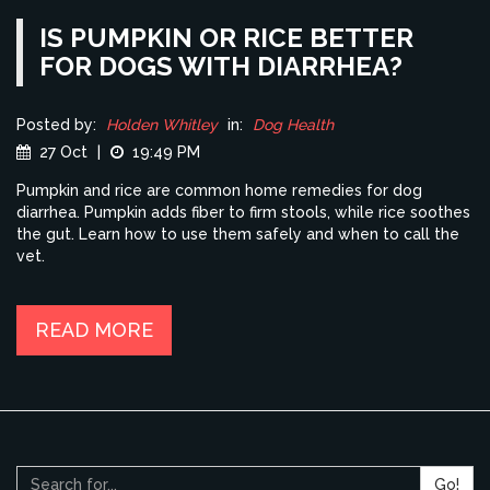
IS PUMPKIN OR RICE BETTER
FOR DOGS WITH DIARRHEA?
Posted by:
Holden Whitley
in:
Dog Health
27 Oct
|
19:49 PM
Pumpkin and rice are common home remedies for dog
diarrhea. Pumpkin adds fiber to firm stools, while rice soothes
the gut. Learn how to use them safely and when to call the
vet.
READ MORE
Go!