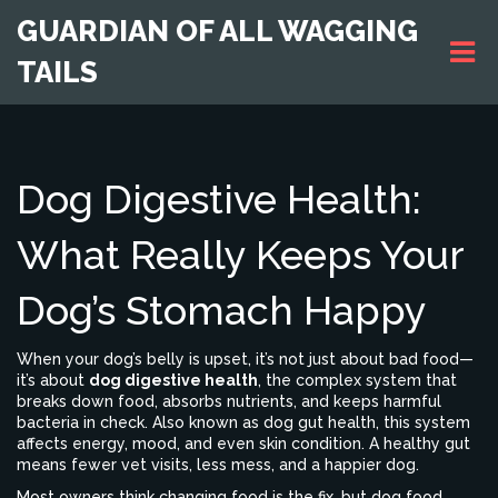
GUARDIAN OF ALL WAGGING
TAILS
Dog Digestive Health:
What Really Keeps Your
Dog’s Stomach Happy
When your dog’s belly is upset, it’s not just about bad food—
it’s about
dog digestive health
,
the complex system that
breaks down food, absorbs nutrients, and keeps harmful
bacteria in check
. Also known as
dog gut health
, this system
affects energy, mood, and even skin condition. A healthy gut
means fewer vet visits, less mess, and a happier dog.
Most owners think changing food is the fix, but
dog food