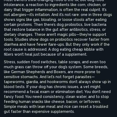
intolerance
,
a reaction to ingredients like corn, chicken, or
dairy that trigger inflammation
, is often the real culprit. It’s
not allergies—it’s irritation. And it’s not rare: one in three dogs
shows signs like gas, bloating, or loose stools after eating
certain proteins. Then there’s
dog probiotics
,
live bacteria
that restore balance in the gut after antibiotics, stress, or
dietary changes
. These aren’t magic pills—they’re support
tools. Studies show dogs on probiotics recover faster from
diarrhea and have fewer flare-ups. But they only work if the
root cause is addressed. A dog eating cheap kibble with
fillers won’t heal just because of a supplement.
Stress, sudden food switches, table scraps, and even too
much grass can throw off your dog’s system. Some breeds,
like German Shepherds and Boxers, are more prone to
sensitive stomachs. And let’s not forget parasites—
tapeworms, giardia, and hookworms don’t always show up in
blood tests. If your dog has chronic issues, a vet might
recommend a fecal exam or elimination diet. You don’t need
fancy food. You need consistency, clean water, and to stop
feeding human snacks like cheese, bacon, or leftovers.
Simple meals with lean meat and rice can reset a troubled
gut faster than expensive supplements.