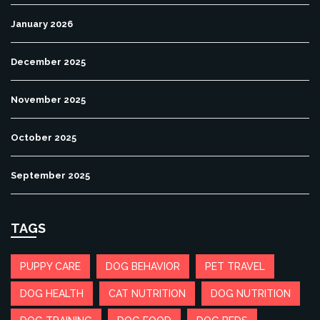
January 2026
December 2025
November 2025
October 2025
September 2025
TAGS
PUPPY CARE
DOG BEHAVIOR
PET TRAVEL
DOG HEALTH
CAT NUTRITION
DOG NUTRITION