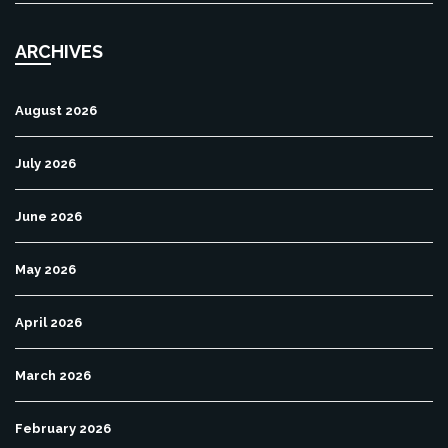
ARCHIVES
August 2026
July 2026
June 2026
May 2026
April 2026
March 2026
February 2026