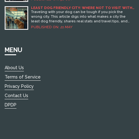
LEAST DOG FRIENDLY CITY: WHERE NOT TO VISIT WITH
YOUR PUP
Traveling with your dog can be tough if you pick the
wrong city. This article digs into what makes a city the
least dog friendly, shares real stats and travel tips, and
calls out the places where life is toughest for pups. Find
PUBLISHED ON:
21 MAY
out what rules, restrictions, and attitudes turn a fun
getaway into a headache. Plus, learn what to watch for
before you pack your dog's leash. No sugarcoating—just
the straight facts and helpful tips for smart dog-loving
MENU
travelers.
About Us
Terms of Service
Privacy Policy
Contact Us
DPDP