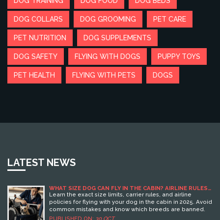
DOG TRAINING
DOG FOOD
DOG BEDS
DOG COLLARS
DOG GROOMING
PET CARE
PET NUTRITION
DOG SUPPLEMENTS
DOG SAFETY
FLYING WITH DOGS
PUPPY TOYS
PET HEALTH
FLYING WITH PETS
DOGS
LATEST NEWS
WHAT SIZE DOG CAN FLY IN THE CABIN? AIRLINE RULES
FOR 2025
Learn the exact size limits, carrier rules, and airline
policies for flying with your dog in the cabin in 2025. Avoid
common mistakes and know which breeds are banned.
PUBLISHED ON:
30 OCT