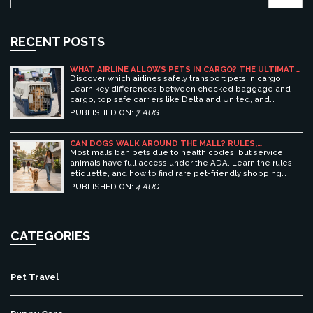
RECENT POSTS
WHAT AIRLINE ALLOWS PETS IN CARGO? THE ULTIMATE
GUIDE TO SAFE PET TRAVEL
Discover which airlines safely transport pets in cargo.
Learn key differences between checked baggage and
cargo, top safe carriers like Delta and United, and
essential prep tips for stress-free pet travel.
PUBLISHED ON:
7 AUG
CAN DOGS WALK AROUND THE MALL? RULES,
ETIQUETTE, AND BEST PET-FRIENDLY SHOPPING
Most malls ban pets due to health codes, but service
CENTERS
animals have full access under the ADA. Learn the rules,
etiquette, and how to find rare pet-friendly shopping
centers.
PUBLISHED ON:
4 AUG
CATEGORIES
Pet Travel