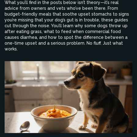
What you’ll find in the posts below isn’t theory—it’s real
advice from owners and vets who’ve been there. From
budget-friendly meals that soothe upset stomachs to signs
you’re missing that your dog’s gut is in trouble, these guides
cut through the noise. You’ll learn why some dogs throw up
after eating grass, what to feed when commercial food
causes diarrhea, and how to spot the difference between a
one-time upset and a serious problem. No fluff. Just what
works.