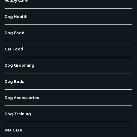
Puppy Care
Dog Health
Dog Food
Cat Food
Dog Grooming
Dog Beds
Dog Accessories
Dog Training
Pet Care