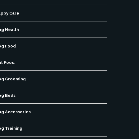
uppy Care
og Health
og Food
at Food
og Grooming
og Beds
og Accessories
og Training