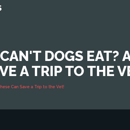
S
CAN'T DOGS EAT? 
E A TRIP TO THE V
hese Can Save a Trip to the Vet!