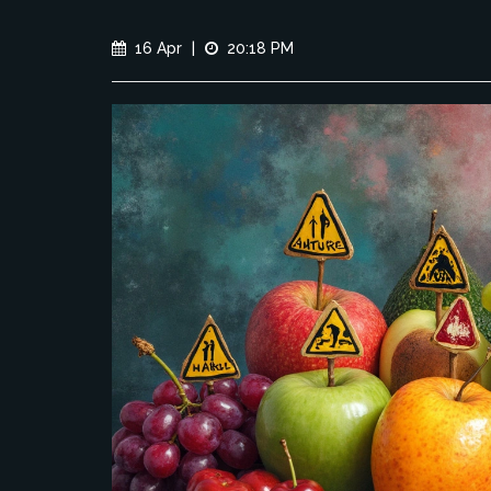
16 Apr
|
20:18 PM