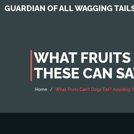
GUARDIAN OF ALL WAGGING TAIL
WHAT FRUITS 
THESE CAN SAV
Home
What Fruits Can't Dogs Eat? Avoiding T