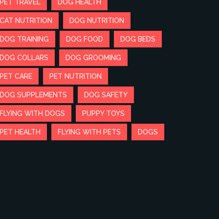
PET TRAVEL
DOG HEALTH
CAT NUTRITION
DOG NUTRITION
DOG TRAINING
DOG FOOD
DOG BEDS
DOG COLLARS
DOG GROOMING
PET CARE
PET NUTRITION
DOG SUPPLEMENTS
DOG SAFETY
FLYING WITH DOGS
PUPPY TOYS
PET HEALTH
FLYING WITH PETS
DOGS