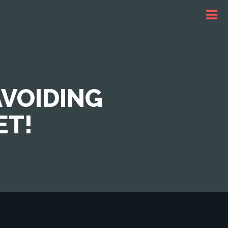
AVOIDING
ET!