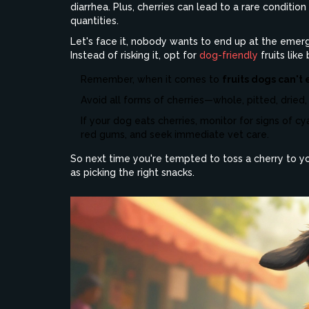
diarrhea. Plus, cherries can lead to a rare conditio
quantities.
Let's face it, nobody wants to end up at the emer
Instead of risking it, opt for
dog-friendly
fruits lik
Remember, when it comes to
fruits dogs can't 
Avoid all forms of cherries—whole, pitted, dried,
If your dog eats cherries, monitor for signs of cya
red gums, and seek immediate vet care.
So next time you're tempted to toss a cherry to you
as picking the right snacks.