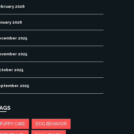
ebruary 2026
anuary 2026
ecember 2025
ovember 2025
ctober 2025
eptember 2025
AGS
PUPPY CARE
DOG BEHAVIOR