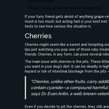
Abdominal pain
Kidney failure, which can be life-threatening
If your furry friend gets ahold of anything grape-r
much is too much, but acting fast is your best be
tests to see how serious the situation is.
Cherries
Cherries might seem like a sweet and tempting sna
lips just watching you pop one of those ruby treats.
friends. Cherries, in any form, can pose several risks
The main issue with cherries is the pits. These litt
you want in your dog's diet. It can be deadly in hi
hazard or risk of intestinal blockage from the pit
"Cherries, unlike other fruits, carry addit
contain cyanide—a compound harmful to
says Dr. Evan Antin, a well-known veteri
Even if you decide to pit the cherries, they still ar