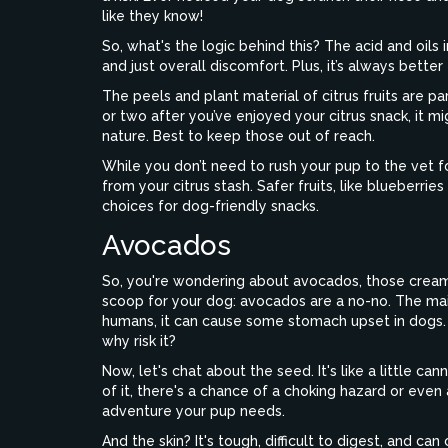
like they know!
So, what's the logic behind this? The acid and oils 
and just overall discomfort. Plus, it’s always better
The peels and plant material of citrus fruits are p
or two after you’ve enjoyed your citrus snack, it mi
nature. Best to keep those out of reach.
While you don’t need to rush your pup to the vet for
from your citrus stash. Safer fruits, like blueberri
choices for dog-friendly snacks.
Avocados
So, you're wondering about avocados, those creamy
scoop for your dog: avocados are a no-no. The main
humans, it can cause some stomach upset in dogs. 
why risk it?
Now, let's chat about the seed. It's like a little c
of it, there's a chance of a choking hazard or even 
adventure your pup needs.
And the skin? It's tough, difficult to digest, and ca