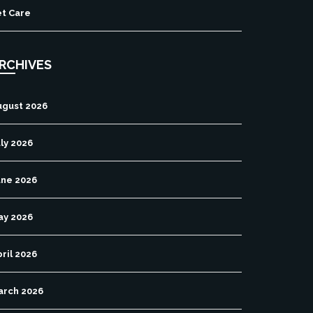
et Care
RCHIVES
ugust 2026
ly 2026
une 2026
ay 2026
ril 2026
arch 2026