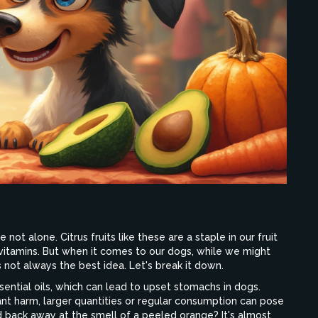
 not alone. Citrus fruits like these are a staple in our fruit
f vitamins. But when it comes to our dogs, while we might
’s not always the best idea. Let's break it down.
ssential oils, which can lead to upset stomachs in dogs.
icant harm, larger quantities or regular consumption can pose
nd back away at the smell of a peeled orange? It's almost