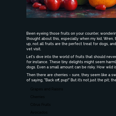
Been eyeing those fruits on your counter, wondering
thought about this, especially when my kid, Wren, th
up, not all fruits are the perfect treat for dogs, 
vet visit.
Let's dive into the world of fruits that should never
for instance. These tiny delights might seem harm
dogs. Even a small amount can be risky. How wild is
Then there are cherries – sure, they seem like a swe
of saying, "Back off, pup!" But it’s not just the pit; th
Grapes and Raisins
Cherries
Citrus Fruits
Avocados