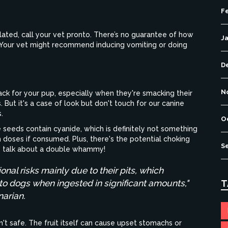
F
elated, call your vet pronto. There’s no guarantee of how
J
t. Your vet might recommend inducing vomiting or doing
D
N
ck for your pup, especially when they're smacking their
 But it's a case of look but don't touch for our canine
.
O
le seeds contain cyanide, which is definitely not something
gh doses if consumed. Plus, there's the potential choking
S
s – talk about a double whammy!
ional risks mainly due to their pits, which
 dogs when ingested in significant amounts,"
T
narian.
en't safe. The fruit itself can cause upset stomachs or