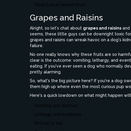
Other Lesser-known Fruits
Grapes and Raisins
Alright, so let's chat about
grapes and raisins
and w
seems, these little guys can be downright toxic for 
grapes and raisins can wreak havoc on a dog's kidn
failure.
No one really knows why these fruits are so harmful
clear is the outcome: vomiting, lethargy, and even
eating. If you've ever seen a dog who normally devo
pretty alarming.
So, what's the big picture here? If you're a dog own
them high up where even the most curious pup won’
Here's a quick lowdown on what might happen within
Vomiting and diarrhea
Lethargy and weakness
Refusal to eat