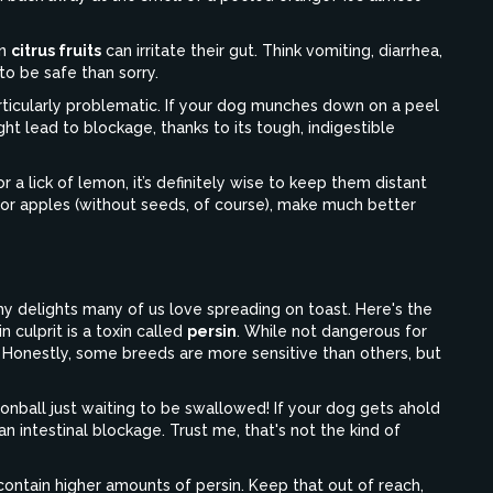
in
citrus fruits
can irritate their gut. Think vomiting, diarrhea,
 to be safe than sorry.
articularly problematic. If your dog munches down on a peel
ght lead to blockage, thanks to its tough, indigestible
 a lick of lemon, it’s definitely wise to keep them distant
es or apples (without seeds, of course), make much better
 delights many of us love spreading on toast. Here's the
 culprit is a toxin called
persin
. While not dangerous for
Honestly, some breeds are more sensitive than others, but
annonball just waiting to be swallowed! If your dog gets ahold
an intestinal blockage. Trust me, that's not the kind of
n contain higher amounts of persin. Keep that out of reach,