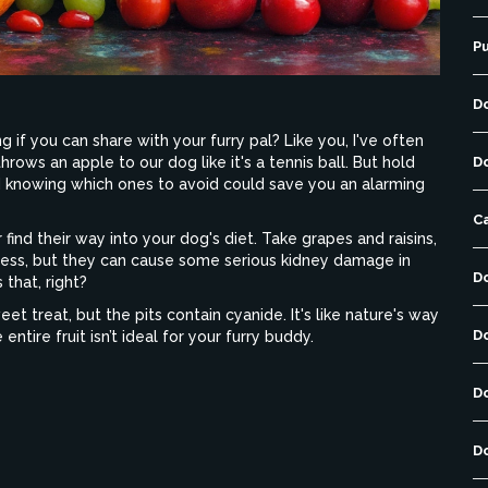
P
D
 if you can share with your furry pal? Like you, I've often
rows an apple to our dog like it's a tennis ball. But hold
D
and knowing which ones to avoid could save you an alarming
C
 find their way into your dog's diet. Take grapes and raisins,
less, but they can cause some serious kidney damage in
D
 that, right?
et treat, but the pits contain cyanide. It's like nature's way
D
e entire fruit isn’t ideal for your furry buddy.
D
D