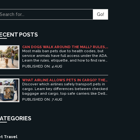
Go!
ECENT POSTS
CAN DOGS WALK AROUND THE MALL? RULES,
ETIQUETTE, AND BEST PET-FRIENDLY
Most malls ban pets due to health codes, but
SHOPPING CENTERS
service animals have full access under the ADA.
Learn the rules, etiquette, and how to find rare
pet-friendly shopping centers.
PUBLISHED ON:
4 AUG
WHAT AIRLINE ALLOWS PETS IN CARGO? THE
ULTIMATE GUIDE TO SAFE PET TRAVEL
Discover which airlines safely transport pets in
cargo. Learn key differences between checked
baggage and cargo, top safe carriers like Delta
and United, and essential prep tips for stress-
PUBLISHED ON:
7 AUG
free pet travel.
ATEGORIES
t Travel