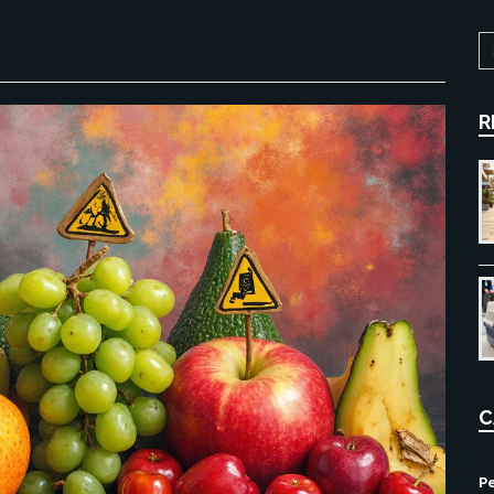
R
C
Pe