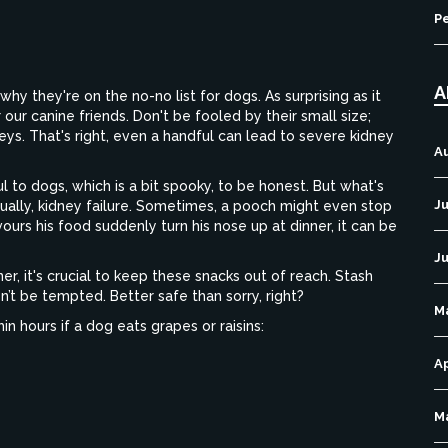
P
A
hy they're on the no-no list for dogs. As surprising as it
our canine friends. Don't be fooled by their small size;
eys. That's right, even a handful can lead to severe kidney
A
 to dogs, which is a bit spooky, to be honest. But what's
Ju
tually, kidney failure. Sometimes, a pooch might even stop
urs his food suddenly turn his nose up at dinner, it can be
J
er, it's crucial to keep these snacks out of reach. Stash
t be tempted. Better safe than sorry, right?
M
 hours if a dog eats grapes or raisins:
Ap
M