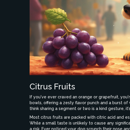
Citrus Fruits
If you've ever craved an orange or grapefruit, you're
bowls, offering a zesty flavor punch and a burst o
think sharing a segment or two is a kind gesture, it
Most citrus fruits are packed with citric acid and e
While a small taste is unlikely to cause any signif
a risk. Ever noticed your dog scrunch their nose a