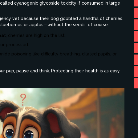
n called cyanogenic glycoside toxicity if consumed in large
gency vet because their dog gobbled a handful of cherries.
e blueberries or apples—without the seeds, of course.
eat
, cherries are high on the list.
 or processed.
nide poisoning like difficulty breathing, dilated pupils, or
r pup, pause and think. Protecting their health is as easy