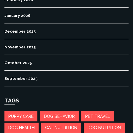
January 2026
December 2025
November 2025
October 2025
September 2025
TAGS
PUPPY CARE
DOG BEHAVIOR
PET TRAVEL
DOG HEALTH
CAT NUTRITION
DOG NUTRITION