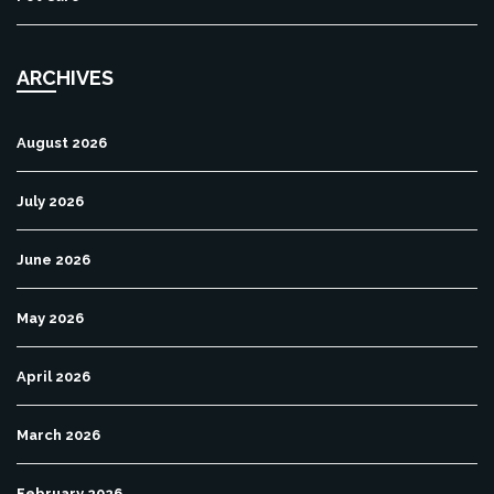
ARCHIVES
August 2026
July 2026
June 2026
May 2026
April 2026
March 2026
February 2026