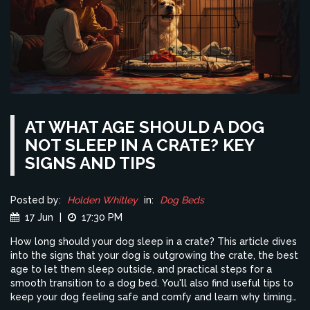
AT WHAT AGE SHOULD A DOG
NOT SLEEP IN A CRATE? KEY
SIGNS AND TIPS
Posted by:
Holden Whitley
in:
Dog Beds
17 Jun
|
17:30 PM
How long should your dog sleep in a crate? This article dives
into the signs that your dog is outgrowing the crate, the best
age to let them sleep outside, and practical steps for a
smooth transition to a dog bed. You'll also find useful tips to
keep your dog feeling safe and comfy and learn why timing