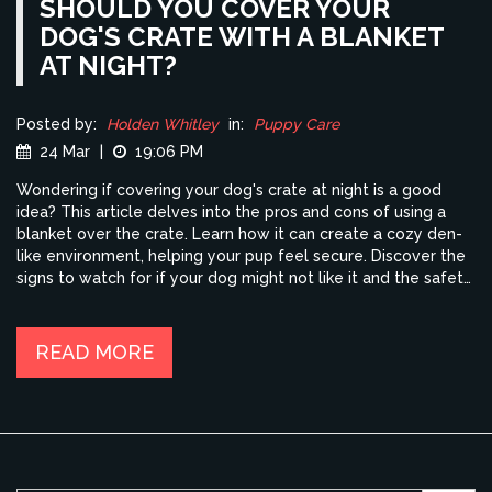
SHOULD YOU COVER YOUR
DOG'S CRATE WITH A BLANKET
AT NIGHT?
Posted by:
Holden Whitley
in:
Puppy Care
24 Mar
|
19:06 PM
Wondering if covering your dog's crate at night is a good
idea? This article delves into the pros and cons of using a
blanket over the crate. Learn how it can create a cozy den-
like environment, helping your pup feel secure. Discover the
signs to watch for if your dog might not like it and the safety
tips to keep in mind.
READ MORE