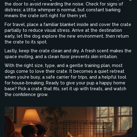
the door to avoid rewarding the noise. Check for signs of
distress; a little whimper is normal, but constant barking
means the crate isn’t right for them yet.
For travel, place a familiar blanket inside and cover the crate
partially to reduce visual stress. Arrive at the destination
early, let the dog explore the new environment, then return
the crate to its spot.
Lastly, keep the crate clean and dry. A fresh scent makes the
space inviting, and a clean floor prevents skin irritation.
With the right size, type, and a gentle training plan, most
dogs come to love their crate. It becomes a quiet retreat
when you’re busy, a safe carrier for trips, and a helpful tool
for house‑breaking. Ready to give your pup a happy home
base? Pick a crate that fits, set it up with treats, and watch
the confidence grow.