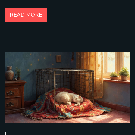
matters for their well-being. If you're unsure when to say
goodbye to the crate, this guide has your back.
READ MORE