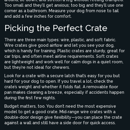
Too small and they’ll get anxious; too big and they’ll use one
corner as a bathroom. Measure your dog from nose to tail
and add a few inches for comfort.
Picking the Perfect Crate
There are three main types: wire, plastic, and soft fabric.
Wire crates give good airflow and let you see your dog,
which is handy for training. Plastic crates are sturdy, great for
car trips, and often meet airline requirements. Soft crates
are lightweight and work well for calm dogs in a quiet room,
but they’re not ideal for chewers.
Look for a crate with a secure latch that’s easy for you but
hard for your dog to open. If you travel a lot, check the
crate’s weight and whether it folds flat. A removable floor
pan makes cleaning a breeze, especially if accidents happen
during the first few nights.
Budget matters, too. You don’t need the most expensive
model to get a good crate. Mid‑range wire crates with a
double‑door design give flexibility—you can place the crate
against a wall and still have a side door for quick access.