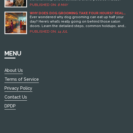
PUBLISHED ON:
8 MAY
WHY DOES DOG GROOMING TAKE FOUR HOURS? REAL
REASONS FROM THE SALON
Ever wondered why dog grooming can eat up half your
day? Here’s what’s really going on behind those salon
doors. Learn the detailed steps, common holdups, and
smart tips right from the experts.
PUBLISHED ON:
14 JUL
MENU
About Us
Terms of Service
Privacy Policy
Contact Us
DPDP