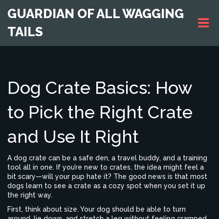
GUARDIAN OF ALL WAGGING
TAILS
Dog Crate Basics: How
to Pick the Right Crate
and Use It Right
A dog crate can be a safe den, a travel buddy, and a training
tool all in one. If you’re new to crates, the idea might feel a
bit scary—will your pup hate it? The good news is that most
dogs learn to see a crate as a cozy spot when you set it up
the right way.
First, think about size. Your dog should be able to turn
around, lie down, and stretch a leg without feeling cramped.