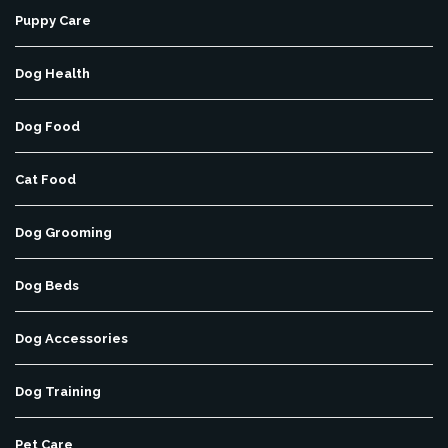
Puppy Care
Dog Health
Dog Food
Cat Food
Dog Grooming
Dog Beds
Dog Accessories
Dog Training
Pet Care