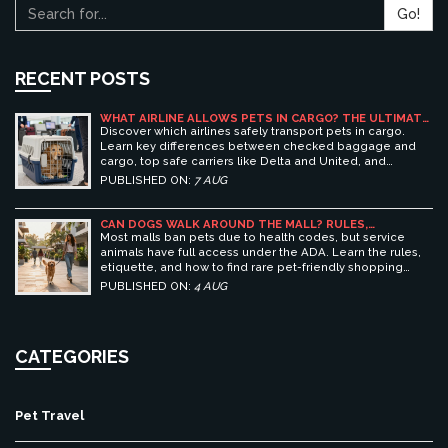
Go!
RECENT POSTS
WHAT AIRLINE ALLOWS PETS IN CARGO? THE ULTIMATE
GUIDE TO SAFE PET TRAVEL
Discover which airlines safely transport pets in cargo.
Learn key differences between checked baggage and
cargo, top safe carriers like Delta and United, and
essential prep tips for stress-free pet travel.
PUBLISHED ON:
7 AUG
CAN DOGS WALK AROUND THE MALL? RULES,
ETIQUETTE, AND BEST PET-FRIENDLY SHOPPING
Most malls ban pets due to health codes, but service
CENTERS
animals have full access under the ADA. Learn the rules,
etiquette, and how to find rare pet-friendly shopping
centers.
PUBLISHED ON:
4 AUG
CATEGORIES
Pet Travel