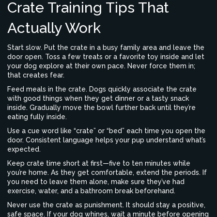
Crate Training Tips That
Actually Work
Start slow. Put the crate in a busy family area and leave the
door open. Toss a few treats or a favorite toy inside and let
your dog explore at their own pace. Never force them in;
that creates fear.
Feed meals in the crate. Dogs quickly associate the crate
with good things when they get dinner or a tasty snack
inside. Gradually move the bowl further back until they’re
eating fully inside.
Use a cue word like “crate” or “bed” each time you open the
door. Consistent language helps your pup understand what’s
expected.
Keep crate time short at first—five to ten minutes while
you’re home. As they get comfortable, extend the periods. If
you need to leave them alone, make sure they’ve had
exercise, water, and a bathroom break beforehand.
Never use the crate as punishment. It should stay a positive,
safe space. If your dog whines, wait a minute before opening