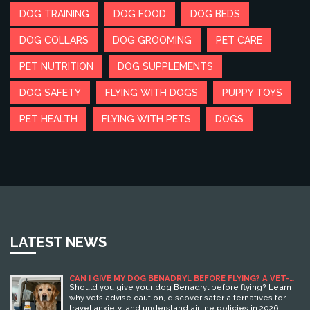
DOG TRAINING
DOG FOOD
DOG BEDS
DOG COLLARS
DOG GROOMING
PET CARE
PET NUTRITION
DOG SUPPLEMENTS
DOG SAFETY
FLYING WITH DOGS
PUPPY TOYS
PET HEALTH
FLYING WITH PETS
DOGS
LATEST NEWS
CAN I GIVE MY DOG BENADRYL BEFORE FLYING? A VET-
APPROVED GUIDE FOR 2026
Should you give your dog Benadryl before flying? Learn
why vets advise caution, discover safer alternatives for
travel anxiety, and understand airline policies in 2026.