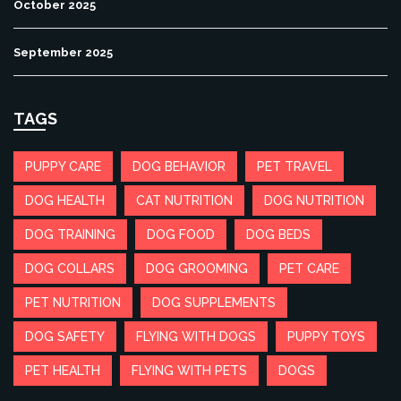
October 2025
September 2025
TAGS
PUPPY CARE
DOG BEHAVIOR
PET TRAVEL
DOG HEALTH
CAT NUTRITION
DOG NUTRITION
DOG TRAINING
DOG FOOD
DOG BEDS
DOG COLLARS
DOG GROOMING
PET CARE
PET NUTRITION
DOG SUPPLEMENTS
DOG SAFETY
FLYING WITH DOGS
PUPPY TOYS
PET HEALTH
FLYING WITH PETS
DOGS