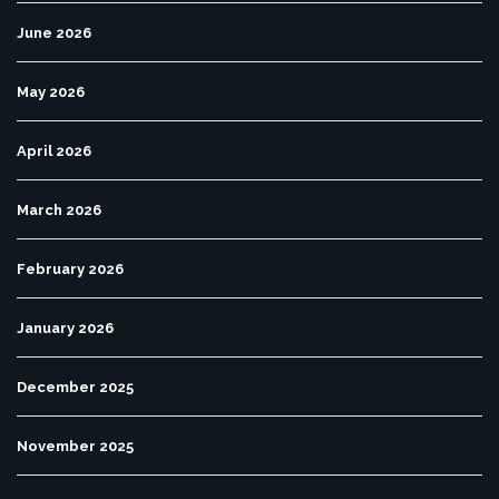
June 2026
May 2026
April 2026
March 2026
February 2026
January 2026
December 2025
November 2025