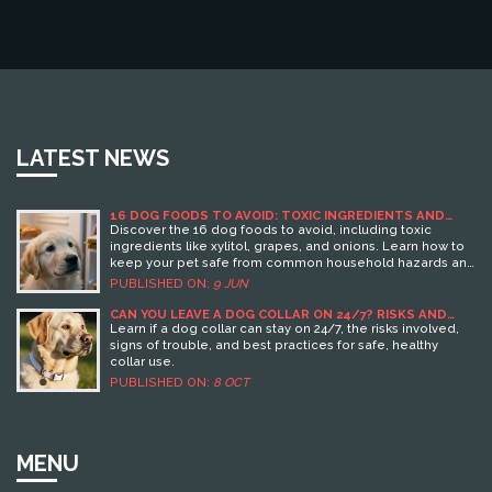
LATEST NEWS
16 DOG FOODS TO AVOID: TOXIC INGREDIENTS AND
DANGEROUS BRANDS
Discover the 16 dog foods to avoid, including toxic
ingredients like xylitol, grapes, and onions. Learn how to
keep your pet safe from common household hazards and
understand the symptoms of food poisoning in dogs.
PUBLISHED ON:
9 JUN
CAN YOU LEAVE A DOG COLLAR ON 24/7? RISKS AND
SAFE PRACTICES
Learn if a dog collar can stay on 24/7, the risks involved,
signs of trouble, and best practices for safe, healthy
collar use.
PUBLISHED ON:
8 OCT
MENU