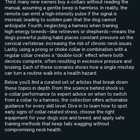
Third, many new owners buy e‑collars without reading the
manual, assuming a gentle beep is harmless. In reality, the
remote can emit a high‑intensity pulse if the signal is
misread, leading to sudden pain that the dog cannot
anticipate. Fourth, neglecting a harness when training
high‑energy breeds—like retrievers or shepherds—means the
dog’s powerful pulling habit places constant pressure on the
cervical vertebrae, increasing the risk of chronic neck issues.
Lastly, using a prong or choke collar in combination with a
regular collar creates a “double‑lock” effect where both
devices compete, often resulting in excessive pressure and
bruising. Each of these scenarios shows how a single misstep
can turn a routine walk into a health hazard.
Below you’ll find a curated set of articles that break down
these topics in depth. From the science behind shock vs.
e‑collar performance to expert advice on when to switch
from a collar to a harness, the collection offers actionable
guidance for every skill level. Dive in to learn how to spot
early signs of collar‑related stress, choose the right
equipment for your dog’s size and breed, and apply safe
training methods that keep tails wagging without
compromising neck health.