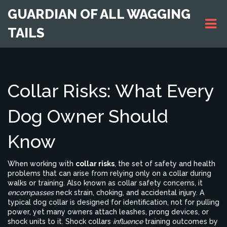
GUARDIAN OF ALL WAGGING
TAILS
Collar Risks: What Every
Dog Owner Should
Know
When working with
collar risks
,
the set of safety and health
problems that can arise from relying only on a collar during
walks or training
. Also known as
collar safety concerns
, it
encompasses
neck strain, choking, and accidental injury. A
typical
dog collar
is designed for identification, not for pulling
power, yet many owners attach leashes, prong devices, or
shock units to it.
Shock collars
influence
training outcomes by