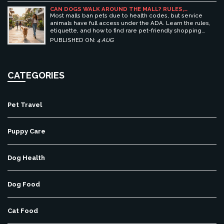
CAN DOGS WALK AROUND THE MALL? RULES,
ETIQUETTE, AND BEST PET-FRIENDLY SHOPPING
Most malls ban pets due to health codes, but service
CENTERS
animals have full access under the ADA. Learn the rules,
etiquette, and how to find rare pet-friendly shopping
centers.
PUBLISHED ON:
4 AUG
CATEGORIES
Pet Travel
Puppy Care
Dog Health
Dog Food
Cat Food