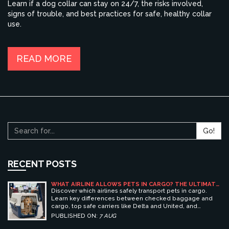
Learn if a dog collar can stay on 24/7, the risks involved,
signs of trouble, and best practices for safe, healthy collar
use.
READ MORE
Go!
RECENT POSTS
WHAT AIRLINE ALLOWS PETS IN CARGO? THE ULTIMATE
GUIDE TO SAFE PET TRAVEL
Discover which airlines safely transport pets in cargo.
Learn key differences between checked baggage and
cargo, top safe carriers like Delta and United, and
essential prep tips for stress-free pet travel.
PUBLISHED ON:
7 AUG