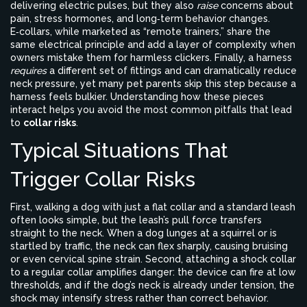
delivering electric pulses, but they also
raise
concerns about
pain, stress hormones, and long‑term behavior changes.
E‑collars
, while marketed as “remote trainers,” share the
same electrical principle and add a layer of complexity when
owners mistake them for harmless clickers. Finally, a
harness
requires
a different set of fittings and can dramatically reduce
neck pressure, yet many pet parents skip this step because a
harness feels bulkier. Understanding how these pieces
interact helps you avoid the most common pitfalls that lead
to
collar risks
.
Typical Situations That
Trigger Collar Risks
First, walking a dog with just a flat collar and a standard leash
often looks simple, but the leash’s pull force transfers
straight to the neck. When a dog lunges at a squirrel or is
startled by traffic, the neck can flex sharply, causing bruising
or even cervical spine strain. Second, attaching a shock collar
to a regular collar amplifies danger: the device can fire at low
thresholds, and if the dog’s neck is already under tension, the
shock may intensify stress rather than correct behavior.