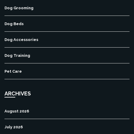
Dog Grooming
Dog Beds
Dog Accessories
Dog Training
Pet Care
ARCHIVES
August 2026
July 2026