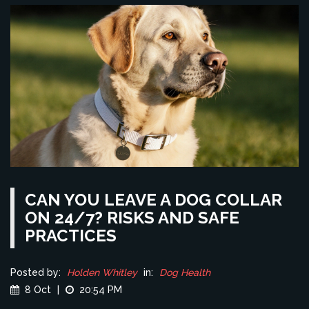
CAN YOU LEAVE A DOG COLLAR
ON 24/7? RISKS AND SAFE
PRACTICES
Posted by:
Holden Whitley
in:
Dog Health
8 Oct
|
20:54 PM