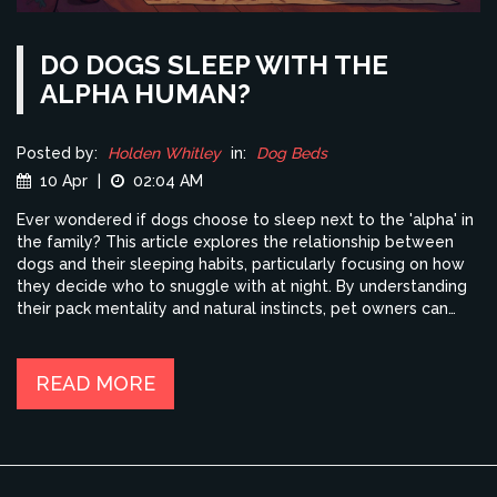
DO DOGS SLEEP WITH THE
ALPHA HUMAN?
Posted by:
Holden Whitley
in:
Dog Beds
10 Apr
|
02:04 AM
Ever wondered if dogs choose to sleep next to the 'alpha' in
the family? This article explores the relationship between
dogs and their sleeping habits, particularly focusing on how
they decide who to snuggle with at night. By understanding
their pack mentality and natural instincts, pet owners can
learn how their dogs perceive family dynamics when it
comes to bedtime. Get insights into why your bed might be
their favorite spot and what it means in the context of being
READ MORE
the 'alpha.'