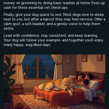
money on grooming by doing basic washes at home frees up
cash for those essential vet check‑ups.
Finally, give your dog space to rest. Most dogs love to sleep
next to you, but after a haircut they may feel nervous. Offer a
calm spot, a soft blanket, and a gentle voice to help them
settle.
Lead with confidence, stay consistent, and keep learning.
Your dog will follow your example, and together you’ll enjoy
many happy, wag‑filled days.