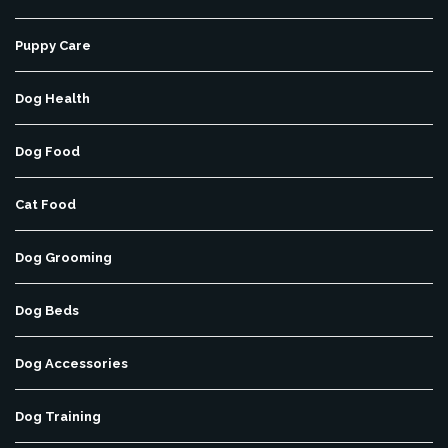
Puppy Care
Dog Health
Dog Food
Cat Food
Dog Grooming
Dog Beds
Dog Accessories
Dog Training