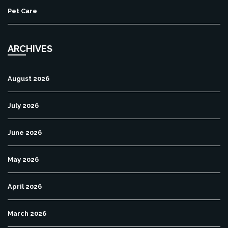
Pet Care
ARCHIVES
August 2026
July 2026
June 2026
May 2026
April 2026
March 2026