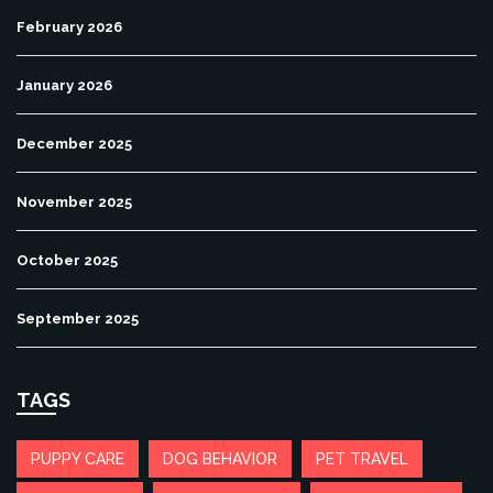
February 2026
January 2026
December 2025
November 2025
October 2025
September 2025
TAGS
PUPPY CARE
DOG BEHAVIOR
PET TRAVEL