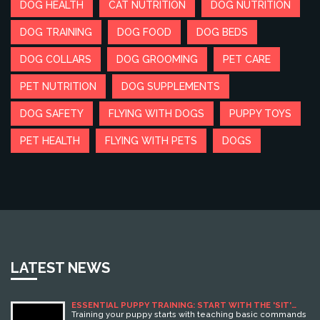
DOG HEALTH
CAT NUTRITION
DOG NUTRITION
DOG TRAINING
DOG FOOD
DOG BEDS
DOG COLLARS
DOG GROOMING
PET CARE
PET NUTRITION
DOG SUPPLEMENTS
DOG SAFETY
FLYING WITH DOGS
PUPPY TOYS
PET HEALTH
FLYING WITH PETS
DOGS
LATEST NEWS
ESSENTIAL PUPPY TRAINING: START WITH THE 'SIT'
COMMAND FOR BEHAVIOR SUCCESS
Training your puppy starts with teaching basic commands