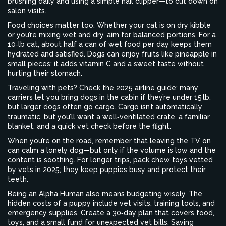
brushing daily and using a simple nail clipper—to cut down on
salon visits.
Food choices matter too. Whether your cat is on dry kibble
or you’re mixing wet and dry, aim for balanced portions. For a
10‑lb cat, about half a can of wet food per day keeps them
hydrated and satisfied. Dogs can enjoy fruits like pineapple in
small pieces; it adds vitamin C and a sweet taste without
hurting their stomach.
Traveling with pets? Check the 2025 airline guide: many
carriers let you bring dogs in the cabin if they’re under 15 lb,
but larger dogs often go cargo. Cargo isn’t automatically
traumatic, but you’ll want a well‑ventilated crate, a familiar
blanket, and a quick vet check before the flight.
When you’re on the road, remember that leaving the TV on
can calm a lonely dog—but only if the volume is low and the
content is soothing. For longer trips, pack chew toys vetted
by vets in 2025; they keep puppies busy and protect their
teeth.
Being an Alpha Human also means budgeting wisely. The
hidden costs of a puppy include vet visits, training tools, and
emergency supplies. Create a 30‑day plan that covers food,
toys, and a small fund for unexpected vet bills. Saving