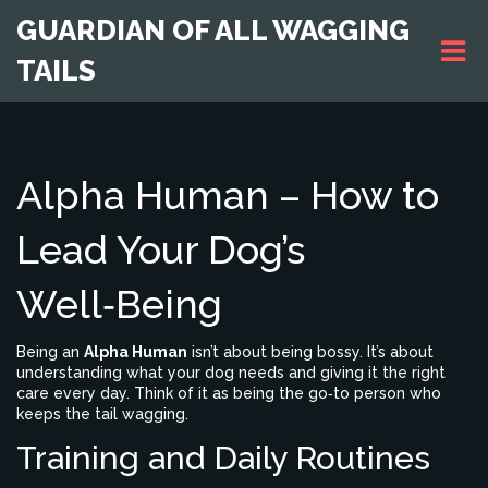
GUARDIAN OF ALL WAGGING
TAILS
Alpha Human – How to
Lead Your Dog’s
Well‑Being
Being an
Alpha Human
isn’t about being bossy. It’s about
understanding what your dog needs and giving it the right
care every day. Think of it as being the go‑to person who
keeps the tail wagging.
Training and Daily Routines