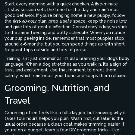
Start every morning with a quick check‑in. A five‑minute
sit‑stay session sets the tone for the day and reinforces
good behavior. If you’re bringing home a new puppy, follow
the
first‑48‑hour
plan: prep a safe space, keep the noise low,
and give lots of gentle affection. Consistency is key, so stick
to the same feeding and potty schedule. When you notice
your pup peeing inside, remember that most puppies stop
around 4‑6 months, but you can speed things up with short,
frequent trips outside and lots of praise.
Training isn’t just commands. It’s also learning your dog’s body
language. When a dog stretches as you walk in, it’s a sign of
trust and excitement. Use that moment to greet them
calmly, which reinforces your bond and keeps them relaxed.
Grooming, Nutrition, and
Travel
Grooming often feels like a full‑day job, but knowing why it
takes four hours helps you plan. Wash‑first, cut‑later is the
usual order because a clean coat makes trimming easier. If
you’re on a budget, learn a few DIY grooming tricks—like