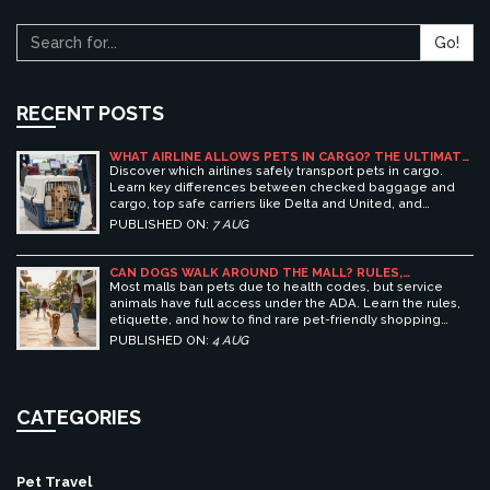
Go!
RECENT POSTS
WHAT AIRLINE ALLOWS PETS IN CARGO? THE ULTIMATE
GUIDE TO SAFE PET TRAVEL
Discover which airlines safely transport pets in cargo.
Learn key differences between checked baggage and
cargo, top safe carriers like Delta and United, and
essential prep tips for stress-free pet travel.
PUBLISHED ON:
7 AUG
CAN DOGS WALK AROUND THE MALL? RULES,
ETIQUETTE, AND BEST PET-FRIENDLY SHOPPING
Most malls ban pets due to health codes, but service
CENTERS
animals have full access under the ADA. Learn the rules,
etiquette, and how to find rare pet-friendly shopping
centers.
PUBLISHED ON:
4 AUG
CATEGORIES
Pet Travel