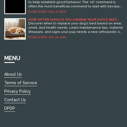
to help establish good behavior. The 'sit' command is
often the most beneficial command to start with because
it lays the foundation for other commands and helps your
PUBLISHED ON:
21 NOV
puppy focus. This article dives into reasons why 'sit'
should be your first command, along with effective
HOW OFTEN SHOULD YOU CHANGE YOUR DOG'S BED?
SIGNS, CLEANING & REPLACEMENT GUIDE
strategies and the potential benefits it offers both you
Discover when to replace your dog's bed based on wear,
and your furry companion. Learn how you can incorporate
smell, and health needs. Learn maintenance tips, material
toys into your training regime to make the process
lifespans, and signs your pup needs a new orthopedic or
enjoyable and engaging for your puppy.
cozy resting spot.
PUBLISHED ON:
20 JUN
MENU
About Us
Terms of Service
Privacy Policy
Contact Us
DPDP