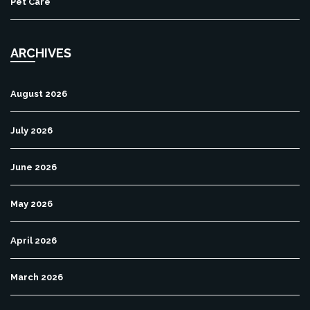
Pet Care
ARCHIVES
August 2026
July 2026
June 2026
May 2026
April 2026
March 2026