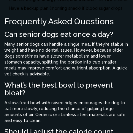
Have a backup plan (morning snack) if blood sugar drops.
Frequently Asked Questions
Can senior dogs eat once a day?
Many senior dogs can handle a single meal if they’re stable in
weight and have no dental issues. However, because older
dogs sometimes have slower metabolism and lower
stomach capacity, splitting the portion into two smaller
meals may improve comfort and nutrient absorption. A quick
vet check is advisable.
What’s the best bowl to prevent
bloat?
A slow‑feed bowl with raised ridges encourages the dog to
eat more slowly, reducing the chance of gulping large
amounts of air. Ceramic or stainless‑steel materials are safe
and easy to clean.
Should I adjust the calorie count