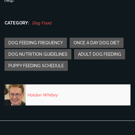
help.
CATEGORY:
Dog Food
DOG FEEDING FREQUENCY
ONCE A DAY DOG DIET
DOG NUTRITION GUIDELINES
ADULT DOG FEEDING
PUPPY FEEDING SCHEDULE
Holden Whitley