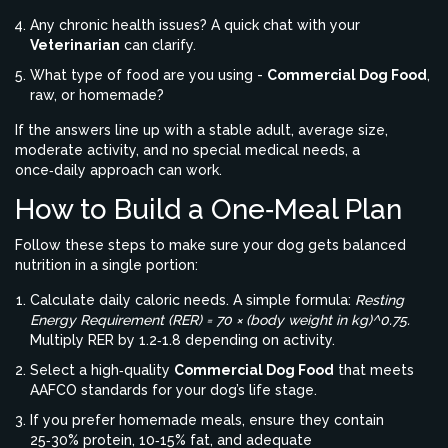
Any chronic health issues? A quick chat with your
Veterinarian
can clarify.
What type of food are you using -
Commercial Dog Food
,
raw, or homemade?
If the answers line up with a stable adult, average size,
moderate activity, and no special medical needs, a
once‑daily approach can work.
How to Build a One‑Meal Plan
Follow these steps to make sure your dog gets balanced
nutrition in a single portion:
Calculate daily caloric needs. A simple formula:
Resting
Energy Requirement (RER) = 70 × (body weight in kg)^0.75.
Multiply RER by 1.2‑1.8 depending on activity.
Select a high‑quality
Commercial Dog Food
that meets
AAFCO standards for your dog’s life stage.
If you prefer homemade meals, ensure they contain
25‑30% protein, 10‑15% fat, and adequate