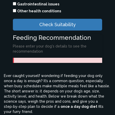
Gastrointestinal issues
Other health conditions
Check Suitability
Feeding Recommendation
Please enter your dog's details to see the
recommendation
Ever caught yourself wondering if feeding your dog only
once a day is enough? It’s a common question, especially
when busy schedules make multiple meals feel like a hassle.
The short answer is: it depends on your dog’s age, size,
activity level, and health. Below we break down what the
science says, weigh the pros and cons, and give you a
step‑by‑step plan to decide if a
once a day dog diet
fits
your furry friend.