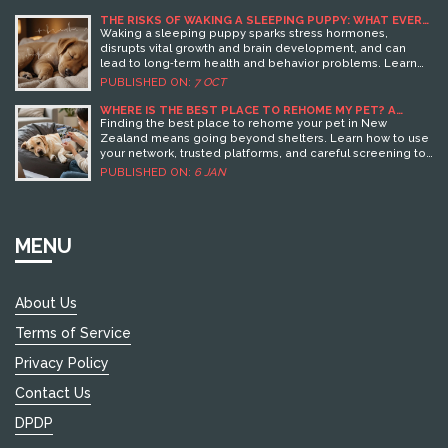
THE RISKS OF WAKING A SLEEPING PUPPY: WHAT EVERY
OWNER SHOULD KNOW
Waking a sleeping puppy sparks stress hormones,
disrupts vital growth and brain development, and can
lead to long‑term health and behavior problems. Learn
why uninterrupted sleep matters and how to handle pups
PUBLISHED ON:
7 OCT
gently.
WHERE IS THE BEST PLACE TO REHOME MY PET? A
PRACTICAL GUIDE FOR NEW ZEALAND PET OWNERS
Finding the best place to rehome your pet in New
Zealand means going beyond shelters. Learn how to use
your network, trusted platforms, and careful screening to
give your pet a second chance at a loving home.
PUBLISHED ON:
6 JAN
MENU
About Us
Terms of Service
Privacy Policy
Contact Us
DPDP