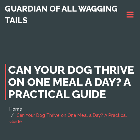
GUARDIAN OF ALL WAGGING
TAILS
CAN YOUR DOG THRIVE
ON ONE MEAL A DAY? A
PRACTICAL GUIDE
Home
Can Your Dog Thrive on One Meal a Day? A Practical
Guide