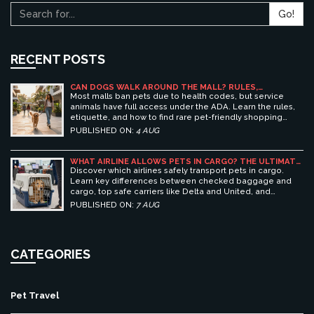
Go!
RECENT POSTS
CAN DOGS WALK AROUND THE MALL? RULES,
ETIQUETTE, AND BEST PET-FRIENDLY SHOPPING
Most malls ban pets due to health codes, but service
CENTERS
animals have full access under the ADA. Learn the rules,
etiquette, and how to find rare pet-friendly shopping
centers.
PUBLISHED ON:
4 AUG
WHAT AIRLINE ALLOWS PETS IN CARGO? THE ULTIMATE
GUIDE TO SAFE PET TRAVEL
Discover which airlines safely transport pets in cargo.
Learn key differences between checked baggage and
cargo, top safe carriers like Delta and United, and
essential prep tips for stress-free pet travel.
PUBLISHED ON:
7 AUG
CATEGORIES
Pet Travel