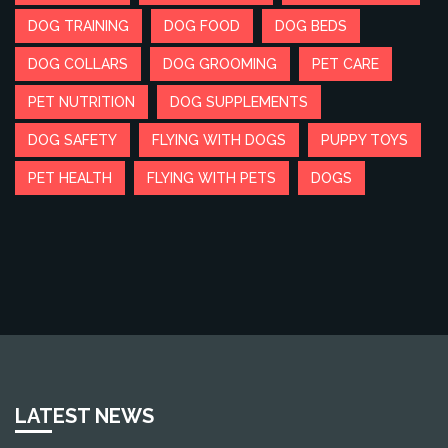
DOG TRAINING
DOG FOOD
DOG BEDS
DOG COLLARS
DOG GROOMING
PET CARE
PET NUTRITION
DOG SUPPLEMENTS
DOG SAFETY
FLYING WITH DOGS
PUPPY TOYS
PET HEALTH
FLYING WITH PETS
DOGS
LATEST NEWS