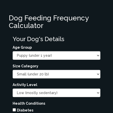
Dog Feeding Frequency
Calculator
Your Dog's Details
Age Group
Size Category
Activity Level
Health Conditions
Diabetes