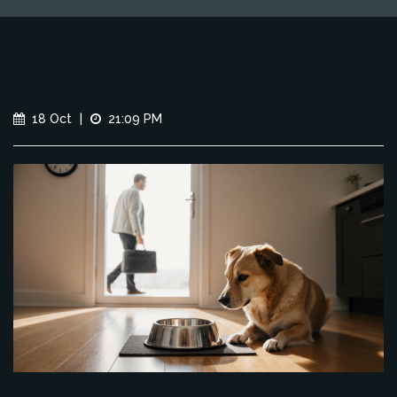
18 Oct
|
21:09 PM