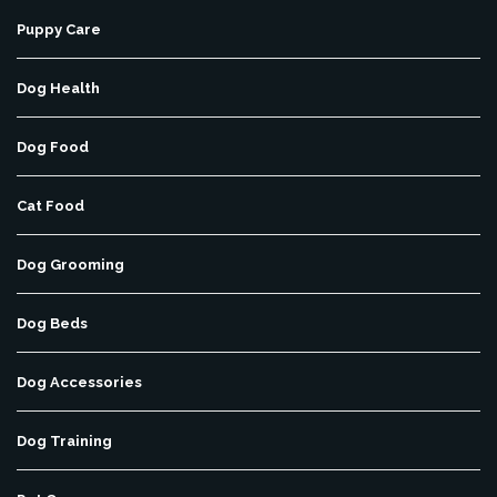
Puppy Care
Dog Health
Dog Food
Cat Food
Dog Grooming
Dog Beds
Dog Accessories
Dog Training