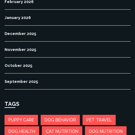
February 2026
January 2026
December 2025
November 2025
October 2025
September 2025
TAGS
PUPPY CARE
DOG BEHAVIOR
PET TRAVEL
DOG HEALTH
CAT NUTRITION
DOG NUTRITION