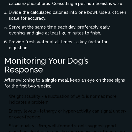
calcium/phosphorus. Consulting a pet‑nutritionist is wise.
Divide the calculated calories into one bowl. Use a kitchen
scale for accuracy.
Serve at the same time each day, preferably early
evening, and give at least 30 minutes to finish.
Provide fresh water at all times - a key factor for
digestion.
Monitoring Your Dog’s
Response
After switching to a single meal, keep an eye on these signs
for the first two weeks:
Weight stability - a fluctuation of ±5 % is normal; more
indicates a problem.
Energy levels - lethargy or hyper‑activity can signal under‑
or over‑feeding.
Stool quality - firm, well‑formed stools suggest good
digestion; diarrhea or constipation means adjustments are