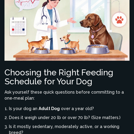
Choosing the Right Feeding
Schedule for Your Dog
Ask yourself these quick questions before committing to a
one‑meal plan:
Is your dog an
Adult Dog
over a year old?
Does it weigh under 20 lb or over 70 lb? (Size matters.)
Is it mostly sedentary, moderately active, or a working
breed?