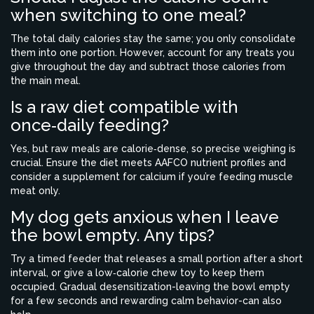
when switching to one meal?
The total daily calories stay the same; you only consolidate
them into one portion. However, account for any treats you
give throughout the day and subtract those calories from
the main meal.
Is a raw diet compatible with
once‑daily feeding?
Yes, but raw meals are calorie‑dense, so precise weighing is
crucial. Ensure the diet meets AAFCO nutrient profiles and
consider a supplement for calcium if you’re feeding muscle
meat only.
My dog gets anxious when I leave
the bowl empty. Any tips?
Try a timed feeder that releases a small portion after a short
interval, or give a low‑calorie chew toy to keep them
occupied. Gradual desensitization-leaving the bowl empty
for a few seconds and rewarding calm behavior-can also