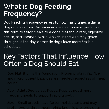
What is
Dog Feeding
Frequency
?
Dog Feeding Frequency refers to how many times a day a
dog receives food.
Veterinarians and nutrition experts use
this term to tailor meals to a dog’s metabolic rate, digestive
health, and lifestyle. While wolves in the wild may graze
throughout the day, domestic dogs have more flexible
schedules.
Key Factors That Influence How
Often a Dog Should Eat
Dog Nutrition
is the foundation. Proper protein, fat, fiber,
and micronutrient balances are needed regardless of meal
count.
Age -
Adult Dog
versus
Puppy
. Puppies need more
frequent meals to support rapid growth.
Size - Small breeds have faster metabolisms and may
prefer two or three meals, while large, low‑energy dogs