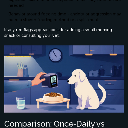
needed.
Behavior around feeding time - anxiety or aggression may
need a slower feeding method or a split meal.
If any red flags appear, consider adding a small morning
snack or consulting your vet.
Comparison: Once‑Daily vs