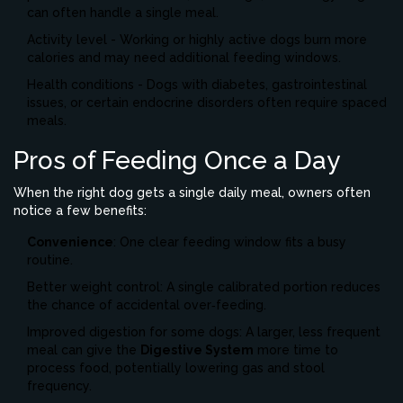
can often handle a single meal.
Activity level - Working or highly active dogs burn more
calories and may need additional feeding windows.
Health conditions - Dogs with diabetes, gastrointestinal
issues, or certain endocrine disorders often require spaced
meals.
Pros of Feeding Once a Day
When the right dog gets a single daily meal, owners often
notice a few benefits:
Convenience
: One clear feeding window fits a busy
routine.
Better weight control: A single calibrated portion reduces
the chance of accidental over‑feeding.
Improved digestion for some dogs: A larger, less frequent
meal can give the
Digestive System
more time to
process food, potentially lowering gas and stool
frequency.