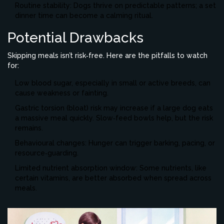
Routine stability: Dogs thrive on predictable patterns; a set
dinner time can become a calming ritual.
Potential Drawbacks
Skipping meals isn’t risk‑free. Here are the pitfalls to watch
for:
Low blood sugar, especially in small or active breeds, can
cause weakness or fainting.
Gastric torsion (bloat) risk may increase if a large dog eats
a massive meal quickly. Slow‑feed bowls help, but the risk
remains.
Behavioural changes: Hunger can trigger barking, pacing, or
resource‑guarding.
Limited nutrient absorption window: Some nutrients, like
certain vitamins, are better absorbed when spread across
meals.