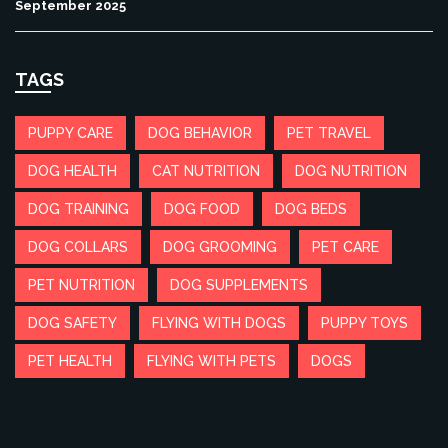
September 2025
TAGS
PUPPY CARE
DOG BEHAVIOR
PET TRAVEL
DOG HEALTH
CAT NUTRITION
DOG NUTRITION
DOG TRAINING
DOG FOOD
DOG BEDS
DOG COLLARS
DOG GROOMING
PET CARE
PET NUTRITION
DOG SUPPLEMENTS
DOG SAFETY
FLYING WITH DOGS
PUPPY TOYS
PET HEALTH
FLYING WITH PETS
DOGS