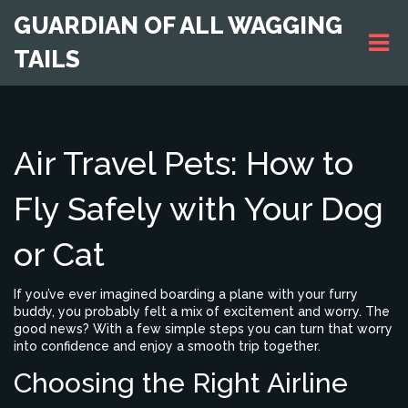
GUARDIAN OF ALL WAGGING
TAILS
Air Travel Pets: How to
Fly Safely with Your Dog
or Cat
If you’ve ever imagined boarding a plane with your furry
buddy, you probably felt a mix of excitement and worry. The
good news? With a few simple steps you can turn that worry
into confidence and enjoy a smooth trip together.
Choosing the Right Airline