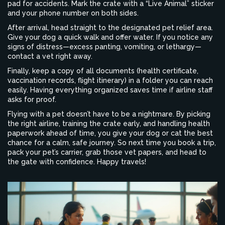
pad for accidents. Mark the crate with a “Live Animal” sticker
and your phone number on both sides.
After arrival, head straight to the designated pet relief area.
Give your dog a quick walk and offer water. If you notice any
signs of distress—excess panting, vomiting, or lethargy—
contact a vet right away.
Finally, keep a copy of all documents (health certificate,
vaccination records, flight itinerary) in a folder you can reach
easily. Having everything organized saves time if airline staff
asks for proof.
Flying with a pet doesn’t have to be a nightmare. By picking
the right airline, training the crate early, and handling health
paperwork ahead of time, you give your dog or cat the best
chance for a calm, safe journey. So next time you book a trip,
pack your pet’s carrier, grab those vet papers, and head to
the gate with confidence. Happy travels!