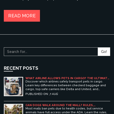
smooth journey. Each airline has different guidelines and fee
structures, so knowing what to expect can ease the process.
Check out our guide on the expected costs and helpful tips
READ MORE
for traveling with your dog by air.
Go!
RECENT POSTS
WHAT AIRLINE ALLOWS PETS IN CARGO? THE ULTIMATE
GUIDE TO SAFE PET TRAVEL
Discover which airlines safely transport pets in cargo.
Learn key differences between checked baggage and
cargo, top safe carriers like Delta and United, and
essential prep tips for stress-free pet travel.
PUBLISHED ON:
7 AUG
CAN DOGS WALK AROUND THE MALL? RULES,
ETIQUETTE, AND BEST PET-FRIENDLY SHOPPING
Most malls ban pets due to health codes, but service
CENTERS
animals have full access under the ADA. Learn the rules,