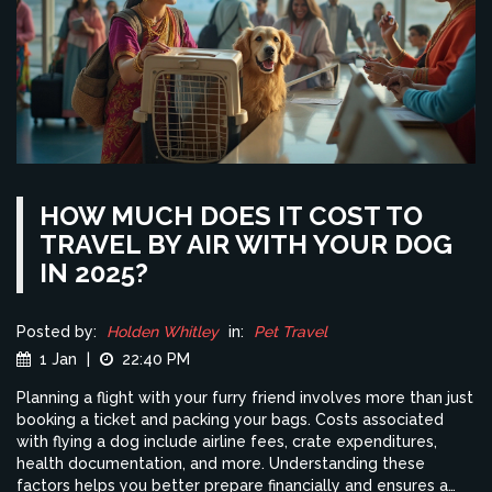
HOW MUCH DOES IT COST TO
TRAVEL BY AIR WITH YOUR DOG
IN 2025?
Posted by:
Holden Whitley
in:
Pet Travel
1 Jan
|
22:40 PM
Planning a flight with your furry friend involves more than just
booking a ticket and packing your bags. Costs associated
with flying a dog include airline fees, crate expenditures,
health documentation, and more. Understanding these
factors helps you better prepare financially and ensures a