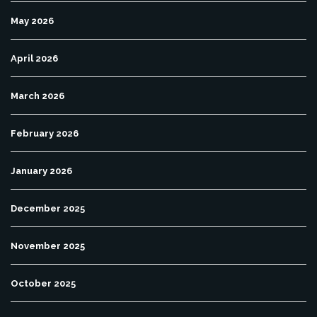
May 2026
April 2026
March 2026
February 2026
January 2026
December 2025
November 2025
October 2025