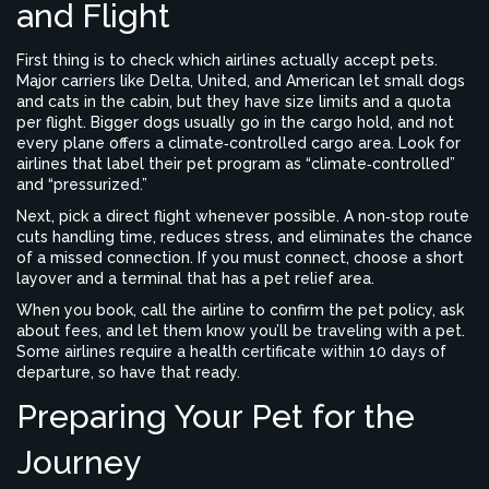
and Flight
First thing is to check which airlines actually accept pets.
Major carriers like Delta, United, and American let small dogs
and cats in the cabin, but they have size limits and a quota
per flight. Bigger dogs usually go in the cargo hold, and not
every plane offers a climate‑controlled cargo area. Look for
airlines that label their pet program as “climate‑controlled”
and “pressurized.”
Next, pick a direct flight whenever possible. A non‑stop route
cuts handling time, reduces stress, and eliminates the chance
of a missed connection. If you must connect, choose a short
layover and a terminal that has a pet relief area.
When you book, call the airline to confirm the pet policy, ask
about fees, and let them know you’ll be traveling with a pet.
Some airlines require a health certificate within 10 days of
departure, so have that ready.
Preparing Your Pet for the
Journey