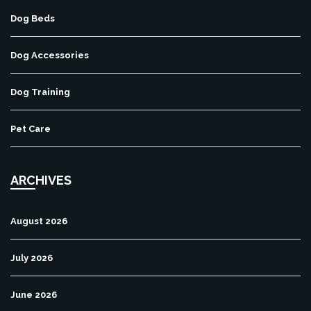
Dog Beds
Dog Accessories
Dog Training
Pet Care
ARCHIVES
August 2026
July 2026
June 2026