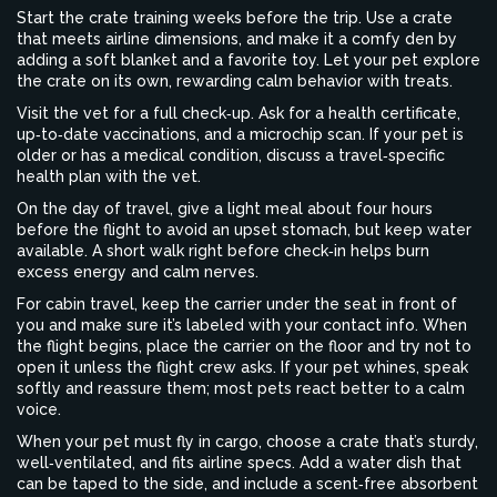
Start the crate training weeks before the trip. Use a crate
that meets airline dimensions, and make it a comfy den by
adding a soft blanket and a favorite toy. Let your pet explore
the crate on its own, rewarding calm behavior with treats.
Visit the vet for a full check‑up. Ask for a health certificate,
up‑to‑date vaccinations, and a microchip scan. If your pet is
older or has a medical condition, discuss a travel‑specific
health plan with the vet.
On the day of travel, give a light meal about four hours
before the flight to avoid an upset stomach, but keep water
available. A short walk right before check‑in helps burn
excess energy and calm nerves.
For cabin travel, keep the carrier under the seat in front of
you and make sure it’s labeled with your contact info. When
the flight begins, place the carrier on the floor and try not to
open it unless the flight crew asks. If your pet whines, speak
softly and reassure them; most pets react better to a calm
voice.
When your pet must fly in cargo, choose a crate that’s sturdy,
well‑ventilated, and fits airline specs. Add a water dish that
can be taped to the side, and include a scent‑free absorbent