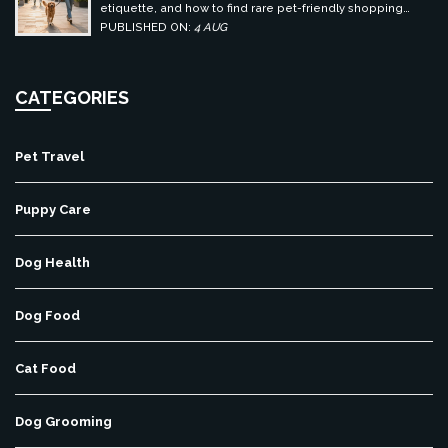
etiquette, and how to find rare pet-friendly shopping
centers.
PUBLISHED ON:
4 AUG
CATEGORIES
Pet Travel
Puppy Care
Dog Health
Dog Food
Cat Food
Dog Grooming