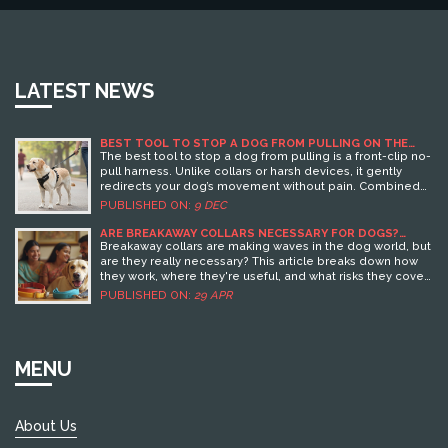
LATEST NEWS
BEST TOOL TO STOP A DOG FROM PULLING ON THE
LEASH
The best tool to stop a dog from pulling is a front-clip no-
pull harness. Unlike collars or harsh devices, it gently
redirects your dog’s movement without pain. Combined
with simple training, it works fast and safely for all breeds.
PUBLISHED ON:
9 DEC
ARE BREAKAWAY COLLARS NECESSARY FOR DOGS?
WHAT EVERY OWNER SHOULD KNOW
Breakaway collars are making waves in the dog world, but
are they really necessary? This article breaks down how
they work, where they're useful, and what risks they cover.
You'll learn where regular collars fall short and get real-
PUBLISHED ON:
29 APR
life tips on choosing the best option for your dog's
lifestyle. Whether your dog is a couch potato or an
escape artist, understanding when breakaway collars
shine can help you keep your best friend safe. It's not a
MENU
one-size-fits-all decision, so let's clear up the confusion.
About Us