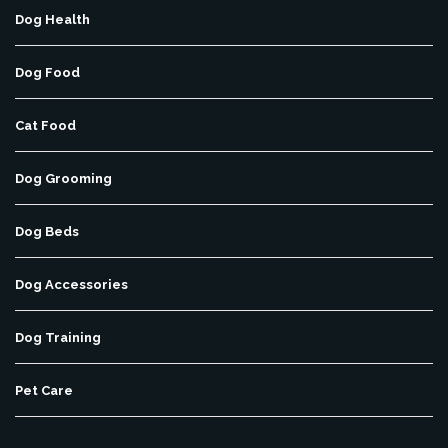
Dog Health
Dog Food
Cat Food
Dog Grooming
Dog Beds
Dog Accessories
Dog Training
Pet Care