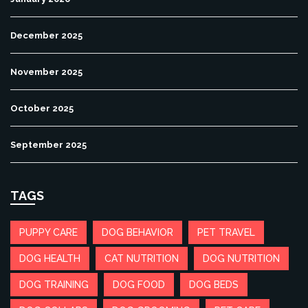
December 2025
November 2025
October 2025
September 2025
TAGS
PUPPY CARE
DOG BEHAVIOR
PET TRAVEL
DOG HEALTH
CAT NUTRITION
DOG NUTRITION
DOG TRAINING
DOG FOOD
DOG BEDS