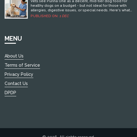
INSIGHTS FROM DOG FOOD EXPERTS
just about appearance, but also about ensuring your
Vets see Purina One as a decent, mid-tier dog food for
dog's well-being.
healthy dogs on a budget - but not ideal for those with
allergies, digestive issues, or special needs. Here's what
they really think.
PUBLISHED ON:
1 DEC
MENU
About Us
Terms of Service
Privacy Policy
Contact Us
DPDP