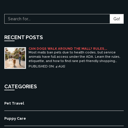
Go!
RECENT POSTS
CAN DOGS WALK AROUND THE MALL? RULES,
ETIQUETTE, AND BEST PET-FRIENDLY SHOPPING
Most malls ban pets due to health codes, but service
CENTERS
animals have full access under the ADA. Learn the rules,
etiquette, and how to find rare pet-friendly shopping
centers.
PUBLISHED ON:
4 AUG
CATEGORIES
Pet Travel
Puppy Care