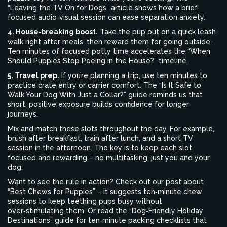
“Leaving the TV On for Dogs” article shows how a brief,
focused audio‑visual session can ease separation anxiety.
4. House‑breaking boost.
Take the pup out on a quick leash
walk right after meals, then reward them for going outside.
Ten minutes of focused potty time accelerates the “When
Should Puppies Stop Peeing in the House?” timeline.
5. Travel prep.
If you’re planning a trip, use ten minutes to
practice crate entry or carrier comfort. The “Is It Safe to
Walk Your Dog With Just a Collar?” guide reminds us that
short, positive exposure builds confidence for longer
journeys.
Mix and match these slots throughout the day. For example,
brush after breakfast, train after lunch, and a short TV
session in the afternoon. The key is to keep each slot
focused and rewarding – no multitasking, just you and your
dog.
Want to see the rule in action? Check out our post about
“Best Chews for Puppies” – it suggests ten‑minute chew
sessions to keep teething pups busy without
over‑stimulating them. Or read the “Dog‑Friendly Holiday
Destinations” guide for ten‑minute packing checklists that