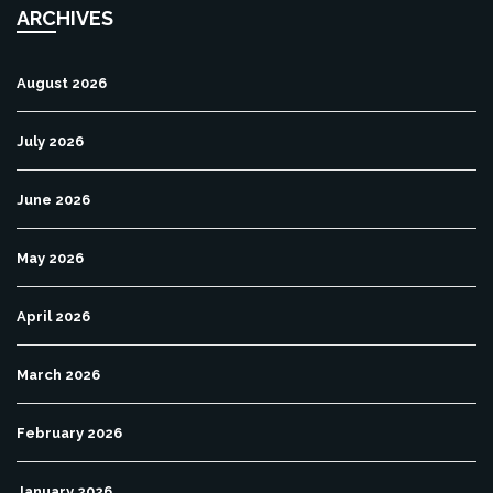
ARCHIVES
August 2026
July 2026
June 2026
May 2026
April 2026
March 2026
February 2026
January 2026