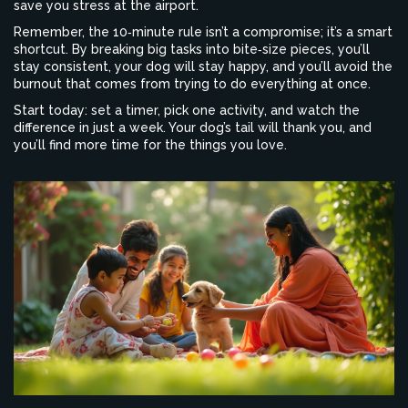
save you stress at the airport.
Remember, the 10‑minute rule isn’t a compromise; it’s a smart
shortcut. By breaking big tasks into bite‑size pieces, you’ll
stay consistent, your dog will stay happy, and you’ll avoid the
burnout that comes from trying to do everything at once.
Start today: set a timer, pick one activity, and watch the
difference in just a week. Your dog’s tail will thank you, and
you’ll find more time for the things you love.