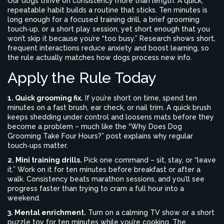
Our dogs thrive on consistency more than length. A quick,
repeatable habit builds a routine that sticks. Ten minutes is
long enough for a focused training drill, a brief grooming
touch‑up, or a short play session, yet short enough that you
won’t skip it because you’re “too busy.” Research shows short,
frequent interactions reduce anxiety and boost learning, so
the rule actually matches how dogs process new info.
Apply the Rule Today
1. Quick grooming fix.
If you’re short on time, spend ten
minutes on a fast brush, ear check, or nail trim. A quick brush
keeps shedding under control and loosens mats before they
become a problem – much like the “Why Does Dog
Grooming Take Four Hours?” post explains why regular
touch‑ups matter.
2. Mini training drills.
Pick one command – sit, stay, or “leave
it.” Work on it for ten minutes before breakfast or after a
walk. Consistency beats marathon sessions, and you’ll see
progress faster than trying to cram a full hour into a
weekend.
3. Mental enrichment.
Turn on a calming TV show or a short
puzzle toy for ten minutes while you’re cooking. The