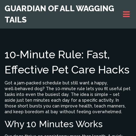
GUARDIAN OF ALL WAGGING
TAILS
10‑Minute Rule: Fast,
Effective Pet Care Hacks
Got a jam‑packed schedule but still want a happy,
well‑behaved dog? The 10‑minute rule lets you fit useful pet
tasks into even the busiest day. The idea is simple – set
aside just ten minutes each day for a specific activity. In
those short bursts you can improve health, teach manners,
and keep boredom at bay without feeling overwhelmed.
Why 10 Minutes Works