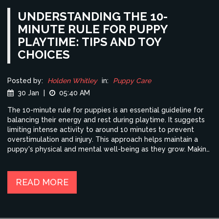
UNDERSTANDING THE 10-
MINUTE RULE FOR PUPPY
PLAYTIME: TIPS AND TOY
CHOICES
Posted by:
Holden Whitley
in:
Puppy Care
30 Jan
|
05:40 AM
The 10-minute rule for puppies is an essential guideline for
balancing their energy and rest during playtime. It suggests
limiting intense activity to around 10 minutes to prevent
overstimulation and injury. This approach helps maintain a
puppy's physical and mental well-being as they grow. Making
use of the right toys during this brief but crucial period
enriches their experience. Learn some expert tips and
recommendations for making the most of this guideline to
READ MORE
ensure your puppy stays healthy and happy.