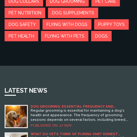
DOG COLLARS
DOG GROOMING
PET CARE
PET NUTRITION
DOG SUPPLEMENTS
DOG SAFETY
FLYING WITH DOGS
PUPPY TOYS
PET HEALTH
FLYING WITH PETS
DOGS
LATEST NEWS
DOG GROOMING: ESSENTIAL FREQUENCY AND
TECHNIQUES
Regular grooming is essential for maintaining a dog's
health and appearance. The frequency of grooming
sessions depends on several factors, including breed,
coat type, and lifestyle. This article explores different
PUBLISHED ON:
27 NOV
grooming needs for various dogs, offering insights into
appropriate schedules and techniques. Grooming is not
WHAT DO VETS THINK OF PURINA ONE? HONEST