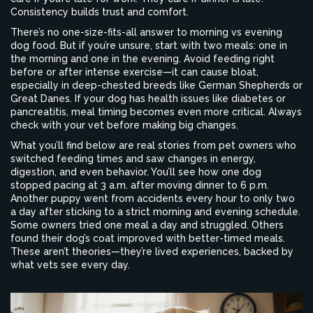
Consistency builds trust and comfort.
There’s no one-size-fits-all answer to morning vs evening
dog food. But if you’re unsure, start with two meals: one in
the morning and one in the evening. Avoid feeding right
before or after intense exercise—it can cause bloat,
especially in deep-chested breeds like German Shepherds or
Great Danes. If your dog has health issues like diabetes or
pancreatitis, meal timing becomes even more critical. Always
check with your vet before making big changes.
What you’ll find below are real stories from pet owners who
switched feeding times and saw changes in energy,
digestion, and even behavior. You’ll see how one dog
stopped pacing at 3 a.m. after moving dinner to 6 p.m.
Another puppy went from accidents every hour to only two
a day after sticking to a strict morning and evening schedule.
Some owners tried one meal a day and struggled. Others
found their dog’s coat improved with better-timed meals.
These aren’t theories—they’re lived experiences, backed by
what vets see every day.