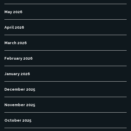
May 2026
April 2026
March 2026
February 2026
January 2026
December 2025
November 2025
October 2025