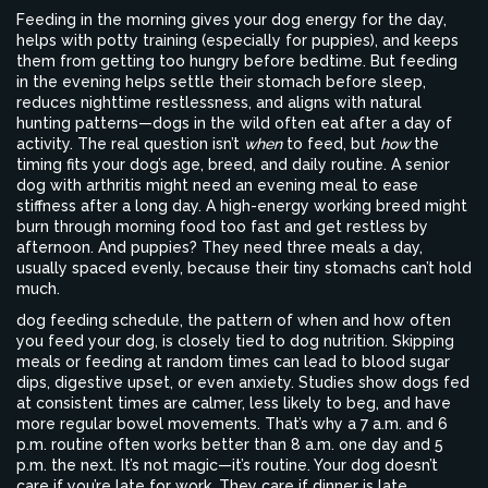
Feeding in the morning gives your dog energy for the day,
helps with potty training (especially for puppies), and keeps
them from getting too hungry before bedtime. But feeding
in the evening helps settle their stomach before sleep,
reduces nighttime restlessness, and aligns with natural
hunting patterns—dogs in the wild often eat after a day of
activity. The real question isn’t
when
to feed, but
how
the
timing fits your dog’s age, breed, and daily routine. A senior
dog with arthritis might need an evening meal to ease
stiffness after a long day. A high-energy working breed might
burn through morning food too fast and get restless by
afternoon. And puppies? They need three meals a day,
usually spaced evenly, because their tiny stomachs can’t hold
much.
dog feeding schedule
,
the pattern of when and how often
you feed your dog
, is closely tied to
dog nutrition
. Skipping
meals or feeding at random times can lead to blood sugar
dips, digestive upset, or even anxiety. Studies show dogs fed
at consistent times are calmer, less likely to beg, and have
more regular bowel movements. That’s why a 7 a.m. and 6
p.m. routine often works better than 8 a.m. one day and 5
p.m. the next. It’s not magic—it’s routine.
Your dog doesn’t
care if you’re late for work. They care if dinner is late.