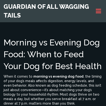
GUARDIAN OF ALL WAGGING
TAILS
Morning vs Evening Dog
Food: When to Feed
Your Dog for Best Health
When it comes to
morning vs evening dog food
,
the timing
of your dog’s meals affects digestion, energy levels, and
even behavior
. Also known as
dog feeding schedule
, this isn’t
just about convenience—it’s about matching your dog’s
biology to your household rhythm.
Most dogs thrive on two
meals a day, but whether you serve breakfast at 7 a.m. or
dinner at 7 p.m. matters more than you think.