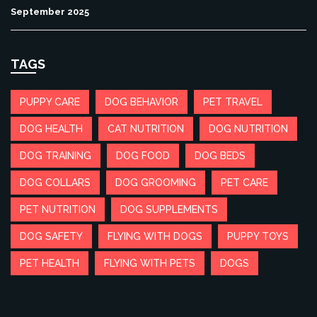
September 2025
TAGS
PUPPY CARE
DOG BEHAVIOR
PET TRAVEL
DOG HEALTH
CAT NUTRITION
DOG NUTRITION
DOG TRAINING
DOG FOOD
DOG BEDS
DOG COLLARS
DOG GROOMING
PET CARE
PET NUTRITION
DOG SUPPLEMENTS
DOG SAFETY
FLYING WITH DOGS
PUPPY TOYS
PET HEALTH
FLYING WITH PETS
DOGS