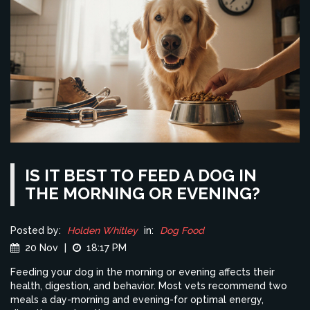
IS IT BEST TO FEED A DOG IN
THE MORNING OR EVENING?
Posted by:
Holden Whitley
in:
Dog Food
20 Nov
|
18:17 PM
Feeding your dog in the morning or evening affects their
health, digestion, and behavior. Most vets recommend two
meals a day-morning and evening-for optimal energy,