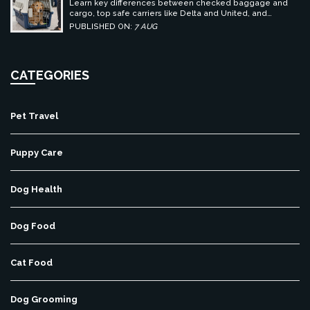
Learn key differences between checked baggage and
cargo, top safe carriers like Delta and United, and
essential prep tips for stress-free pet travel.
PUBLISHED ON:
7 AUG
CATEGORIES
Pet Travel
Puppy Care
Dog Health
Dog Food
Cat Food
Dog Grooming