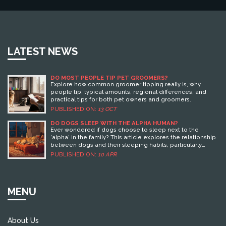
LATEST NEWS
DO MOST PEOPLE TIP PET GROOMERS?
Explore how common groomer tipping really is, why
people tip, typical amounts, regional differences, and
practical tips for both pet owners and groomers.
PUBLISHED ON:
13 OCT
DO DOGS SLEEP WITH THE ALPHA HUMAN?
Ever wondered if dogs choose to sleep next to the
'alpha' in the family? This article explores the relationship
between dogs and their sleeping habits, particularly
focusing on how they decide who to snuggle with at
PUBLISHED ON:
10 APR
night. By understanding their pack mentality and natural
instincts, pet owners can learn how their dogs perceive
family dynamics when it comes to bedtime. Get insights
into why your bed might be their favorite spot and what it
MENU
means in the context of being the 'alpha.'
About Us