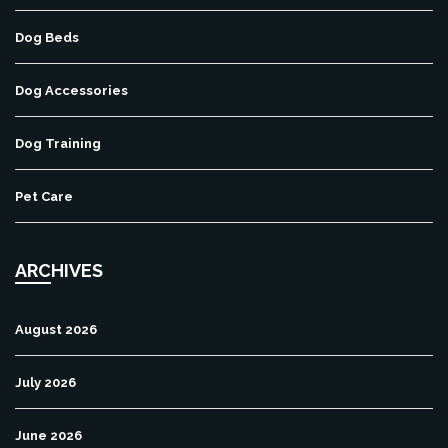
Dog Beds
Dog Accessories
Dog Training
Pet Care
ARCHIVES
August 2026
July 2026
June 2026