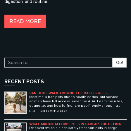
digestion, and routine.
READ MORE
Go!
RECENT POSTS
CAN DOGS WALK AROUND THE MALL? RULES,
ETIQUETTE, AND BEST PET-FRIENDLY SHOPPING
Most malls ban pets due to health codes, but service
CENTERS
animals have full access under the ADA. Learn the rules,
etiquette, and how to find rare pet-friendly shopping
centers.
PUBLISHED ON:
4 AUG
WHAT AIRLINE ALLOWS PETS IN CARGO? THE ULTIMATE
GUIDE TO SAFE PET TRAVEL
Discover which airlines safely transport pets in cargo.