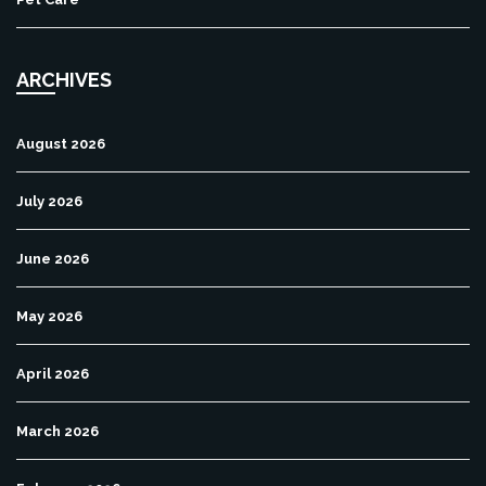
ARCHIVES
August 2026
July 2026
June 2026
May 2026
April 2026
March 2026