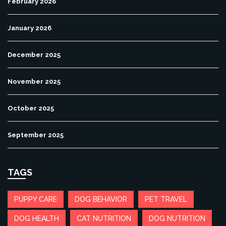
February 2026
January 2026
December 2025
November 2025
October 2025
September 2025
TAGS
PUPPY CARE
DOG BEHAVIOR
PET TRAVEL
DOG HEALTH
CAT NUTRITION
DOG NUTRITION