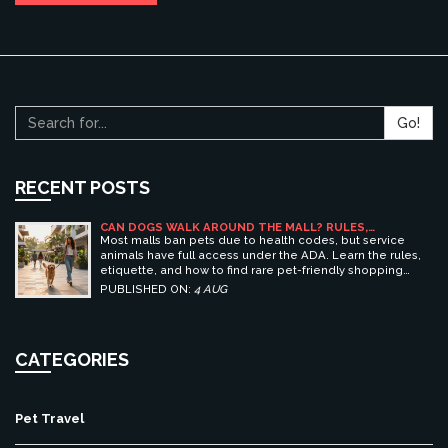
Go!
RECENT POSTS
CAN DOGS WALK AROUND THE MALL? RULES,
ETIQUETTE, AND BEST PET-FRIENDLY SHOPPING
Most malls ban pets due to health codes, but service
CENTERS
animals have full access under the ADA. Learn the rules,
etiquette, and how to find rare pet-friendly shopping
centers.
PUBLISHED ON:
4 AUG
CATEGORIES
Pet Travel