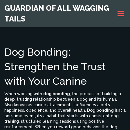
GUARDIAN OF ALL WAGGING
TAILS
Dog Bonding:
Strengthen the Trust
with Your Canine
When working with
dog bonding
,
the process of building a
deep, trusting relationship between a dog and its human
.
Also known as
canine attachment
, it influences a pet’s
happiness, obedience, and overall health.
Dog bonding
isn’t a
one‑time event; it’s a habit that starts with consistent
dog
training
,
structured learning sessions using positive
reinforcement
. When you reward good behavior, the dog