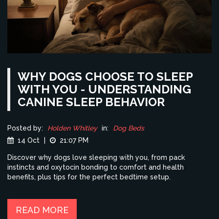
WHY DOGS CHOOSE TO SLEEP
WITH YOU - UNDERSTANDING
CANINE SLEEP BEHAVIOR
Posted by:
Holden Whitley
in:
Dog Beds
14 Oct
|
21:07 PM
Discover why dogs love sleeping with you, from pack
instincts and oxytocin bonding to comfort and health
benefits, plus tips for the perfect bedtime setup.
READ MORE