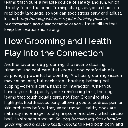
learns that you’re a reliable source of safety and fun, which
directly feeds the bond. Training also gives you a chance to
read body language, so you can spot stress early and adjust.
In short,
dog bonding includes regular training, positive
reinforcement, and clear communication
– three pillars that
keep the relationship strong.
How Grooming and Health
Play Into the Connection
Another layer of
dog grooming
,
the routine cleaning,
trimming, and coat care that keeps a dog comfortable
is
surprisingly powerful for bonding. A 4‑hour grooming session
may sound long, but each step—brushing, bathing, nail
clipping—offers a calm, hands‑on interaction. When you
handle your dog gently, you’re reinforcing trust; the dog
learns that touch equals care, not fear. Grooming also
highlights health issues early, allowing you to address pain or
skin problems before they affect mood. Healthy dogs are
naturally more eager to play, explore, and obey, which circles
back to stronger bonding. So,
dog bonding requires attentive
grooming and proactive health checks
to keep both body and