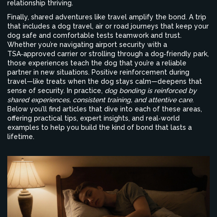
relationship thriving.
Finally, shared adventures like travel amplify the bond. A trip
that includes a
dog travel
,
air or road journeys that keep your
dog safe and comfortable
tests teamwork and trust.
Whether you’re navigating airport security with a
TSA‑approved carrier or strolling through a dog‑friendly park,
those experiences teach the dog that you’re a reliable
partner in new situations. Positive reinforcement during
travel—like treats when the dog stays calm—deepens that
sense of security. In practice,
dog bonding is reinforced by
shared experiences, consistent training, and attentive care
.
Below you’ll find articles that dive into each of these areas,
offering practical tips, expert insights, and real‑world
examples to help you build the kind of bond that lasts a
lifetime.