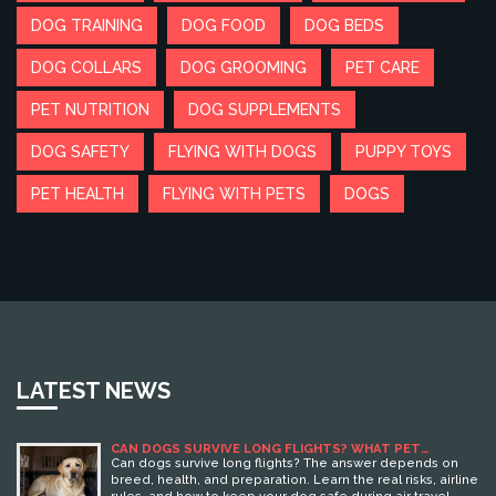
DOG TRAINING
DOG FOOD
DOG BEDS
DOG COLLARS
DOG GROOMING
PET CARE
PET NUTRITION
DOG SUPPLEMENTS
DOG SAFETY
FLYING WITH DOGS
PUPPY TOYS
PET HEALTH
FLYING WITH PETS
DOGS
LATEST NEWS
CAN DOGS SURVIVE LONG FLIGHTS? WHAT PET
OWNERS NEED TO KNOW
Can dogs survive long flights? The answer depends on
breed, health, and preparation. Learn the real risks, airline