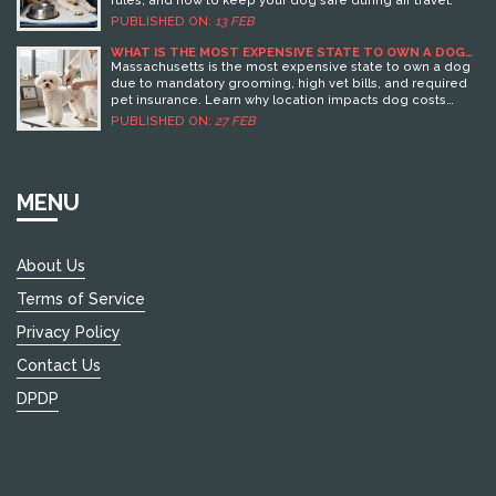
rules, and how to keep your dog safe during air travel.
PUBLISHED ON:
13 FEB
WHAT IS THE MOST EXPENSIVE STATE TO OWN A DOG
IN?
Massachusetts is the most expensive state to own a dog
due to mandatory grooming, high vet bills, and required
pet insurance. Learn why location impacts dog costs
more than breed - and how to save money.
PUBLISHED ON:
27 FEB
MENU
About Us
Terms of Service
Privacy Policy
Contact Us
DPDP