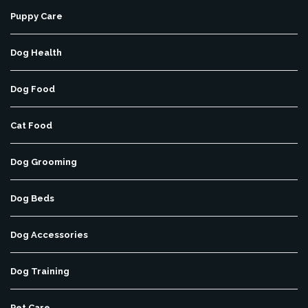
Puppy Care
Dog Health
Dog Food
Cat Food
Dog Grooming
Dog Beds
Dog Accessories
Dog Training
Pet Care