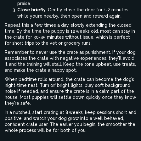
praise.
Close briefly
: Gently close the door for 1‑2 minutes
while you’re nearby, then open and reward again.
Repeat this a few times a day, slowly extending the closed
time. By the time the puppy is 12 weeks old, most can stay in
the crate for 30‑45 minutes without issue, which is perfect
for short trips to the vet or grocery runs.
Remember to never use the crate as punishment. If your dog
associates the crate with negative experiences, they’ll avoid
it and the training will stall. Keep the tone upbeat, use treats,
and make the crate a happy spot.
When bedtime rolls around, the crate can become the dog’s
night‑time nest. Turn off bright lights, play soft background
noise if needed, and ensure the crate is in a calm part of the
house. Most puppies will settle down quickly once they know
they’re safe.
In a nutshell, start crating at 8 weeks, keep sessions short and
positive, and watch your dog grow into a well‑behaved,
confident crate user. The earlier you begin, the smoother the
whole process will be for both of you.