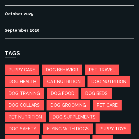
October 2025
September 2025
TAGS
PUPPY CARE
DOG BEHAVIOR
PET TRAVEL
DOG HEALTH
CAT NUTRITION
DOG NUTRITION
DOG TRAINING
DOG FOOD
DOG BEDS
DOG COLLARS
DOG GROOMING
PET CARE
PET NUTRITION
DOG SUPPLEMENTS
DOG SAFETY
FLYING WITH DOGS
PUPPY TOYS