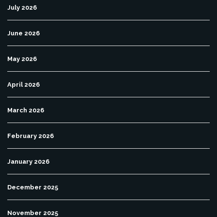
July 2026
June 2026
May 2026
April 2026
March 2026
February 2026
January 2026
December 2025
November 2025