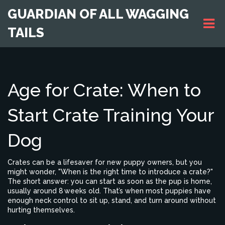
GUARDIAN OF ALL WAGGING
TAILS
Age for Crate: When to
Start Crate Training Your
Dog
Crates can be a lifesaver for new puppy owners, but you
might wonder, "When is the right time to introduce a crate?"
The short answer: you can start as soon as the pup is home,
usually around 8 weeks old. That’s when most puppies have
enough neck control to sit up, stand, and turn around without
hurting themselves.