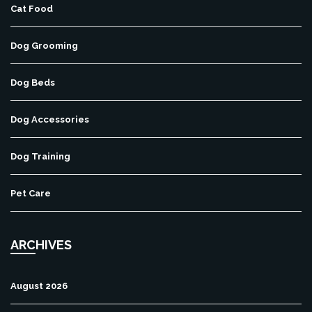
Cat Food
Dog Grooming
Dog Beds
Dog Accessories
Dog Training
Pet Care
ARCHIVES
August 2026