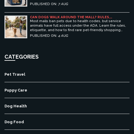
essential prep tips for stress-free pet travel.
PUBLISHED ON:
7 AUG
CAN DOGS WALK AROUND THE MALL? RULES,
ETIQUETTE, AND BEST PET-FRIENDLY SHOPPING
Most malls ban pets due to health codes, but service
CENTERS
animals have full access under the ADA. Learn the rules,
etiquette, and how to find rare pet-friendly shopping
centers.
PUBLISHED ON:
4 AUG
CATEGORIES
Pet Travel
Puppy Care
Dog Health
Dog Food