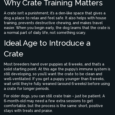
Why Crate Training Matters
A crate isn’t a punishment; it’s a den‑like space that gives a
dog a place to relax and feel safe. It also helps with house
training, prevents destructive chewing, and makes travel
easier. When you begin early, the dog learns that the crate is
a normal part of daily life, not something scary.
Ideal Age to Introduce a
Crate
Most breeders hand over puppies at 8 weeks, and that’s a
solid starting point. At this age the puppy’s immune system is
still developing, so you’ll want the crate to be clean and
well‑ventilated. If you get a puppy younger than 8 weeks,
wait until they’re fully weaned (around 6 weeks) before using
a crate for longer periods.
For older dogs, you can still crate train – just be patient. A
6‑month‑old may need a few extra sessions to get
comfortable, but the process is the same: short, positive
stays with treats and praise.