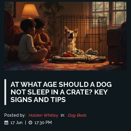
AT WHAT AGE SHOULD A DOG
NOT SLEEP IN A CRATE? KEY
SIGNS AND TIPS
Posted by:
Holden Whitley
in:
Dog Beds
17 Jun
|
17:30 PM