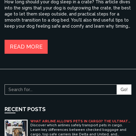
How long should your dog sleep in a crate? This article dives
into the signs that your dog is outgrowing the crate, the best
age to let them sleep outside, and practical steps for a
smooth transition to a dog bed. You'll also find useful tips to
keep your dog feeling safe and comfy and learn why timing
matters for their well-being. If you're unsure when to say
goodbye to the crate, this guide has your back.
READ MORE
Go!
RECENT POSTS
WHAT AIRLINE ALLOWS PETS IN CARGO? THE ULTIMATE
GUIDE TO SAFE PET TRAVEL
Discover which airlines safely transport pets in cargo.
Learn key differences between checked baggage and
cargo, top safe carriers like Delta and United, and