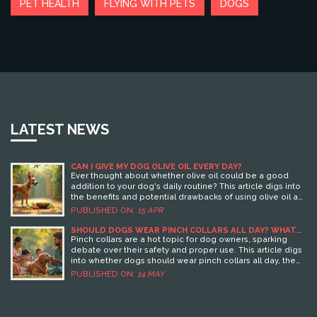
PET HEALTH
FLYING WITH PETS
DOGS
LATEST NEWS
CAN I GIVE MY DOG OLIVE OIL EVERY DAY?
Ever thought about whether olive oil could be a good
addition to your dog's daily routine? This article digs into
the benefits and potential drawbacks of using olive oil as
a supplement for dogs. Learn about how it can improve
PUBLISHED ON:
15 APR
your pup's coat and joint health, and get tips on safe ways
to introduce it into their diet. Be informed on what
SHOULD DOGS WEAR PINCH COLLARS ALL DAY? WHAT
EVERY OWNER NEEDS TO KNOW
quantity is safe, and when it might be best to hold back
Pinch collars are a hot topic for dog owners, sparking
on this Mediterranean staple.
debate over their safety and proper use. This article digs
into whether dogs should wear pinch collars all day, the
risks involved, and alternative options for training. You'll
PUBLISHED ON:
14 MAY
learn practical tips for safe usage and hear the real
reasons why professional trainers don’t leave these
collars on all day. Get the facts so you can make the best
decisions for your four-legged friend.