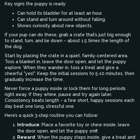
Key signs the puppy is ready:
Can hold its bladder for at least an hour.
Can stand and turn around without falling.
Shows curiosity about new objects.
If your pup can do these, grab a crate that’s just big enough
to stand, turn, and lie down – about 1.5 times the length of
the dog.
Start by placing the crate in a quiet, family‑centered area.
Toss a blanket in, leave the door open, and let the puppy
explore. When they wander in, toss a treat and give a
cheerful "yes!". Keep the initial sessions to 5‑10 minutes, then
gradually increase the time.
Never force a puppy inside or lock them for long periods
right away. If they whine, pause and try again later.
Consistency beats length – a few short, happy sessions each
day beat one long, stressful one.
Here’s a quick 3‑step routine you can follow:
Introduce
: Place a favorite toy or chew inside, leave
the door open, and let the puppy sniff.
Reward
: When the puppy steps inside, give a treat and