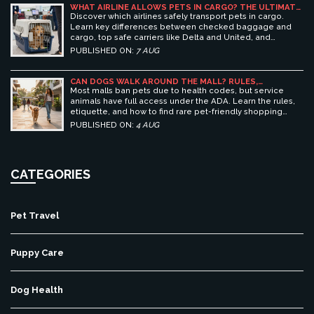
WHAT AIRLINE ALLOWS PETS IN CARGO? THE ULTIMATE
GUIDE TO SAFE PET TRAVEL
Discover which airlines safely transport pets in cargo.
Learn key differences between checked baggage and
cargo, top safe carriers like Delta and United, and
essential prep tips for stress-free pet travel.
PUBLISHED ON:
7 AUG
CAN DOGS WALK AROUND THE MALL? RULES,
ETIQUETTE, AND BEST PET-FRIENDLY SHOPPING
Most malls ban pets due to health codes, but service
CENTERS
animals have full access under the ADA. Learn the rules,
etiquette, and how to find rare pet-friendly shopping
centers.
PUBLISHED ON:
4 AUG
CATEGORIES
Pet Travel
Puppy Care
Dog Health