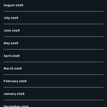
August 2026
July 2026
June 2026
May 2026
April 2026
March 2026
February 2026
January 2026
December 2025