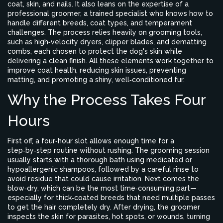
coat, skin, and nails. It also leans on the expertise of a
professional groomer
, a trained specialist who knows how to
handle different breeds, coat types, and temperament
challenges. The process relies heavily on
grooming tools
,
such as high‑velocity dryers, clipper blades, and dematting
combs, each chosen to protect the dog's skin while
delivering a clean finish. All these elements work together to
improve
coat health
, reducing skin issues, preventing
matting, and promoting a shiny, well‑conditioned fur.
Why the Process Takes Four
Hours
First off, a four‑hour slot allows enough time for a
step‑by‑step routine without rushing. The grooming session
usually starts with a thorough bath using medicated or
hypoallergenic shampoos, followed by a careful rinse to
avoid residue that could cause irritation. Next comes the
blow‑dry, which can be the most time‑consuming part—
especially for thick‑coated breeds that need multiple passes
to get the hair completely dry. After drying, the groomer
inspects the skin for parasites, hot spots, or wounds, turning