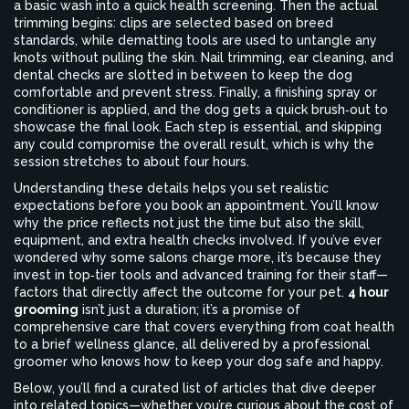
a basic wash into a quick health screening. Then the actual
trimming begins: clips are selected based on breed
standards, while dematting tools are used to untangle any
knots without pulling the skin. Nail trimming, ear cleaning, and
dental checks are slotted in between to keep the dog
comfortable and prevent stress. Finally, a finishing spray or
conditioner is applied, and the dog gets a quick brush‑out to
showcase the final look. Each step is essential, and skipping
any could compromise the overall result, which is why the
session stretches to about four hours.
Understanding these details helps you set realistic
expectations before you book an appointment. You’ll know
why the price reflects not just the time but also the skill,
equipment, and extra health checks involved. If you’ve ever
wondered why some salons charge more, it’s because they
invest in top‑tier tools and advanced training for their staff—
factors that directly affect the outcome for your pet.
4 hour
grooming
isn’t just a duration; it’s a promise of
comprehensive care that covers everything from coat health
to a brief wellness glance, all delivered by a professional
groomer who knows how to keep your dog safe and happy.
Below, you’ll find a curated list of articles that dive deeper
into related topics—whether you’re curious about the cost of