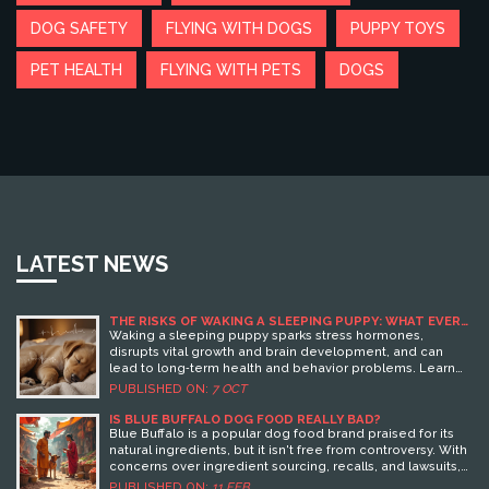
DOG SAFETY
FLYING WITH DOGS
PUPPY TOYS
PET HEALTH
FLYING WITH PETS
DOGS
LATEST NEWS
THE RISKS OF WAKING A SLEEPING PUPPY: WHAT EVERY
OWNER SHOULD KNOW
Waking a sleeping puppy sparks stress hormones,
disrupts vital growth and brain development, and can
lead to long‑term health and behavior problems. Learn
why uninterrupted sleep matters and how to handle pups
PUBLISHED ON:
7 OCT
gently.
IS BLUE BUFFALO DOG FOOD REALLY BAD?
Blue Buffalo is a popular dog food brand praised for its
natural ingredients, but it isn't free from controversy. With
concerns over ingredient sourcing, recalls, and lawsuits,
pet owners wonder if it's the best choice for their furry
PUBLISHED ON:
11 FEB