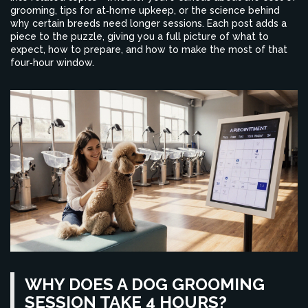
grooming, tips for at‑home upkeep, or the science behind
why certain breeds need longer sessions. Each post adds a
piece to the puzzle, giving you a full picture of what to
expect, how to prepare, and how to make the most of that
four‑hour window.
WHY DOES A DOG GROOMING
SESSION TAKE 4 HOURS?