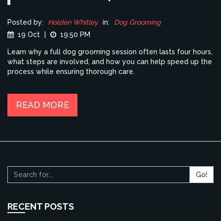
Posted by:
Holden Whitley
in:
Dog Grooming
19 Oct
|
19:50 PM
Learn why a full dog grooming session often lasts four hours,
what steps are involved, and how you can help speed up the
process while ensuring thorough care.
READ MORE
Go!
RECENT POSTS