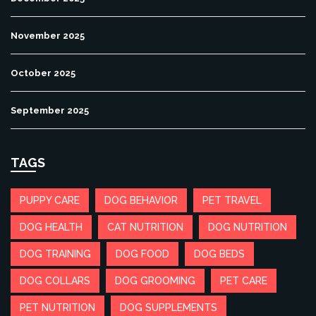
November 2025
October 2025
September 2025
TAGS
PUPPY CARE
DOG BEHAVIOR
PET TRAVEL
DOG HEALTH
CAT NUTRITION
DOG NUTRITION
DOG TRAINING
DOG FOOD
DOG BEDS
DOG COLLARS
DOG GROOMING
PET CARE
PET NUTRITION
DOG SUPPLEMENTS