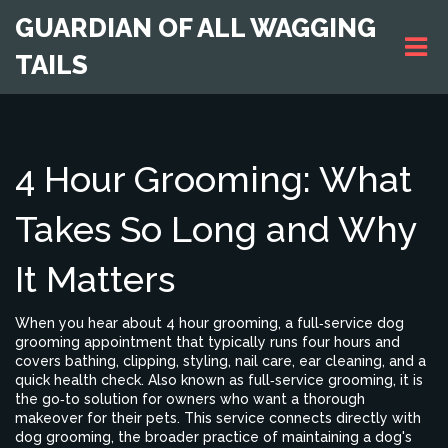
GUARDIAN OF ALL WAGGING
TAILS
4 Hour Grooming: What
Takes So Long and Why
It Matters
When you hear about
4 hour grooming
,
a full‑service dog
grooming appointment that typically runs four hours and
covers bathing, clipping, styling, nail care, ear cleaning, and a
quick health check
. Also known as
full‑service grooming
, it is
the go‑to solution for owners who want a thorough
makeover for their pets. This service connects directly with
dog grooming
, the broader practice of maintaining a dog's