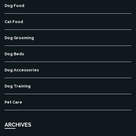
Dog Food
Cat Food
Dog Grooming
Dog Beds
Dog Accessories
Dog Training
Pet Care
ARCHIVES