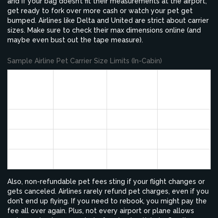
and if your bag doesn’t fit their measurements at the airport,
get ready to fork over more cash or watch your pet get
bumped. Airlines like Delta and United are strict about carrier
sizes. Make sure to check their max dimensions online (and
maybe even bust out the tape measure).
Sample Airline Pet Carrier Size Limits (In-Cabin)
Max
Max
Max
Airline
Length
Width
Height
(inches)
(inches)
(inches)
Alaska
17
11
7.5
Delta
18
11
11
American
19
13
9
Also, non-refundable pet fees sting if your flight changes or
gets canceled. Airlines rarely refund pet charges, even if you
don’t end up flying. If you need to rebook, you might pay the
fee all over again. Plus, not every airport or plane allows