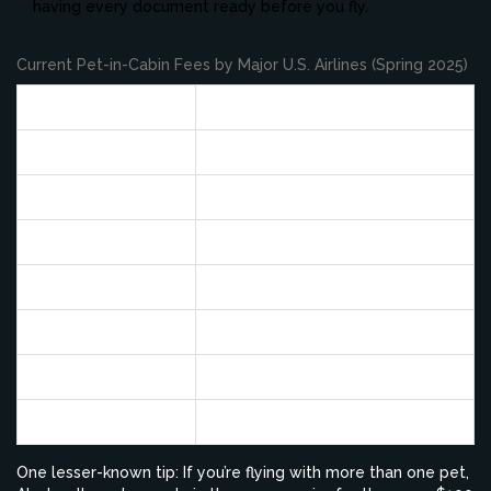
having every document ready before you fly.
Current Pet-in-Cabin Fees by Major U.S. Airlines (Spring 2025)
Airline
Pet Fee (One Way)
Alaska
$100
Delta
$125
American
$125
United
$125
Southwest
$125
JetBlue
$125
Spirit
$125
One lesser-known tip: If you’re flying with more than one pet,