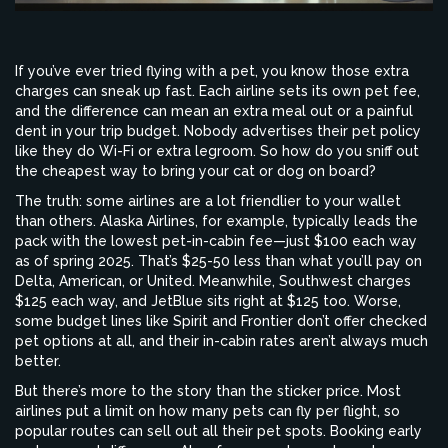
If you’ve ever tried flying with a pet, you know those extra
charges can sneak up fast. Each airline sets its own pet fee,
and the difference can mean an extra meal out or a painful
dent in your trip budget. Nobody advertises their pet policy
like they do Wi-Fi or extra legroom. So how do you sniff out
the cheapest way to bring your cat or dog on board?
The truth: some airlines are a lot friendlier to your wallet
than others. Alaska Airlines, for example, typically leads the
pack with the lowest pet-in-cabin fee—just $100 each way
as of spring 2025. That’s $25-50 less than what you’ll pay on
Delta, American, or United. Meanwhile, Southwest charges
$125 each way, and JetBlue sits right at $125 too. Worse,
some budget lines like Spirit and Frontier don’t offer checked
pet options at all, and their in-cabin rates aren’t always much
better.
But there’s more to the story than the sticker price. Most
airlines put a limit on how many pets can fly per flight, so
popular routes can sell out all their pet spots. Booking early