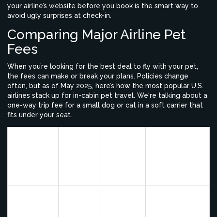
your airline’s website before you book is the smart way to
avoid ugly surprises at check-in.
Comparing Major Airline Pet
Fees
When you’re looking for the best deal to fly with your pet,
the fees can make or break your plans. Policies change
often, but as of May 2025, here’s how the most popular U.S.
airlines stack up for in-cabin pet travel. We're talking about a
one-way trip fee for a small dog or cat in a soft carrier that
fits under your seat.
Pet-In-
Cabin
Checked
Airline
Fee
Special Notes
Pet?
(One
Way)
Lowest major
airline fee;
Alaska
$100
Yes
both carry-on