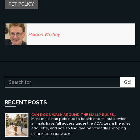
PET POLICY
Holden Whitley
Go!
RECENT POSTS
CAN DOGS WALK AROUND THE MALL? RULES,
ETIQUETTE, AND BEST PET-FRIENDLY SHOPPING
Most malls ban pets due to health codes, but service
CENTERS
animals have full access under the ADA. Learn the rules,
etiquette, and how to find rare pet-friendly shopping
centers.
PUBLISHED ON:
4 AUG