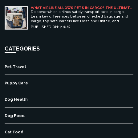
WHAT AIRLINE ALLOWS PETS IN CARGO? THE ULTIMATE
GUIDE TO SAFE PET TRAVEL
Discover which airlines safely transport pets in cargo.
Learn key differences between checked baggage and
cargo, top safe carriers like Delta and United, and
essential prep tips for stress-free pet travel.
PUBLISHED ON:
7 AUG
CATEGORIES
Pet Travel
Puppy Care
Dog Health
Dog Food
Cat Food