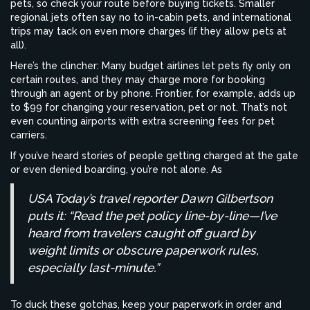
pets, so check your route before buying tickets. Smaller
regional jets often say no to in-cabin pets, and international
trips may tack on even more charges (if they allow pets at
all).
Here’s the clincher: Many budget airlines let pets fly only on
certain routes, and they may charge more for booking
through an agent or by phone. Frontier, for example, adds up
to $99 for changing your reservation, pet or not. That’s not
even counting airports with extra screening fees for pet
carriers.
If you’ve heard stories of people getting charged at the gate
or even denied boarding, you’re not alone. As
USA Today’s travel reporter Dawn Gilbertson
puts it: “Read the pet policy line-by-line—I’ve
heard from travelers caught off guard by
weight limits or obscure paperwork rules,
especially last-minute.”
To duck these gotchas, keep your paperwork in order and