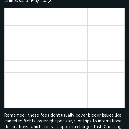
airlines (as of May 2025):
Pet-in-Cabin Fee
Max Pets Per
Airline
(One Way)
Cabin
Alaska
$100
5
Airlines
American
$125
7
Airlines
Delta
$125
4
United
$125
4
Southwest
$125
6
JetBlue
$125
6
Remember, these fees don’t usually cover bigger issues like
canceled flights, overnight pet stays, or trips to international
destinations, which can rack up extra charges fast. Checking