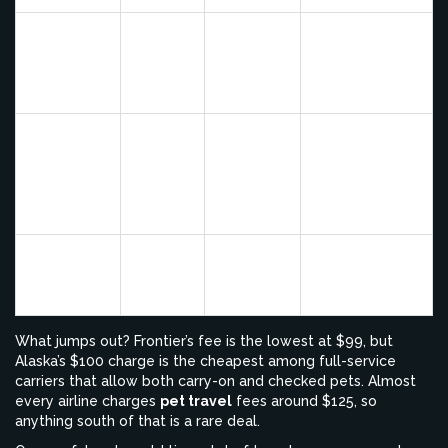
Includes free
pet carrier tag,
JetBlue
$125
No
limit one pet
per passenger
Pets must be
able to stand
Spirit
$125
No
and turn
around in
carrier
Low fee but
Frontier
$99
No
fewer pet-
friendly routes
What jumps out? Frontier’s fee is the lowest at $99, but
Alaska’s $100 charge is the cheapest among full-service
carriers that allow both carry-on and checked pets. Almost
every airline charges
pet travel
fees around $125, so
anything south of that is a rare deal.