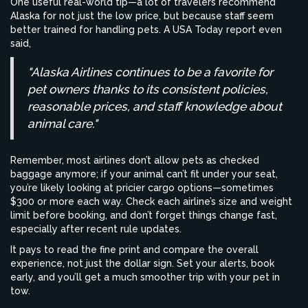
One useful real-world tip—a lot of travelers recommend
Alaska for not just the low price, but because staff seem
better trained for handling pets. A USA Today report even
said,
"Alaska Airlines continues to be a favorite for
pet owners thanks to its consistent policies,
reasonable prices, and staff knowledge about
animal care."
Remember, most airlines don’t allow pets as checked
baggage anymore; if your animal can’t fit under your seat,
you’re likely looking at pricier cargo options—sometimes
$300 or more each way. Check each airline’s size and weight
limit before booking, and don’t forget things change fast,
especially after recent rule updates.
It pays to read the fine print and compare the overall
experience, not just the dollar sign. Set your alerts, book
early, and you’ll get a much smoother trip with your pet in
tow.