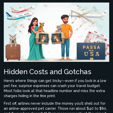
Hidden Costs and Gotchas
Here’s where things can get tricky—even if you lock in a low
pet fee, surprise expenses can crash your travel budget.
Most folks look at that headline number and miss the extra
charges hiding in the fine print.
First off, airlines never include the money you’ll shell out for
an airline-approved pet carrier. Those run about $40 to $80,