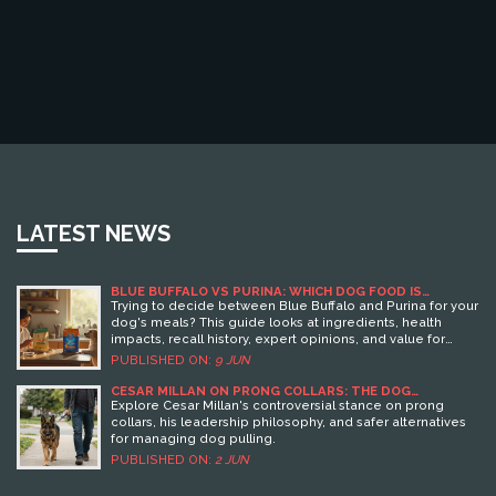
LATEST NEWS
BLUE BUFFALO VS PURINA: WHICH DOG FOOD IS
BETTER?
Trying to decide between Blue Buffalo and Purina for your
dog's meals? This guide looks at ingredients, health
impacts, recall history, expert opinions, and value for
money. Get real-life tips from regular dog owners. Cut
PUBLISHED ON:
9 JUN
through the hype and find out which brand fits your dog's
needs.
CESAR MILLAN ON PRONG COLLARS: THE DOG
TRAINER’S CONTROVERSIAL STANCE
Explore Cesar Millan's controversial stance on prong
collars, his leadership philosophy, and safer alternatives
for managing dog pulling.
PUBLISHED ON:
2 JUN