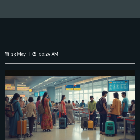
13 May
|
00:25 AM