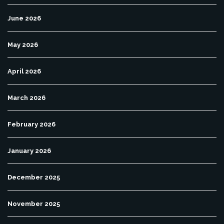
June 2026
May 2026
April 2026
March 2026
February 2026
January 2026
December 2025
November 2025