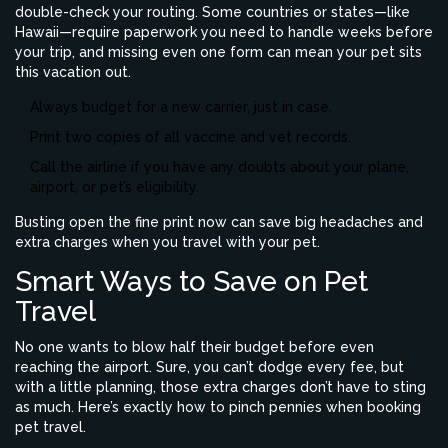
double-check your routing. Some countries or states—like
Hawaii—require paperwork you need to handle weeks before
your trip, and missing even one form can mean your pet sits
this vacation out.
Always budget for a new carrier, just in case.
Print two copies of all vaccine and vet records.
Call the airline if you have any doubts about your plane,
airport, or pet’s eligibility.
Busting open the fine print now can save big headaches and
extra charges when you travel with your pet.
Smart Ways to Save on Pet
Travel
No one wants to blow half their budget before even
reaching the airport. Sure, you can’t dodge every fee, but
with a little planning, those extra charges don’t have to sting
as much. Here’s exactly how to pinch pennies when booking
pet travel.