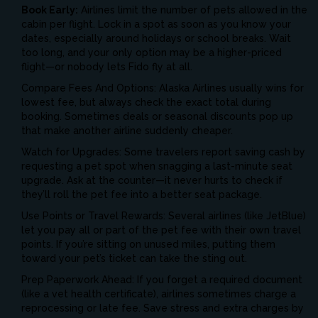
Book Early:
Airlines limit the number of pets allowed in the
cabin per flight. Lock in a spot as soon as you know your
dates, especially around holidays or school breaks. Wait
too long, and your only option may be a higher-priced
flight—or nobody lets Fido fly at all.
Compare Fees And Options: Alaska Airlines usually wins for
lowest fee, but always check the exact total during
booking. Sometimes deals or seasonal discounts pop up
that make another airline suddenly cheaper.
Watch for Upgrades: Some travelers report saving cash by
requesting a pet spot when snagging a last-minute seat
upgrade. Ask at the counter—it never hurts to check if
they’ll roll the pet fee into a better seat package.
Use Points or Travel Rewards: Several airlines (like JetBlue)
let you pay all or part of the pet fee with their own travel
points. If you’re sitting on unused miles, putting them
toward your pet’s ticket can take the sting out.
Prep Paperwork Ahead: If you forget a required document
(like a vet health certificate), airlines sometimes charge a
reprocessing or late fee. Save stress and extra charges by