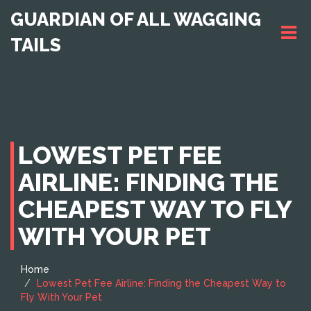
GUARDIAN OF ALL WAGGING
TAILS
LOWEST PET FEE
AIRLINE: FINDING THE
CHEAPEST WAY TO FLY
WITH YOUR PET
Home
Lowest Pet Fee Airline: Finding the Cheapest Way to
Fly With Your Pet