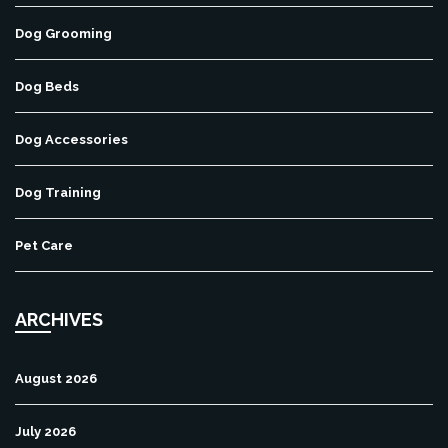
Dog Grooming
Dog Beds
Dog Accessories
Dog Training
Pet Care
ARCHIVES
August 2026
July 2026