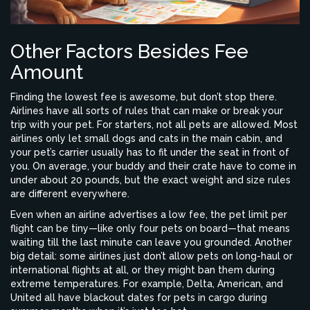
Other Factors Besides Fee
Amount
Finding the lowest fee is awesome, but don’t stop there.
Airlines have all sorts of rules that can make or break your
trip with your pet. For starters, not all pets are allowed. Most
airlines only let small dogs and cats in the main cabin, and
your pet’s carrier usually has to fit under the seat in front of
you. On average, your buddy and their crate have to come in
under about 20 pounds, but the exact weight and size rules
are different everywhere.
Even when an airline advertises a low fee, the pet limit per
flight can be tiny—like only four pets on board—that means
waiting till the last minute can leave you grounded. Another
big detail: some airlines just don’t allow pets on long-haul or
international flights at all, or they might ban them during
extreme temperatures. For example, Delta, American, and
United all have blackout dates for pets in cargo during