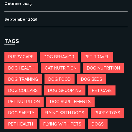
October 2025
September 2025
TAGS
PUPPY CARE
DOG BEHAVIOR
PET TRAVEL
DOG HEALTH
CAT NUTRITION
DOG NUTRITION
DOG TRAINING
DOG FOOD
DOG BEDS
DOG COLLARS
DOG GROOMING
PET CARE
PET NUTRITION
DOG SUPPLEMENTS
DOG SAFETY
FLYING WITH DOGS
PUPPY TOYS
PET HEALTH
FLYING WITH PETS
DOGS