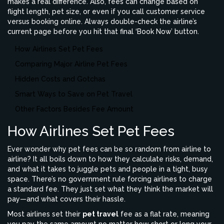
makes a real difference. Also, fees can change based on
flight length, pet size, or even if you call customer service
versus booking online. Always double-check the airline’s
current page before you hit that final ‘Book Now’ button.
How Airlines Set Pet Fees
Comparing Major Airline Pet Fees
Hidden Costs and Gotchas
Smart Ways to Save on Pet Travel
Other Factors Besides Fee Amount
How Airlines Set Pet Fees
Ever wonder why pet fees can be so random from airline to
airline? It all boils down to how they calculate risks, demand,
and what it takes to juggle pets and people in a tight, busy
space. There’s no government rule forcing airlines to charge
a standard fee. They just set what they think the market will
pay—and what covers their hassle.
Most airlines set their
pet travel
fee as a flat rate, meaning