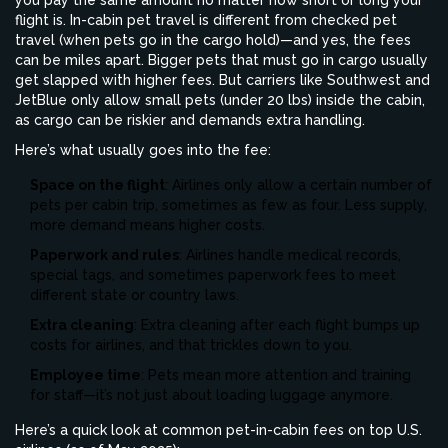
you pay the same amount no matter how short or long your
flight is. In-cabin pet travel is different from checked pet
travel (when pets go in the cargo hold)—and yes, the fees
can be miles apart. Bigger pets that must go in cargo usually
get slapped with higher fees. But carriers like Southwest and
JetBlue only allow small pets (under 20 lbs) inside the cabin,
as cargo can be riskier and demands extra handling.
Here’s what usually goes into the fee:
Space on the flight
: Airlines only allow a certain number of
pets per cabin trip, sometimes as few as four. Less supply,
more demand means higher costs.
Paperwork and rules
: Airlines handle medical records,
special tags, and sometimes paperwork fees to meet
different state or country laws.
Extra cleaning
: Extra cleaning after each flight bumps up
costs for airlines, and that trickles down to you.
Employee time
: Pets mean more attention and training
for staff—it’s not just about loading luggage anymore.
Here’s a quick look at common pet-in-cabin fees on top U.S.