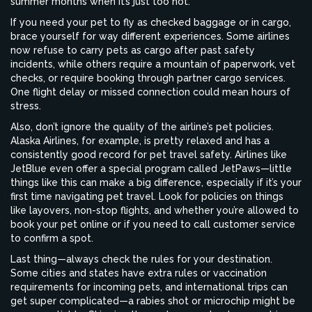
summer months when it’s just too hot.
If you need your pet to fly as checked baggage or in cargo,
brace yourself for way different experiences. Some airlines
now refuse to carry pets as cargo after past safety
incidents, while others require a mountain of paperwork, vet
checks, or require booking through partner cargo services.
One flight delay or missed connection could mean hours of
stress.
Also, don’t ignore the quality of the airline’s pet policies.
Alaska Airlines, for example, is pretty relaxed and has a
consistently good record for pet travel safety. Airlines like
JetBlue even offer a special program called JetPaws—little
things like this can make a big difference, especially if it’s your
first time navigating pet travel. Look for policies on things
like layovers, non-stop flights, and whether you’re allowed to
book your pet online or if you need to call customer service
to confirm a spot.
Last thing—always check the rules for your destination.
Some cities and states have extra rules or vaccination
requirements for incoming pets, and international trips can
get super complicated—a rabies shot or microchip might be