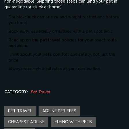
non-negotiable. Skipping those steps can land your pet in
quarantine (or stuck at home).
Double-check carrier size and weight restrictions before
you book.
Book early, especially on airlines with a pet spot limit.
Read up on the
pet travel
policies for your exact route
and airline.
Think about your pet’s comfort and safety, not just the
price.
Always research local rules at your destination.
CATEGORY:
Pet Travel
PET TRAVEL
AIRLINE PET FEES
CHEAPEST AIRLINE
FLYING WITH PETS