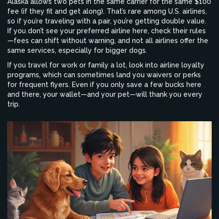
Alaska allows two pets in the same carrier for the same $100
fee (if they fit and get along). That’s rare among U.S. airlines,
so if you’re traveling with a pair, you’re getting double value.
If you don’t see your preferred airline here, check their rules
—fees can shift without warning, and not all airlines offer the
same services, especially for bigger dogs.
If you travel for work or family a lot, look into airline loyalty
programs, which can sometimes land you waivers or perks
for frequent flyers. Even if you only save a few bucks here
and there, your wallet—and your pet—will thank you every
trip.