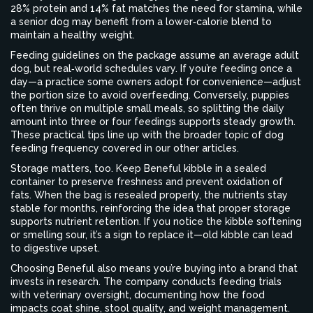
28% protein and 14% fat matches the need for stamina, while
a senior dog may benefit from a lower‑calorie blend to
maintain a healthy weight.
Feeding guidelines on the package assume an average adult
dog, but real‑world schedules vary. If you’re feeding once a
day—a practice some owners adopt for convenience—adjust
the portion size to avoid overfeeding. Conversely, puppies
often thrive on multiple small meals, so splitting the daily
amount into three or four feedings supports steady growth.
These practical tips line up with the broader topic of dog
feeding frequency covered in our other articles.
Storage matters, too. Keep Beneful kibble in a sealed
container to preserve freshness and prevent oxidation of
fats. When the bag is resealed properly, the nutrients stay
stable for months, reinforcing the idea that proper storage
supports nutrient retention. If you notice the kibble softening
or smelling sour, it’s a sign to replace it—old kibble can lead
to digestive upset.
Choosing Beneful also means you’re buying into a brand that
invests in research. The company conducts feeding trials
with veterinary oversight, documenting how the food
impacts coat shine, stool quality, and weight management.