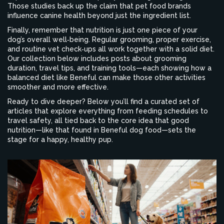
Those studies back up the claim that pet food brands
influence canine health beyond just the ingredient list.
Finally, remember that nutrition is just one piece of your
dog’s overall well‑being. Regular grooming, proper exercise,
and routine vet check‑ups all work together with a solid diet.
Our collection below includes posts about grooming
duration, travel tips, and training tools—each showing how a
balanced diet like Beneful can make those other activities
smoother and more effective.
Ready to dive deeper? Below you’ll find a curated set of
articles that explore everything from feeding schedules to
travel safety, all tied back to the core idea that good
nutrition—like that found in Beneful dog food—sets the
stage for a happy, healthy pup.