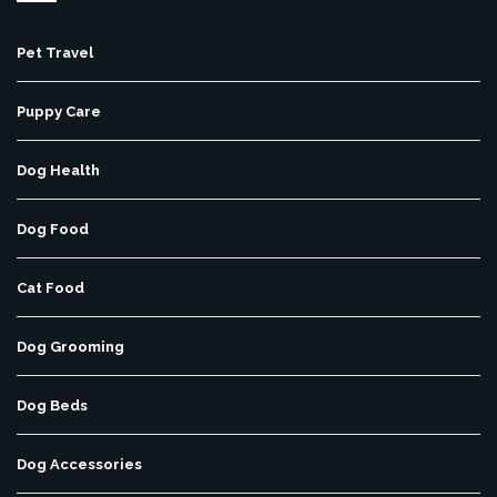
Pet Travel
Puppy Care
Dog Health
Dog Food
Cat Food
Dog Grooming
Dog Beds
Dog Accessories