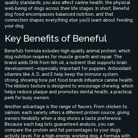
quality standards
, you also affect
canine health
,
the physical
well‑being of dogs across their life stages
. In short, Beneful
dog food encompasses balanced nutrition, and that
connection shapes everything else you’ll learn about feeding
your dog.
Key Benefits of Beneful
Beneful’s formula includes high‑quality animal protein, which
dog nutrition requires for muscle growth and repair. The
brand adds DHA from fish oil, a nutrient that supports brain
development—especially important for puppies. Antioxidant
vitamins like A, D, and E help keep the immune system
strong, showing how pet food brands influence canine health.
The kibble’s texture is designed to encourage chewing, which
helps reduce plaque and promotes dental health, a practical
perk for busy owners.
Another advantage is the range of flavors. From chicken to
salmon, each variety offers a different protein source, giving
owners flexibility when a dog shows a taste preference.
Because each bag lists guaranteed analysis, you can
compare the protein and fat percentages to your dog’s
activity level. For a high‑energy working dog, a formula with