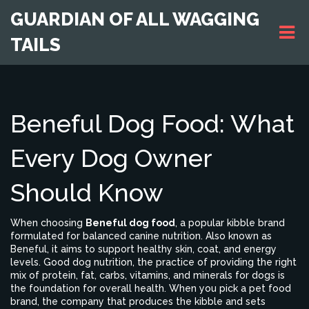
GUARDIAN OF ALL WAGGING
TAILS
Beneful Dog Food: What
Every Dog Owner
Should Know
When choosing
Beneful dog food
,
a popular kibble brand
formulated for balanced canine nutrition
. Also known as
Beneful
, it aims to support healthy skin, coat, and energy
levels.
Good
dog nutrition
,
the practice of providing the right
mix of protein, fat, carbs, vitamins, and minerals for dogs
is
the foundation for overall health. When you pick a
pet food
brand
,
the company that produces the kibble and sets