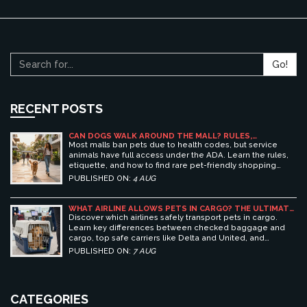
Go!
RECENT POSTS
CAN DOGS WALK AROUND THE MALL? RULES,
ETIQUETTE, AND BEST PET-FRIENDLY SHOPPING
Most malls ban pets due to health codes, but service
CENTERS
animals have full access under the ADA. Learn the rules,
etiquette, and how to find rare pet-friendly shopping
centers.
PUBLISHED ON:
4 AUG
WHAT AIRLINE ALLOWS PETS IN CARGO? THE ULTIMATE
GUIDE TO SAFE PET TRAVEL
Discover which airlines safely transport pets in cargo.
Learn key differences between checked baggage and
cargo, top safe carriers like Delta and United, and
essential prep tips for stress-free pet travel.
PUBLISHED ON:
7 AUG
CATEGORIES