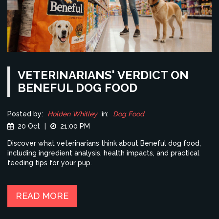
VETERINARIANS' VERDICT ON
BENEFUL DOG FOOD
Posted by:
Holden Whitley
in:
Dog Food
20 Oct
|
21:00 PM
Discover what veterinarians think about Beneful dog food,
including ingredient analysis, health impacts, and practical
feeding tips for your pup.
READ MORE