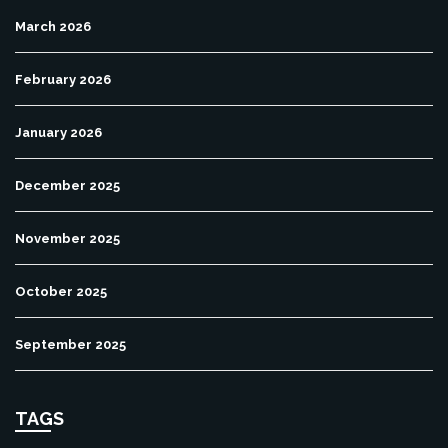
March 2026
February 2026
January 2026
December 2025
November 2025
October 2025
September 2025
TAGS