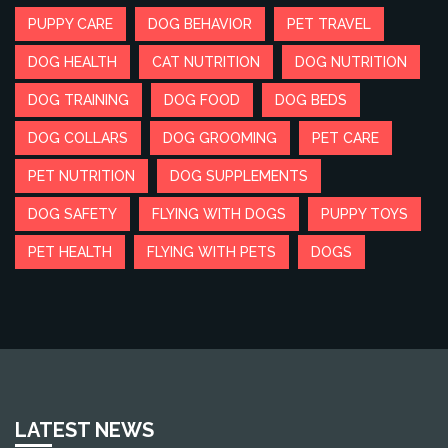
PUPPY CARE
DOG BEHAVIOR
PET TRAVEL
DOG HEALTH
CAT NUTRITION
DOG NUTRITION
DOG TRAINING
DOG FOOD
DOG BEDS
DOG COLLARS
DOG GROOMING
PET CARE
PET NUTRITION
DOG SUPPLEMENTS
DOG SAFETY
FLYING WITH DOGS
PUPPY TOYS
PET HEALTH
FLYING WITH PETS
DOGS
LATEST NEWS