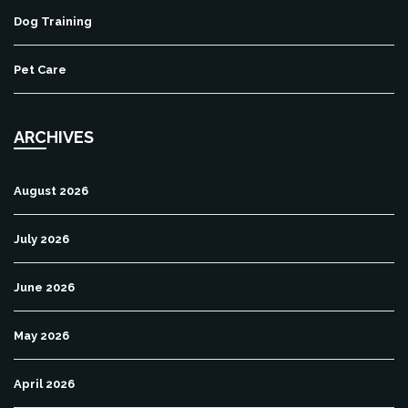
Dog Training
Pet Care
ARCHIVES
August 2026
July 2026
June 2026
May 2026
April 2026