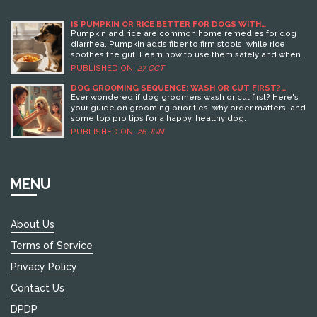
IS PUMPKIN OR RICE BETTER FOR DOGS WITH
DIARRHEA?
Pumpkin and rice are common home remedies for dog
diarrhea. Pumpkin adds fiber to firm stools, while rice
soothes the gut. Learn how to use them safely and when
to call the vet.
PUBLISHED ON:
27 OCT
DOG GROOMING SEQUENCE: WASH OR CUT FIRST?
GROOMER'S PROVEN BEST PRACTICES
Ever wondered if dog groomers wash or cut first? Here's
your guide on grooming priorities, why order matters, and
some top pro tips for a happy, healthy dog.
PUBLISHED ON:
26 JUN
MENU
About Us
Terms of Service
Privacy Policy
Contact Us
DPDP